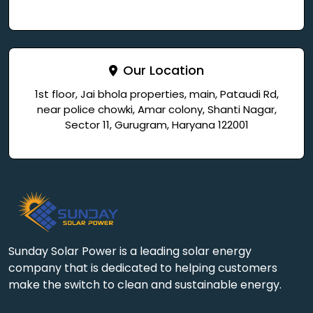
Our Location
1st floor, Jai bhola properties, main, Pataudi Rd,
near police chowki, Amar colony, Shanti Nagar,
Sector 11, Gurugram, Haryana 122001
Sunday Solar Power is a leading solar energy
company that is dedicated to helping customers
make the switch to clean and sustainable energy.