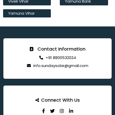
Vivek Vihar
Yamuna Bank
Yamuna Vihar
Contact Information
+91 8800532024
info.sundaysolar@gmail.com
Connect With Us