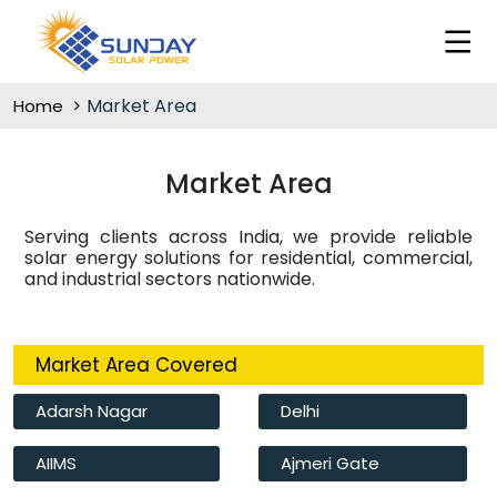
Market Area
Home
Market Area
Serving clients across India, we provide reliable
solar energy solutions for residential, commercial,
and industrial sectors nationwide.
Market Area Covered
Adarsh Nagar
Delhi
AIIMS
Ajmeri Gate