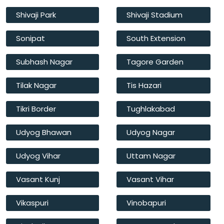
Shivaji Park
Shivaji Stadium
Sonipat
South Extension
Subhash Nagar
Tagore Garden
Tilak Nagar
Tis Hazari
Tikri Border
Tughlakabad
Udyog Bhawan
Udyog Nagar
Udyog Vihar
Uttam Nagar
Vasant Kunj
Vasant Vihar
Vikaspuri
Vinobapuri