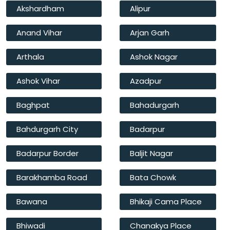
Akshardham
Alipur
Anand Vihar
Arjan Garh
Arthala
Ashok Nagar
Ashok Vihar
Azadpur
Baghpat
Bahadurgarh
Bahdurgarh City
Badarpur
Badarpur Border
Baljit Nagar
Barakhamba Road
Bata Chowk
Bawana
Bhikaji Cama Place
Bhiwadi
Chanakya Place