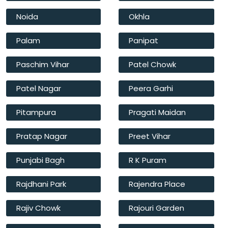
Noida
Okhla
Palam
Panipat
Paschim Vihar
Patel Chowk
Patel Nagar
Peera Garhi
Pitampura
Pragati Maidan
Pratap Nagar
Preet Vihar
Punjabi Bagh
R K Puram
Rajdhani Park
Rajendra Place
Rajiv Chowk
Rajouri Garden