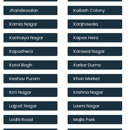
Jhandewalan
Kailash Colony
Kamla Nagar
Kanjhawala
Kanhaiya Nagar
Kapas Hera
Kapashera
Karawal Nagar
Karol Bagh
Karkar Duma
Keshav Puram
Khan Market
Kirti Nagar
Krishna Nagar
Lajpat Nagar
Laxmi Nagar
Lodhi Road
Majlis Park