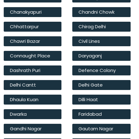
Chanakyapuri
Chandni Chowk
Chhattarpur
Chirag Delhi
Chawri Bazar
Civil Lines
Connaught Place
Daryaganj
Dashrath Puri
Defence Colony
Delhi Cantt
Delhi Gate
Dhaula Kuan
Dilli Haat
Dwarka
Faridabad
Gandhi Nagar
Gautam Nagar