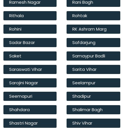
Ramesh Nagar
Rani Bagh
Rithala
Rohtak
Rohini
RK Ashram Marg
Sadar Bazar
Safdarjung
Saket
Samaypur Badli
Saraswati Vihar
Sarita Vihar
Sarojini Nagar
Seelampur
Seemapuri
Shadipur
Shahdara
Shalimar Bagh
Shastri Nagar
Shiv Vihar