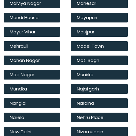
Malviya Nagar
Manesar
Mandi House
Mayapuri
Mayur Vihar
Maujpur
Mehrauli
Model Town
Mohan Nagar
Moti Bagh
Moti Nagar
Munirka
Mundka
Najafgarh
Nangloi
Naraina
Narela
Nehru Place
New Delhi
Nizamuddin