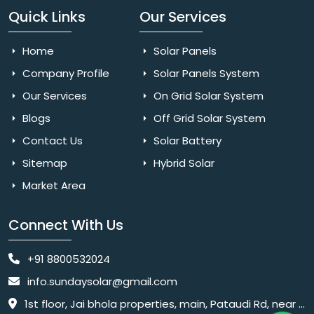
Quick Links
Our Services
Home
Solar Panels
Company Profile
Solar Panels System
Our Services
On Grid Solar System
Blogs
Off Grid Solar System
Contact Us
Solar Battery
Sitemap
Hybrid Solar
Market Area
Connect With Us
+91 8800532024
info.sundaysolar@gmail.com
1st floor, Jai bhola properties, main, Pataudi Rd, near police chowki, Amar colony, Shanti Nagar, Sector 11, Gurugram, Haryana 122001