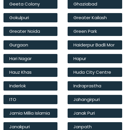
Geeta Colony
Ghaziabad
Gokulpuri
Greater Kailash
Greater Noida
Green Park
Gurgaon
Haiderpur Badli Mor
Hari Nagar
Hapur
Hauz Khas
Huda City Centre
Inderlok
Indraprastha
ITO
Jahangirpuri
Jamia Millia Islamia
Janak Puri
Janakpuri
Janpath