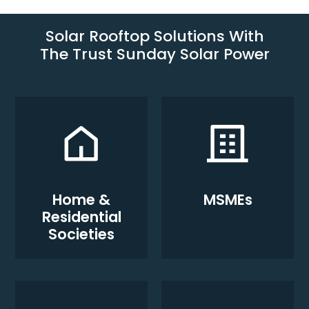
Solar Rooftop Solutions With
The Trust Sunday Solar Power
Home &
MSMEs
Residential
Societies