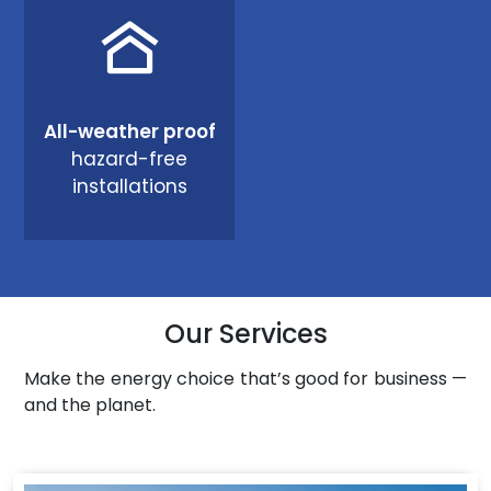
All-weather proof
hazard-free
installations
Our Services
Make the energy choice that’s good for business —
and the planet.