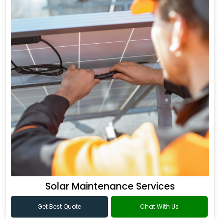
Solar Maintenance Services
Get Best Quote
Chat With Us