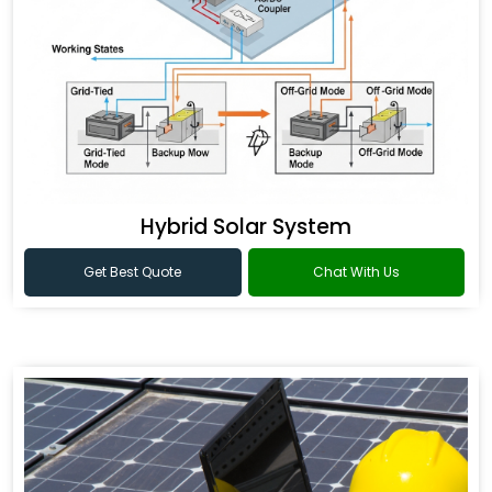
Hybrid Solar System
Get Best Quote
Chat With Us