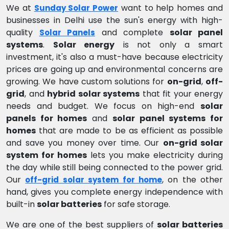
We at
want to help homes and
Sunday Solar Power
businesses in Delhi use the sun's energy with high-
quality
and complete
solar panel
Solar Panels
systems
.
Solar energy
is not only a smart
investment, it's also a must-have because electricity
prices are going up and environmental concerns are
growing. We have custom solutions for
on-grid
,
off-
grid
, and
hybrid solar systems
that fit your energy
needs and budget. We focus on high-end
solar
panels for homes
and
solar panel systems for
homes
that are made to be as efficient as possible
and save you money over time. Our
on-grid solar
system for homes
lets you make electricity during
the day while still being connected to the power grid.
Our
, on the other
off-grid solar system for home
hand, gives you complete energy independence with
built-in
solar batteries
for safe storage.
We are one of the best suppliers of
solar batteries