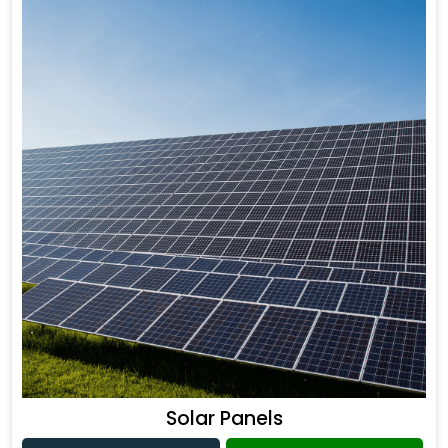
Solar Panels