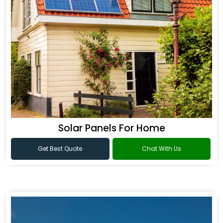
Solar Panels For Home
Get Best Quote
Chat With Us