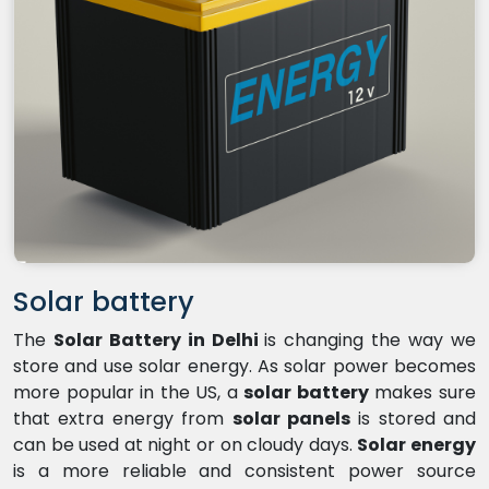
Solar battery
The
Solar Battery in Delhi
is changing the way we
store and use solar energy. As solar power becomes
more popular in the US, a
solar battery
makes sure
that extra energy from
solar panels
is stored and
can be used at night or on cloudy days.
Solar energy
is a more reliable and consistent power source