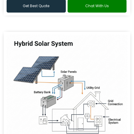
Get Best Quote
Chat With Us