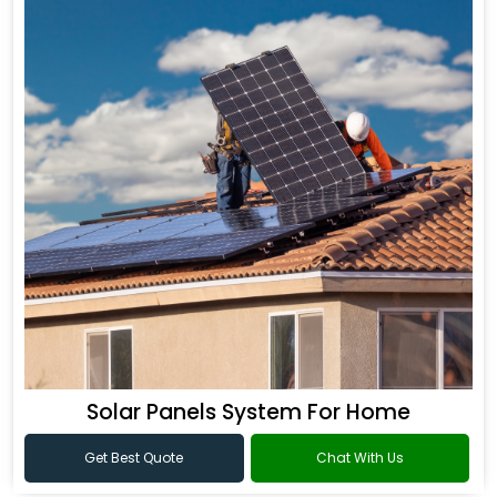
Solar Panels System For Home
Get Best Quote
Chat With Us