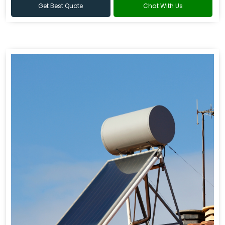
Get Best Quote
Chat With Us