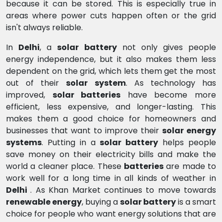
because it can be stored. This is especially true in
areas where power cuts happen often or the grid
isn't always reliable.
In
Delhi
, a
solar battery
not only gives people
energy independence, but it also makes them less
dependent on the grid, which lets them get the most
out of their
solar system
. As technology has
improved,
solar batteries
have become more
efficient, less expensive, and longer-lasting. This
makes them a good choice for homeowners and
businesses that want to improve their
solar energy
systems
. Putting in a
solar battery
helps people
save money on their electricity bills and make the
world a cleaner place. These
batteries
are made to
work well for a long time in all kinds of weather in
Delhi
. As Khan Market continues to move towards
renewable energy
, buying a
solar battery
is a smart
choice for people who want energy solutions that are