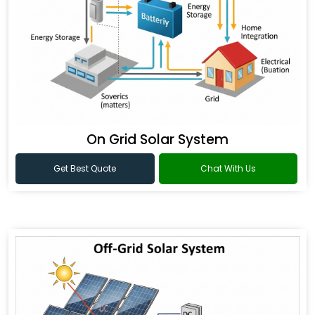
On Grid Solar System
Get Best Quote
Chat With Us