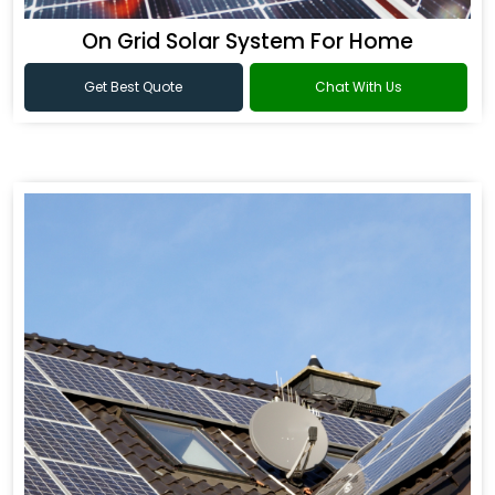
On Grid Solar System For Home
Get Best Quote
Chat With Us