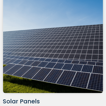
Solar Panels