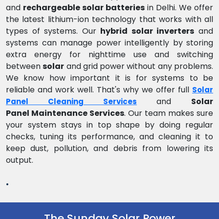
and
rechargeable solar batteries
in Delhi. We offer
the latest lithium-ion technology that works with all
types of systems. Our
hybrid solar inverters
and
systems can manage power intelligently by storing
extra energy for nighttime use and switching
between
solar
and grid power without any problems.
We know how important it is for systems to be
reliable and work well. That's why we offer full
Solar
and
Solar
Panel Cleaning Services
Panel Maintenance Services
. Our team makes sure
your system stays in top shape by doing regular
checks, tuning its performance, and cleaning it to
keep dust, pollution, and debris from lowering its
output.
.
The Sunday Solar Power