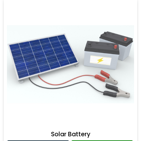
Solar Battery