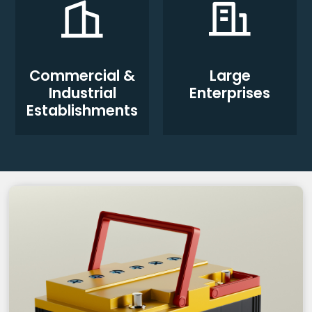
Commercial &
Large
Industrial
Enterprises
Establishments