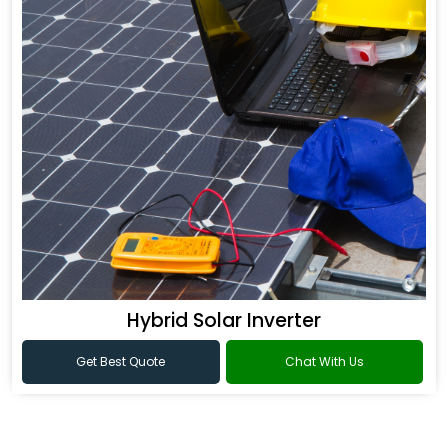
Hybrid Solar Inverter
Get Best Quote
Chat With Us