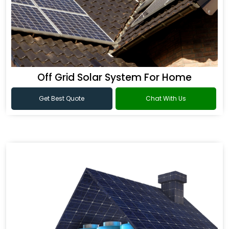
Off Grid Solar System For Home
Get Best Quote
Chat With Us