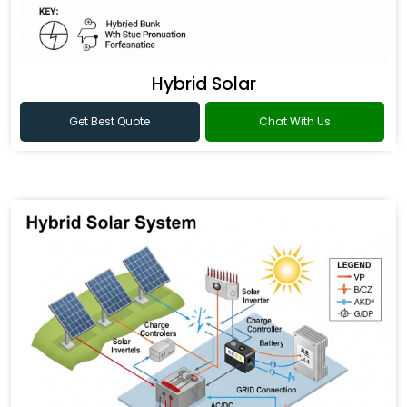
Hybrid Solar
Get Best Quote
Chat With Us