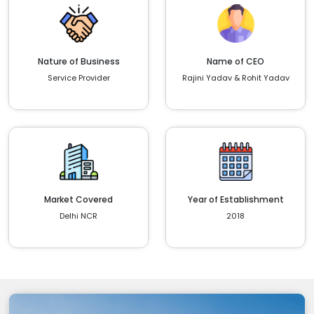
Nature of Business
Name of CEO
Service Provider
Rajini Yadav & Rohit Yadav
Market Covered
Year of Establishment
Delhi NCR
2018