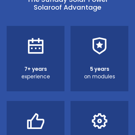
Solaroof Advantage
7+ years
5 years
experience
on modules