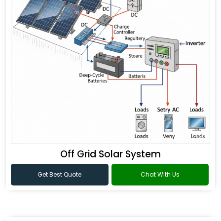
Off Grid Solar System
Get Best Quote
Chat With Us