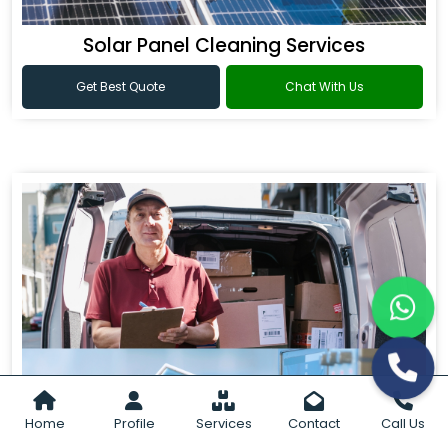
Solar Panel Cleaning Services
Get Best Quote
Chat With Us
Home
Profile
Services
Contact
Call Us