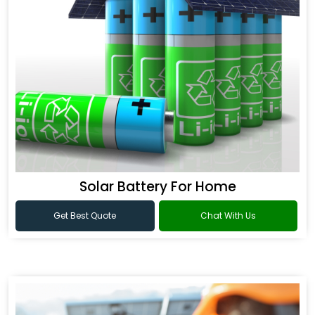
Solar Battery For Home
Get Best Quote
Chat With Us