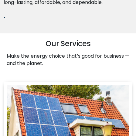
long-lasting, affordable, and dependable.
.
Our Services
Make the energy choice that’s good for business —
and the planet.