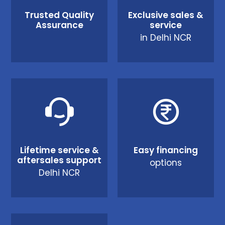
Trusted Quality
Exclusive sales &
Assurance
service
in Delhi NCR
Lifetime service &
Easy financing
aftersales support
options
Delhi NCR