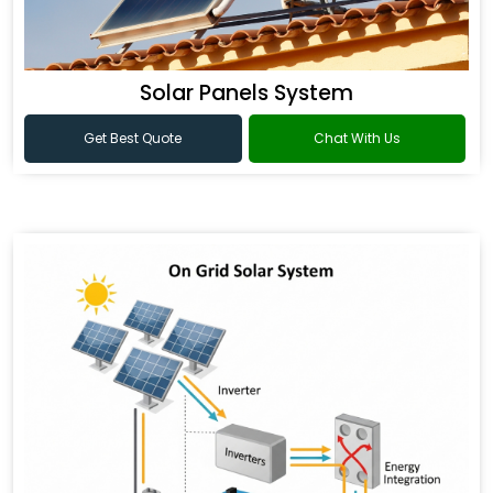
Solar Panels System
Get Best Quote
Chat With Us