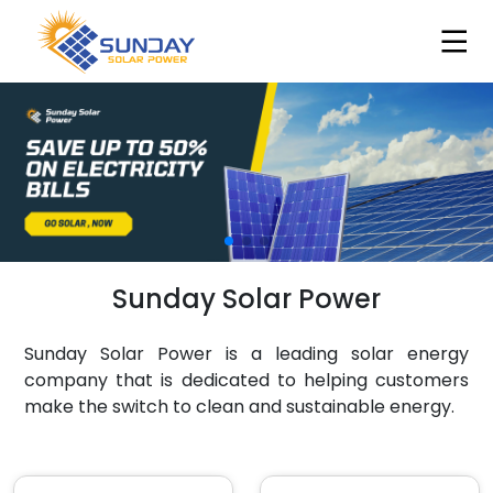
Sunday Solar Power
Sunday Solar Power is a leading solar energy
company that is dedicated to helping customers
make the switch to clean and sustainable energy.