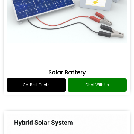
Solar Battery
Get Best Quote
Chat With Us