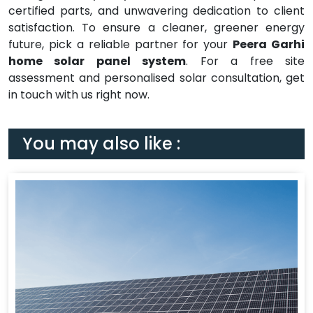
certified parts, and unwavering dedication to client
satisfaction. To ensure a cleaner, greener energy
future, pick a reliable partner for your
Peera Garhi
home solar panel system
. For a free site
assessment and personalised solar consultation, get
in touch with us right now.
You may also like :