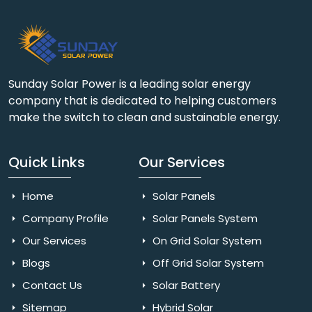
Sunday Solar Power is a leading solar energy
company that is dedicated to helping customers
make the switch to clean and sustainable energy.
Quick Links
Our Services
Home
Solar Panels
Company Profile
Solar Panels System
Our Services
On Grid Solar System
Blogs
Off Grid Solar System
Contact Us
Solar Battery
Sitemap
Hybrid Solar