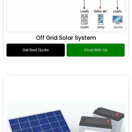
Off Grid Solar System
Get Best Quote
Chat With Us