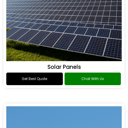
Solar Panels
Get Best Quote
Chat With Us