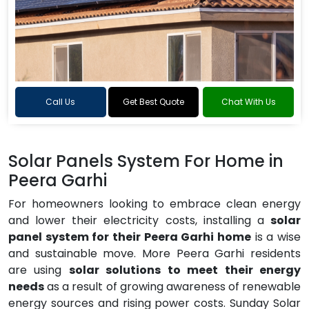
Call Us
Get Best Quote
Chat With Us
Solar Panels System For Home in
Peera Garhi
For homeowners looking to embrace clean energy
and lower their electricity costs, installing a
solar
panel system for their Peera Garhi home
is a wise
and sustainable move. More Peera Garhi residents
are using
solar solutions to meet their energy
needs
as a result of growing awareness of renewable
energy sources and rising power costs. Sunday Solar