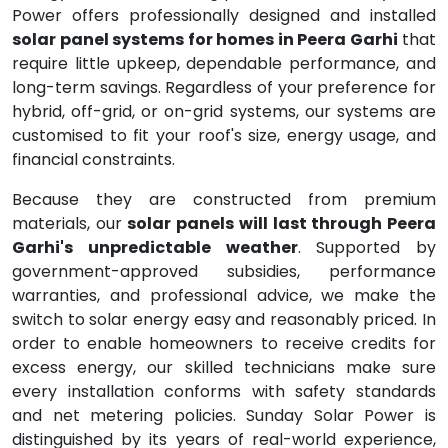
Power offers professionally designed and installed
solar panel systems for homes in Peera Garhi
that
require little upkeep, dependable performance, and
long-term savings. Regardless of your preference for
hybrid, off-grid, or on-grid systems, our systems are
customised to fit your roof's size, energy usage, and
financial constraints.
Because they are constructed from premium
materials, our
solar panels will last through Peera
Garhi's unpredictable weather
. Supported by
government-approved subsidies, performance
warranties, and professional advice, we make the
switch to solar energy easy and reasonably priced. In
order to enable homeowners to receive credits for
excess energy, our skilled technicians make sure
every installation conforms with safety standards
and net metering policies. Sunday Solar Power is
distinguished by its years of real-world experience,