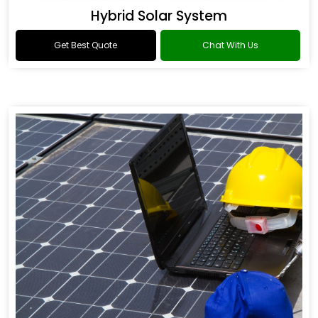
Hybrid Solar System
Get Best Quote
Chat With Us