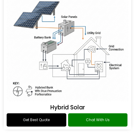
Hybrid Solar
Get Best Quote
Chat With Us