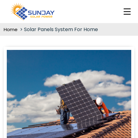
Solar Panels System For Home
Home