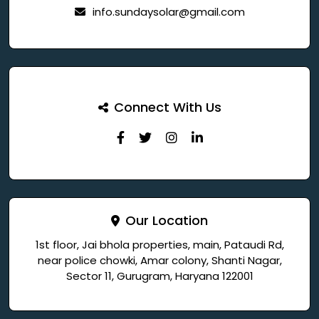
info.sundaysolar@gmail.com
Connect With Us
Our Location
1st floor, Jai bhola properties, main, Pataudi Rd,
near police chowki, Amar colony, Shanti Nagar,
Sector 11, Gurugram, Haryana 122001