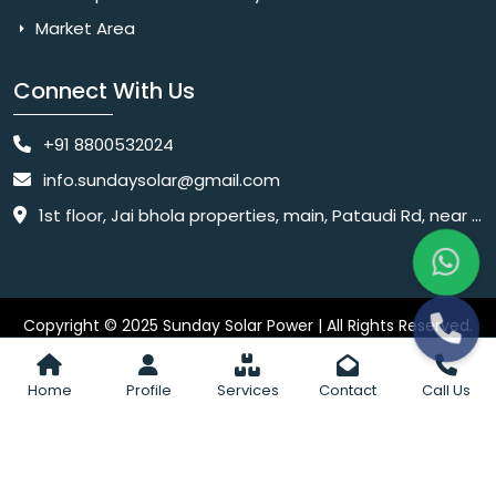
Market Area
Connect With Us
+91 8800532024
info.sundaysolar@gmail.com
1st floor, Jai bhola properties, main, Pataudi Rd, near police chowki, Amar colony, Shanti Nagar, Sector 11, Gurugram, Haryana 122001
Copyright © 2025 Sunday Solar Power | All Rights Reserved.
Website
Website Designed & SEO By Webkart Digital Pvt. Ltd.
Designing Company India
Home
Profile
Services
Contact
Call Us