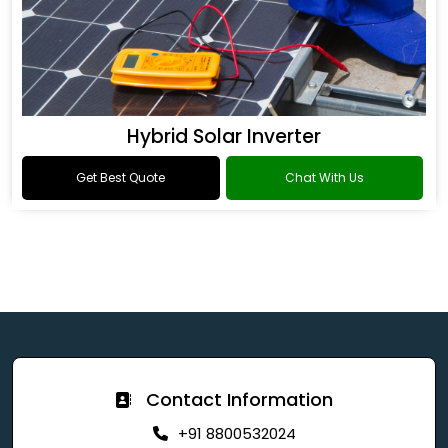
Hybrid Solar Inverter
Get Best Quote
Chat With Us
Contact Information
+91 8800532024