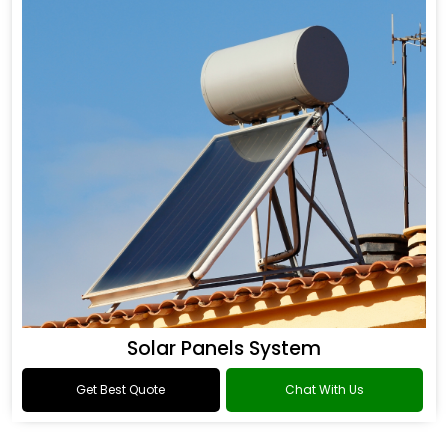
Solar Panels System
Get Best Quote
Chat With Us