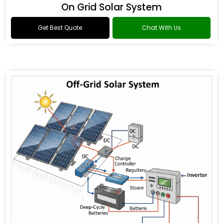
On Grid Solar System
Get Best Quote
Chat With Us