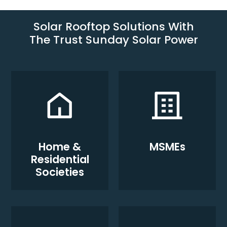
Solar Rooftop Solutions With
The Trust Sunday Solar Power
Home &
MSMEs
Residential
Societies