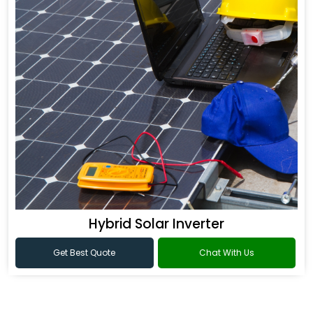
Hybrid Solar Inverter
Get Best Quote
Chat With Us