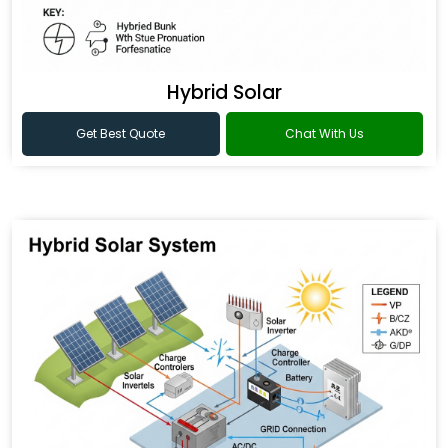
Hybrid Solar
Get Best Quote
Chat With Us