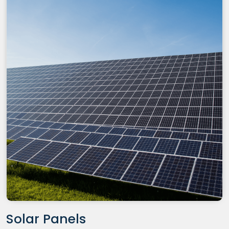
Solar Panels