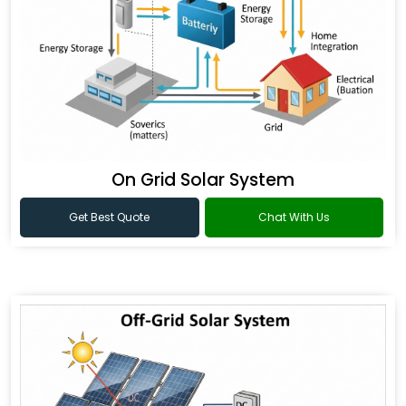
On Grid Solar System
Get Best Quote
Chat With Us