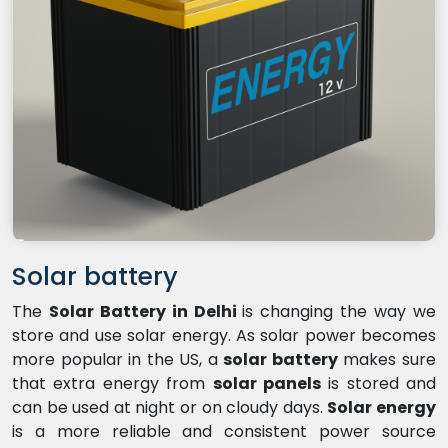
Solar battery
The
Solar Battery in Delhi
is changing the way we
store and use solar energy. As solar power becomes
more popular in the US, a
solar battery
makes sure
that extra energy from
solar panels
is stored and
can be used at night or on cloudy days.
Solar energy
is a more reliable and consistent power source