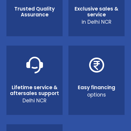
Trusted Quality
Exclusive sales &
Assurance
service
in Delhi NCR
Lifetime service &
Easy financing
aftersales support
options
Delhi NCR