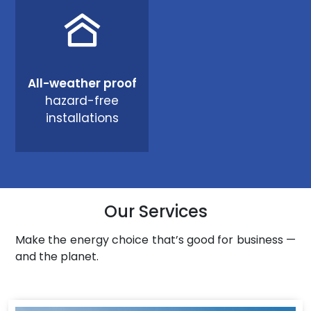
All-weather proof
hazard-free
installations
Our Services
Make the energy choice that’s good for business —
and the planet.