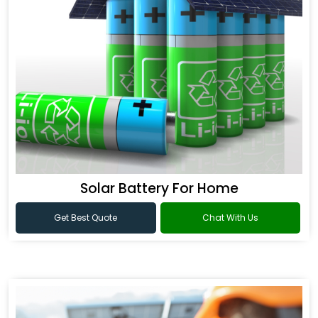
Solar Battery For Home
Get Best Quote
Chat With Us