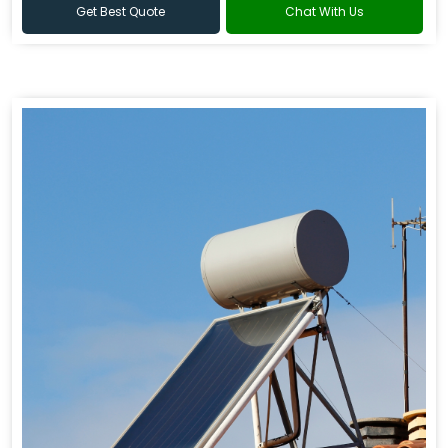
Get Best Quote
Chat With Us