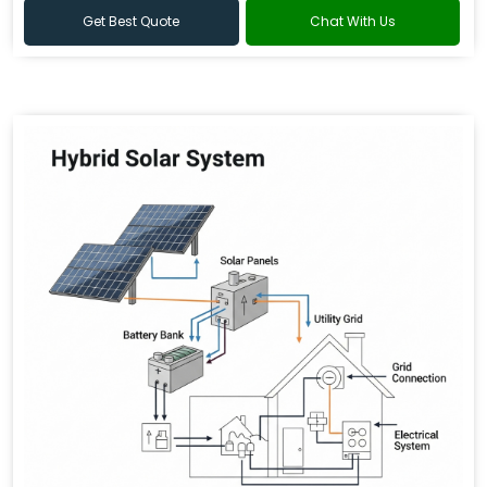
Get Best Quote
Chat With Us