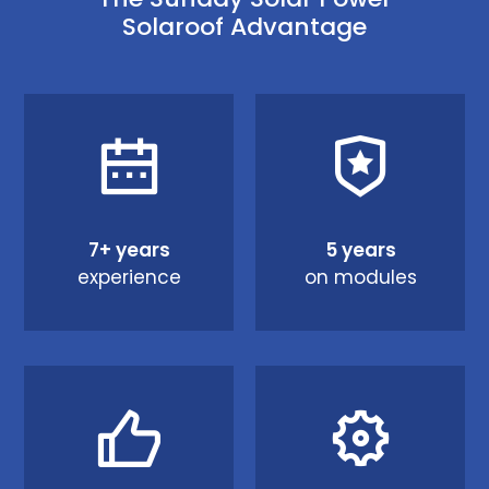
Solaroof Advantage
7+ years
5 years
experience
on modules