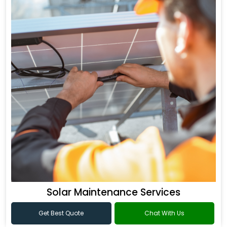
Solar Maintenance Services
Get Best Quote
Chat With Us