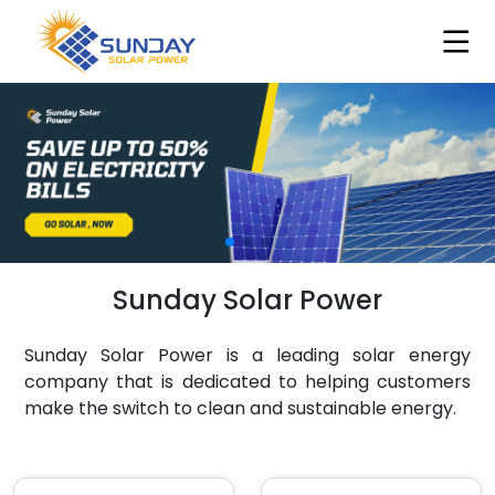
Sunday Solar Power
Sunday Solar Power is a leading solar energy
company that is dedicated to helping customers
make the switch to clean and sustainable energy.