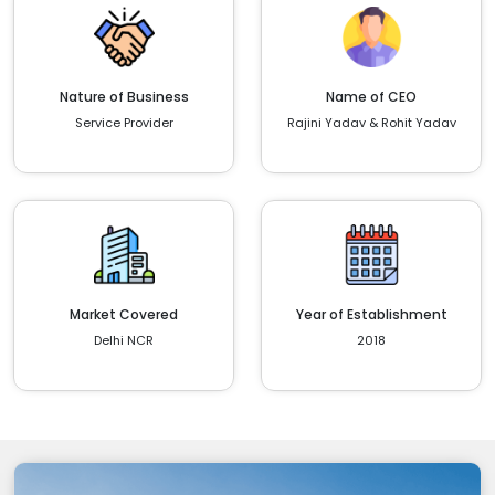
Nature of Business
Name of CEO
Service Provider
Rajini Yadav & Rohit Yadav
Market Covered
Year of Establishment
Delhi NCR
2018