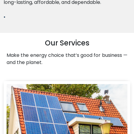
long-lasting, affordable, and dependable.
.
Our Services
Make the energy choice that’s good for business —
and the planet.