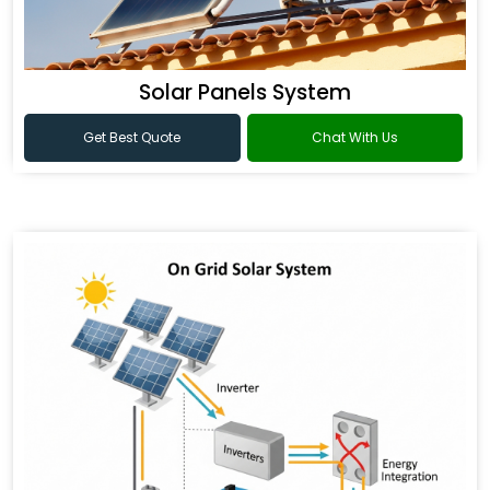
Solar Panels System
Get Best Quote
Chat With Us