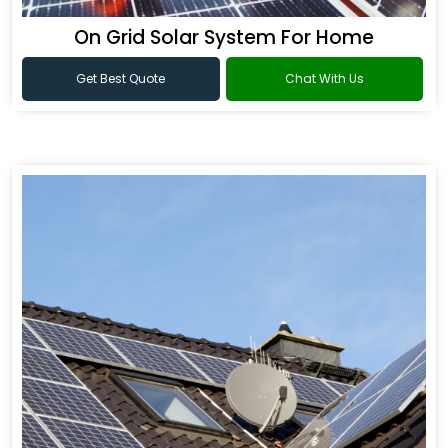
On Grid Solar System For Home
Get Best Quote
Chat With Us