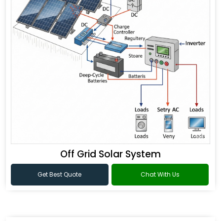
Off Grid Solar System
Get Best Quote
Chat With Us