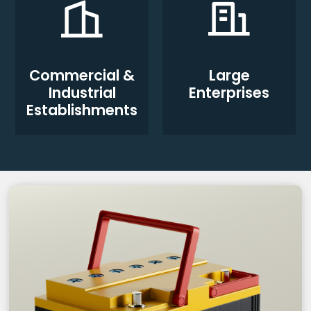
Commercial &
Large
Industrial
Enterprises
Establishments