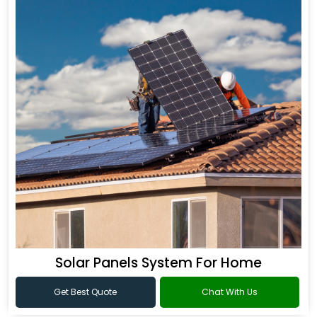
Solar Panels System For Home
Get Best Quote
Chat With Us