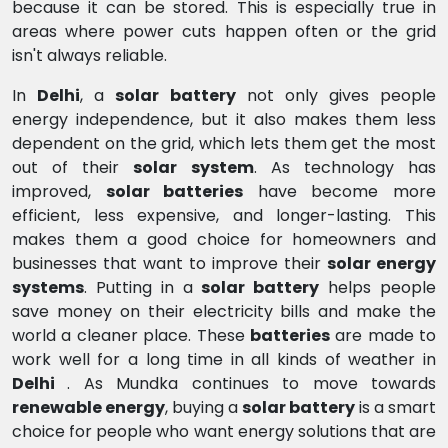
because it can be stored. This is especially true in
areas where power cuts happen often or the grid
isn't always reliable.
In
Delhi
, a
solar battery
not only gives people
energy independence, but it also makes them less
dependent on the grid, which lets them get the most
out of their
solar system
. As technology has
improved,
solar batteries
have become more
efficient, less expensive, and longer-lasting. This
makes them a good choice for homeowners and
businesses that want to improve their
solar energy
systems
. Putting in a
solar battery
helps people
save money on their electricity bills and make the
world a cleaner place. These
batteries
are made to
work well for a long time in all kinds of weather in
Delhi
. As Mundka continues to move towards
renewable energy
, buying a
solar battery
is a smart
choice for people who want energy solutions that are