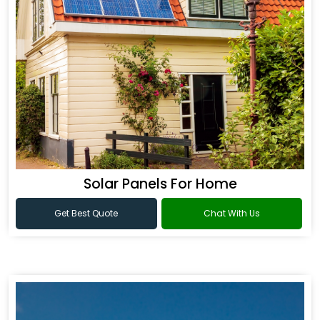
Solar Panels For Home
Get Best Quote
Chat With Us