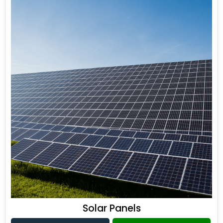
Solar Panels