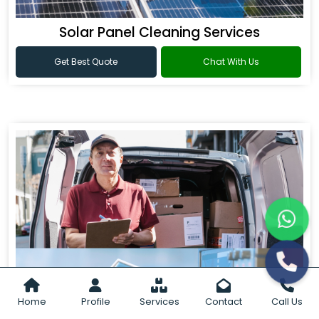
Solar Panel Cleaning Services
Get Best Quote
Chat With Us
Home
Profile
Services
Contact
Call Us