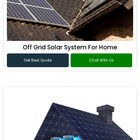
Off Grid Solar System For Home
Get Best Quote
Chat With Us