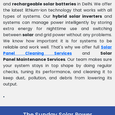
and
rechargeable solar batteries
in Delhi. We offer
the latest lithium-ion technology that works with all
types of systems. Our
hybrid solar inverters
and
systems can manage power intelligently by storing
extra energy for nighttime use and switching
between
solar
and grid power without any problems.
We know how important it is for systems to be
reliable and work well. That's why we offer full
Solar
and
Solar
Panel Cleaning Services
Panel Maintenance Services
. Our team makes sure
your system stays in top shape by doing regular
checks, tuning its performance, and cleaning it to
keep dust, pollution, and debris from lowering its
output.
.
The Sunday Solar Power