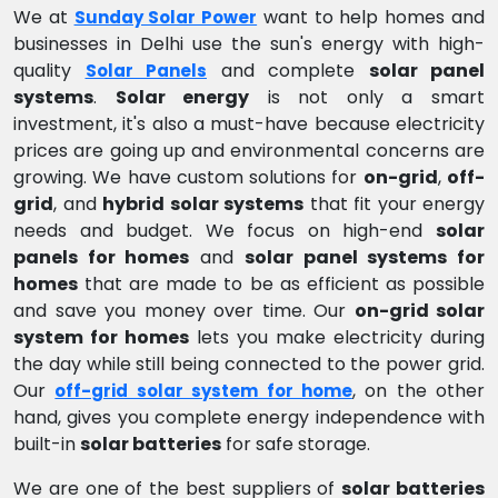
We at
want to help homes and
Sunday Solar Power
businesses in Delhi use the sun's energy with high-
quality
and complete
solar panel
Solar Panels
systems
.
Solar energy
is not only a smart
investment, it's also a must-have because electricity
prices are going up and environmental concerns are
growing. We have custom solutions for
on-grid
,
off-
grid
, and
hybrid solar systems
that fit your energy
needs and budget. We focus on high-end
solar
panels for homes
and
solar panel systems for
homes
that are made to be as efficient as possible
and save you money over time. Our
on-grid solar
system for homes
lets you make electricity during
the day while still being connected to the power grid.
Our
, on the other
off-grid solar system for home
hand, gives you complete energy independence with
built-in
solar batteries
for safe storage.
We are one of the best suppliers of
solar batteries