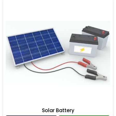
Solar Battery