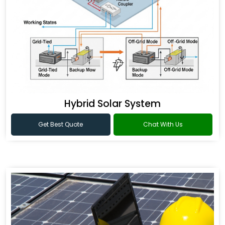
Hybrid Solar System
Get Best Quote
Chat With Us