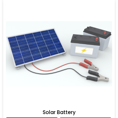
Solar Battery