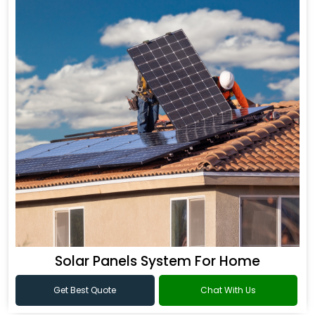
Solar Panels System For Home
Get Best Quote
Chat With Us