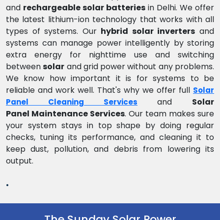
and
rechargeable solar batteries
in Delhi. We offer
the latest lithium-ion technology that works with all
types of systems. Our
hybrid solar inverters
and
systems can manage power intelligently by storing
extra energy for nighttime use and switching
between
solar
and grid power without any problems.
We know how important it is for systems to be
reliable and work well. That's why we offer full
Solar
and
Solar
Panel Cleaning Services
Panel Maintenance Services
. Our team makes sure
your system stays in top shape by doing regular
checks, tuning its performance, and cleaning it to
keep dust, pollution, and debris from lowering its
output.
.
The Sunday Solar Power