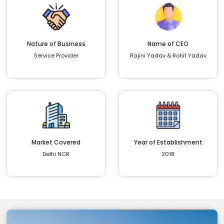
Nature of Business
Name of CEO
Service Provider
Rajini Yadav & Rohit Yadav
Market Covered
Year of Establishment
Delhi NCR
2018