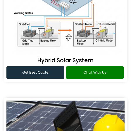
Hybrid Solar System
Get Best Quote
Chat With Us