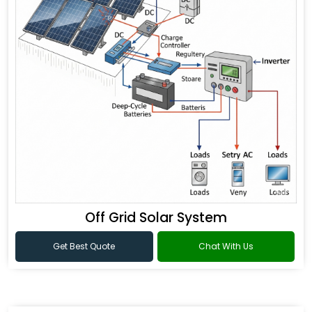
Off Grid Solar System
Get Best Quote
Chat With Us