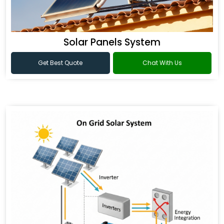
Solar Panels System
Get Best Quote
Chat With Us