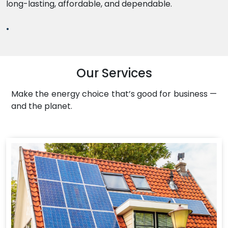
long-lasting, affordable, and dependable.
.
Our Services
Make the energy choice that’s good for business —
and the planet.