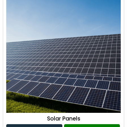
Solar Panels