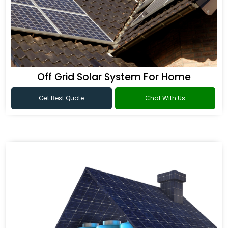
Off Grid Solar System For Home
Get Best Quote
Chat With Us