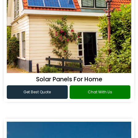
Solar Panels For Home
Get Best Quote
Chat With Us