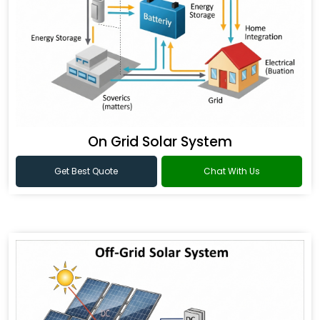
On Grid Solar System
Get Best Quote
Chat With Us