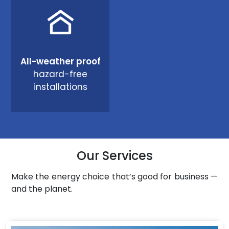
All-weather proof
hazard-free
installations
Our Services
Make the energy choice that’s good for business —
and the planet.