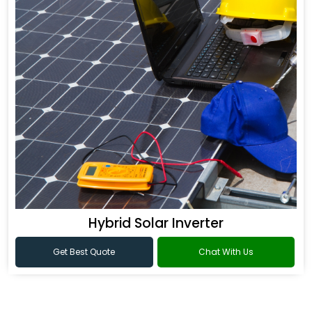
Hybrid Solar Inverter
Get Best Quote
Chat With Us