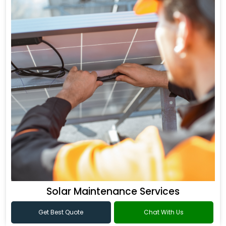
Solar Maintenance Services
Get Best Quote
Chat With Us