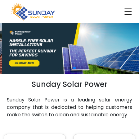
Sunday Solar Power
Sunday Solar Power is a leading solar energy
company that is dedicated to helping customers
make the switch to clean and sustainable energy.