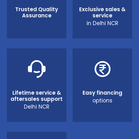
Trusted Quality
Exclusive sales &
Assurance
service
in Delhi NCR
Lifetime service &
Easy financing
aftersales support
options
Delhi NCR