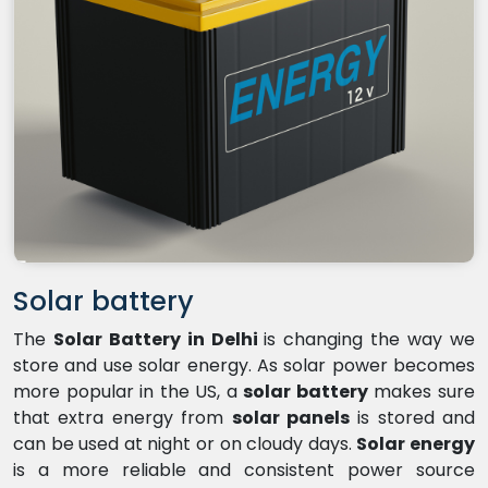
Solar battery
The
Solar Battery in Delhi
is changing the way we
store and use solar energy. As solar power becomes
more popular in the US, a
solar battery
makes sure
that extra energy from
solar panels
is stored and
can be used at night or on cloudy days.
Solar energy
is a more reliable and consistent power source