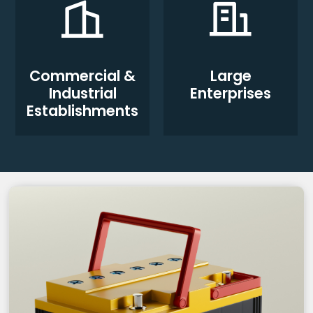
Commercial &
Large
Industrial
Enterprises
Establishments