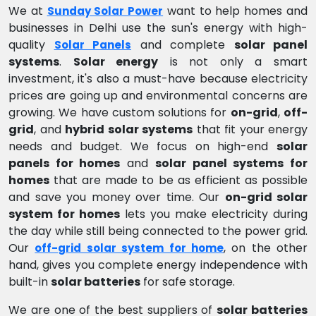
We at
want to help homes and
Sunday Solar Power
businesses in Delhi use the sun's energy with high-
quality
and complete
solar panel
Solar Panels
systems
.
Solar energy
is not only a smart
investment, it's also a must-have because electricity
prices are going up and environmental concerns are
growing. We have custom solutions for
on-grid
,
off-
grid
, and
hybrid solar systems
that fit your energy
needs and budget. We focus on high-end
solar
panels for homes
and
solar panel systems for
homes
that are made to be as efficient as possible
and save you money over time. Our
on-grid solar
system for homes
lets you make electricity during
the day while still being connected to the power grid.
Our
, on the other
off-grid solar system for home
hand, gives you complete energy independence with
built-in
solar batteries
for safe storage.
We are one of the best suppliers of
solar batteries