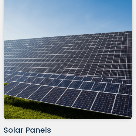
Solar Panels