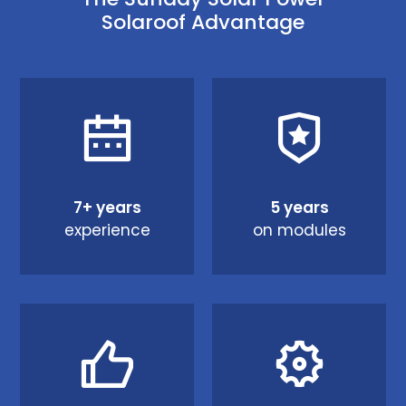
Solaroof Advantage
7+ years
5 years
experience
on modules