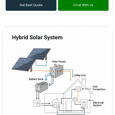
Get Best Quote
Chat With Us