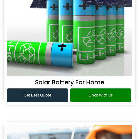
Solar Battery For Home
Get Best Quote
Chat With Us