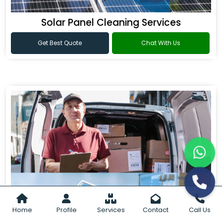
Solar Panel Cleaning Services
Get Best Quote
Chat With Us
Home
Profile
Services
Contact
Call Us