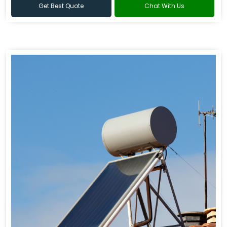
Get Best Quote
Chat With Us