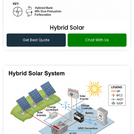
Hybrid Solar
Get Best Quote
Chat With Us