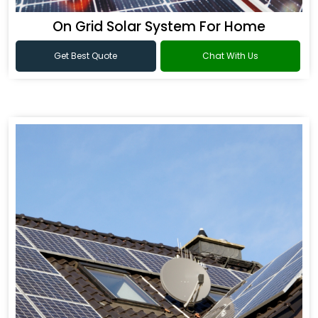
On Grid Solar System For Home
Get Best Quote
Chat With Us