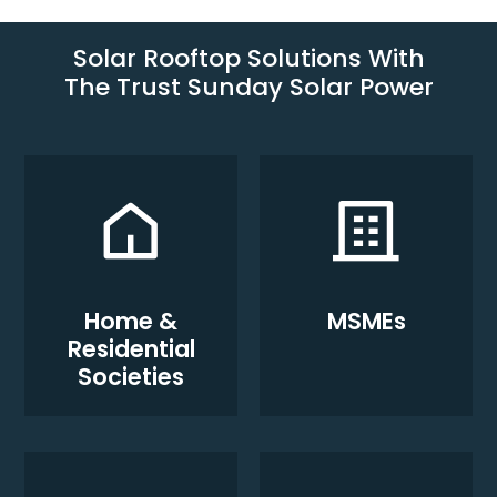
Solar Rooftop Solutions With
The Trust Sunday Solar Power
Home &
MSMEs
Residential
Societies