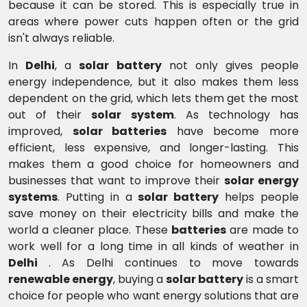
because it can be stored. This is especially true in
areas where power cuts happen often or the grid
isn't always reliable.
In
Delhi
, a
solar battery
not only gives people
energy independence, but it also makes them less
dependent on the grid, which lets them get the most
out of their
solar system
. As technology has
improved,
solar batteries
have become more
efficient, less expensive, and longer-lasting. This
makes them a good choice for homeowners and
businesses that want to improve their
solar energy
systems
. Putting in a
solar battery
helps people
save money on their electricity bills and make the
world a cleaner place. These
batteries
are made to
work well for a long time in all kinds of weather in
Delhi
. As Delhi continues to move towards
renewable energy
, buying a
solar battery
is a smart
choice for people who want energy solutions that are