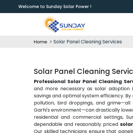
Welcome to Sunday Solar Power !
Solar Panel Cleaning Services
Home
Solar Panel Cleaning Servic
Professional Solar Panel Cleaning Ser
and more necessary as solar adoption i
savings and optimal system efficiency. By 
pollution, bird droppings, and grime—all
Garhi's environment—can drastically lower
residential and commercial settings, Su
dependable and reasonably priced
solar
Our skilled technicians ensure that panel