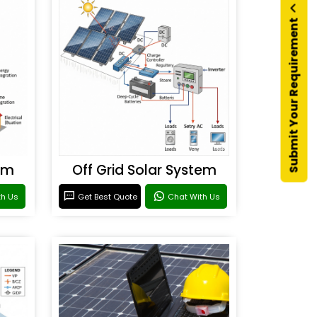
Submit Your Requirement
em
Off Grid Solar System
th Us
Get Best Quote
Chat With Us