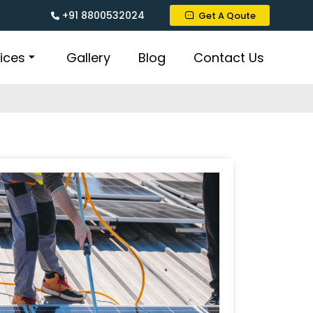
+91 8800532024
Get A Qoute
ices
Gallery
Blog
Contact Us