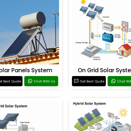
olar Panels System
On Grid Solar Syst
t Best Quote
Chat With Us
Get Best Quote
Chat Wi