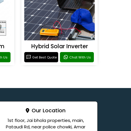
em
Hybrid Solar Inverter
th Us
Get Best Quote
Chat With Us
Our Location
1st floor, Jai bhola properties, main,
Pataudi Rd, near police chowki, Amar