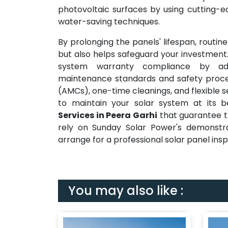
photovoltaic surfaces by using cutting-
water-saving techniques.
By prolonging the panels' lifespan, routi
but also helps safeguard your investment.
system warranty compliance by ad
maintenance standards and safety proce
(AMCs), one-time cleanings, and flexible 
to maintain your solar system at its 
Services in Peera Garhi
that guarantee th
rely on Sunday Solar Power's demonstr
arrange for a professional solar panel ins
You may also like :