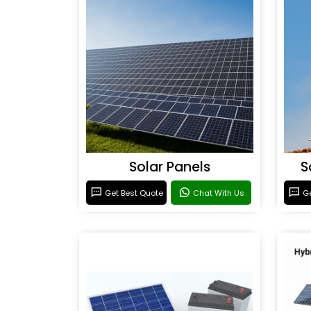
Solar Panels
S
Get Best Quote
Chat With Us
Ge