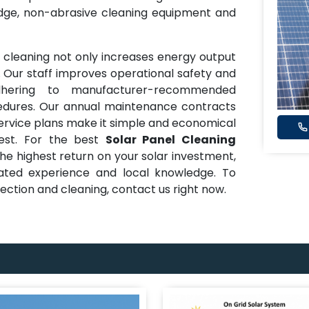
edge, non-abrasive cleaning equipment and
ne cleaning not only increases energy output
 Our staff improves operational safety and
hering to manufacturer-recommended
dures. Our annual maintenance contracts
service plans make it simple and economical
best. For the best
Solar Panel Cleaning
e highest return on your solar investment,
ated experience and local knowledge. To
pection and cleaning, contact us right now.