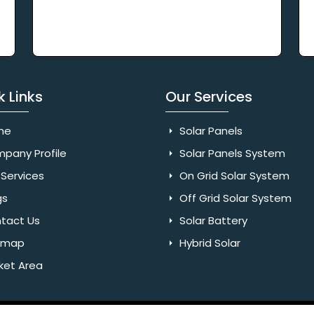
k Links
Our Services
me
Solar Panels
pany Profile
Solar Panels System
Services
On Grid Solar System
gs
Off Grid Solar System
tact Us
Solar Battery
emap
Hybrid Solar
ket Area