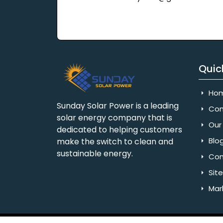
Quic
Ho
Sunday Solar Power is a leading
Com
solar energy company that is
Our 
dedicated to helping customers
Blo
make the switch to clean and
sustainable energy.
Con
Sit
Mar