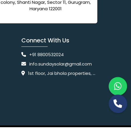
colony, Shanti Nagar, Sector 11, Gurugram,
Haryana 122001
Connect With Us
+91 8800532024
info.sundaysolar@gmail.com
1st floor, Jai bhola properties, main, Pataudi Rd, near police chowki, Amar colony, Shanti Nagar, Sector 11, Gurugram, Haryana 122001