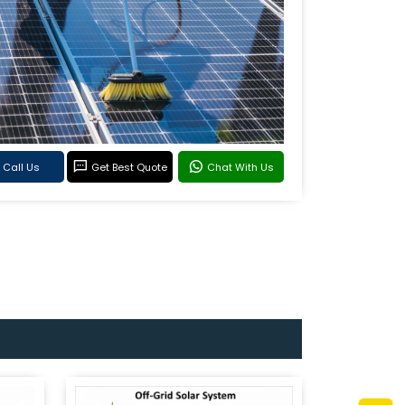
Call Us
Get Best Quote
Chat With Us