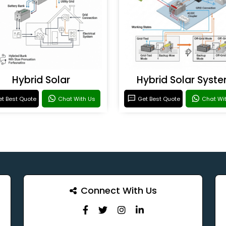
Hybrid Solar
Hybrid Solar Syst
t Best Quote
Chat With Us
Get Best Quote
Chat Wi
Connect With Us