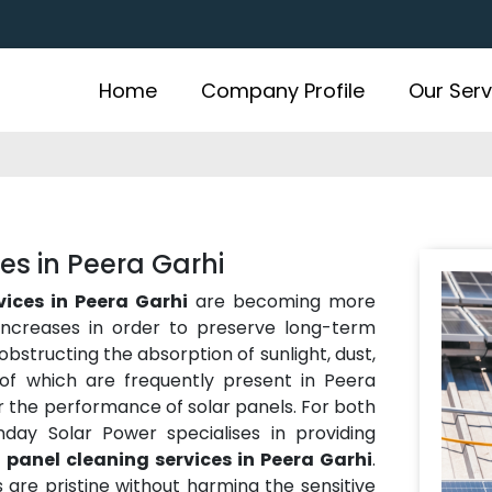
Home
Company Profile
Our Serv
es in Peera Garhi
vices in Peera Garhi
are becoming more
ncreases in order to preserve long-term
obstructing the absorption of sunlight, dust,
 of which are frequently present in Peera
 the performance of solar panels. For both
nday Solar Power specialises in providing
 panel cleaning services in Peera Garhi
.
s are pristine without harming the sensitive