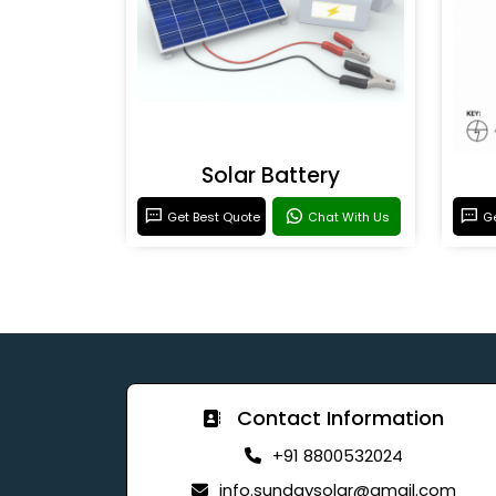
Solar Battery
Get Best Quote
Chat With Us
Ge
Contact Information
+91 8800532024
info.sundaysolar@gmail.com