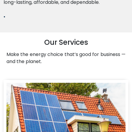
long-lasting, affordable, and dependable.
.
Our Services
Make the energy choice that’s good for business —
and the planet.