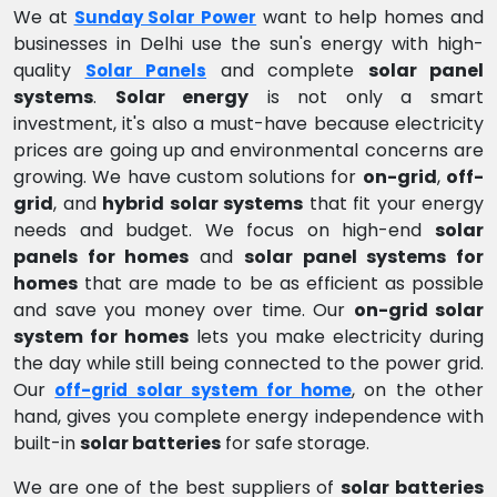
We at
want to help homes and
Sunday Solar Power
businesses in Delhi use the sun's energy with high-
quality
and complete
solar panel
Solar Panels
systems
.
Solar energy
is not only a smart
investment, it's also a must-have because electricity
prices are going up and environmental concerns are
growing. We have custom solutions for
on-grid
,
off-
grid
, and
hybrid solar systems
that fit your energy
needs and budget. We focus on high-end
solar
panels for homes
and
solar panel systems for
homes
that are made to be as efficient as possible
and save you money over time. Our
on-grid solar
system for homes
lets you make electricity during
the day while still being connected to the power grid.
Our
, on the other
off-grid solar system for home
hand, gives you complete energy independence with
built-in
solar batteries
for safe storage.
We are one of the best suppliers of
solar batteries