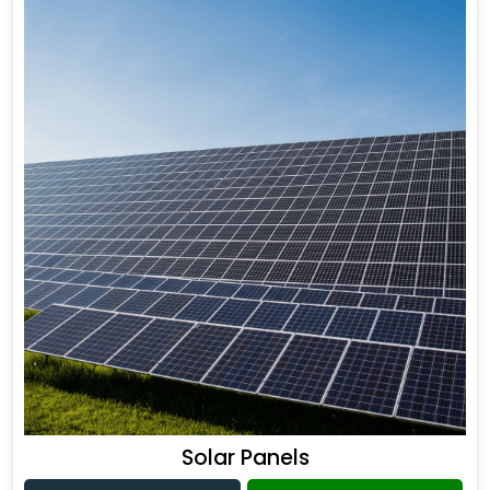
Solar Panels