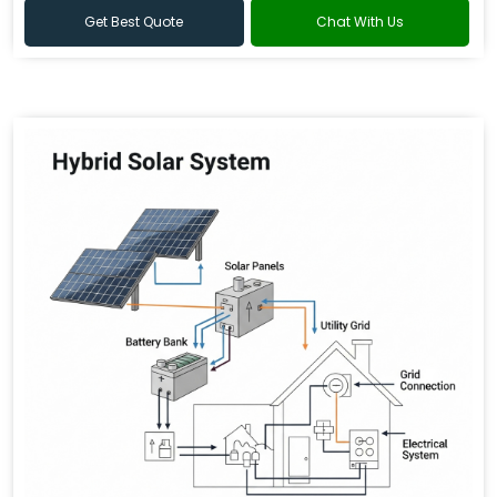
Get Best Quote
Chat With Us