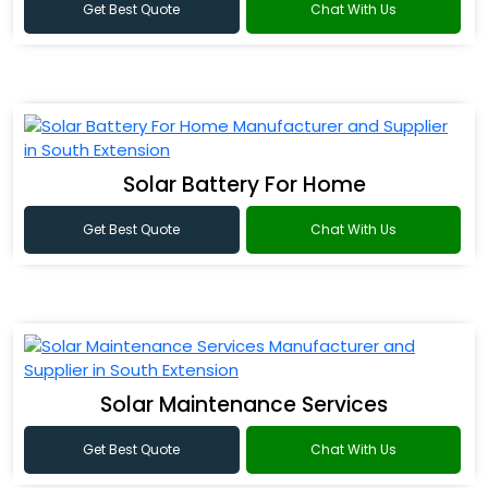
Get Best Quote
Chat With Us
Solar Battery For Home
Get Best Quote
Chat With Us
Solar Maintenance Services
Get Best Quote
Chat With Us