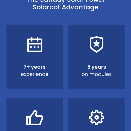
Solaroof Advantage
7+ years
5 years
experience
on modules