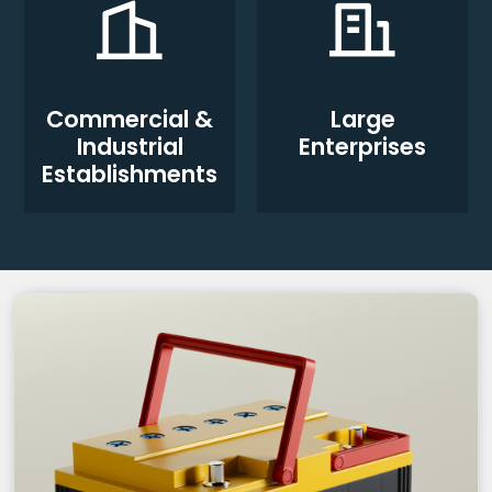
Commercial &
Large
Industrial
Enterprises
Establishments