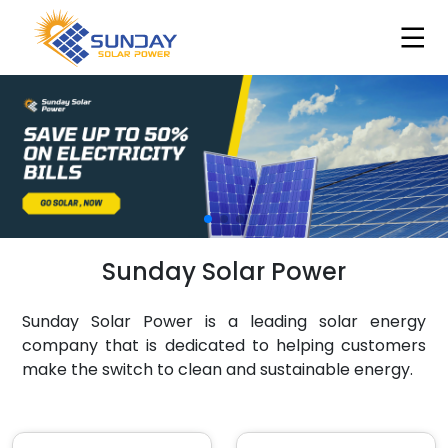
Sunday Solar Power
Sunday Solar Power is a leading solar energy
company that is dedicated to helping customers
make the switch to clean and sustainable energy.