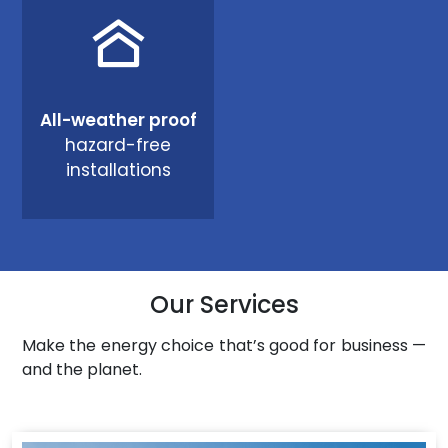
All-weather proof
hazard-free
installations
Our Services
Make the energy choice that’s good for business —
and the planet.