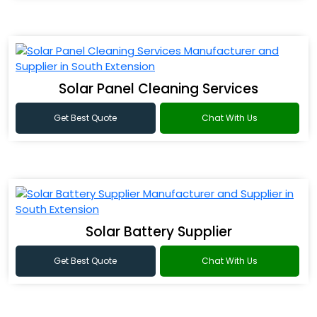
Solar Panel Cleaning Services
Get Best Quote
Chat With Us
Solar Battery Supplier
Get Best Quote
Chat With Us