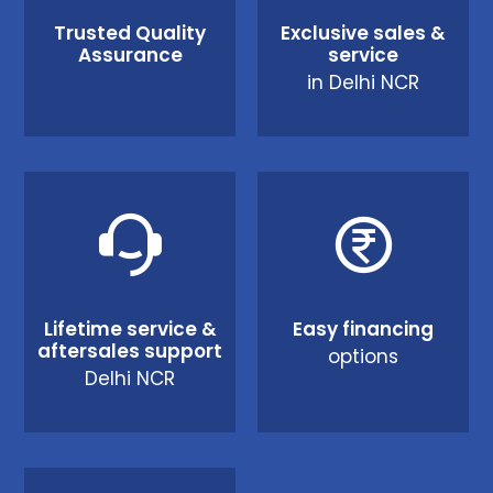
Trusted Quality
Exclusive sales &
Assurance
service
in Delhi NCR
Lifetime service &
Easy financing
aftersales support
options
Delhi NCR