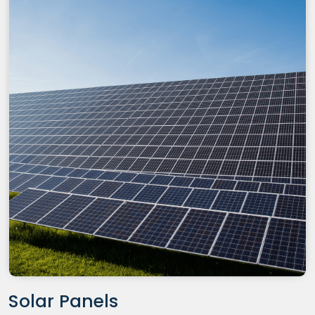
Solar Panels