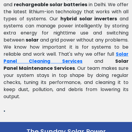
and
rechargeable solar batteries
in Delhi. We offer
the latest lithium-ion technology that works with all
types of systems. Our
hybrid solar inverters
and
systems can manage power intelligently by storing
extra energy for nighttime use and switching
between
solar
and grid power without any problems.
We know how important it is for systems to be
reliable and work well. That's why we offer full
Solar
and
Solar
Panel Cleaning Services
Panel Maintenance Services
. Our team makes sure
your system stays in top shape by doing regular
checks, tuning its performance, and cleaning it to
keep dust, pollution, and debris from lowering its
output.
.
The Sunday Solar Power