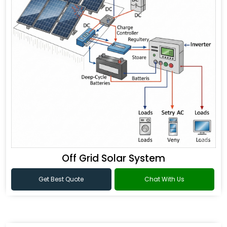
Off Grid Solar System
Get Best Quote
Chat With Us