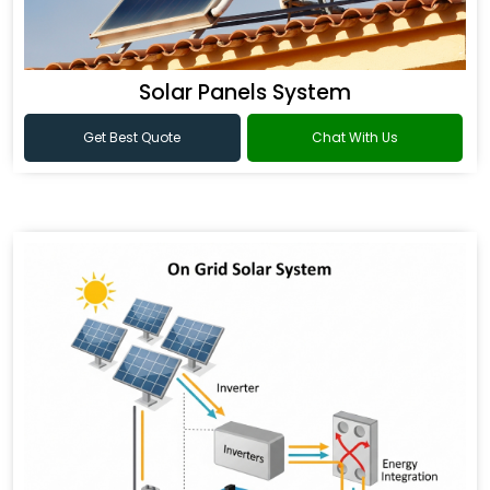
Solar Panels System
Get Best Quote
Chat With Us