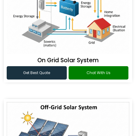
On Grid Solar System
Get Best Quote
Chat With Us