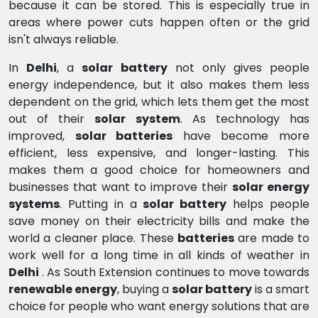
because it can be stored. This is especially true in
areas where power cuts happen often or the grid
isn't always reliable.
In
Delhi
, a
solar battery
not only gives people
energy independence, but it also makes them less
dependent on the grid, which lets them get the most
out of their
solar system
. As technology has
improved,
solar batteries
have become more
efficient, less expensive, and longer-lasting. This
makes them a good choice for homeowners and
businesses that want to improve their
solar energy
systems
. Putting in a
solar battery
helps people
save money on their electricity bills and make the
world a cleaner place. These
batteries
are made to
work well for a long time in all kinds of weather in
Delhi
. As South Extension continues to move towards
renewable energy
, buying a
solar battery
is a smart
choice for people who want energy solutions that are