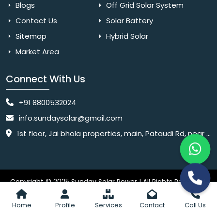
Blogs
Off Grid Solar System
Contact Us
Solar Battery
Sitemap
Hybrid Solar
Market Area
Connect With Us
+91 8800532024
info.sundaysolar@gmail.com
1st floor, Jai bhola properties, main, Pataudi Rd, near police chowki, Amar colony, Shanti Nagar, Sector 11, Gurugram, Haryana 122001
Copyright © 2025 Sunday Solar Power | All Rights Reserved.
Website
Website Designed & SEO By Webkart Digital Pvt. Ltd.
Designing Company India
Home
Profile
Services
Contact
Call Us