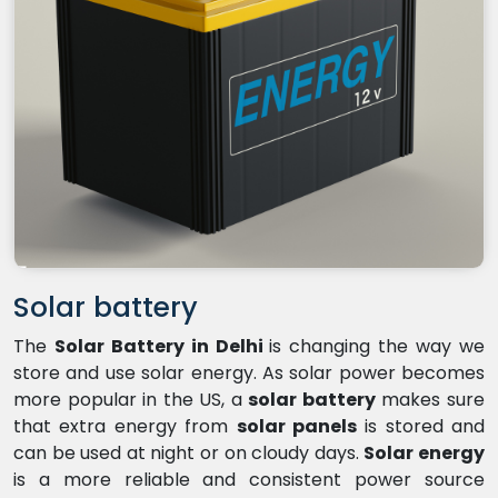
Solar battery
The
Solar Battery in Delhi
is changing the way we
store and use solar energy. As solar power becomes
more popular in the US, a
solar battery
makes sure
that extra energy from
solar panels
is stored and
can be used at night or on cloudy days.
Solar energy
is a more reliable and consistent power source