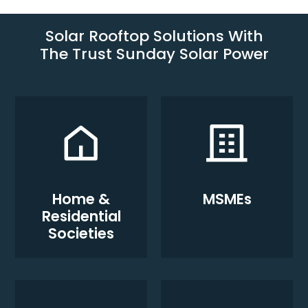
Solar Rooftop Solutions With
The Trust Sunday Solar Power
Home &
MSMEs
Residential
Societies