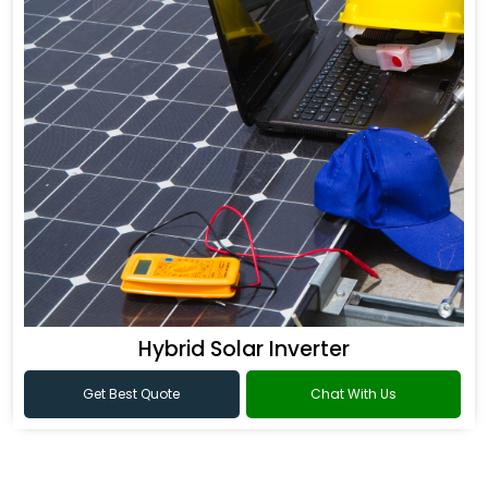
Hybrid Solar Inverter
Get Best Quote
Chat With Us