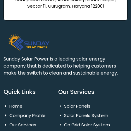
Sector 11, Gurugram, Haryana 122001
Sunday Solar Power is a leading solar energy
company that is dedicated to helping customers
make the switch to clean and sustainable energy.
Quick Links
Our Services
Home
Solar Panels
Company Profile
Solar Panels System
Our Services
On Grid Solar System