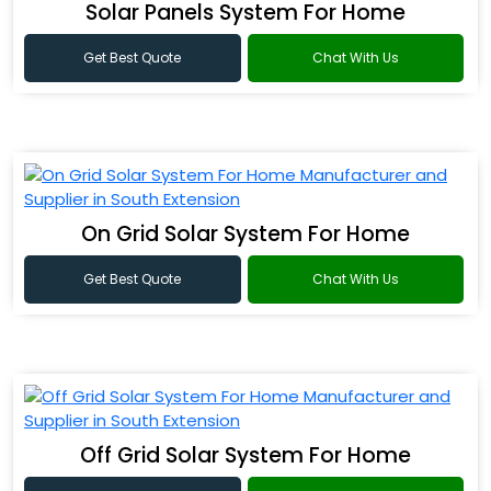
Solar Panels System For Home
Get Best Quote
Chat With Us
On Grid Solar System For Home
Get Best Quote
Chat With Us
Off Grid Solar System For Home