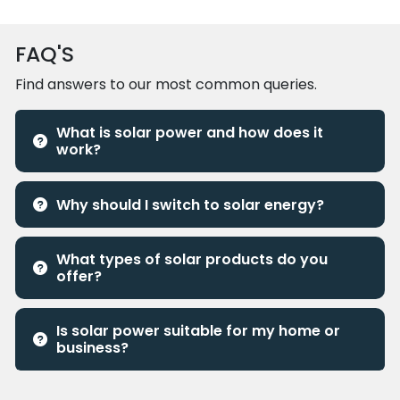
FAQ'S
Find answers to our most common queries.
What is solar power and how does it
work?
Why should I switch to solar energy?
What types of solar products do you
offer?
Is solar power suitable for my home or
business?