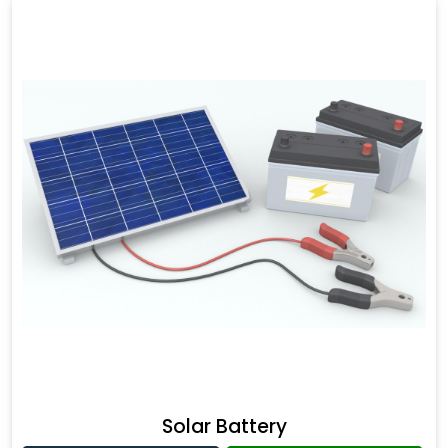
Solar Battery