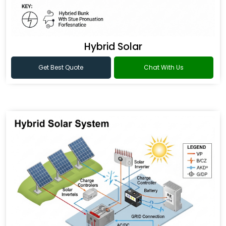
Hybrid Solar
Get Best Quote
Chat With Us