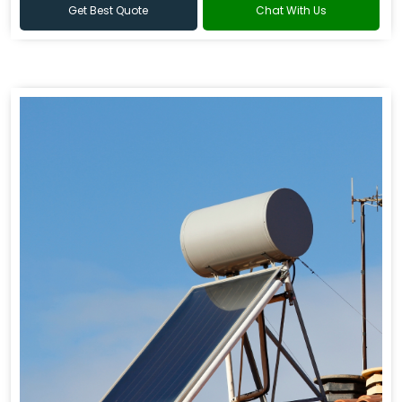
Get Best Quote
Chat With Us