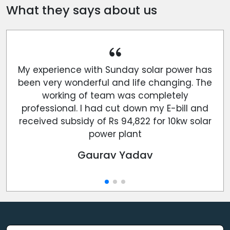
What they says about us
My experience with Sunday solar power has
been very wonderful and life changing. The
working of team was completely
professional. I had cut down my E-bill and
received subsidy of Rs 94,822 for 10kw solar
power plant
Gaurav Yadav