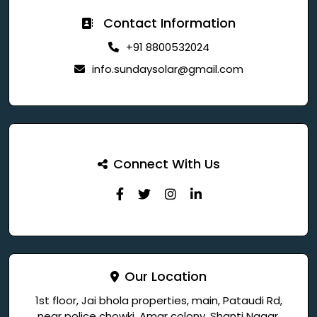
Contact Information
+91 8800532024
info.sundaysolar@gmail.com
Connect With Us
Our Location
1st floor, Jai bhola properties, main, Pataudi Rd,
near police chowki, Amar colony, Shanti Nagar,