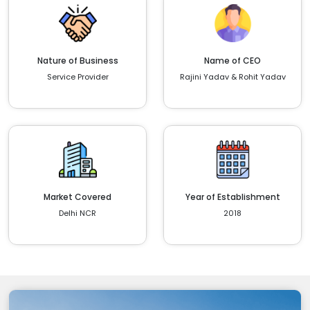
Nature of Business
Name of CEO
Service Provider
Rajini Yadav & Rohit Yadav
Market Covered
Year of Establishment
Delhi NCR
2018