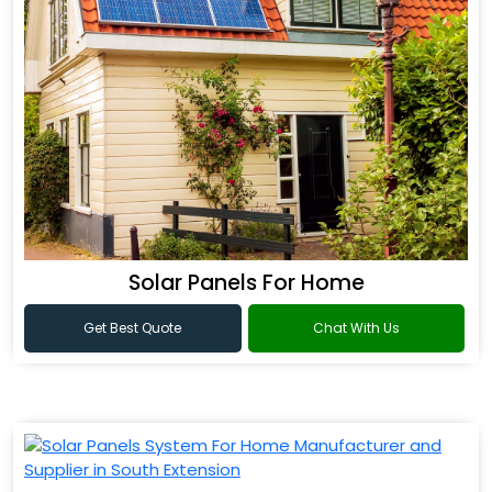
Solar Panels For Home
Get Best Quote
Chat With Us