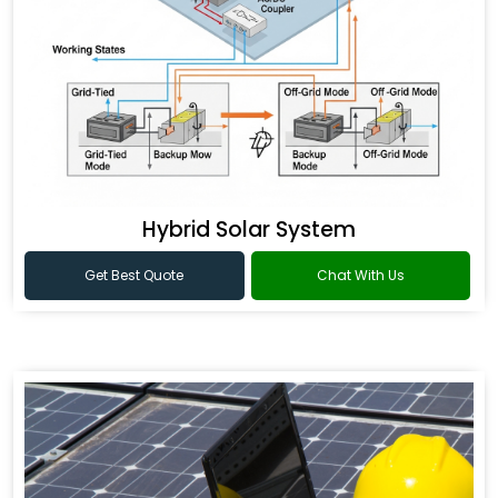
Hybrid Solar System
Get Best Quote
Chat With Us