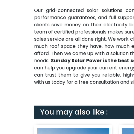
Our grid-connected solar solutions co
performance guarantees, and full suppor
clients save money on their electricity b
team of certified professionals makes sure
sales service are all done right. We work 
much roof space they have, how much e
afford. Then we come up with a solution t
needs.
Sunday Solar Power is the best s
can help you upgrade your current energy s
can trust them to give you reliable, hig
with us today for a free consultation and sit
You may also like :