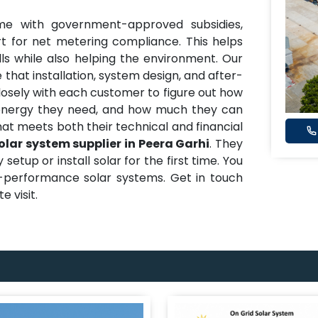
me with government-approved subsidies,
t for net metering compliance. This helps
ills while also helping the environment. Our
 that installation, system design, and after-
closely with each customer to figure out how
nergy they need, and how much they can
hat meets both their technical and financial
olar system supplier in Peera Garhi
. They
etup or install solar for the first time. You
h-performance solar systems. Get in touch
e visit.