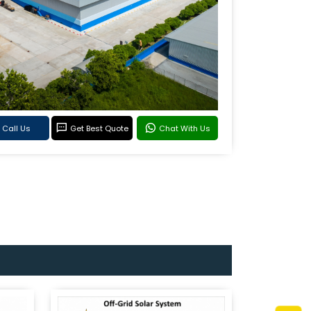
Call Us
Get Best Quote
Chat With Us