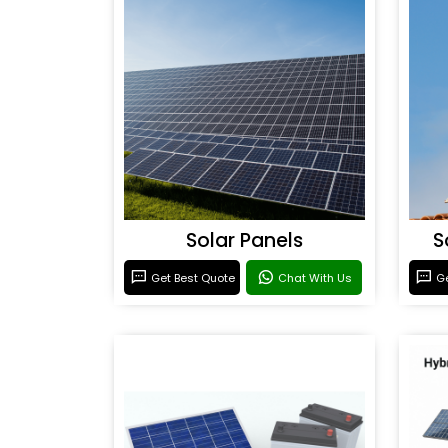
Solar Panels
S
Get Best Quote
Chat With Us
Ge