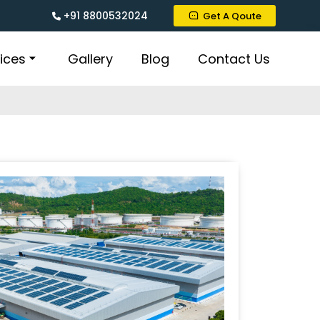
+91 8800532024
Get A Qoute
ices
Gallery
Blog
Contact Us