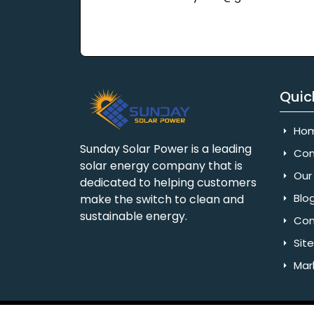
Quic
Ho
Sunday Solar Power is a leading
Com
solar energy company that is
Our 
dedicated to helping customers
Blo
make the switch to clean and
sustainable energy.
Con
Sit
Mar