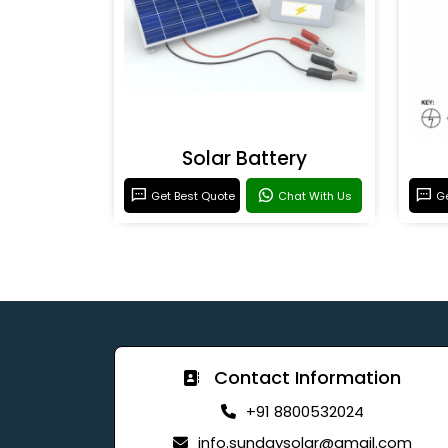
Solar Battery
Get Best Quote
Chat With Us
Ge
Contact Information
+91 8800532024
info.sundaysolar@gmail.com