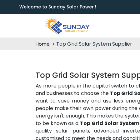
Welcome to Sunday Solar Power !
Top Grid Solar System Supplier
Home
Top Grid Solar System Suppl
As more people in the capital switch to c
and businesses to choose the
Top Grid So
want to save money and use less energy 
people make their own power during the d
energy isn't enough. This makes the syste
to be known as a
Top Grid Solar System 
quality solar panels, advanced inverte
customised to meet the needs and conditio