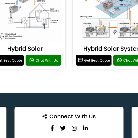
Hybrid Solar
Hybrid Solar Syst
t Best Quote
Chat With Us
Get Best Quote
Chat Wi
Connect With Us