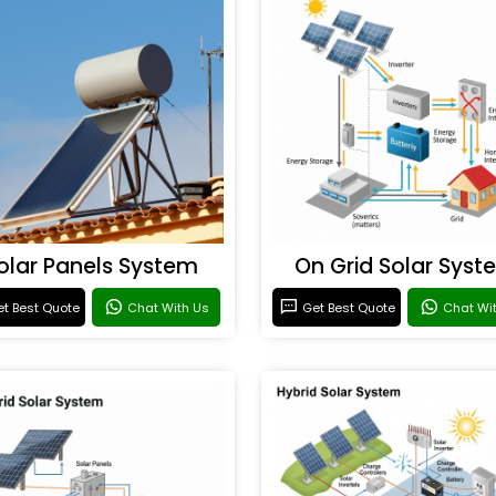
olar Panels System
On Grid Solar Syst
t Best Quote
Chat With Us
Get Best Quote
Chat Wi