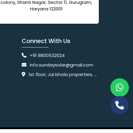
colony, Shanti Nagar, Sector 11, Gurugram,
Haryana 122001
Connect With Us
+91 8800532024
info.sundaysolar@gmail.com
1st floor, Jai bhola properties, main, Pataudi Rd, near police chowki, Amar colony, Shanti Nagar, Sector 11, Gurugram, Haryana 122001