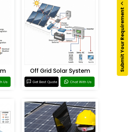
Submit Your Requirement
em
Off Grid Solar System
th Us
Get Best Quote
Chat With Us