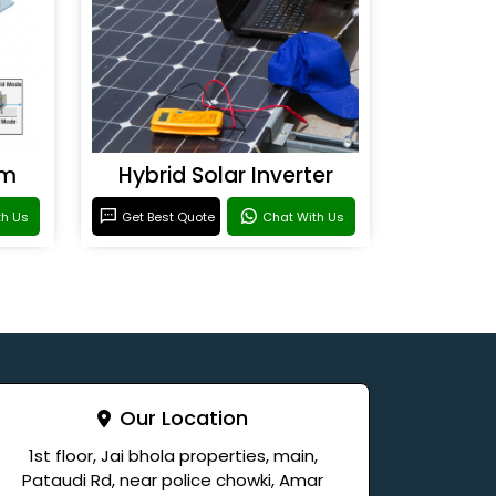
em
Hybrid Solar Inverter
th Us
Get Best Quote
Chat With Us
Our Location
1st floor, Jai bhola properties, main,
Pataudi Rd, near police chowki, Amar