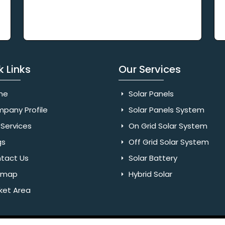
k Links
Our Services
me
Solar Panels
pany Profile
Solar Panels System
Services
On Grid Solar System
gs
Off Grid Solar System
tact Us
Solar Battery
emap
Hybrid Solar
ket Area