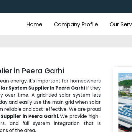
Home
Company Profile
Our Serv
ier in Peera Garhi
lean energy, it's important for homeowners
lar System Supplier in Peera Garhi
if they
over time. A grid-tied solar system lets
ay and easily use the main grid when solar
m reliable and cost-effective. We are proud
Supplier in Peera Garhi
. We provide high-
rs, and full system integration that is
ns of the area.