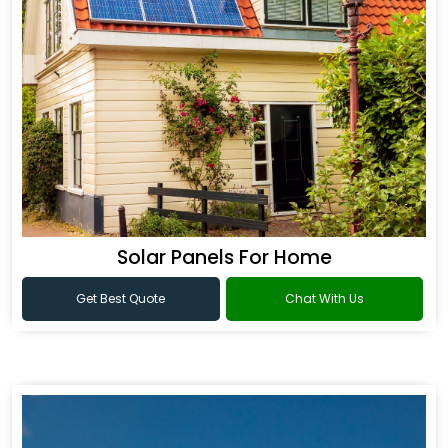
Solar Panels For Home
Get Best Quote
Chat With Us