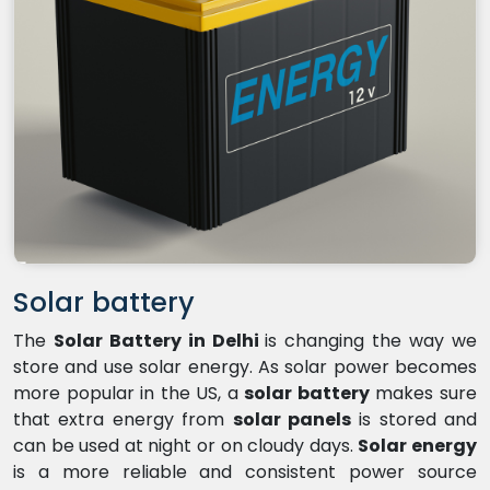
Solar battery
The
Solar Battery in Delhi
is changing the way we
store and use solar energy. As solar power becomes
more popular in the US, a
solar battery
makes sure
that extra energy from
solar panels
is stored and
can be used at night or on cloudy days.
Solar energy
is a more reliable and consistent power source