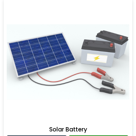
Solar Battery