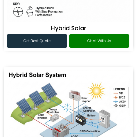
Hybrid Solar
Get Best Quote
Chat With Us