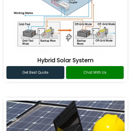
Hybrid Solar System
Get Best Quote
Chat With Us