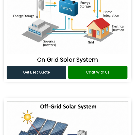
On Grid Solar System
Get Best Quote
Chat With Us