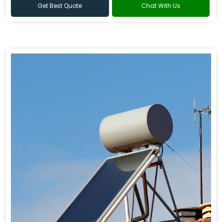
Get Best Quote
Chat With Us