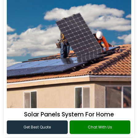
Solar Panels System For Home
Get Best Quote
Chat With Us