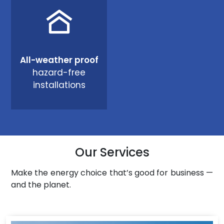
All-weather proof
hazard-free
installations
Our Services
Make the energy choice that’s good for business —
and the planet.