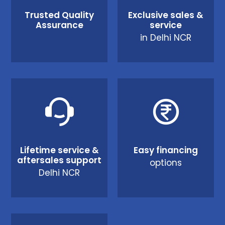
Trusted Quality
Exclusive sales &
Assurance
service
in Delhi NCR
Lifetime service &
Easy financing
aftersales support
options
Delhi NCR