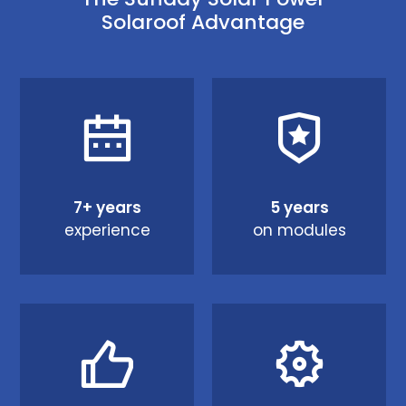
Solaroof Advantage
7+ years
5 years
experience
on modules