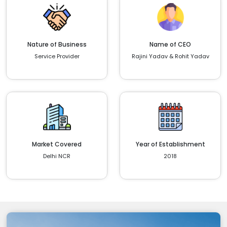
Nature of Business
Name of CEO
Service Provider
Rajini Yadav & Rohit Yadav
Market Covered
Year of Establishment
Delhi NCR
2018