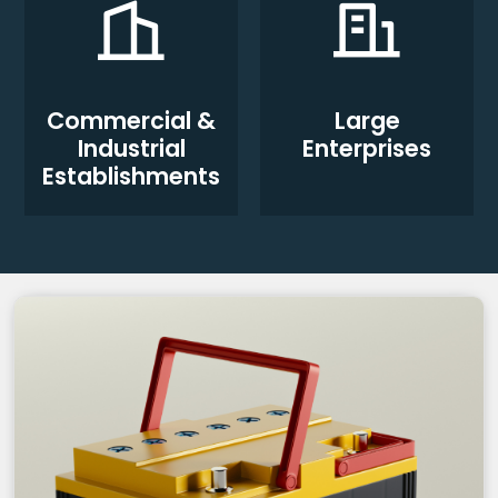
Commercial &
Large
Industrial
Enterprises
Establishments