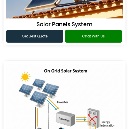
Solar Panels System
Get Best Quote
Chat With Us