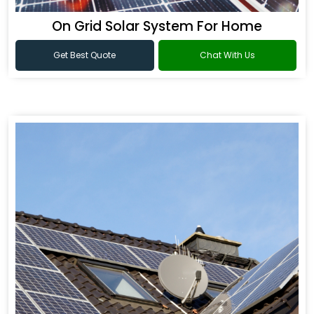
On Grid Solar System For Home
Get Best Quote
Chat With Us