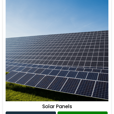
Solar Panels