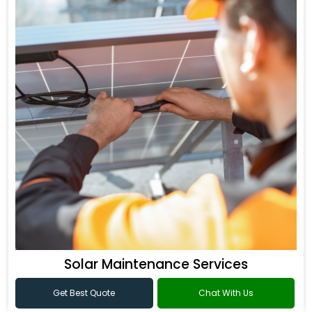
Solar Maintenance Services
Get Best Quote
Chat With Us