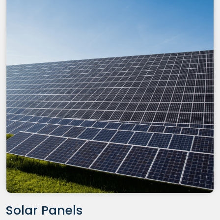
Solar Panels