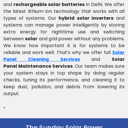
and
rechargeable solar batteries
in Delhi. We offer
the latest lithium-ion technology that works with all
types of systems. Our
hybrid solar inverters
and
systems can manage power intelligently by storing
extra energy for nighttime use and switching
between
solar
and grid power without any problems.
We know how important it is for systems to be
reliable and work well. That's why we offer full
Solar
and
Solar
Panel Cleaning Services
Panel Maintenance Services
. Our team makes sure
your system stays in top shape by doing regular
checks, tuning its performance, and cleaning it to
keep dust, pollution, and debris from lowering its
output.
.
The Sunday Solar Power