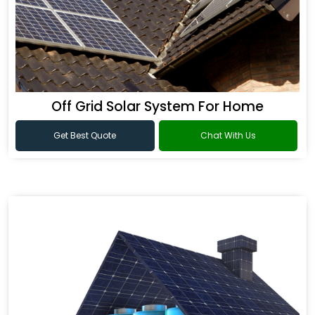
Off Grid Solar System For Home
Get Best Quote
Chat With Us