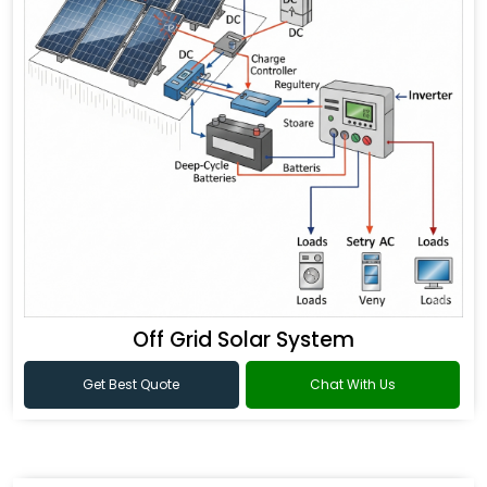
Off Grid Solar System
Get Best Quote
Chat With Us