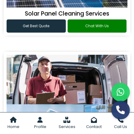
Solar Panel Cleaning Services
Get Best Quote
Chat With Us
Home
Profile
Services
Contact
Call Us