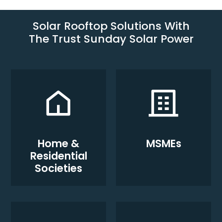
Solar Rooftop Solutions With
The Trust Sunday Solar Power
Home &
MSMEs
Residential
Societies