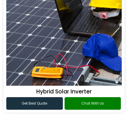
Hybrid Solar Inverter
Get Best Quote
Chat With Us