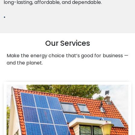
long-lasting, affordable, and dependable.
.
Our Services
Make the energy choice that’s good for business —
and the planet.