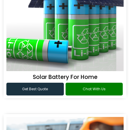
Solar Battery For Home
Get Best Quote
Chat With Us