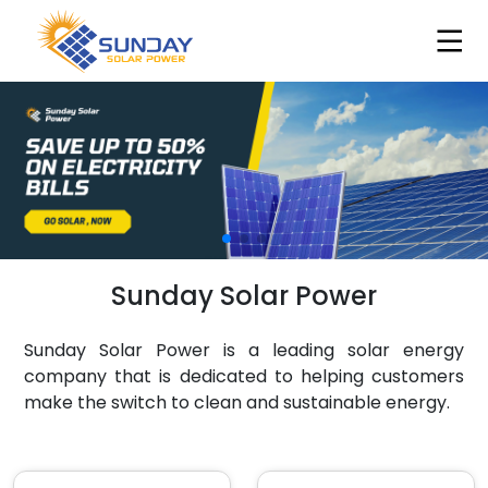
Sunday Solar Power
Sunday Solar Power is a leading solar energy
company that is dedicated to helping customers
make the switch to clean and sustainable energy.