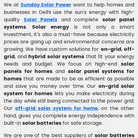
We at
want to help homes and
Sunday Solar Power
businesses in Delhi use the sun's energy with high-
quality
and complete
solar panel
Solar Panels
systems
.
Solar energy
is not only a smart
investment, it's also a must-have because electricity
prices are going up and environmental concerns are
growing. We have custom solutions for
on-grid
,
off-
grid
, and
hybrid solar systems
that fit your energy
needs and budget. We focus on high-end
solar
panels for homes
and
solar panel systems for
homes
that are made to be as efficient as possible
and save you money over time. Our
on-grid solar
system for homes
lets you make electricity during
the day while still being connected to the power grid.
Our
, on the other
off-grid solar system for home
hand, gives you complete energy independence with
built-in
solar batteries
for safe storage.
We are one of the best suppliers of
solar batteries