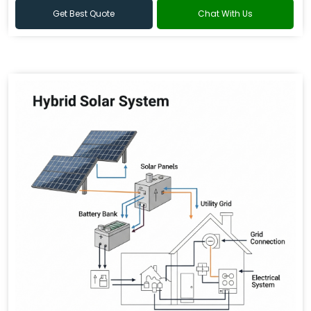
Get Best Quote
Chat With Us