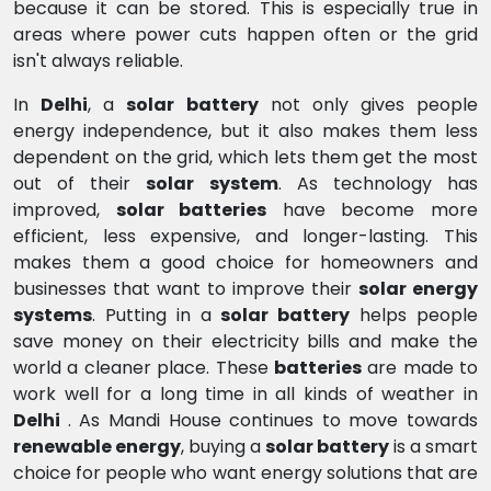
because it can be stored. This is especially true in
areas where power cuts happen often or the grid
isn't always reliable.
In
Delhi
, a
solar battery
not only gives people
energy independence, but it also makes them less
dependent on the grid, which lets them get the most
out of their
solar system
. As technology has
improved,
solar batteries
have become more
efficient, less expensive, and longer-lasting. This
makes them a good choice for homeowners and
businesses that want to improve their
solar energy
systems
. Putting in a
solar battery
helps people
save money on their electricity bills and make the
world a cleaner place. These
batteries
are made to
work well for a long time in all kinds of weather in
Delhi
. As Mandi House continues to move towards
renewable energy
, buying a
solar battery
is a smart
choice for people who want energy solutions that are