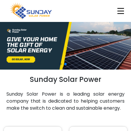
Sunday Solar Power
Sunday Solar Power is a leading solar energy
company that is dedicated to helping customers
make the switch to clean and sustainable energy.