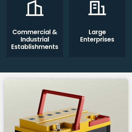
Commercial &
Large
Industrial
Enterprises
Establishments