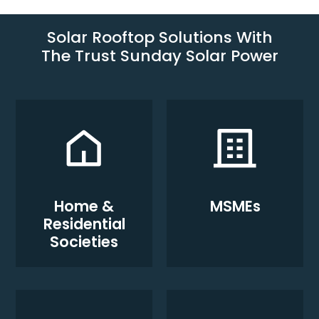
Solar Rooftop Solutions With
The Trust Sunday Solar Power
Home &
MSMEs
Residential
Societies