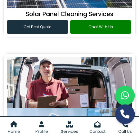
Solar Panel Cleaning Services
Get Best Quote
Chat With Us
Home
Profile
Services
Contact
Call Us