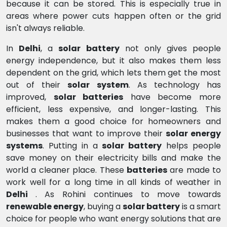
because it can be stored. This is especially true in
areas where power cuts happen often or the grid
isn't always reliable.
In
Delhi
, a
solar battery
not only gives people
energy independence, but it also makes them less
dependent on the grid, which lets them get the most
out of their
solar system
. As technology has
improved,
solar batteries
have become more
efficient, less expensive, and longer-lasting. This
makes them a good choice for homeowners and
businesses that want to improve their
solar energy
systems
. Putting in a
solar battery
helps people
save money on their electricity bills and make the
world a cleaner place. These
batteries
are made to
work well for a long time in all kinds of weather in
Delhi
. As Rohini continues to move towards
renewable energy
, buying a
solar battery
is a smart
choice for people who want energy solutions that are