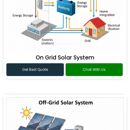
On Grid Solar System
Get Best Quote
Chat With Us