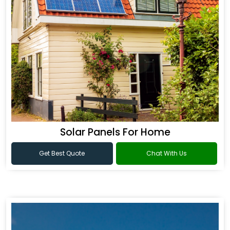
Solar Panels For Home
Get Best Quote
Chat With Us