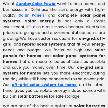
We at
want to help homes and
Sunday Solar Power
businesses in Delhi use the sun's energy with high-
quality
and complete
solar panel
Solar Panels
systems
.
Solar energy
is not only a smart
investment, it's also a must-have because electricity
prices are going up and environmental concerns are
growing. We have custom solutions for
on-grid
,
off-
grid
, and
hybrid solar systems
that fit your energy
needs and budget. We focus on high-end
solar
panels for homes
and
solar panel systems for
homes
that are made to be as efficient as possible
and save you money over time. Our
on-grid solar
system for homes
lets you make electricity during
the day while still being connected to the power grid.
Our
, on the other
off-grid solar system for home
hand, gives you complete energy independence with
built-in
solar batteries
for safe storage.
We are one of the best suppliers of
solar batteries