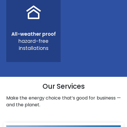
All-weather proof
hazard-free
installations
Our Services
Make the energy choice that’s good for business —
and the planet.