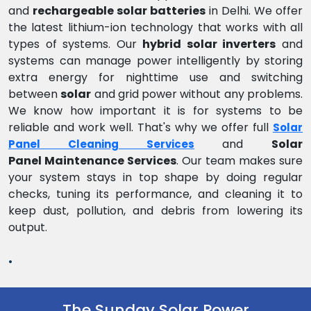
and
rechargeable solar batteries
in Delhi. We offer
the latest lithium-ion technology that works with all
types of systems. Our
hybrid solar inverters
and
systems can manage power intelligently by storing
extra energy for nighttime use and switching
between
solar
and grid power without any problems.
We know how important it is for systems to be
reliable and work well. That's why we offer full
Solar
and
Solar
Panel Cleaning Services
Panel Maintenance Services
. Our team makes sure
your system stays in top shape by doing regular
checks, tuning its performance, and cleaning it to
keep dust, pollution, and debris from lowering its
output.
.
The Sunday Solar Power