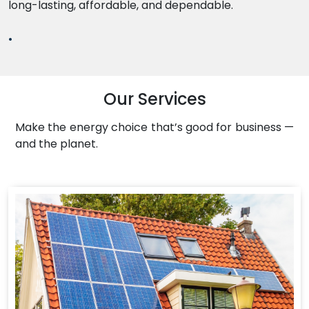
long-lasting, affordable, and dependable.
.
Our Services
Make the energy choice that’s good for business —
and the planet.