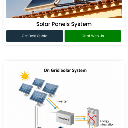
Solar Panels System
Get Best Quote
Chat With Us