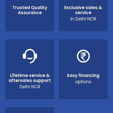
Trusted Quality
Exclusive sales &
Assurance
service
in Delhi NCR
Lifetime service &
Easy financing
aftersales support
options
Delhi NCR