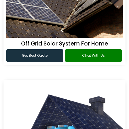
Off Grid Solar System For Home
Get Best Quote
Chat With Us