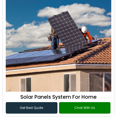
Solar Panels System For Home
Get Best Quote
Chat With Us