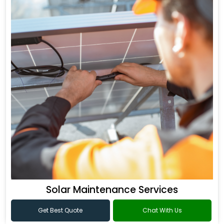
Solar Maintenance Services
Get Best Quote
Chat With Us