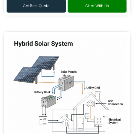
Get Best Quote
Chat With Us