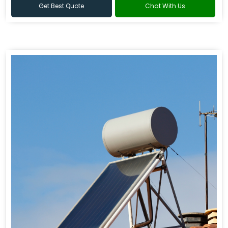
Get Best Quote
Chat With Us