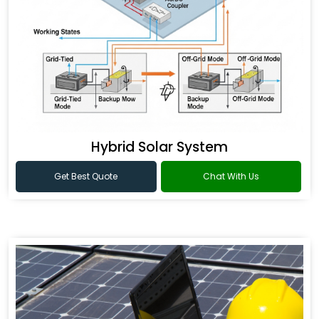
Hybrid Solar System
Get Best Quote
Chat With Us