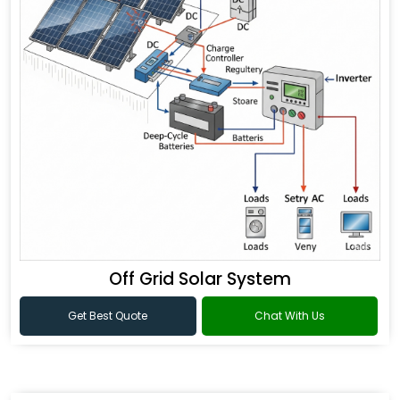
Off Grid Solar System
Get Best Quote
Chat With Us