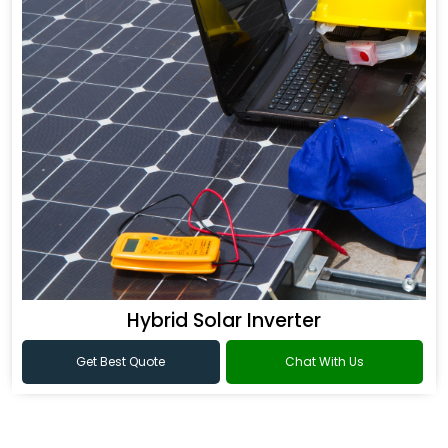
Hybrid Solar Inverter
Get Best Quote
Chat With Us