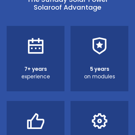
Solaroof Advantage
7+ years
5 years
experience
on modules