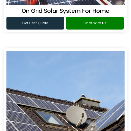
On Grid Solar System For Home
Get Best Quote
Chat With Us