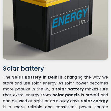
Solar battery
The
Solar Battery in Delhi
is changing the way we
store and use solar energy. As solar power becomes
more popular in the US, a
solar battery
makes sure
that extra energy from
solar panels
is stored and
can be used at night or on cloudy days.
Solar energy
is a more reliable and consistent power source