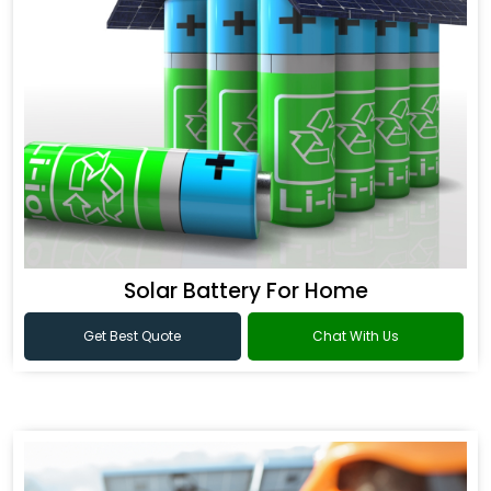
Solar Battery For Home
Get Best Quote
Chat With Us