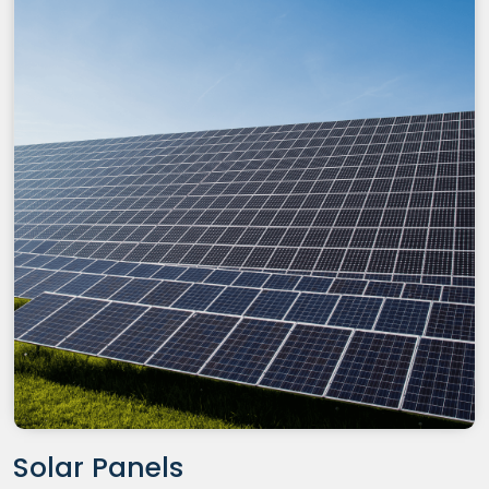
Solar Panels