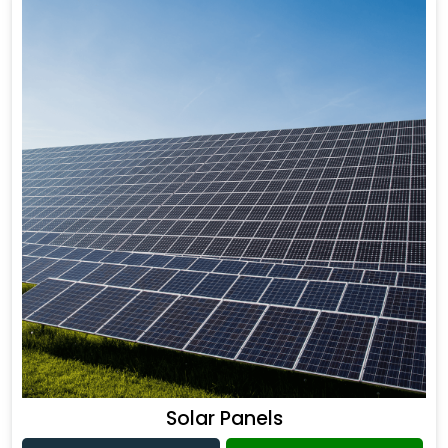
Solar Panels