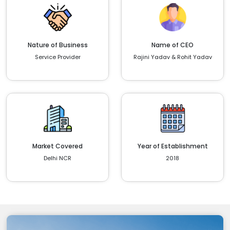
Nature of Business
Name of CEO
Service Provider
Rajini Yadav & Rohit Yadav
Market Covered
Year of Establishment
Delhi NCR
2018