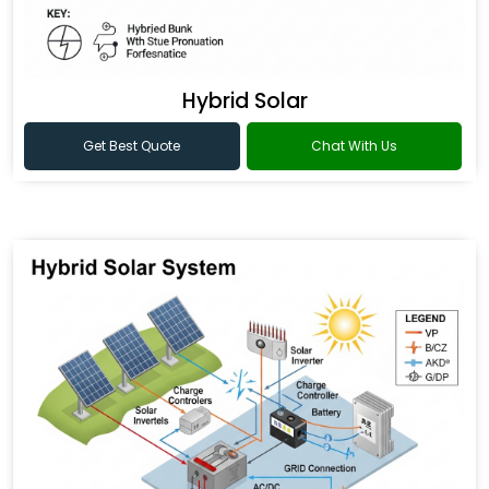
Hybrid Solar
Get Best Quote
Chat With Us