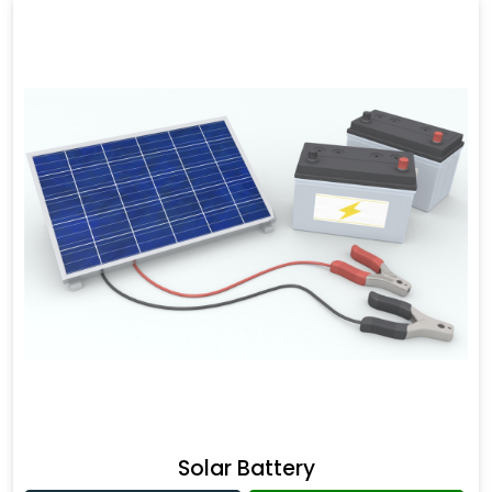
Solar Battery