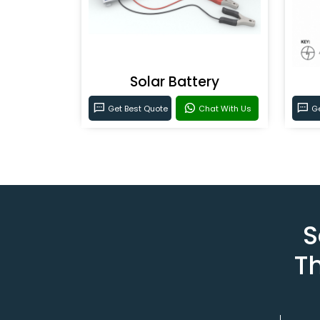
Solar Battery
Get Best Quote
Chat With Us
Ge
S
T