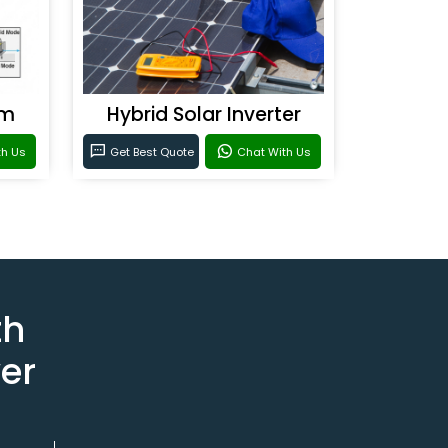
em
Hybrid Solar Inverter
th Us
Get Best Quote
Chat With Us
th
er