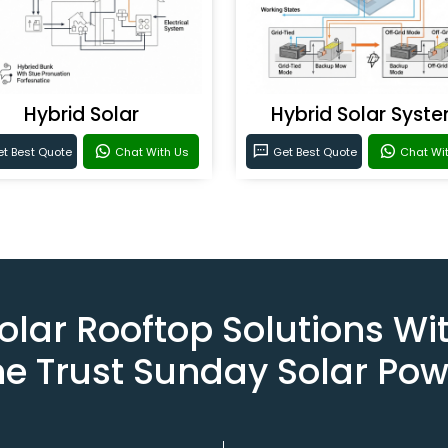
Hybrid Solar
Hybrid Solar Syst
t Best Quote
Chat With Us
Get Best Quote
Chat Wi
olar Rooftop Solutions Wi
he Trust Sunday Solar Pow