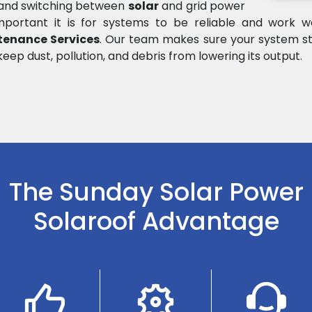
e and switching between
solar
and grid power
rtant it is for systems to be reliable and work wel
tenance Services
. Our team makes sure your system st
keep dust, pollution, and debris from lowering its output.
The Sunday Solar Power
Solaroof Advantage