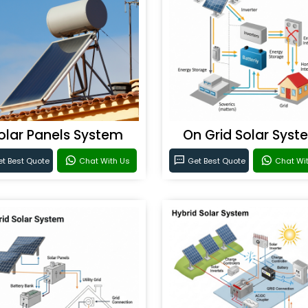
olar Panels System
On Grid Solar Syst
t Best Quote
Chat With Us
Get Best Quote
Chat Wi