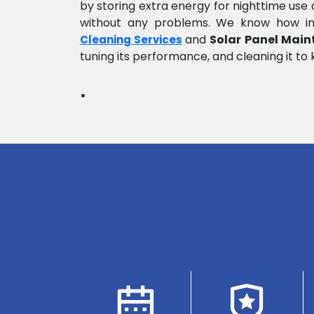
by storing extra energy for nighttime us
without any problems. We know how impo
and
Solar Panel Main
Cleaning Services
tuning its performance, and cleaning it to 
.