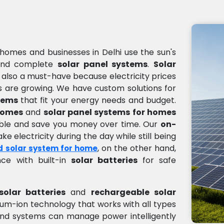
homes and businesses in Delhi use the sun's
nd complete
solar panel systems
.
Solar
s also a must-have because electricity prices
 are growing. We have custom solutions for
tems
that fit your energy needs and budget.
 homes
and
solar panel systems for homes
sible and save you money over time. Our
on-
e electricity during the day while still being
, on the other hand,
d solar system for home
ce with built-in
solar batteries
for safe
solar batteries
and
rechargeable solar
thium-ion technology that works with all types
nd systems can manage power intelligently