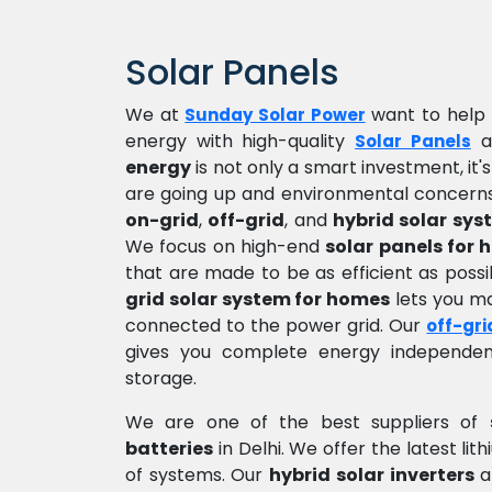
Solar Panels
We at
want to help 
Sunday Solar Power
energy with high-quality
a
Solar Panels
energy
is not only a smart investment, it'
are going up and environmental concerns
on-grid
,
off-grid
, and
hybrid solar sys
We focus on high-end
solar panels for
that are made to be as efficient as pos
grid solar system for homes
lets you mak
connected to the power grid. Our
off-gri
gives you complete energy independen
storage.
We are one of the best suppliers of
batteries
in Delhi. We offer the latest li
of systems. Our
hybrid solar inverters
a