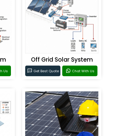
em
Off Grid Solar System
th Us
Get Best Quote
Chat With Us