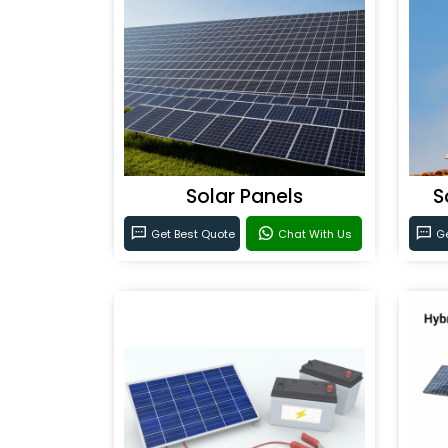
Solar Panels
S
Get Best Quote
Chat With Us
Ge