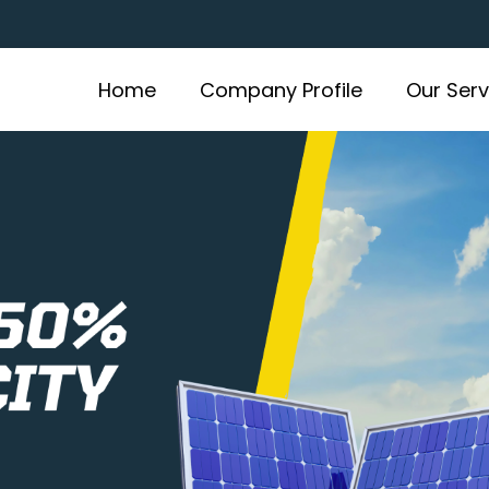
Home
Company Profile
Our Serv