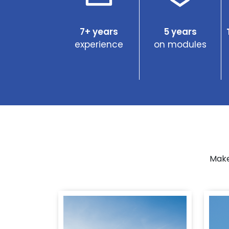
7+ years
5 years
experience
on modules
Make