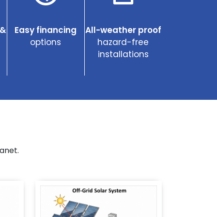
 &
Easy financing
All-weather proof
options
hazard-free
installations
anet.