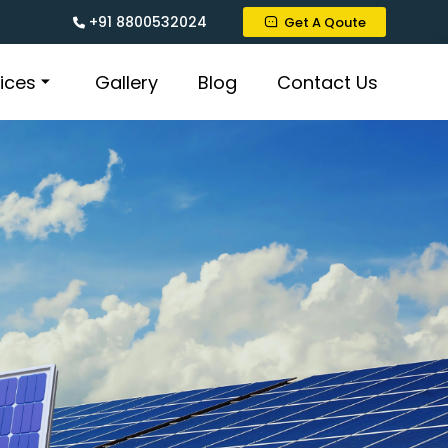
+91 8800532024
Get A Qoute
ices
Gallery
Blog
Contact Us