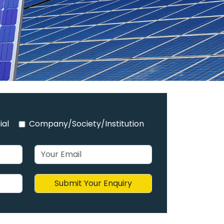
ial
Company/Society/Institution