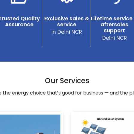
Trusted Quality
Exclusive sales &
Lifetime service
Assurance
service
aftersales
support
in Delhi NCR
Delhi NCR
Our Services
 the energy choice that’s good for business — and the pl