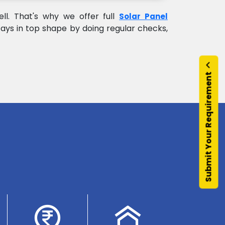
l. That's why we offer full
Solar Panel
ays in top shape by doing regular checks,
Submit Your Requirement