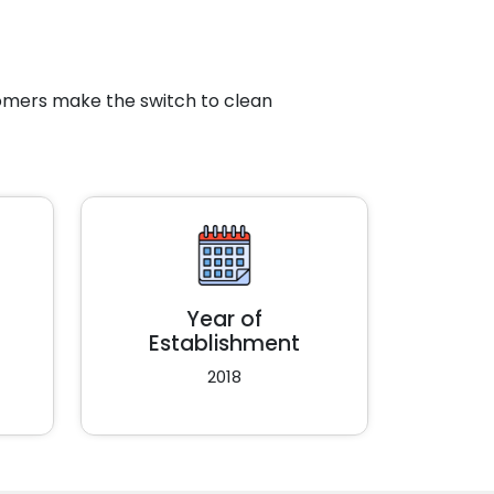
tomers make the switch to clean
Year of
Establishment
2018