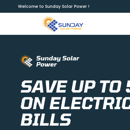
Welcome to Sunday Solar Power !