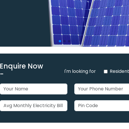
Enquire Now
I'm looking for
Resident
-