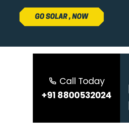
Call Today
+91 8800532024