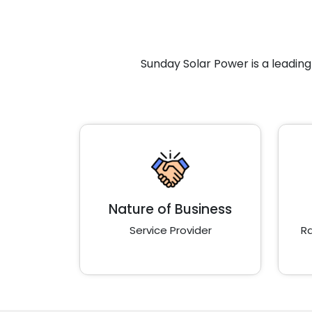
Sunday Solar Power is a leadin
Nature of Business
Service Provider
Ra