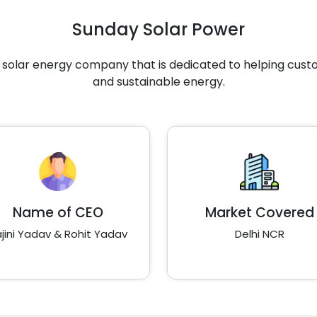
Sunday Solar Power
g solar energy company that is dedicated to helping cus
and sustainable energy.
Name of CEO
Market Covered
jini Yadav & Rohit Yadav
Delhi NCR