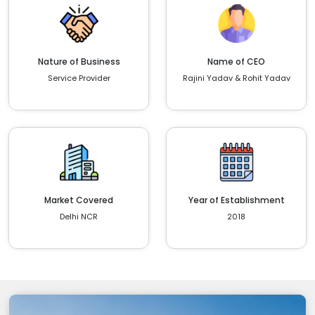
Nature of Business
Name of CEO
Service Provider
Rajini Yadav & Rohit Yadav
Market Covered
Year of Establishment
Delhi NCR
2018