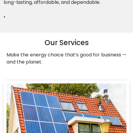
long-lasting, affordable, and dependable.
.
Our Services
Make the energy choice that’s good for business —
and the planet.