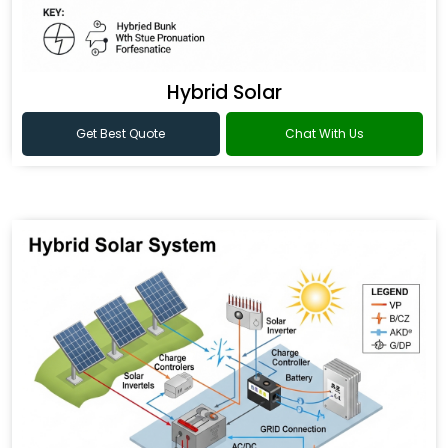
Hybrid Solar
Get Best Quote
Chat With Us