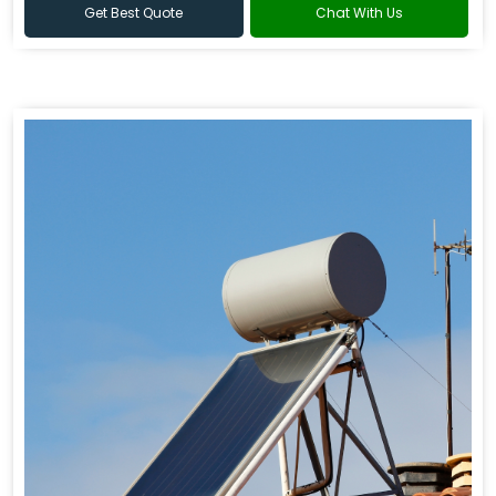
Get Best Quote
Chat With Us