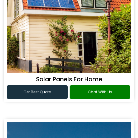
Solar Panels For Home
Get Best Quote
Chat With Us