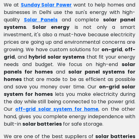
We at
want to help homes and
Sunday Solar Power
businesses in Delhi use the sun's energy with high-
quality
and complete
solar panel
Solar Panels
systems
.
Solar energy
is not only a smart
investment, it's also a must-have because electricity
prices are going up and environmental concerns are
growing. We have custom solutions for
on-grid
,
off-
grid
, and
hybrid solar systems
that fit your energy
needs and budget. We focus on high-end
solar
panels for homes
and
solar panel systems for
homes
that are made to be as efficient as possible
and save you money over time. Our
on-grid solar
system for homes
lets you make electricity during
the day while still being connected to the power grid.
Our
, on the other
off-grid solar system for home
hand, gives you complete energy independence with
built-in
solar batteries
for safe storage.
We are one of the best suppliers of
solar batteries