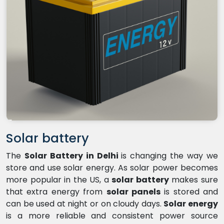
Solar battery
The
Solar Battery in Delhi
is changing the way we
store and use solar energy. As solar power becomes
more popular in the US, a
solar battery
makes sure
that extra energy from
solar panels
is stored and
can be used at night or on cloudy days.
Solar energy
is a more reliable and consistent power source