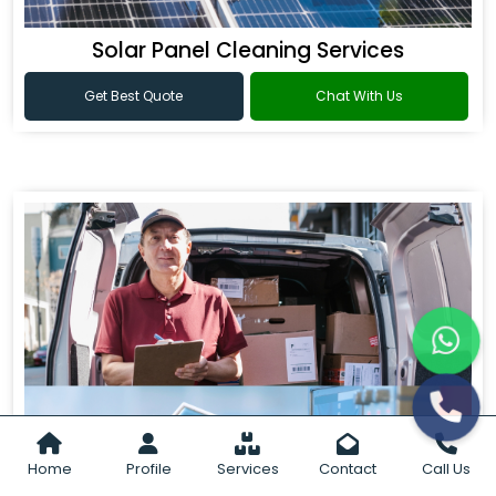
Solar Panel Cleaning Services
Get Best Quote
Chat With Us
Home
Profile
Services
Contact
Call Us