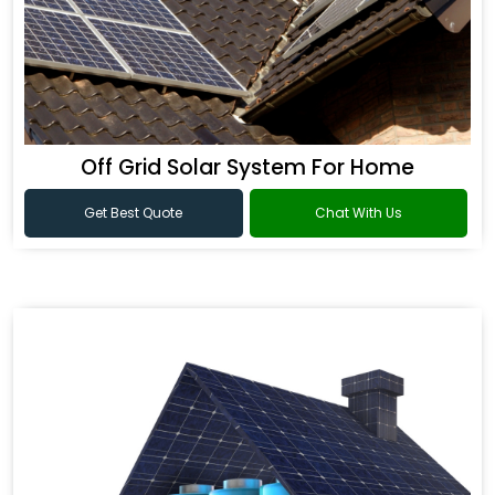
Off Grid Solar System For Home
Get Best Quote
Chat With Us