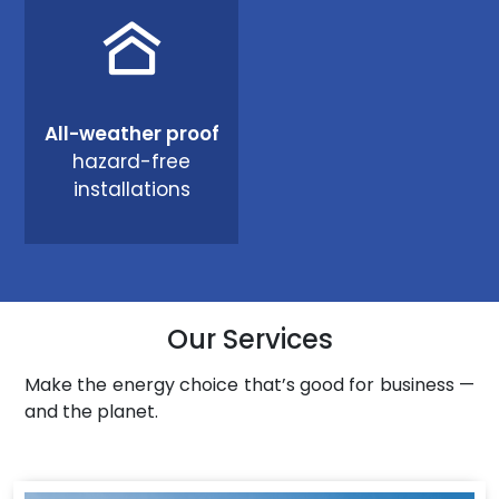
All-weather proof
hazard-free
installations
Our Services
Make the energy choice that’s good for business —
and the planet.