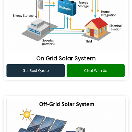
On Grid Solar System
Get Best Quote
Chat With Us