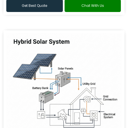
Get Best Quote
Chat With Us