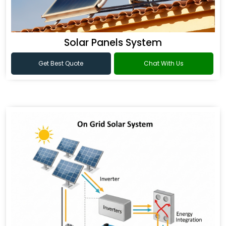
Solar Panels System
Get Best Quote
Chat With Us