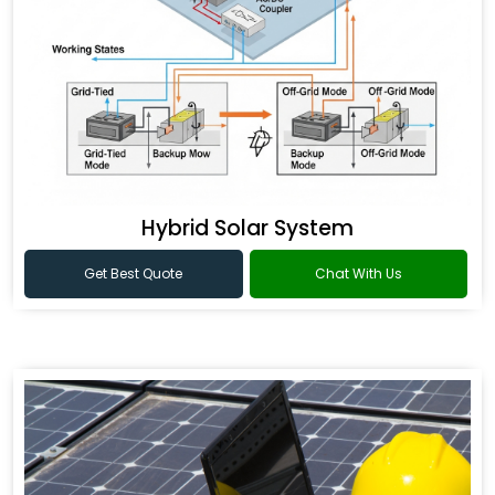
Hybrid Solar System
Get Best Quote
Chat With Us