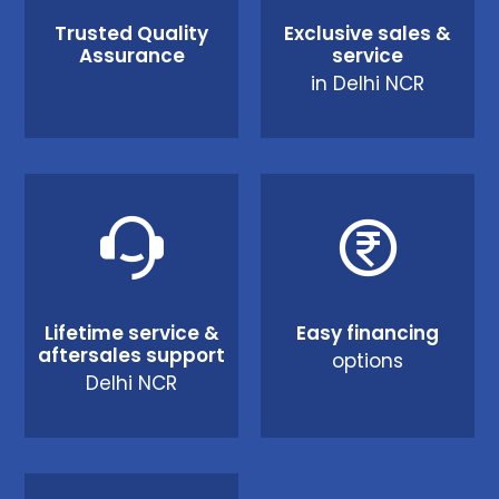
Trusted Quality
Exclusive sales &
Assurance
service
in Delhi NCR
Lifetime service &
Easy financing
aftersales support
options
Delhi NCR