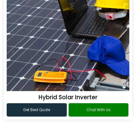
Hybrid Solar Inverter
Get Best Quote
Chat With Us