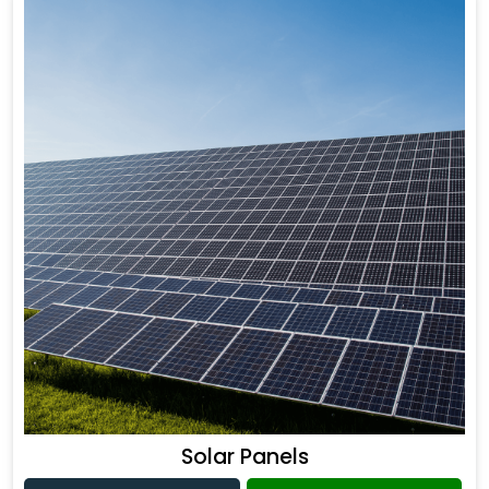
Solar Panels