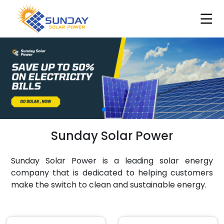
Sunday Solar Power
Sunday Solar Power is a leading solar energy
company that is dedicated to helping customers
make the switch to clean and sustainable energy.