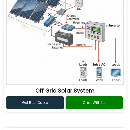
Off Grid Solar System
Get Best Quote
Chat With Us