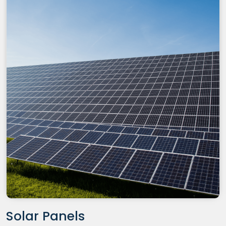
Solar Panels