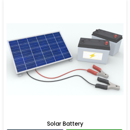
Solar Battery