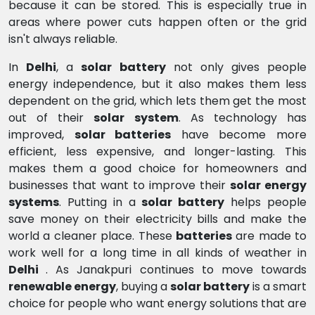
because it can be stored. This is especially true in
areas where power cuts happen often or the grid
isn't always reliable.
In
Delhi
, a
solar battery
not only gives people
energy independence, but it also makes them less
dependent on the grid, which lets them get the most
out of their
solar system
. As technology has
improved,
solar batteries
have become more
efficient, less expensive, and longer-lasting. This
makes them a good choice for homeowners and
businesses that want to improve their
solar energy
systems
. Putting in a
solar battery
helps people
save money on their electricity bills and make the
world a cleaner place. These
batteries
are made to
work well for a long time in all kinds of weather in
Delhi
. As Janakpuri continues to move towards
renewable energy
, buying a
solar battery
is a smart
choice for people who want energy solutions that are