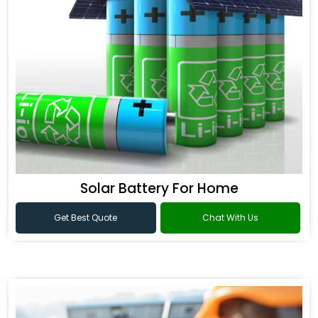
Solar Battery For Home
Get Best Quote
Chat With Us