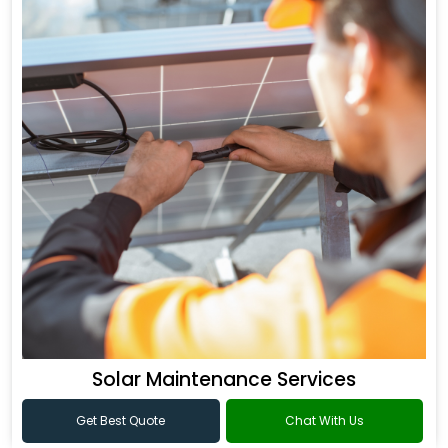
Solar Maintenance Services
Get Best Quote
Chat With Us