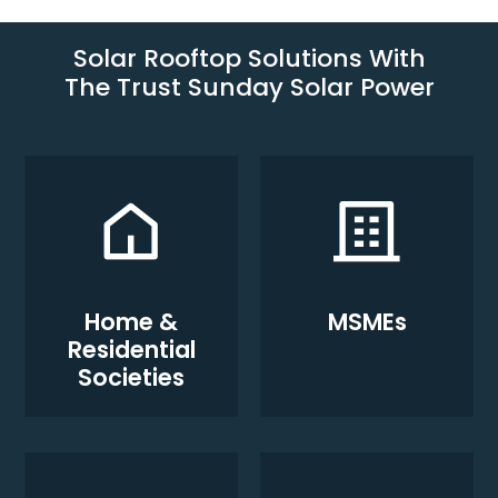
Solar Rooftop Solutions With
The Trust Sunday Solar Power
Home &
MSMEs
Residential
Societies