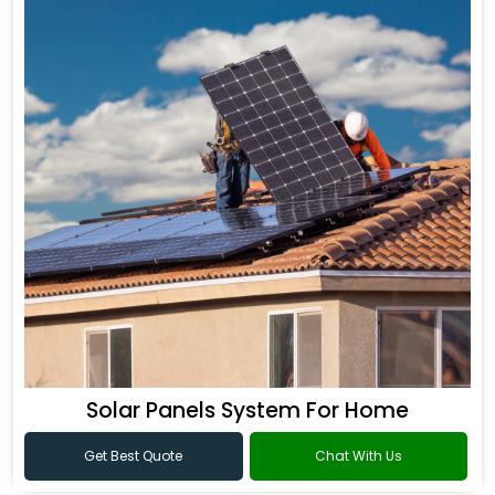
Solar Panels System For Home
Get Best Quote
Chat With Us