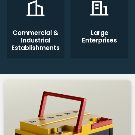
Commercial &
Large
Industrial
Enterprises
Establishments