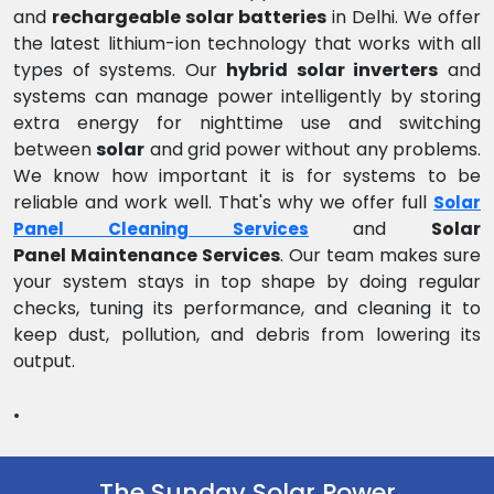
and
rechargeable solar batteries
in Delhi. We offer
the latest lithium-ion technology that works with all
types of systems. Our
hybrid solar inverters
and
systems can manage power intelligently by storing
extra energy for nighttime use and switching
between
solar
and grid power without any problems.
We know how important it is for systems to be
reliable and work well. That's why we offer full
Solar
and
Solar
Panel Cleaning Services
Panel Maintenance Services
. Our team makes sure
your system stays in top shape by doing regular
checks, tuning its performance, and cleaning it to
keep dust, pollution, and debris from lowering its
output.
.
The Sunday Solar Power