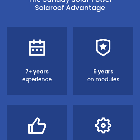
Solaroof Advantage
7+ years
5 years
experience
on modules