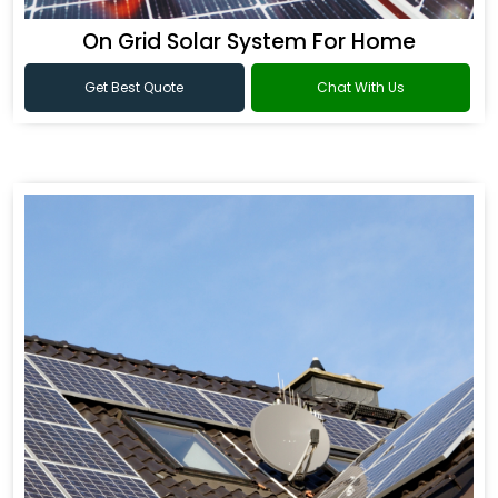
On Grid Solar System For Home
Get Best Quote
Chat With Us