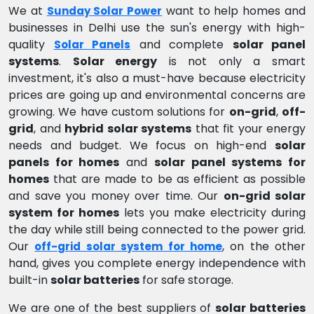
We at
want to help homes and
Sunday Solar Power
businesses in Delhi use the sun's energy with high-
quality
and complete
solar panel
Solar Panels
systems
.
Solar energy
is not only a smart
investment, it's also a must-have because electricity
prices are going up and environmental concerns are
growing. We have custom solutions for
on-grid
,
off-
grid
, and
hybrid solar systems
that fit your energy
needs and budget. We focus on high-end
solar
panels for homes
and
solar panel systems for
homes
that are made to be as efficient as possible
and save you money over time. Our
on-grid solar
system for homes
lets you make electricity during
the day while still being connected to the power grid.
Our
, on the other
off-grid solar system for home
hand, gives you complete energy independence with
built-in
solar batteries
for safe storage.
We are one of the best suppliers of
solar batteries