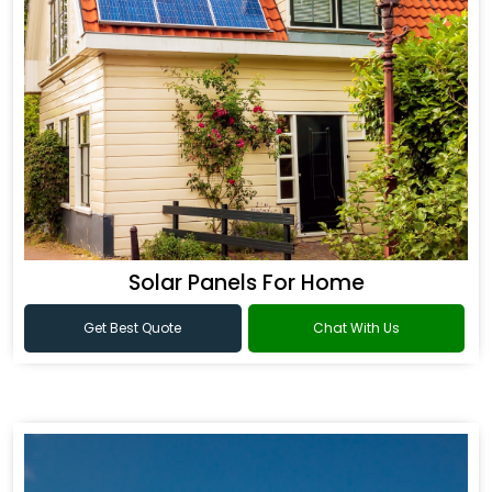
Solar Panels For Home
Get Best Quote
Chat With Us