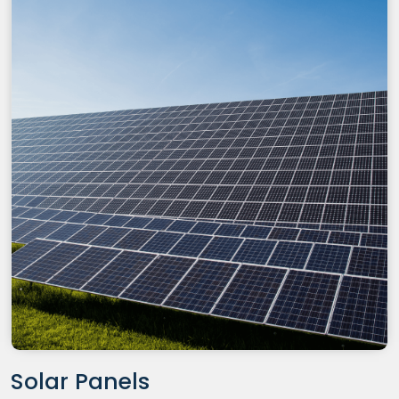
Solar Panels