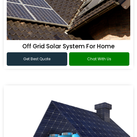
Off Grid Solar System For Home
Get Best Quote
Chat With Us