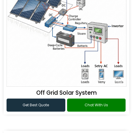
Off Grid Solar System
Get Best Quote
Chat With Us