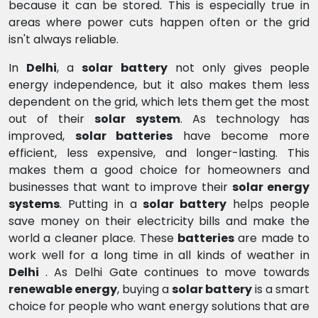
because it can be stored. This is especially true in
areas where power cuts happen often or the grid
isn't always reliable.
In
Delhi
, a
solar battery
not only gives people
energy independence, but it also makes them less
dependent on the grid, which lets them get the most
out of their
solar system
. As technology has
improved,
solar batteries
have become more
efficient, less expensive, and longer-lasting. This
makes them a good choice for homeowners and
businesses that want to improve their
solar energy
systems
. Putting in a
solar battery
helps people
save money on their electricity bills and make the
world a cleaner place. These
batteries
are made to
work well for a long time in all kinds of weather in
Delhi
. As Delhi Gate continues to move towards
renewable energy
, buying a
solar battery
is a smart
choice for people who want energy solutions that are