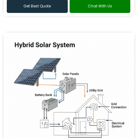
Get Best Quote
Chat With Us