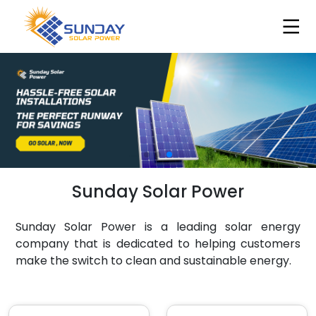
Sunday Solar Power
Sunday Solar Power is a leading solar energy
company that is dedicated to helping customers
make the switch to clean and sustainable energy.