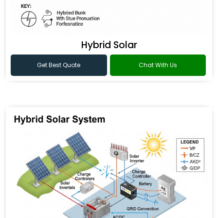
Hybrid Solar
Get Best Quote
Chat With Us