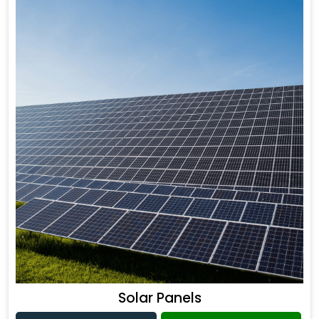
Solar Panels