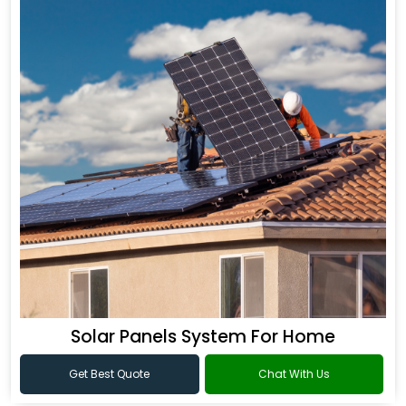
Solar Panels System For Home
Get Best Quote
Chat With Us