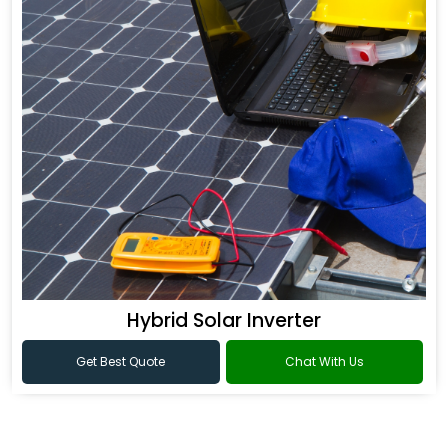
Hybrid Solar Inverter
Get Best Quote
Chat With Us