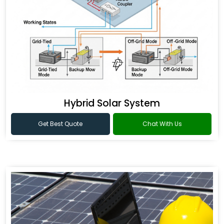
Hybrid Solar System
Get Best Quote
Chat With Us