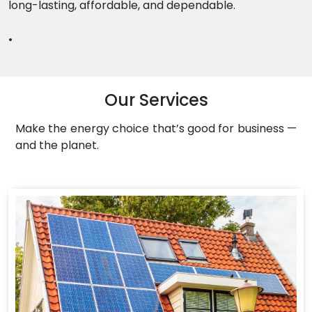
long-lasting, affordable, and dependable.
.
Our Services
Make the energy choice that’s good for business —
and the planet.