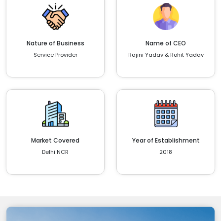
Nature of Business
Name of CEO
Service Provider
Rajini Yadav & Rohit Yadav
Market Covered
Year of Establishment
Delhi NCR
2018