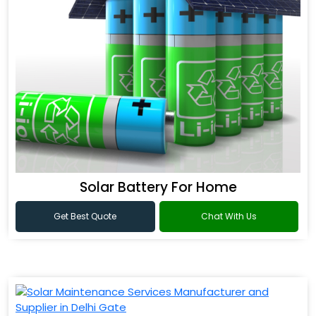
Solar Battery For Home
Get Best Quote
Chat With Us