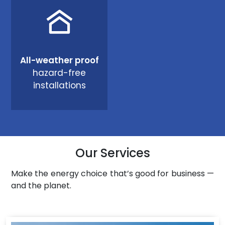
All-weather proof
hazard-free
installations
Our Services
Make the energy choice that’s good for business —
and the planet.