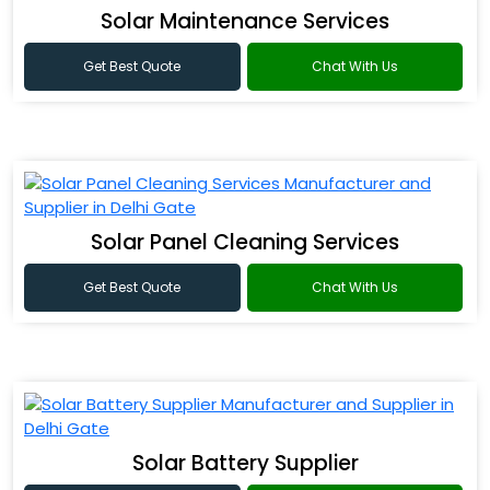
Solar Maintenance Services
Get Best Quote
Chat With Us
Solar Panel Cleaning Services
Get Best Quote
Chat With Us
Solar Battery Supplier