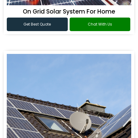
On Grid Solar System For Home
Get Best Quote
Chat With Us