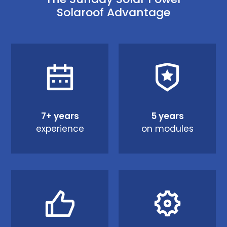
Solaroof Advantage
7+ years
5 years
experience
on modules