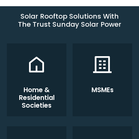
Solar Rooftop Solutions With
The Trust Sunday Solar Power
Home &
MSMEs
Residential
Societies