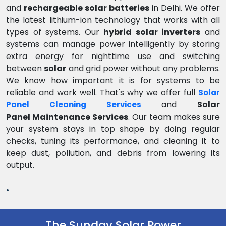
and
rechargeable solar batteries
in Delhi. We offer
the latest lithium-ion technology that works with all
types of systems. Our
hybrid solar inverters
and
systems can manage power intelligently by storing
extra energy for nighttime use and switching
between
solar
and grid power without any problems.
We know how important it is for systems to be
reliable and work well. That's why we offer full
Solar
and
Solar
Panel Cleaning Services
Panel Maintenance Services
. Our team makes sure
your system stays in top shape by doing regular
checks, tuning its performance, and cleaning it to
keep dust, pollution, and debris from lowering its
output.
.
The Sunday Solar Power