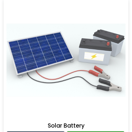
Solar Battery