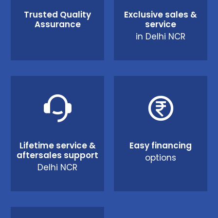
Trusted Quality
Exclusive sales &
Assurance
service
in Delhi NCR
Lifetime service &
Easy financing
aftersales support
options
Delhi NCR