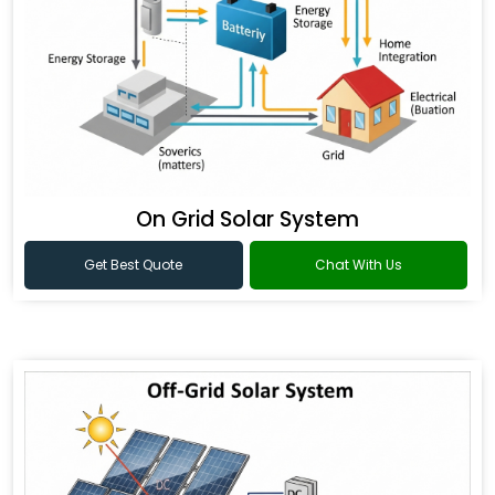
On Grid Solar System
Get Best Quote
Chat With Us