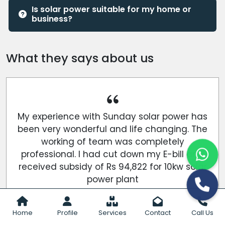
Is solar power suitable for my home or
business?
What they says about us
My experience with Sunday solar power has
been very wonderful and life changing. The
working of team was completely
professional. I had cut down my E-bill and
received subsidy of Rs 94,822 for 10kw solar
power plant
Gaurav Yadav
Home
Profile
Services
Contact
Call Us