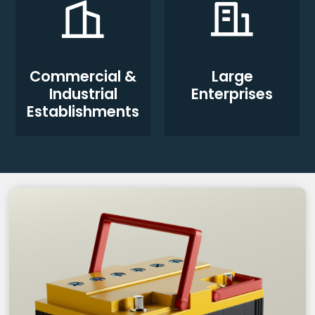
Commercial &
Large
Industrial
Enterprises
Establishments