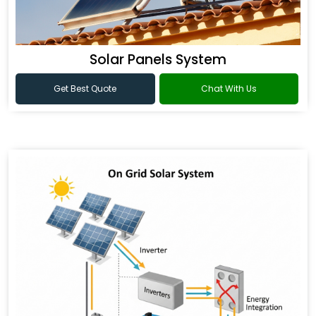
Solar Panels System
Get Best Quote
Chat With Us