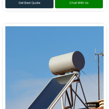
Get Best Quote
Chat With Us