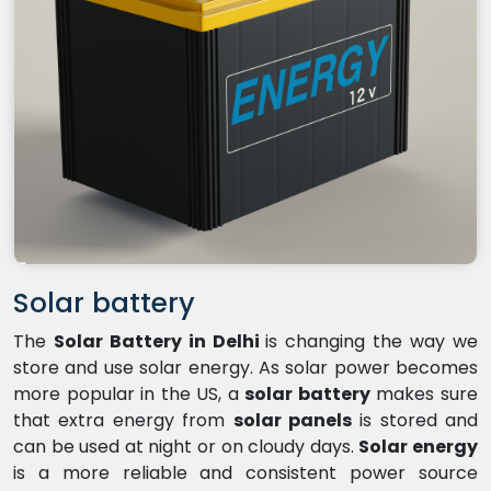
Solar battery
The
Solar Battery in Delhi
is changing the way we
store and use solar energy. As solar power becomes
more popular in the US, a
solar battery
makes sure
that extra energy from
solar panels
is stored and
can be used at night or on cloudy days.
Solar energy
is a more reliable and consistent power source