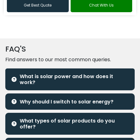
Get Best Quote
Chat With Us
FAQ'S
Find answers to our most common queries.
What is solar power and how does it
work?
Why should I switch to solar energy?
What types of solar products do you
offer?