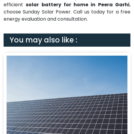
efficient
solar battery for home in Peera Garhi
,
choose Sunday Solar Power. Call us today for a free
energy evaluation and consultation.
You may also like :