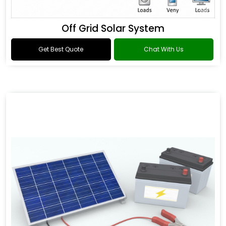
Off Grid Solar System
Get Best Quote
Chat With Us