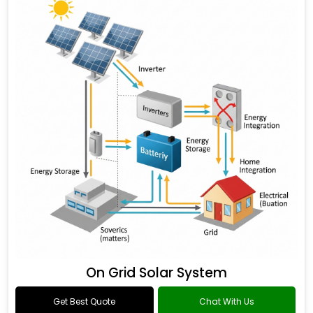
On Grid Solar System
Get Best Quote
Chat With Us