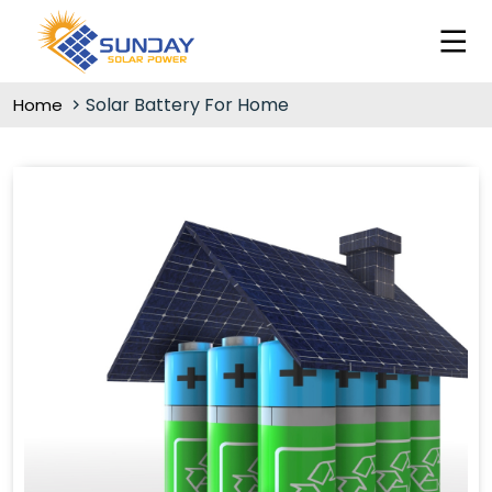
Solar Battery For Home
Home