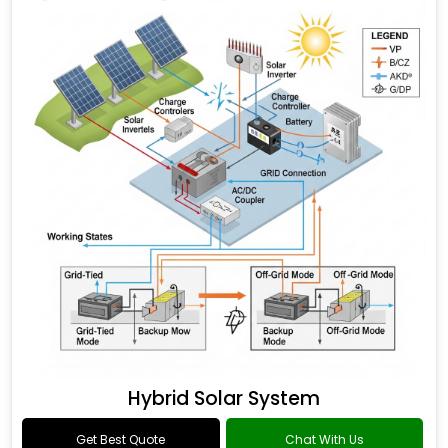
Hybrid Solar System
Get Best Quote
Chat With Us