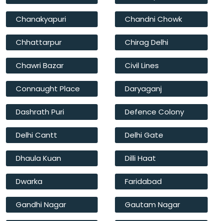
Chanakyapuri
Chandni Chowk
Chhattarpur
Chirag Delhi
Chawri Bazar
Civil Lines
Connaught Place
Daryaganj
Dashrath Puri
Defence Colony
Delhi Cantt
Delhi Gate
Dhaula Kuan
Dilli Haat
Dwarka
Faridabad
Gandhi Nagar
Gautam Nagar