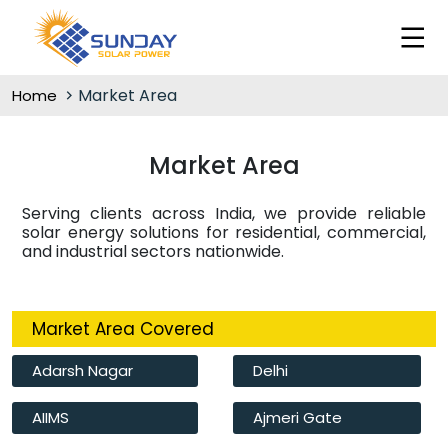
Market Area
Home
Market Area
Serving clients across India, we provide reliable
solar energy solutions for residential, commercial,
and industrial sectors nationwide.
Market Area Covered
Adarsh Nagar
Delhi
AIIMS
Ajmeri Gate