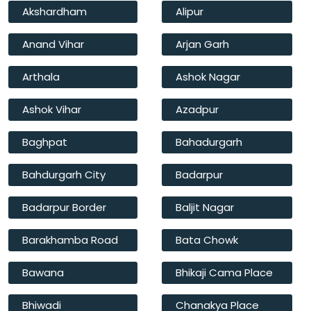
Akshardham
Alipur
Anand Vihar
Arjan Garh
Arthala
Ashok Nagar
Ashok Vihar
Azadpur
Baghpat
Bahadurgarh
Bahdurgarh City
Badarpur
Badarpur Border
Baljit Nagar
Barakhamba Road
Bata Chowk
Bawana
Bhikaji Cama Place
Bhiwadi
Chanakya Place