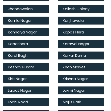
Jhandewalan
Kailash Colony
Kamla Nagar
Kanjhawala
Kanhaiya Nagar
Kapas Hera
Kapashera
Karawal Nagar
Karol Bagh
Karkar Duma
Keshav Puram
Khan Market
Kirti Nagar
Krishna Nagar
Lajpat Nagar
Laxmi Nagar
Lodhi Road
Majlis Park