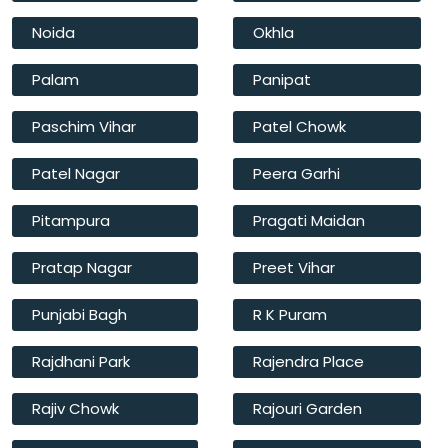
Noida
Okhla
Palam
Panipat
Paschim Vihar
Patel Chowk
Patel Nagar
Peera Garhi
Pitampura
Pragati Maidan
Pratap Nagar
Preet Vihar
Punjabi Bagh
R K Puram
Rajdhani Park
Rajendra Place
Rajiv Chowk
Rajouri Garden