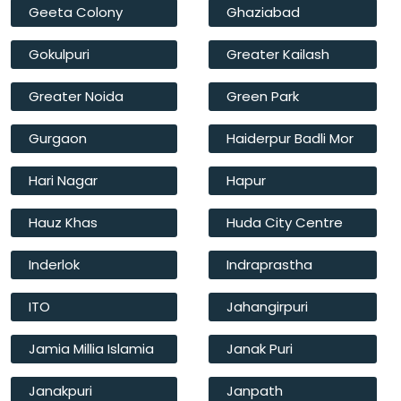
Geeta Colony
Ghaziabad
Gokulpuri
Greater Kailash
Greater Noida
Green Park
Gurgaon
Haiderpur Badli Mor
Hari Nagar
Hapur
Hauz Khas
Huda City Centre
Inderlok
Indraprastha
ITO
Jahangirpuri
Jamia Millia Islamia
Janak Puri
Janakpuri
Janpath