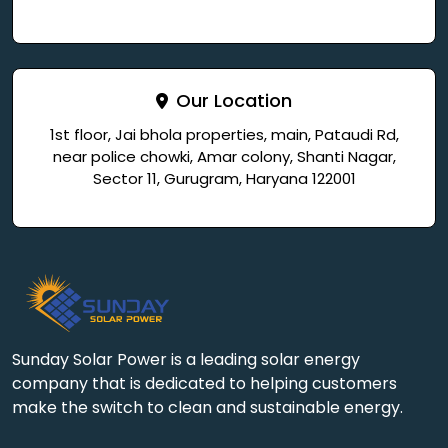
Our Location
1st floor, Jai bhola properties, main, Pataudi Rd,
near police chowki, Amar colony, Shanti Nagar,
Sector 11, Gurugram, Haryana 122001
Sunday Solar Power is a leading solar energy
company that is dedicated to helping customers
make the switch to clean and sustainable energy.