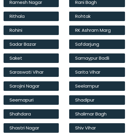
Ramesh Nagar
Rani Bagh
Rithala
Rohtak
Rohini
RK Ashram Marg
Sadar Bazar
Safdarjung
Saket
Samaypur Badli
Saraswati Vihar
Sarita Vihar
Sarojini Nagar
Seelampur
Seemapuri
Shadipur
Shahdara
Shalimar Bagh
Shastri Nagar
Shiv Vihar