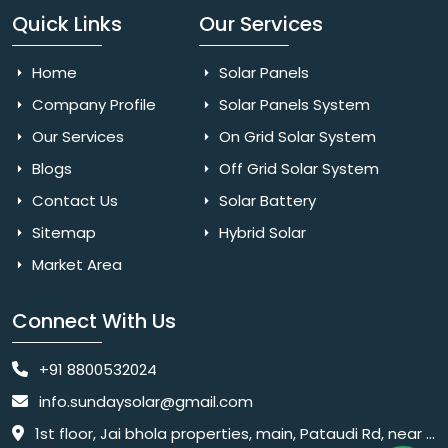
Quick Links
Our Services
Home
Solar Panels
Company Profile
Solar Panels System
Our Services
On Grid Solar System
Blogs
Off Grid Solar System
Contact Us
Solar Battery
Sitemap
Hybrid Solar
Market Area
Connect With Us
+91 8800532024
info.sundaysolar@gmail.com
1st floor, Jai bhola properties, main, Pataudi Rd, near police chowki, Amar colony, Shanti Nagar, Sector 11, Gurugram, Haryana 122001