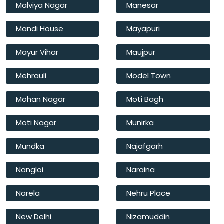
Malviya Nagar
Manesar
Mandi House
Mayapuri
Mayur Vihar
Maujpur
Mehrauli
Model Town
Mohan Nagar
Moti Bagh
Moti Nagar
Munirka
Mundka
Najafgarh
Nangloi
Naraina
Narela
Nehru Place
New Delhi
Nizamuddin