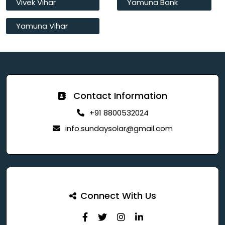
Vivek Vihar
Yamuna Bank
Yamuna Vihar
Contact Information
+91 8800532024
info.sundaysolar@gmail.com
Connect With Us