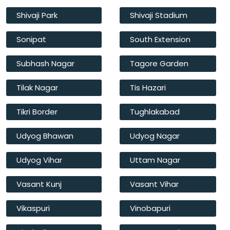
Shivaji Park
Shivaji Stadium
Sonipat
South Extension
Subhash Nagar
Tagore Garden
Tilak Nagar
Tis Hazari
Tikri Border
Tughlakabad
Udyog Bhawan
Udyog Nagar
Udyog Vihar
Uttam Nagar
Vasant Kunj
Vasant Vihar
Vikaspuri
Vinobapuri