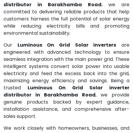
distributor in Barakhamba Road
, we are
committed to delivering reliable products that help
customers harness the full potential of solar energy
while reducing electricity bills and promoting
environmental sustainability.
Our
Luminous On Grid Solar inverters
are
engineered with advanced technology to ensure
seamless integration with the main power grid. These
intelligent systems convert solar power into usable
electricity and feed the excess back into the grid,
maximizing energy efficiency and savings. Being a
trusted
Luminous On Grid Solar inverter
distributor in Barakhamba Road
, we provide
genuine products backed by expert guidance,
installation assistance, and comprehensive after-
sales support.
We work closely with homeowners, businesses, and