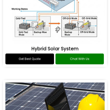
Hybrid Solar System
Get Best Quote
Chat With Us