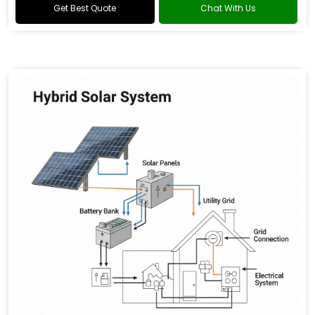
Get Best Quote
Chat With Us