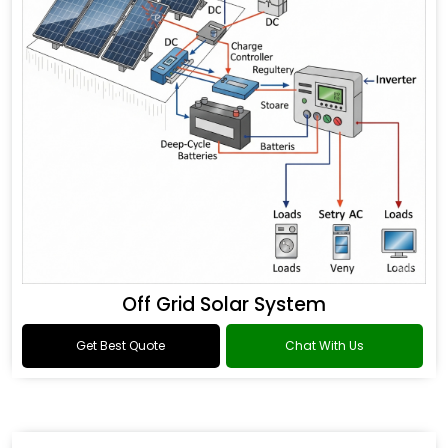
Off Grid Solar System
Get Best Quote
Chat With Us