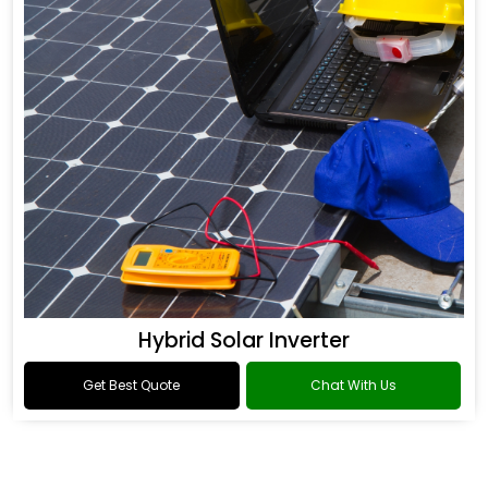
Hybrid Solar Inverter
Get Best Quote
Chat With Us