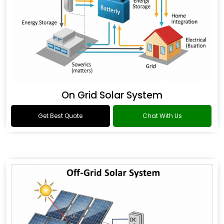
On Grid Solar System
Get Best Quote
Chat With Us