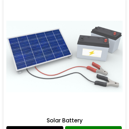
Solar Battery