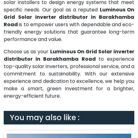
solar installers to design energy systems that meet
specific needs. Our goal as a reputed
Luminous On
Grid Solar inverter distributor in Barakhamba
Road
is to empower users with dependable and eco-
friendly energy solutions that guarantee long-term
performance and value.
Choose us as your
Luminous On Grid Solar inverter
distributor in Barakhamba Road
to experience
top-quality solar inverters, professional service, and a
commitment to sustainability. With our extensive
experience and dedication to excellence, we help you
make a smart, green investment for a brighter,
energy-efficient future.
You may also like :