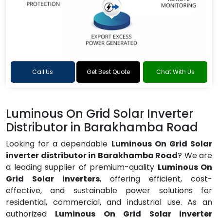
Call Us
Get Best Quote
Chat With Us
Luminous On Grid Solar Inverter
Distributor in Barakhamba Road
Looking for a dependable
Luminous On Grid Solar
inverter distributor in Barakhamba Road
? We are
a leading supplier of premium-quality
Luminous On
Grid Solar inverters
, offering efficient, cost-
effective, and sustainable power solutions for
residential, commercial, and industrial use. As an
authorized
Luminous On Grid Solar inverter