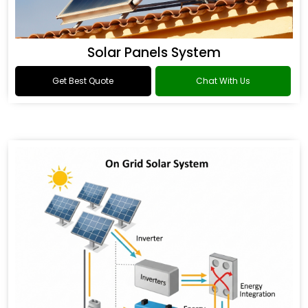
Solar Panels System
Get Best Quote
Chat With Us