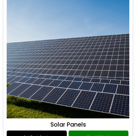
Solar Panels