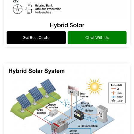
Hybrid Solar
Get Best Quote
Chat With Us