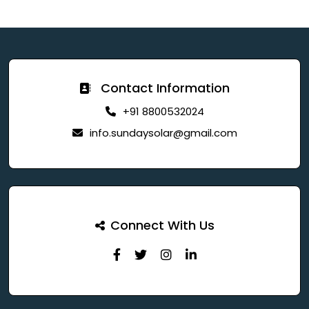
Contact Information
+91 8800532024
info.sundaysolar@gmail.com
Connect With Us