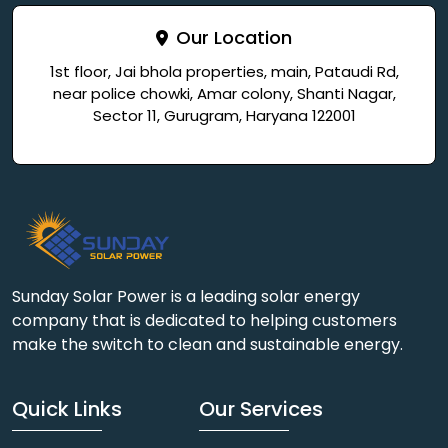
Our Location
1st floor, Jai bhola properties, main, Pataudi Rd,
near police chowki, Amar colony, Shanti Nagar,
Sector 11, Gurugram, Haryana 122001
Sunday Solar Power is a leading solar energy
company that is dedicated to helping customers
make the switch to clean and sustainable energy.
Quick Links
Our Services