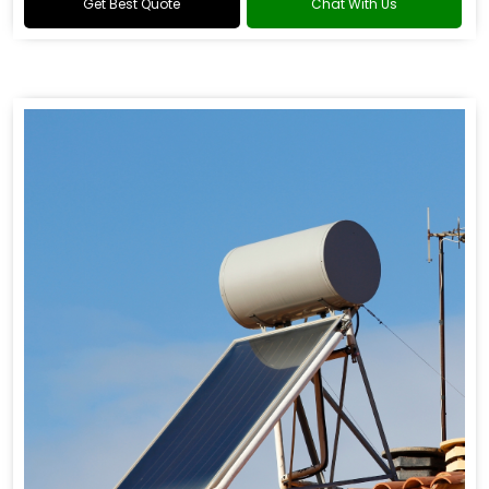
Get Best Quote
Chat With Us