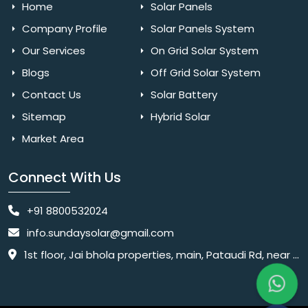
Home
Solar Panels
Company Profile
Solar Panels System
Our Services
On Grid Solar System
Blogs
Off Grid Solar System
Contact Us
Solar Battery
Sitemap
Hybrid Solar
Market Area
Connect With Us
+91 8800532024
info.sundaysolar@gmail.com
1st floor, Jai bhola properties, main, Pataudi Rd, near police chowki, Amar colony, Shanti Nagar, Sector 11, Gurugram, Haryana 122001