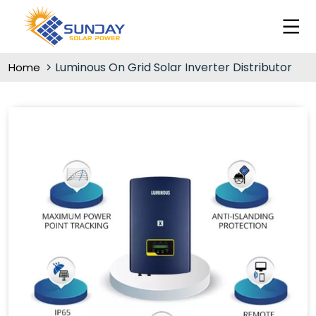
Luminous On Grid Solar Inverter Distributor
Home