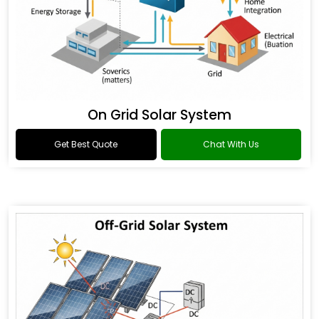
On Grid Solar System
Get Best Quote
Chat With Us