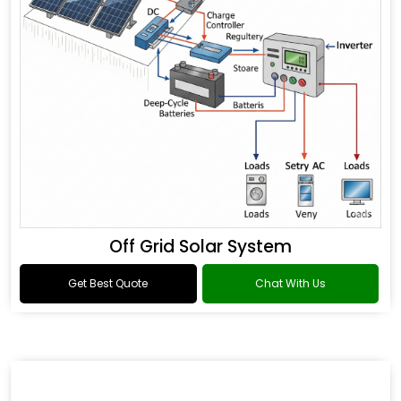
Off Grid Solar System
Get Best Quote
Chat With Us