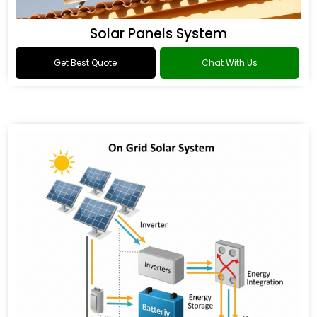
Solar Panels System
Get Best Quote
Chat With Us