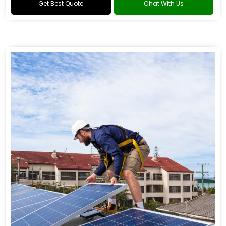
Get Best Quote
Chat With Us