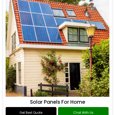
Solar Panels For Home
Get Best Quote
Chat With Us