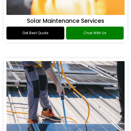
Solar Maintenance Services
Get Best Quote
Chat With Us