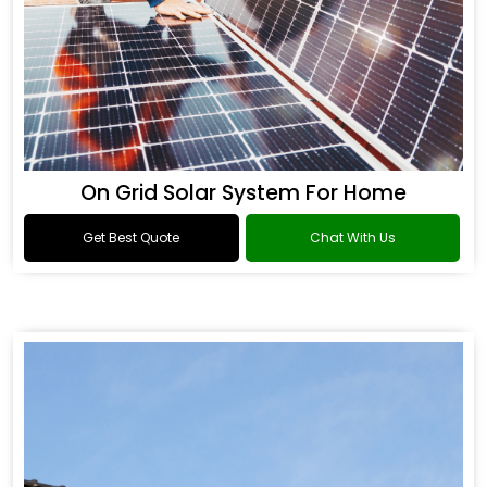
On Grid Solar System For Home
Get Best Quote
Chat With Us