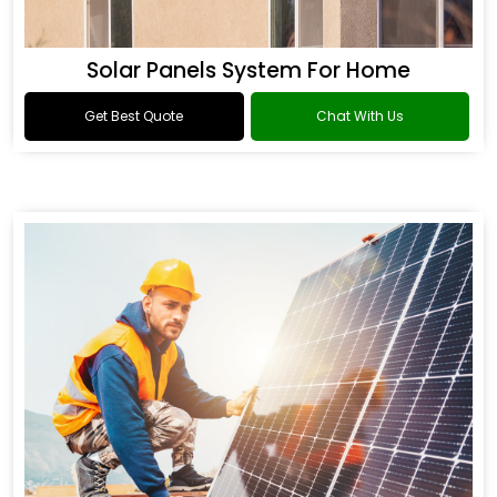
Solar Panels System For Home
Get Best Quote
Chat With Us