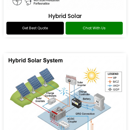
Hybrid Solar
Get Best Quote
Chat With Us