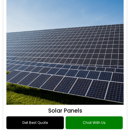
Solar Panels
Get Best Quote
Chat With Us