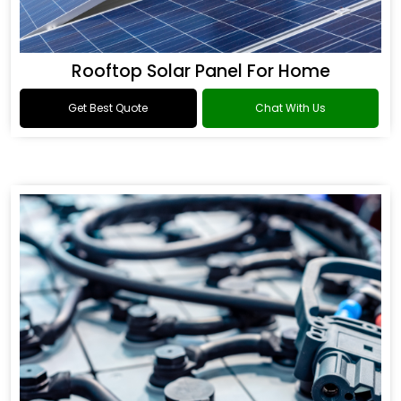
Rooftop Solar Panel For Home
Get Best Quote
Chat With Us