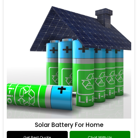
Solar Battery For Home
Get Best Quote
Chat With Us