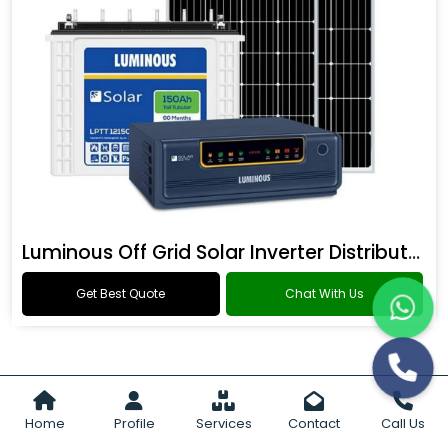
Luminous Off Grid Solar Inverter Distributor
Get Best Quote
Chat With Us
Home
Profile
Services
Contact
Call Us