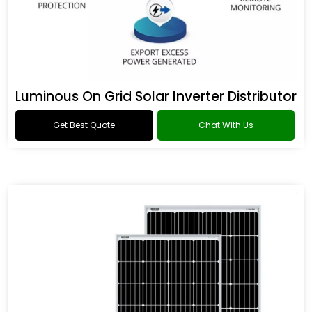
Luminous On Grid Solar Inverter Distributor
Get Best Quote
Chat With Us