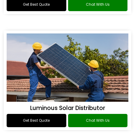
Get Best Quote
Chat With Us
Luminous Solar Distributor
Get Best Quote
Chat With Us