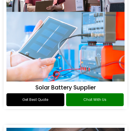
Solar Battery Supplier
Get Best Quote
Chat With Us