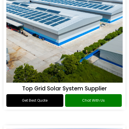
Top Grid Solar System Supplier
Get Best Quote
Chat With Us