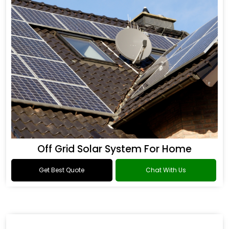
Off Grid Solar System For Home
Get Best Quote
Chat With Us