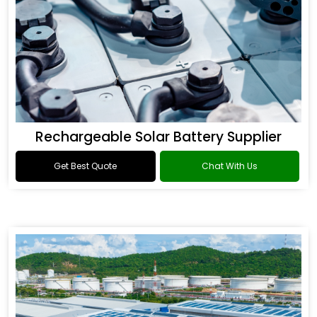
Rechargeable Solar Battery Supplier
Get Best Quote
Chat With Us