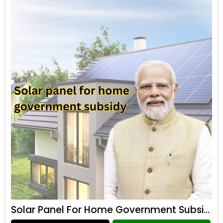
Solar Panel For Home Government Subsidy