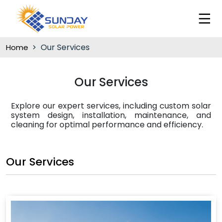
Our Services
Home
Our Services
Explore our expert services, including custom solar
system design, installation, maintenance, and
cleaning for optimal performance and efficiency.
Our Services