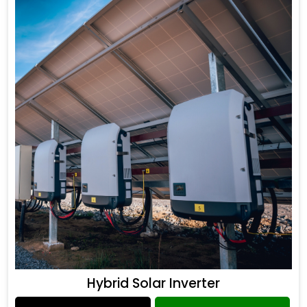
Hybrid Solar Inverter