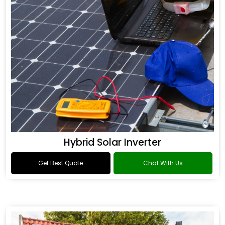
Hybrid Solar Inverter
Get Best Quote
Chat With Us