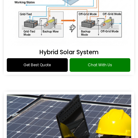
Hybrid Solar System
Get Best Quote
Chat With Us