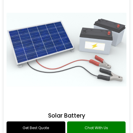
Solar Battery
Get Best Quote
Chat With Us