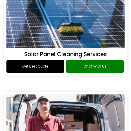
Solar Panel Cleaning Services
Get Best Quote
Chat With Us