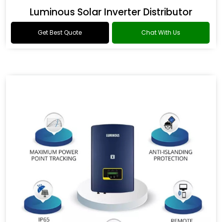
Luminous Solar Inverter Distributor
Get Best Quote
Chat With Us