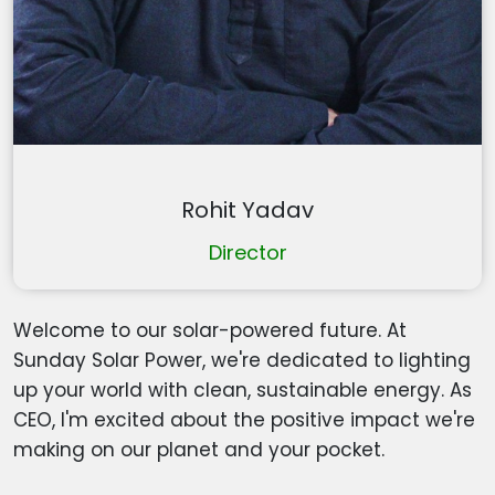
Rohit Yadav
Director
Welcome to our solar-powered future. At
Sunday Solar Power, we're dedicated to lighting
up your world with clean, sustainable energy. As
CEO, I'm excited about the positive impact we're
making on our planet and your pocket.