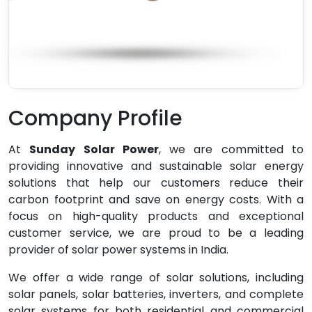
Company Profile
At
Sunday Solar Power
, we are committed to
providing innovative and sustainable solar energy
solutions that help our customers reduce their
carbon footprint and save on energy costs. With a
focus on high-quality products and exceptional
customer service, we are proud to be a leading
provider of solar power systems in India.
We offer a wide range of solar solutions, including
solar panels, solar batteries, inverters, and complete
solar systems for both residential and commercial