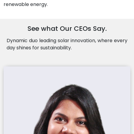
renewable energy.
See what Our CEOs Say.
Dynamic duo leading solar innovation, where every
day shines for sustainability.