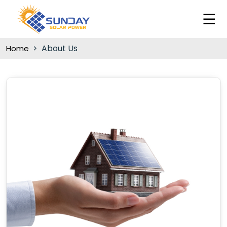
About Us
Home