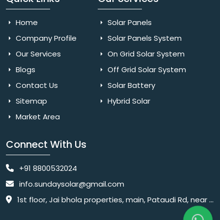
Home
Solar Panels
Company Profile
Solar Panels System
Our Services
On Grid Solar System
Blogs
Off Grid Solar System
Contact Us
Solar Battery
Sitemap
Hybrid Solar
Market Area
Connect With Us
+91 8800532024
info.sundaysolar@gmail.com
1st floor, Jai bhola properties, main, Pataudi Rd, near police chowki, Amar colony, Shanti Nagar, Sector 11, Gurugram, Haryana 122001