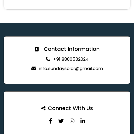
Contact Information
+91 8800532024
info.sundaysolar@gmail.com
Connect With Us