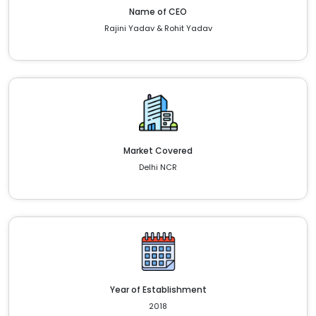
Name of CEO
Rajini Yadav & Rohit Yadav
Market Covered
Delhi NCR
Year of Establishment
2018