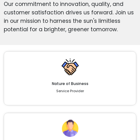
Our commitment to innovation, quality, and
customer satisfaction drives us forward. Join us
in our mission to harness the sun's limitless
potential for a brighter, greener tomorrow.
Nature of Business
Service Provider