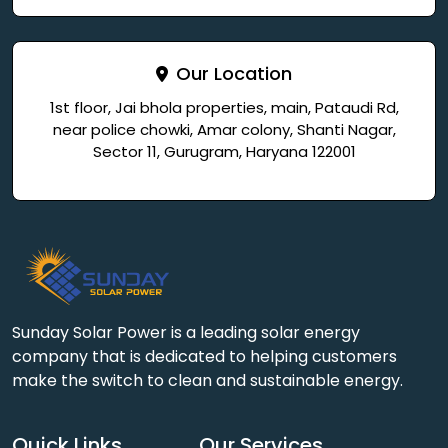
Our Location
1st floor, Jai bhola properties, main, Pataudi Rd,
near police chowki, Amar colony, Shanti Nagar,
Sector 11, Gurugram, Haryana 122001
Sunday Solar Power is a leading solar energy
company that is dedicated to helping customers
make the switch to clean and sustainable energy.
Quick Links
Our Services