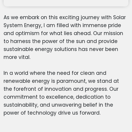
As we embark on this exciting journey with Solar
System Energy, I am filled with immense pride
and optimism for what lies ahead. Our mission
to harness the power of the sun and provide
sustainable energy solutions has never been
more vital.
In a world where the need for clean and
renewable energy is paramount, we stand at
the forefront of innovation and progress. Our
commitment to excellence, dedication to
sustainability, and unwavering belief in the
power of technology drive us forward.