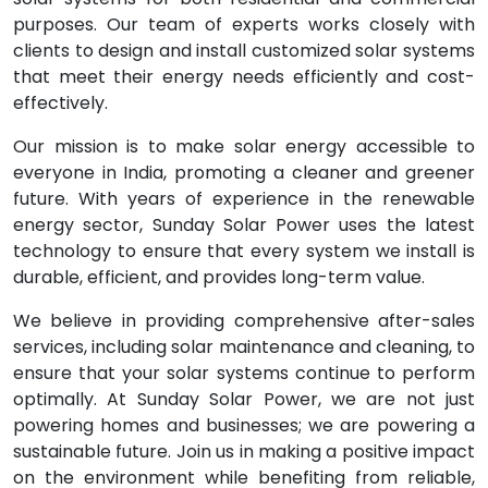
purposes. Our team of experts works closely with
clients to design and install customized solar systems
that meet their energy needs efficiently and cost-
effectively.
Our mission is to make solar energy accessible to
everyone in India, promoting a cleaner and greener
future. With years of experience in the renewable
energy sector, Sunday Solar Power uses the latest
technology to ensure that every system we install is
durable, efficient, and provides long-term value.
We believe in providing comprehensive after-sales
services, including solar maintenance and cleaning, to
ensure that your solar systems continue to perform
optimally. At Sunday Solar Power, we are not just
powering homes and businesses; we are powering a
sustainable future. Join us in making a positive impact
on the environment while benefiting from reliable,