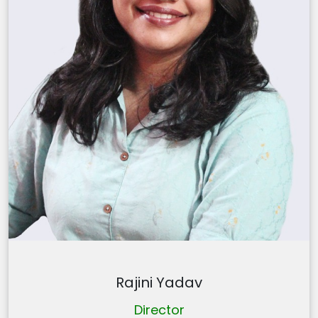
Rajini Yadav
Director