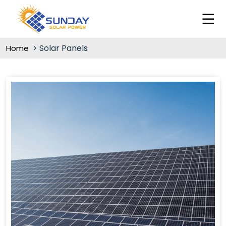
Solar Panels
Home