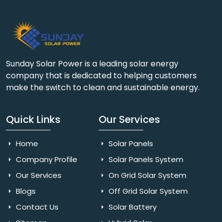
Sunday Solar Power is a leading solar energy
company that is dedicated to helping customers
make the switch to clean and sustainable energy.
Quick Links
Our Services
Home
Solar Panels
Company Profile
Solar Panels System
Our Services
On Grid Solar System
Blogs
Off Grid Solar System
Contact Us
Solar Battery