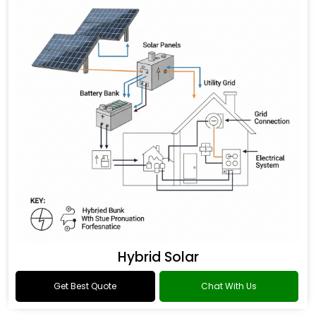
Hybrid Solar
Get Best Quote
Chat With Us