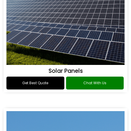
Solar Panels
Get Best Quote
Chat With Us