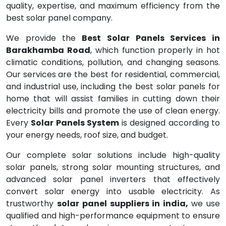
quality, expertise, and maximum efficiency from the
best solar panel company.
We provide the
Best Solar Panels Services in
Barakhamba Road
, which function properly in hot
climatic conditions, pollution, and changing seasons.
Our services are the best for residential, commercial,
and industrial use, including the best solar panels for
home that will assist families in cutting down their
electricity bills and promote the use of clean energy.
Every
Solar Panels System
is designed according to
your energy needs, roof size, and budget.
Our complete solar solutions include high-quality
solar panels, strong solar mounting structures, and
advanced solar panel inverters that effectively
convert solar energy into usable electricity. As
trustworthy
solar panel suppliers in india,
we use
qualified and high-performance equipment to ensure