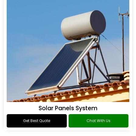
Solar Panels System
Get Best Quote
Chat With Us