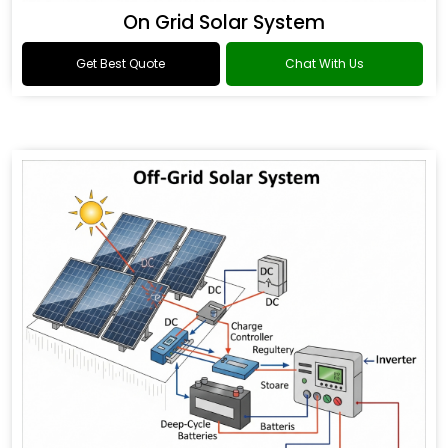
On Grid Solar System
Get Best Quote
Chat With Us