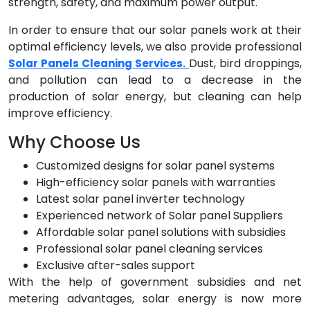
strength, safety, and maximum power output.
In order to ensure that our solar panels work at their
optimal efficiency levels, we also provide professional
Dust, bird droppings,
Solar Panels Cleaning Services.
and pollution can lead to a decrease in the
production of solar energy, but cleaning can help
improve efficiency.
Why Choose Us
Customized designs for solar panel systems
High-efficiency solar panels with warranties
Latest solar panel inverter technology
Experienced network of Solar panel Suppliers
Affordable solar panel solutions with subsidies
Professional solar panel cleaning services
Exclusive after-sales support
With the help of government subsidies and net
metering advantages, solar energy is now more