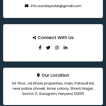
info.sundaysolar@gmail.com
Connect With Us
Our Location
1st floor, Jai bhola properties, main, Pataudi Rd,
near police chowki, Amar colony, Shanti Nagar,
Sector 11, Gurugram, Haryana 122001