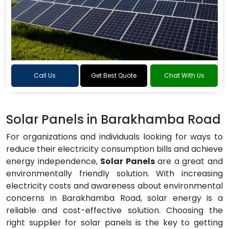
Call Us
Get Best Quote
Chat With Us
Solar Panels in Barakhamba Road
For organizations and individuals looking for ways to
reduce their electricity consumption bills and achieve
energy independence,
Solar Panels
are a great and
environmentally friendly solution. With increasing
electricity costs and awareness about environmental
concerns in Barakhamba Road, solar energy is a
reliable and cost-effective solution. Choosing the
right supplier for solar panels is the key to getting