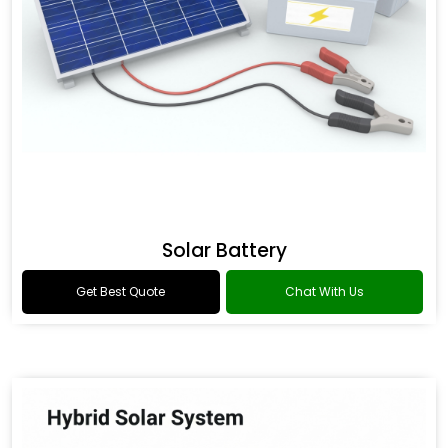
Solar Battery
Get Best Quote
Chat With Us