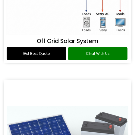
Off Grid Solar System
Get Best Quote
Chat With Us