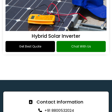
Hybrid Solar Inverter
Get Best Quote
Chat With Us
Contact Information
+91 8800532024