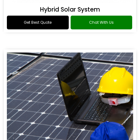
Hybrid Solar System
Get Best Quote
Chat With Us