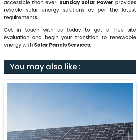
accessible than ever.
Sunday Solar Power
provides
reliable solar energy solutions as per the latest
requirements.
Get in touch with us today to get a free site
evaluation and begin your transition to renewable
energy with
Solar Panels Services.
You may also like :