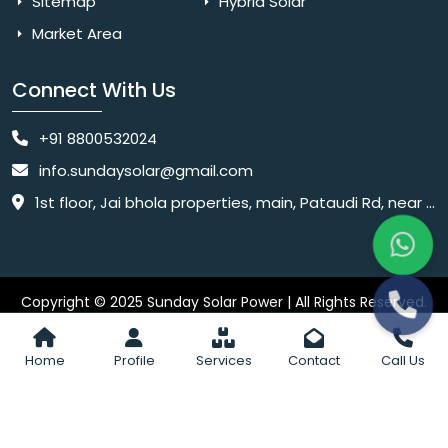
Sitemap
Hybrid Solar
Market Area
Connect With Us
+91 8800532024
info.sundaysolar@gmail.com
1st floor, Jai bhola properties, main, Pataudi Rd, near police chowki, Amar colony, Shanti Nagar, Sector 11, Gurugram, Haryana 122001
Copyright © 2025 Sunday Solar Power | All Rights Reserved.
Website
Website Designed & SEO By Webkart Digital Pvt. Ltd.
Designing Company India
Home
Profile
Services
Contact
Call Us