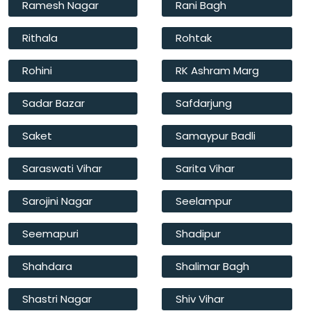
Ramesh Nagar
Rani Bagh
Rithala
Rohtak
Rohini
RK Ashram Marg
Sadar Bazar
Safdarjung
Saket
Samaypur Badli
Saraswati Vihar
Sarita Vihar
Sarojini Nagar
Seelampur
Seemapuri
Shadipur
Shahdara
Shalimar Bagh
Shastri Nagar
Shiv Vihar