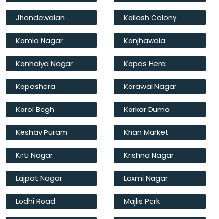
Jhandewalan
Kailash Colony
Kamla Nagar
Kanjhawala
Kanhaiya Nagar
Kapas Hera
Kapashera
Karawal Nagar
Karol Bagh
Karkar Duma
Keshav Puram
Khan Market
Kirti Nagar
Krishna Nagar
Lajpat Nagar
Laxmi Nagar
Lodhi Road
Majlis Park