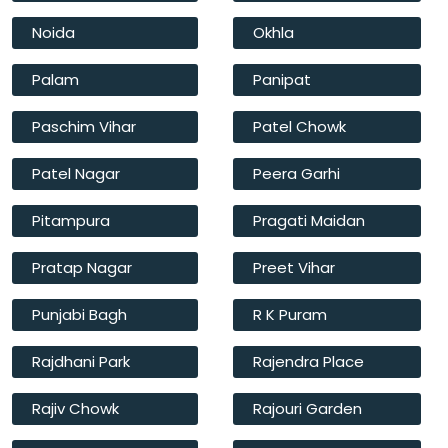
Noida
Okhla
Palam
Panipat
Paschim Vihar
Patel Chowk
Patel Nagar
Peera Garhi
Pitampura
Pragati Maidan
Pratap Nagar
Preet Vihar
Punjabi Bagh
R K Puram
Rajdhani Park
Rajendra Place
Rajiv Chowk
Rajouri Garden