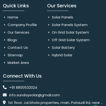
Quick Links
Our Services
Home
Solar Panels
Company Profile
Solar Panels System
Our Services
On Grid Solar System
Blogs
Off Grid Solar System
Contact Us
Solar Battery
Sitemap
Hybrid Solar
Market Area
Connect With Us
+91 8800532024
info.sundaysolar@gmail.com
1st floor, Jai bhola properties, main, Pataudi Rd, near police chowki, Amar colony, Shanti Nagar, Sector 11, Gurugram, Haryana 122001