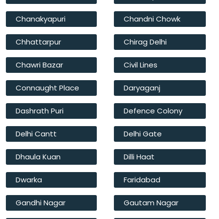
Chanakyapuri
Chandni Chowk
Chhattarpur
Chirag Delhi
Chawri Bazar
Civil Lines
Connaught Place
Daryaganj
Dashrath Puri
Defence Colony
Delhi Cantt
Delhi Gate
Dhaula Kuan
Dilli Haat
Dwarka
Faridabad
Gandhi Nagar
Gautam Nagar