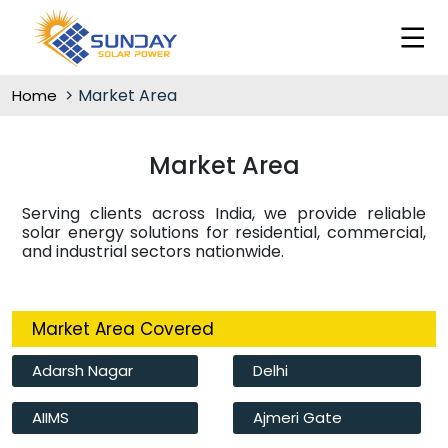
Market Area
Home
Market Area
Serving clients across India, we provide reliable
solar energy solutions for residential, commercial,
and industrial sectors nationwide.
Market Area Covered
Adarsh Nagar
Delhi
AIIMS
Ajmeri Gate