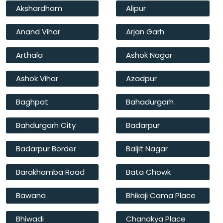
Akshardham
Alipur
Anand Vihar
Arjan Garh
Arthala
Ashok Nagar
Ashok Vihar
Azadpur
Baghpat
Bahadurgarh
Bahdurgarh City
Badarpur
Badarpur Border
Baljit Nagar
Barakhamba Road
Bata Chowk
Bawana
Bhikaji Cama Place
Bhiwadi
Chanakya Place