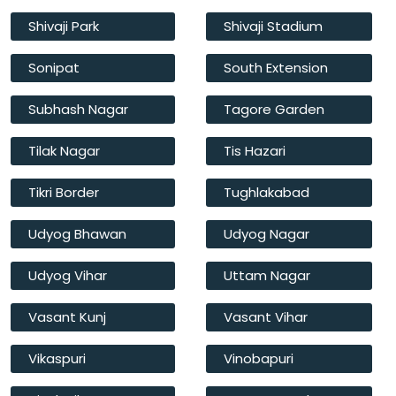
Shivaji Park
Shivaji Stadium
Sonipat
South Extension
Subhash Nagar
Tagore Garden
Tilak Nagar
Tis Hazari
Tikri Border
Tughlakabad
Udyog Bhawan
Udyog Nagar
Udyog Vihar
Uttam Nagar
Vasant Kunj
Vasant Vihar
Vikaspuri
Vinobapuri