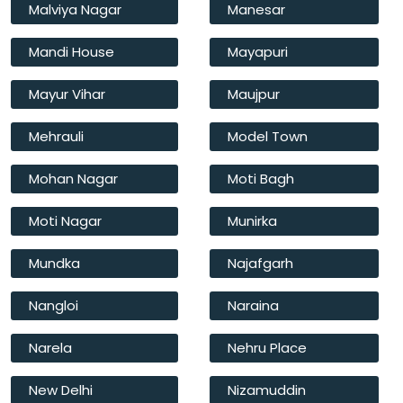
Malviya Nagar
Manesar
Mandi House
Mayapuri
Mayur Vihar
Maujpur
Mehrauli
Model Town
Mohan Nagar
Moti Bagh
Moti Nagar
Munirka
Mundka
Najafgarh
Nangloi
Naraina
Narela
Nehru Place
New Delhi
Nizamuddin