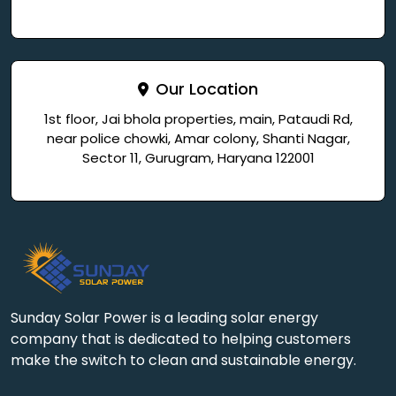
Our Location
1st floor, Jai bhola properties, main, Pataudi Rd,
near police chowki, Amar colony, Shanti Nagar,
Sector 11, Gurugram, Haryana 122001
Sunday Solar Power is a leading solar energy
company that is dedicated to helping customers
make the switch to clean and sustainable energy.