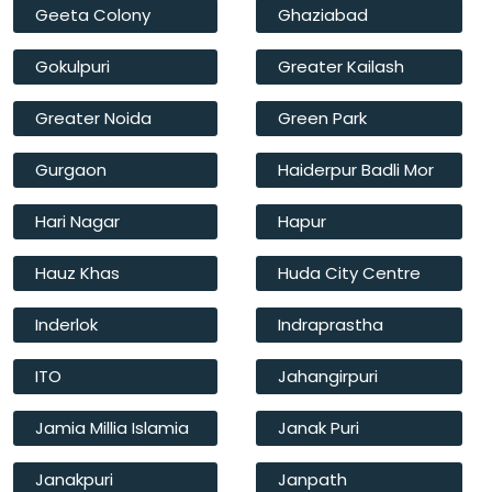
Geeta Colony
Ghaziabad
Gokulpuri
Greater Kailash
Greater Noida
Green Park
Gurgaon
Haiderpur Badli Mor
Hari Nagar
Hapur
Hauz Khas
Huda City Centre
Inderlok
Indraprastha
ITO
Jahangirpuri
Jamia Millia Islamia
Janak Puri
Janakpuri
Janpath