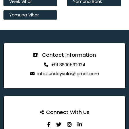
Vivek Vihar
Yamuna Bank
Yamuna Vihar
Contact Information
+91 8800532024
info.sundaysolar@gmail.com
Connect With Us