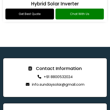
Hybrid Solar Inverter
Get Best Quote
Chat With Us
Contact Information
+91 8800532024
info.sundaysolar@gmail.com