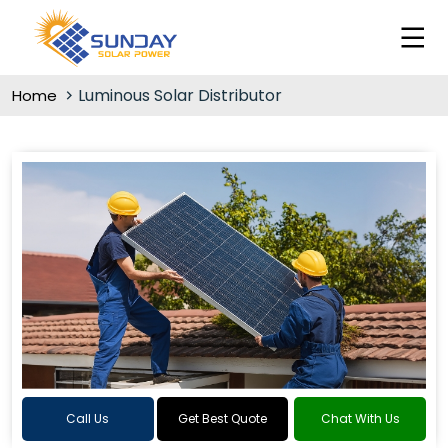
Luminous Solar Distributor
Home
Call Us
Get Best Quote
Chat With Us