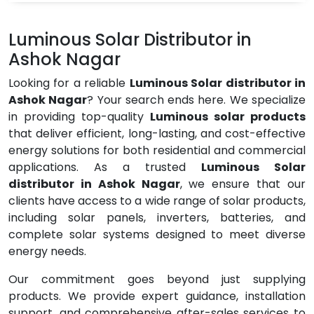
Luminous Solar Distributor in
Ashok Nagar
Looking for a reliable
Luminous Solar distributor in
Ashok Nagar
? Your search ends here. We specialize
in providing top-quality
Luminous solar products
that deliver efficient, long-lasting, and cost-effective
energy solutions for both residential and commercial
applications. As a trusted
Luminous Solar
distributor in Ashok Nagar
, we ensure that our
clients have access to a wide range of solar products,
including solar panels, inverters, batteries, and
complete solar systems designed to meet diverse
energy needs.
Our commitment goes beyond just supplying
products. We provide expert guidance, installation
support, and comprehensive after-sales services to