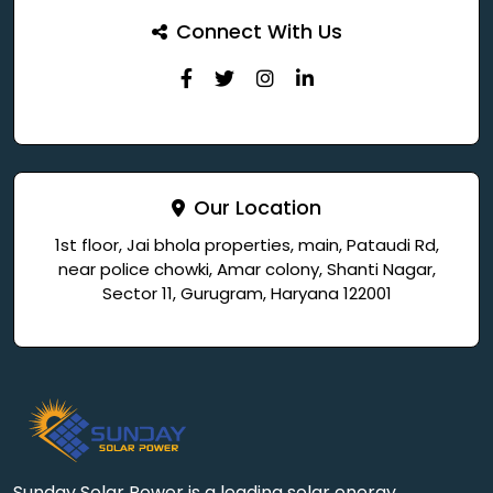
Connect With Us
Our Location
1st floor, Jai bhola properties, main, Pataudi Rd,
near police chowki, Amar colony, Shanti Nagar,
Sector 11, Gurugram, Haryana 122001
Sunday Solar Power is a leading solar energy