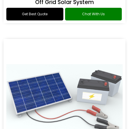
Off Grid Solar System
Get Best Quote
Chat With Us