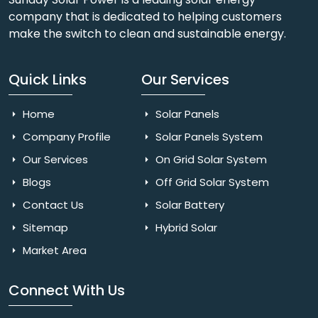
company that is dedicated to helping customers
make the switch to clean and sustainable energy.
Quick Links
Our Services
Home
Solar Panels
Company Profile
Solar Panels System
Our Services
On Grid Solar System
Blogs
Off Grid Solar System
Contact Us
Solar Battery
Sitemap
Hybrid Solar
Market Area
Connect With Us