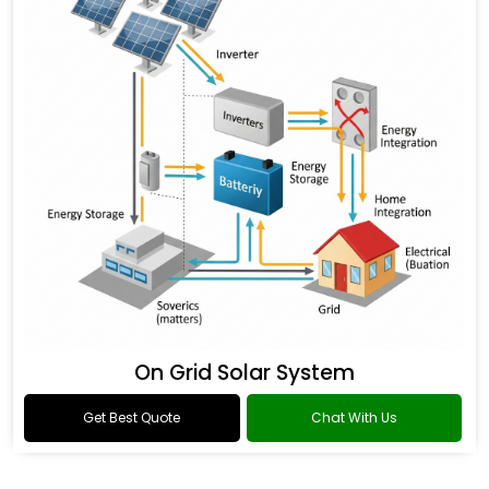
On Grid Solar System
Get Best Quote
Chat With Us