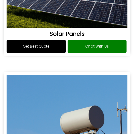
Solar Panels
Get Best Quote
Chat With Us