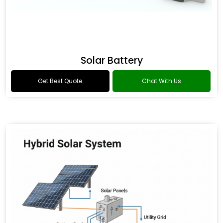
Solar Battery
Get Best Quote
Chat With Us