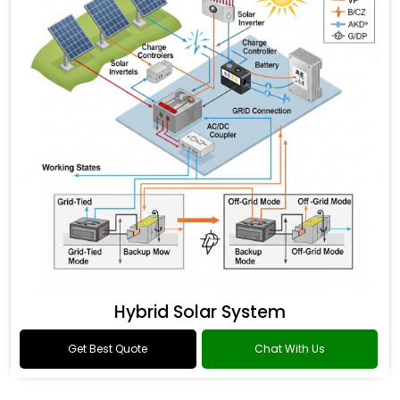
Hybrid Solar System
Get Best Quote
Chat With Us