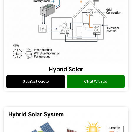
Hybrid Solar
Get Best Quote
Chat With Us