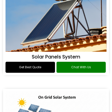
Solar Panels System
Get Best Quote
Chat With Us