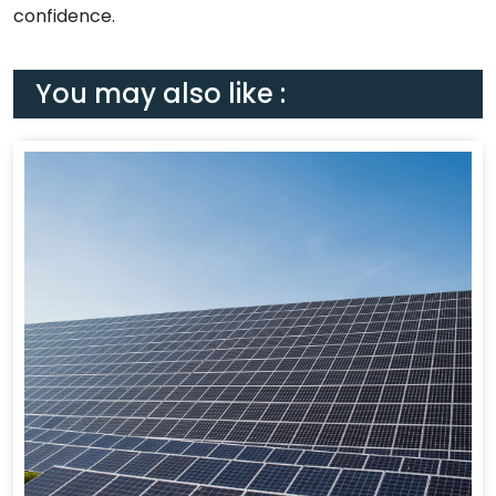
confidence.
You may also like :