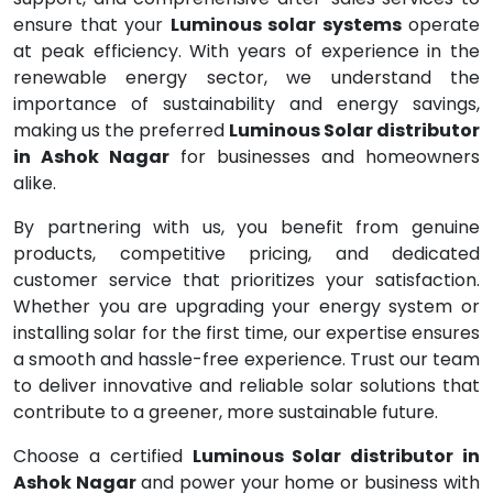
ensure that your
Luminous solar systems
operate
at peak efficiency. With years of experience in the
renewable energy sector, we understand the
importance of sustainability and energy savings,
making us the preferred
Luminous Solar distributor
in Ashok Nagar
for businesses and homeowners
alike.
By partnering with us, you benefit from genuine
products, competitive pricing, and dedicated
customer service that prioritizes your satisfaction.
Whether you are upgrading your energy system or
installing solar for the first time, our expertise ensures
a smooth and hassle-free experience. Trust our team
to deliver innovative and reliable solar solutions that
contribute to a greener, more sustainable future.
Choose a certified
Luminous Solar distributor in
Ashok Nagar
and power your home or business with