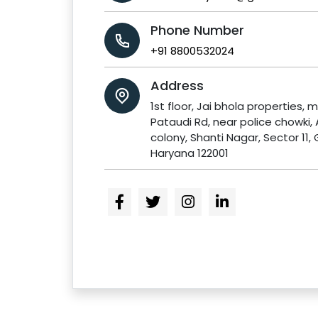
Phone Number
+91 8800532024
Address
1st floor, Jai bhola properties, m
Pataudi Rd, near police chowki,
colony, Shanti Nagar, Sector 11,
Haryana 122001