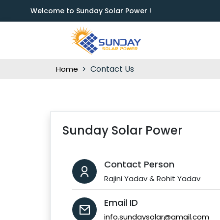
Welcome to Sunday Solar Power !
Contact Us
Home
Sunday Solar Power
Contact Person
Rajini Yadav & Rohit Yadav
Email ID
info.sundaysolar@gmail.com