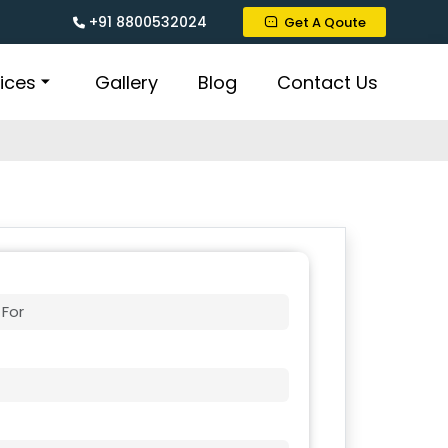
+91 8800532024
Get A Qoute
ices
Gallery
Blog
Contact Us