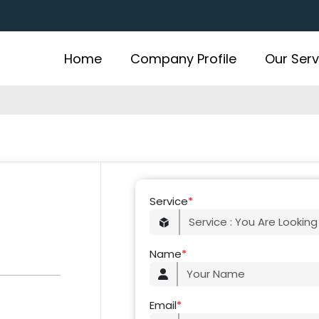
Home
Company Profile
Our Serv
Service
*
Name
*
Email
*