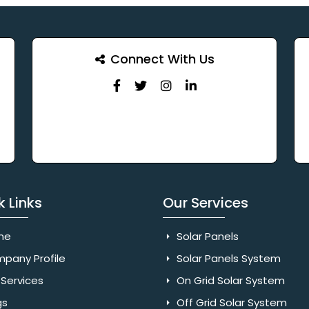
Connect With Us
k Links
Our Services
me
Solar Panels
pany Profile
Solar Panels System
Services
On Grid Solar System
gs
Off Grid Solar System