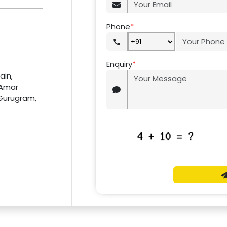
Phone
*
Enquiry
*
ain,
 Amar
 Gurugram,