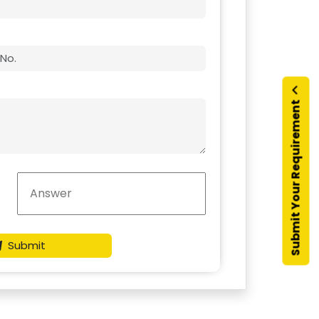
Submit Your Requirement
Submit