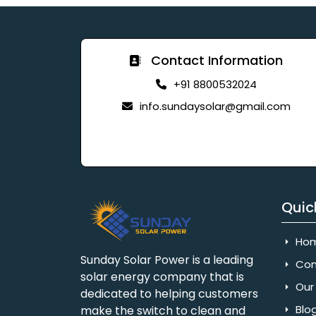
Contact Information
+91 8800532024
info.sundaysolar@gmail.com
Quic
Ho
Sunday Solar Power is a leading
Com
solar energy company that is
Our 
dedicated to helping customers
Blo
make the switch to clean and