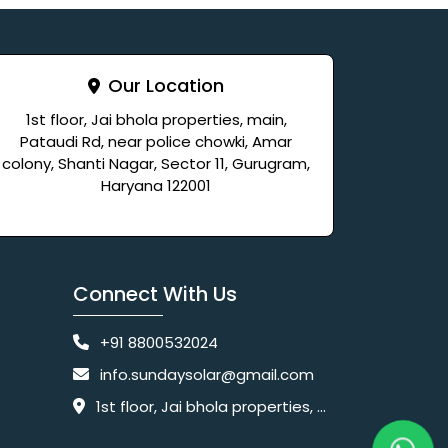
Our Location
1st floor, Jai bhola properties, main,
Pataudi Rd, near police chowki, Amar
colony, Shanti Nagar, Sector 11, Gurugram,
Haryana 122001
Connect With Us
+91 8800532024
info.sundaysolar@gmail.com
1st floor, Jai bhola properties, main, Pataudi Rd, near police chowki, Amar colony, Shanti Nagar, Sector 11, Gurugram, Haryana 122001