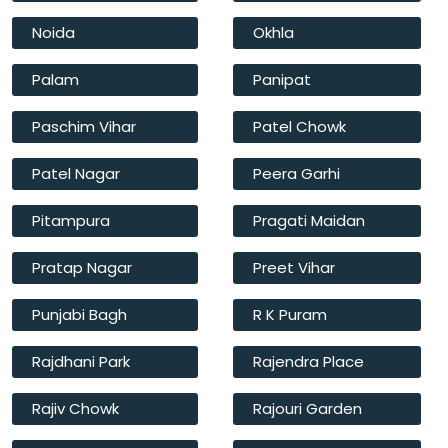
Noida
Okhla
Palam
Panipat
Paschim Vihar
Patel Chowk
Patel Nagar
Peera Garhi
Pitampura
Pragati Maidan
Pratap Nagar
Preet Vihar
Punjabi Bagh
R K Puram
Rajdhani Park
Rajendra Place
Rajiv Chowk
Rajouri Garden