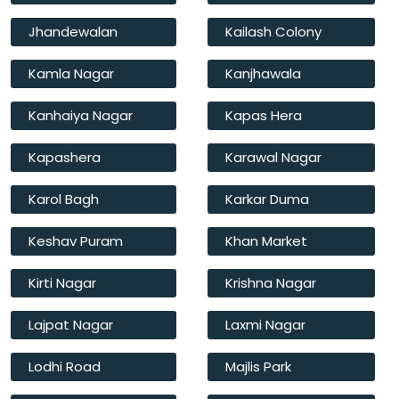
Jhandewalan
Kailash Colony
Kamla Nagar
Kanjhawala
Kanhaiya Nagar
Kapas Hera
Kapashera
Karawal Nagar
Karol Bagh
Karkar Duma
Keshav Puram
Khan Market
Kirti Nagar
Krishna Nagar
Lajpat Nagar
Laxmi Nagar
Lodhi Road
Majlis Park