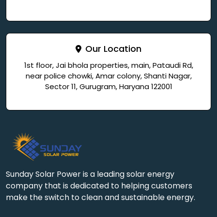
Our Location
1st floor, Jai bhola properties, main, Pataudi Rd,
near police chowki, Amar colony, Shanti Nagar,
Sector 11, Gurugram, Haryana 122001
Sunday Solar Power is a leading solar energy
company that is dedicated to helping customers
make the switch to clean and sustainable energy.