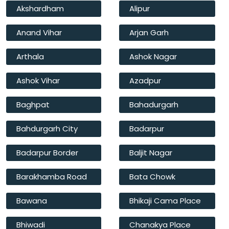
Akshardham
Alipur
Anand Vihar
Arjan Garh
Arthala
Ashok Nagar
Ashok Vihar
Azadpur
Baghpat
Bahadurgarh
Bahdurgarh City
Badarpur
Badarpur Border
Baljit Nagar
Barakhamba Road
Bata Chowk
Bawana
Bhikaji Cama Place
Bhiwadi
Chanakya Place