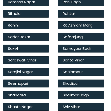
Ramesh Nagar
Rani Bagh
Rithala
Rohtak
Rohini
RK Ashram Marg
Sadar Bazar
Safdarjung
Saket
Samaypur Badli
Saraswati Vihar
Sarita Vihar
Sarojini Nagar
Seelampur
Seemapuri
Shadipur
Shahdara
Shalimar Bagh
Shastri Nagar
Shiv Vihar