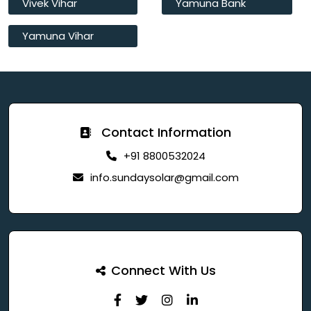
Vivek Vihar
Yamuna Bank
Yamuna Vihar
Contact Information
+91 8800532024
info.sundaysolar@gmail.com
Connect With Us