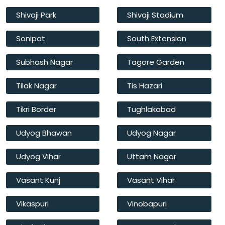
Shivaji Park
Shivaji Stadium
Sonipat
South Extension
Subhash Nagar
Tagore Garden
Tilak Nagar
Tis Hazari
Tikri Border
Tughlakabad
Udyog Bhawan
Udyog Nagar
Udyog Vihar
Uttam Nagar
Vasant Kunj
Vasant Vihar
Vikaspuri
Vinobapuri