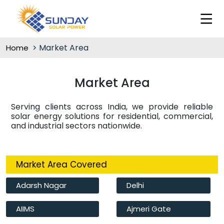
Market Area
Home
Market Area
Serving clients across India, we provide reliable
solar energy solutions for residential, commercial,
and industrial sectors nationwide.
Market Area Covered
Adarsh Nagar
Delhi
AIIMS
Ajmeri Gate