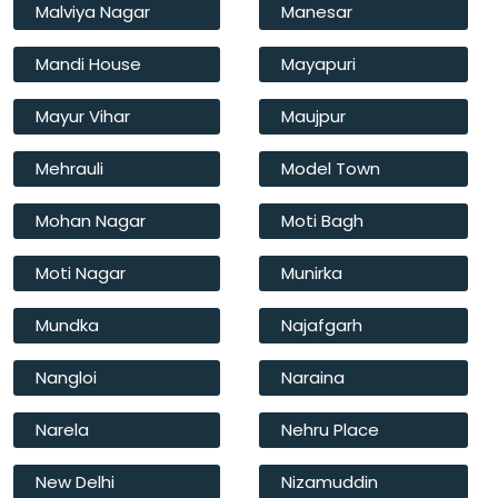
Malviya Nagar
Manesar
Mandi House
Mayapuri
Mayur Vihar
Maujpur
Mehrauli
Model Town
Mohan Nagar
Moti Bagh
Moti Nagar
Munirka
Mundka
Najafgarh
Nangloi
Naraina
Narela
Nehru Place
New Delhi
Nizamuddin