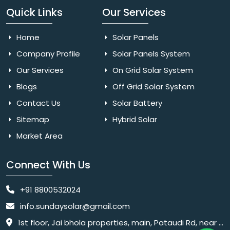
Quick Links
Our Services
Home
Solar Panels
Company Profile
Solar Panels System
Our Services
On Grid Solar System
Blogs
Off Grid Solar System
Contact Us
Solar Battery
Sitemap
Hybrid Solar
Market Area
Connect With Us
+91 8800532024
info.sundaysolar@gmail.com
1st floor, Jai bhola properties, main, Pataudi Rd, near police chowki, Amar colony, Shanti Nagar, Sector 11, Gurugram, Haryana 122001