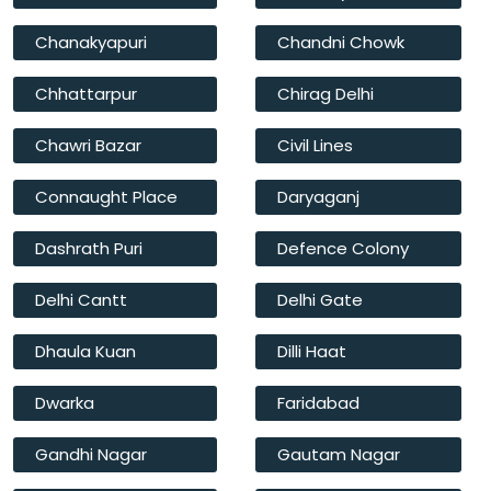
Chanakyapuri
Chandni Chowk
Chhattarpur
Chirag Delhi
Chawri Bazar
Civil Lines
Connaught Place
Daryaganj
Dashrath Puri
Defence Colony
Delhi Cantt
Delhi Gate
Dhaula Kuan
Dilli Haat
Dwarka
Faridabad
Gandhi Nagar
Gautam Nagar