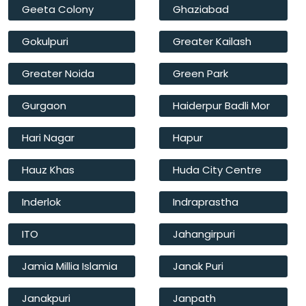
Geeta Colony
Ghaziabad
Gokulpuri
Greater Kailash
Greater Noida
Green Park
Gurgaon
Haiderpur Badli Mor
Hari Nagar
Hapur
Hauz Khas
Huda City Centre
Inderlok
Indraprastha
ITO
Jahangirpuri
Jamia Millia Islamia
Janak Puri
Janakpuri
Janpath