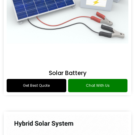
Solar Battery
Get Best Quote
Chat With Us