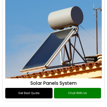
Solar Panels System
Get Best Quote
Chat With Us