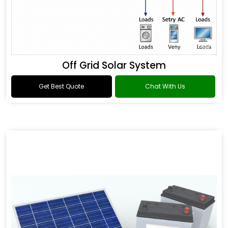
Off Grid Solar System
Get Best Quote
Chat With Us