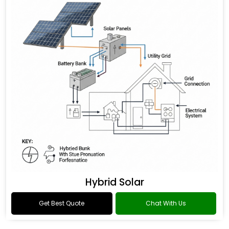
Hybrid Solar
Get Best Quote
Chat With Us