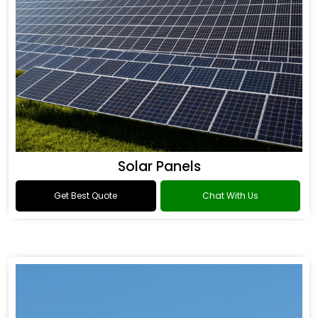
Solar Panels
Get Best Quote
Chat With Us