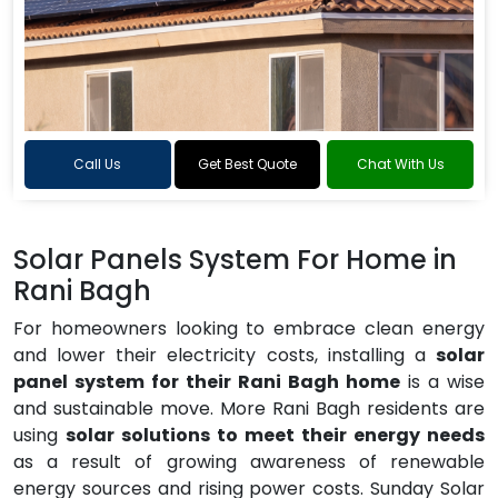
Call Us
Get Best Quote
Chat With Us
Solar Panels System For Home in
Rani Bagh
For homeowners looking to embrace clean energy
and lower their electricity costs, installing a
solar
panel system for their Rani Bagh home
is a wise
and sustainable move. More Rani Bagh residents are
using
solar solutions to meet their energy needs
as a result of growing awareness of renewable
energy sources and rising power costs. Sunday Solar