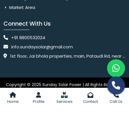
Market Area
Connect With Us
+91 8800532024
info.sundaysolar@gmail.com
1st floor, Jai bhola properties, main, Pataudi Rd, near police chowki, Amar colony, Shanti Nagar, Sector 11, Gurugram, Haryana 122001
Copyright © 2025 Sunday Solar Power | All Rights Reserved.
Website
Website Designed & SEO By Webkart Digital Pvt. Ltd.
Designing Company India
Home
Profile
Services
Contact
Call Us