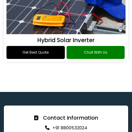
Hybrid Solar Inverter
Get Best Quote
Chat With Us
Contact Information
+91 8800532024