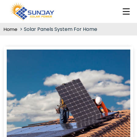
Solar Panels System For Home
Home