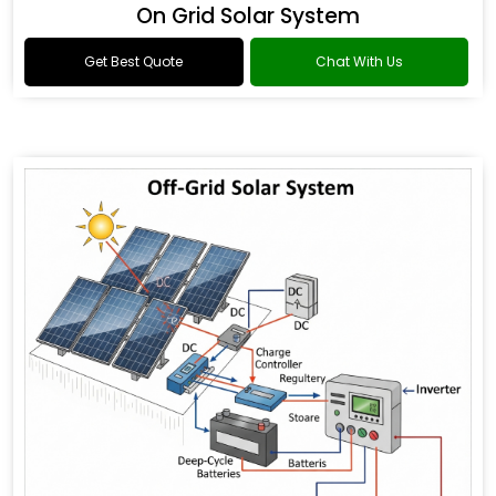
On Grid Solar System
Get Best Quote
Chat With Us