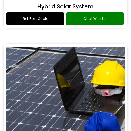
Hybrid Solar System
Get Best Quote
Chat With Us