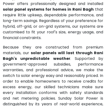
Power offers professionally designed and installed
solar panel systems for homes in Rani Bagh
that
require little upkeep, dependable performance, and
long-term savings. Regardless of your preference for
hybrid, off-grid, or on-grid systems, our systems are
customised to fit your roof's size, energy usage, and
financial constraints.
Because they are constructed from premium
materials, our
solar panels will last through Rani
Bagh's unpredictable weather
. Supported by
government-approved subsidies, performance
warranties, and professional advice, we make the
switch to solar energy easy and reasonably priced. In
order to enable homeowners to receive credits for
excess energy, our skilled technicians make sure
every installation conforms with safety standards
and net metering policies. Sunday Solar Power is
distinguished by its years of real-world experience,