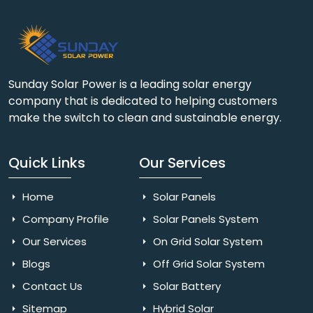
Sunday Solar Power is a leading solar energy
company that is dedicated to helping customers
make the switch to clean and sustainable energy.
Quick Links
Our Services
Home
Solar Panels
Company Profile
Solar Panels System
Our Services
On Grid Solar System
Blogs
Off Grid Solar System
Contact Us
Solar Battery
Sitemap
Hybrid Solar