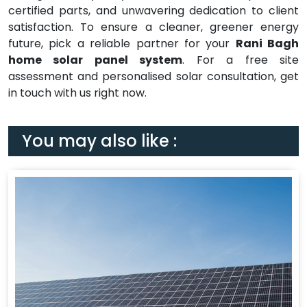
certified parts, and unwavering dedication to client
satisfaction. To ensure a cleaner, greener energy
future, pick a reliable partner for your
Rani Bagh
home solar panel system
. For a free site
assessment and personalised solar consultation, get
in touch with us right now.
You may also like :