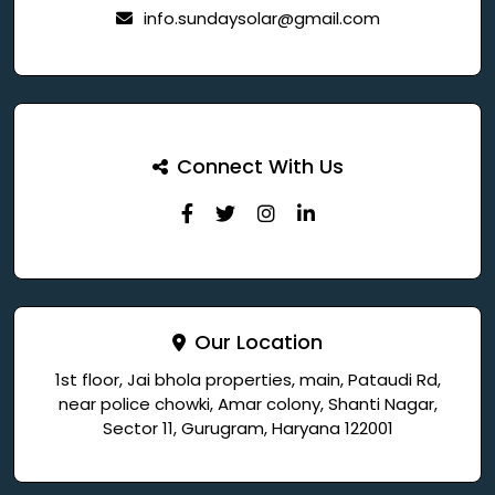
info.sundaysolar@gmail.com
Connect With Us
Our Location
1st floor, Jai bhola properties, main, Pataudi Rd,
near police chowki, Amar colony, Shanti Nagar,
Sector 11, Gurugram, Haryana 122001