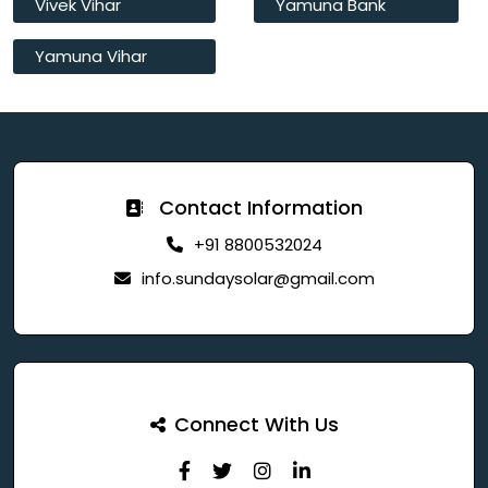
Vivek Vihar
Yamuna Bank
Yamuna Vihar
Contact Information
+91 8800532024
info.sundaysolar@gmail.com
Connect With Us