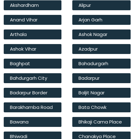
Akshardham
Alipur
Anand Vihar
Arjan Garh
Arthala
Ashok Nagar
Ashok Vihar
Azadpur
Baghpat
Bahadurgarh
Bahdurgarh City
Badarpur
Badarpur Border
Baljit Nagar
Barakhamba Road
Bata Chowk
Bawana
Bhikaji Cama Place
Bhiwadi
Chanakya Place