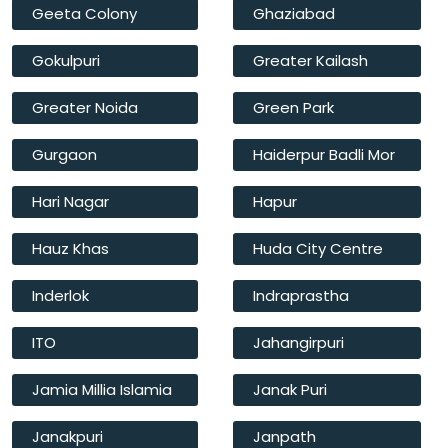
Geeta Colony
Ghaziabad
Gokulpuri
Greater Kailash
Greater Noida
Green Park
Gurgaon
Haiderpur Badli Mor
Hari Nagar
Hapur
Hauz Khas
Huda City Centre
Inderlok
Indraprastha
ITO
Jahangirpuri
Jamia Millia Islamia
Janak Puri
Janakpuri
Janpath