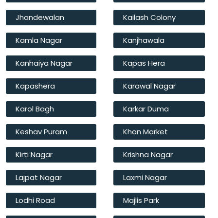
Jhandewalan
Kailash Colony
Kamla Nagar
Kanjhawala
Kanhaiya Nagar
Kapas Hera
Kapashera
Karawal Nagar
Karol Bagh
Karkar Duma
Keshav Puram
Khan Market
Kirti Nagar
Krishna Nagar
Lajpat Nagar
Laxmi Nagar
Lodhi Road
Majlis Park