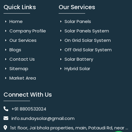
Quick Links
Our Services
Home
Solar Panels
Company Profile
Solar Panels System
Our Services
On Grid Solar System
Blogs
Off Grid Solar System
Contact Us
Solar Battery
Sitemap
Hybrid Solar
Market Area
Connect With Us
+91 8800532024
info.sundaysolar@gmail.com
1st floor, Jai bhola properties, main, Pataudi Rd, near police chowki, Amar colony, Shanti Nagar, Sector 11, Gurugram, Haryana 122001