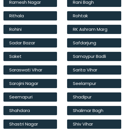
Ramesh Nagar
Rani Bagh
Rithala
Rohtak
Rohini
RK Ashram Marg
Sadar Bazar
Safdarjung
Saket
Samaypur Badli
Saraswati Vihar
Sarita Vihar
Sarojini Nagar
Seelampur
Seemapuri
Shadipur
Shahdara
Shalimar Bagh
Shastri Nagar
Shiv Vihar