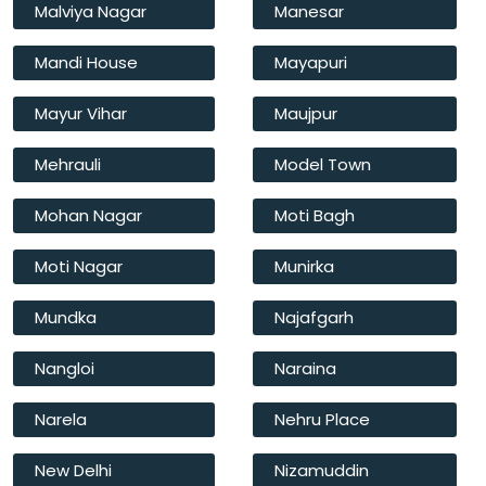
Malviya Nagar
Manesar
Mandi House
Mayapuri
Mayur Vihar
Maujpur
Mehrauli
Model Town
Mohan Nagar
Moti Bagh
Moti Nagar
Munirka
Mundka
Najafgarh
Nangloi
Naraina
Narela
Nehru Place
New Delhi
Nizamuddin