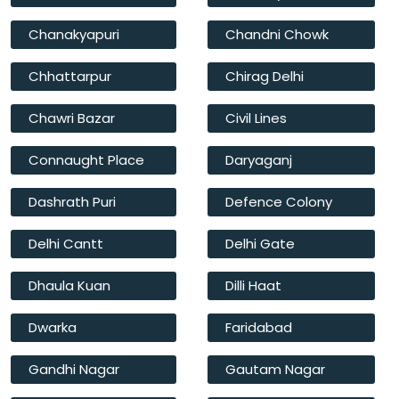
Chanakyapuri
Chandni Chowk
Chhattarpur
Chirag Delhi
Chawri Bazar
Civil Lines
Connaught Place
Daryaganj
Dashrath Puri
Defence Colony
Delhi Cantt
Delhi Gate
Dhaula Kuan
Dilli Haat
Dwarka
Faridabad
Gandhi Nagar
Gautam Nagar