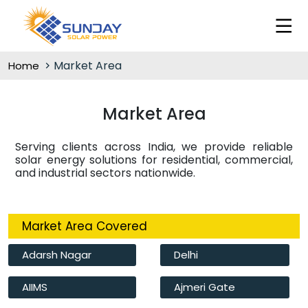
Market Area
Home
Market Area
Serving clients across India, we provide reliable
solar energy solutions for residential, commercial,
and industrial sectors nationwide.
Market Area Covered
Adarsh Nagar
Delhi
AIIMS
Ajmeri Gate