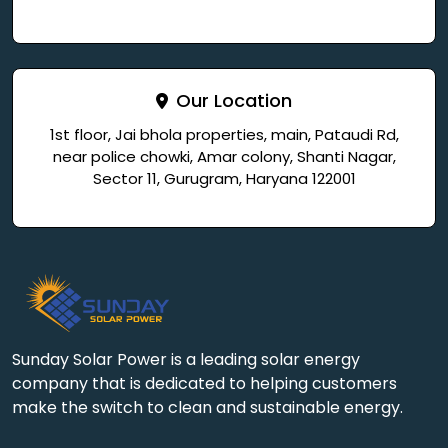
Our Location
1st floor, Jai bhola properties, main, Pataudi Rd,
near police chowki, Amar colony, Shanti Nagar,
Sector 11, Gurugram, Haryana 122001
Sunday Solar Power is a leading solar energy
company that is dedicated to helping customers
make the switch to clean and sustainable energy.