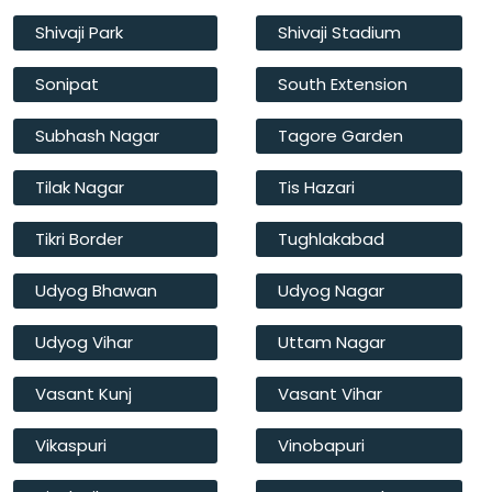
Shivaji Park
Shivaji Stadium
Sonipat
South Extension
Subhash Nagar
Tagore Garden
Tilak Nagar
Tis Hazari
Tikri Border
Tughlakabad
Udyog Bhawan
Udyog Nagar
Udyog Vihar
Uttam Nagar
Vasant Kunj
Vasant Vihar
Vikaspuri
Vinobapuri