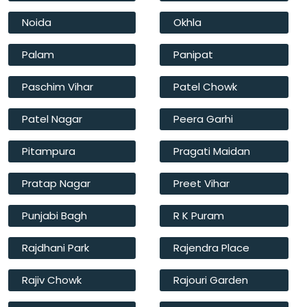
Noida
Okhla
Palam
Panipat
Paschim Vihar
Patel Chowk
Patel Nagar
Peera Garhi
Pitampura
Pragati Maidan
Pratap Nagar
Preet Vihar
Punjabi Bagh
R K Puram
Rajdhani Park
Rajendra Place
Rajiv Chowk
Rajouri Garden