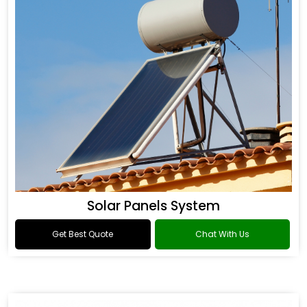
Solar Panels System
Get Best Quote
Chat With Us