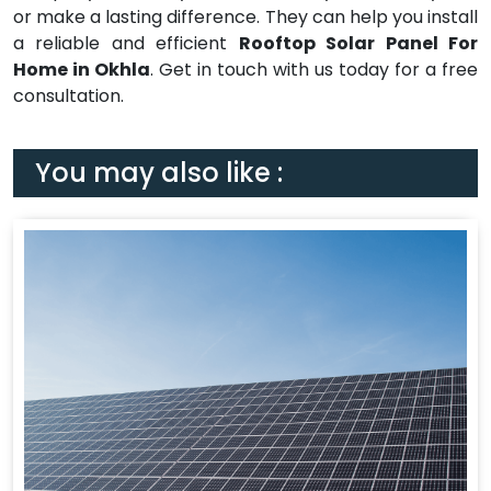
or make a lasting difference. They can help you install
a reliable and efficient
Rooftop Solar Panel For
Home in Okhla
. Get in touch with us today for a free
consultation.
You may also like :