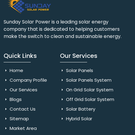
Sunday Solar Power is a leading solar energy
company that is dedicated to helping customers
make the switch to clean and sustainable energy.
Quick Links
Our Services
Home
Solar Panels
Company Profile
Solar Panels System
Our Services
On Grid Solar System
Blogs
Off Grid Solar System
Contact Us
Solar Battery
Sitemap
Hybrid Solar
Market Area