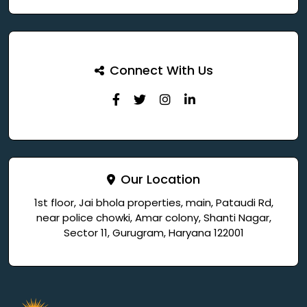
Connect With Us
Our Location
1st floor, Jai bhola properties, main, Pataudi Rd,
near police chowki, Amar colony, Shanti Nagar,
Sector 11, Gurugram, Haryana 122001