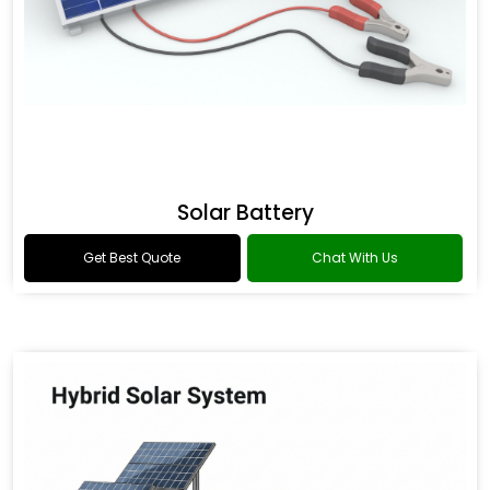
Solar Battery
Get Best Quote
Chat With Us