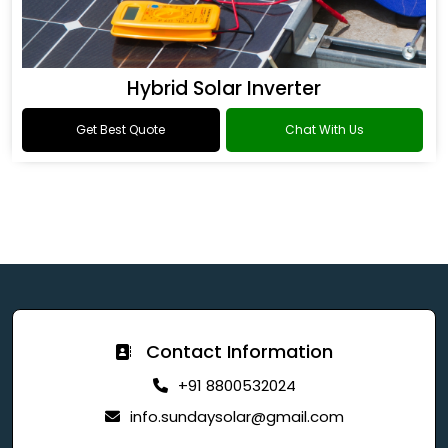
Hybrid Solar Inverter
Get Best Quote
Chat With Us
Contact Information
+91 8800532024
info.sundaysolar@gmail.com