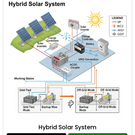
Hybrid Solar System