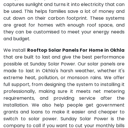
captures sunlight and turns it into electricity that can
be used. This helps families save a lot of money and
cut down on their carbon footprint. These systems
are great for homes with enough roof space, and
they can be customised to meet your energy needs
and budget.
We install
Rooftop Solar Panels For Home in Okhla
that are built to last and give the best performance
possible at Sunday Solar Power. Our solar panels are
made to last in Okhla's harsh weather, whether it's
extreme heat, pollution, or monsoon rains. We offer
full support, from designing the system to installing it
professionally, making sure it meets net metering
requirements, and providing service after the
installation. We also help people get government
grants and loans to make it easier and cheaper to
switch to solar power. Sunday Solar Power is the
company to call if you want to cut your monthly bills