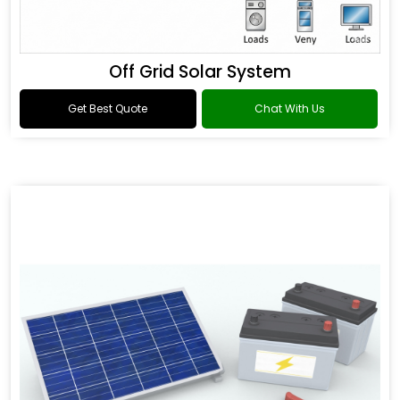
Off Grid Solar System
Get Best Quote
Chat With Us