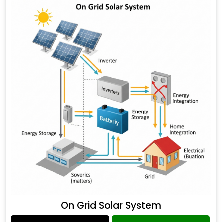
On Grid Solar System