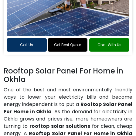
Call Us
Get Best Quote
Chat With Us
Rooftop Solar Panel For Home in
Okhla
One of the best and most environmentally friendly
ways to lower your electricity bills and become
energy independent is to put a
Rooftop Solar Panel
For Home in Okhla
. As the demand for electricity in
Okhla grows and prices rise, more homeowners are
turning to
rooftop solar solutions
for clean, cheap
energy. A
Rooftop Solar Panel For Home in Okhla