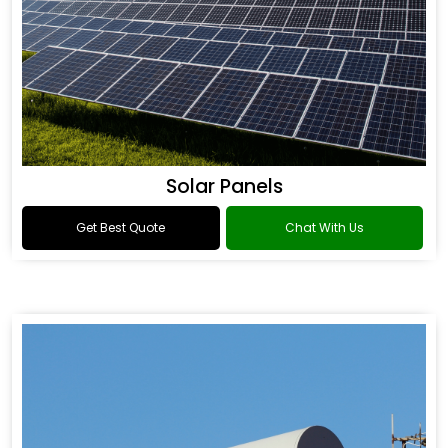
Solar Panels
Get Best Quote
Chat With Us