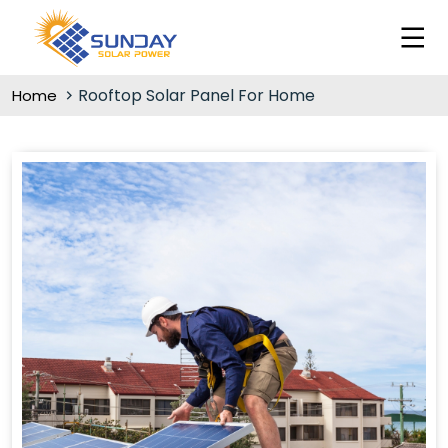
Rooftop Solar Panel For Home
Home