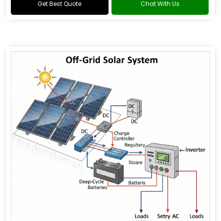
Get Best Quote
Chat With Us