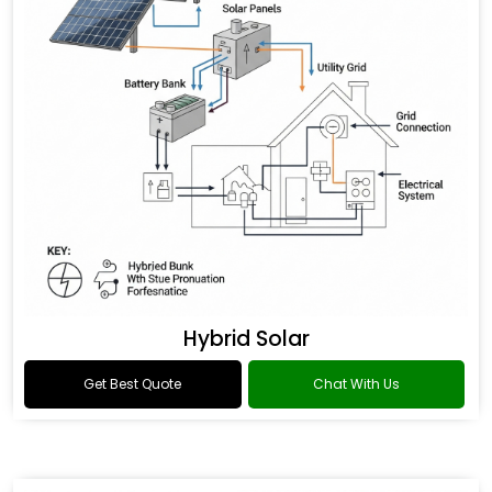
Hybrid Solar
Get Best Quote
Chat With Us