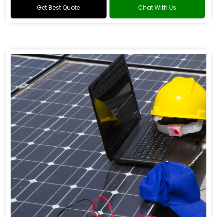
Get Best Quote
Chat With Us