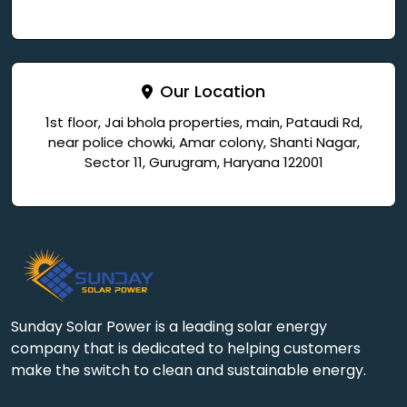
Our Location
1st floor, Jai bhola properties, main, Pataudi Rd,
near police chowki, Amar colony, Shanti Nagar,
Sector 11, Gurugram, Haryana 122001
Sunday Solar Power is a leading solar energy
company that is dedicated to helping customers
make the switch to clean and sustainable energy.