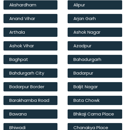
Akshardham
Alipur
Anand Vihar
Arjan Garh
Arthala
Ashok Nagar
Ashok Vihar
Azadpur
Baghpat
Bahadurgarh
Bahdurgarh City
Badarpur
Badarpur Border
Baljit Nagar
Barakhamba Road
Bata Chowk
Bawana
Bhikaji Cama Place
Bhiwadi
Chanakya Place