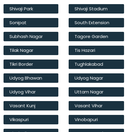
Shivaji Park
Shivaji Stadium
Sonipat
South Extension
Subhash Nagar
Tagore Garden
Tilak Nagar
Tis Hazari
Tikri Border
Tughlakabad
Udyog Bhawan
Udyog Nagar
Udyog Vihar
Uttam Nagar
Vasant Kunj
Vasant Vihar
Vikaspuri
Vinobapuri