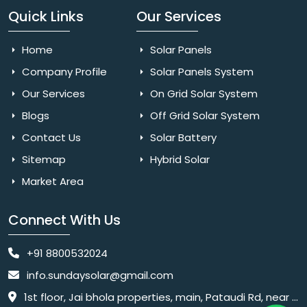
Quick Links
Our Services
Home
Solar Panels
Company Profile
Solar Panels System
Our Services
On Grid Solar System
Blogs
Off Grid Solar System
Contact Us
Solar Battery
Sitemap
Hybrid Solar
Market Area
Connect With Us
+91 8800532024
info.sundaysolar@gmail.com
1st floor, Jai bhola properties, main, Pataudi Rd, near police chowki, Amar colony, Shanti Nagar, Sector 11, Gurugram, Haryana 122001