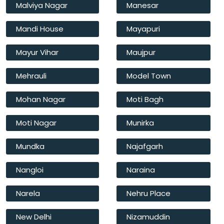
Malviya Nagar
Manesar
Mandi House
Mayapuri
Mayur Vihar
Maujpur
Mehrauli
Model Town
Mohan Nagar
Moti Bagh
Moti Nagar
Munirka
Mundka
Najafgarh
Nangloi
Naraina
Narela
Nehru Place
New Delhi
Nizamuddin