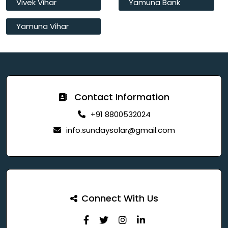
Vivek Vihar
Yamuna Bank
Yamuna Vihar
Contact Information
+91 8800532024
info.sundaysolar@gmail.com
Connect With Us