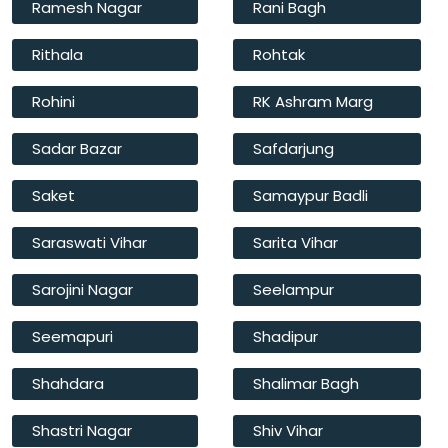
Ramesh Nagar
Rani Bagh
Rithala
Rohtak
Rohini
RK Ashram Marg
Sadar Bazar
Safdarjung
Saket
Samaypur Badli
Saraswati Vihar
Sarita Vihar
Sarojini Nagar
Seelampur
Seemapuri
Shadipur
Shahdara
Shalimar Bagh
Shastri Nagar
Shiv Vihar