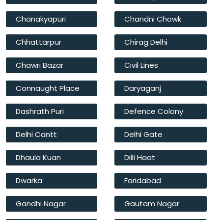
Chanakyapuri
Chandni Chowk
Chhattarpur
Chirag Delhi
Chawri Bazar
Civil Lines
Connaught Place
Daryaganj
Dashrath Puri
Defence Colony
Delhi Cantt
Delhi Gate
Dhaula Kuan
Dilli Haat
Dwarka
Faridabad
Gandhi Nagar
Gautam Nagar