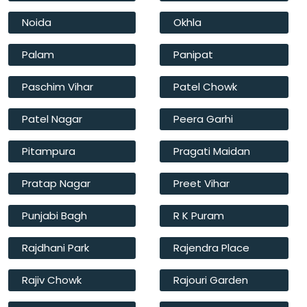
Noida
Okhla
Palam
Panipat
Paschim Vihar
Patel Chowk
Patel Nagar
Peera Garhi
Pitampura
Pragati Maidan
Pratap Nagar
Preet Vihar
Punjabi Bagh
R K Puram
Rajdhani Park
Rajendra Place
Rajiv Chowk
Rajouri Garden