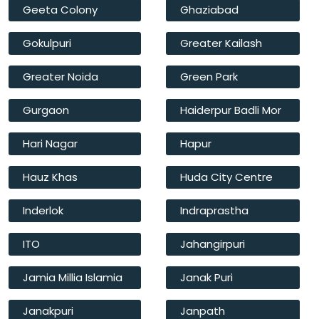
Geeta Colony
Ghaziabad
Gokulpuri
Greater Kailash
Greater Noida
Green Park
Gurgaon
Haiderpur Badli Mor
Hari Nagar
Hapur
Hauz Khas
Huda City Centre
Inderlok
Indraprastha
ITO
Jahangirpuri
Jamia Millia Islamia
Janak Puri
Janakpuri
Janpath