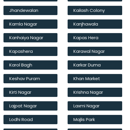
Jhandewalan
Kailash Colony
Kamla Nagar
Kanjhawala
Kanhaiya Nagar
Kapas Hera
Kapashera
Karawal Nagar
Karol Bagh
Karkar Duma
Keshav Puram
Khan Market
Kirti Nagar
Krishna Nagar
Lajpat Nagar
Laxmi Nagar
Lodhi Road
Majlis Park