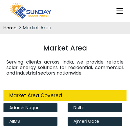
Market Area
Home
Market Area
Serving clients across India, we provide reliable
solar energy solutions for residential, commercial,
and industrial sectors nationwide.
Market Area Covered
Adarsh Nagar
Delhi
AIIMS
Ajmeri Gate