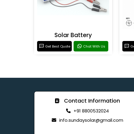
Solar Battery
Get Best Quote
Chat With Us
Ge
Contact Information
+91 8800532024
info.sundaysolar@gmail.com