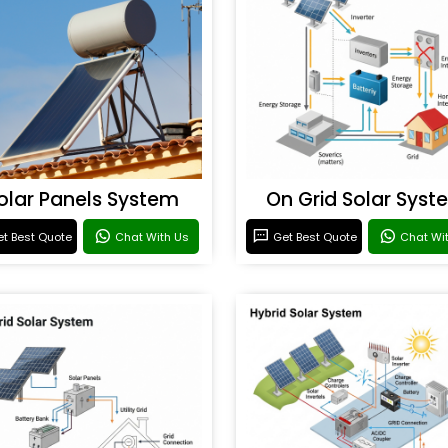
olar Panels System
On Grid Solar Syst
t Best Quote
Chat With Us
Get Best Quote
Chat Wi