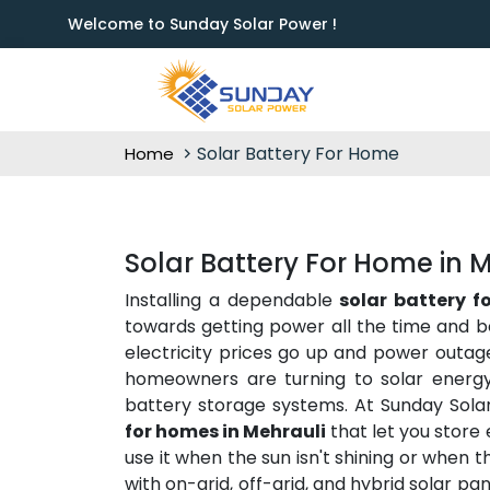
Welcome to Sunday Solar Power !
Solar Battery For Home
Home
Solar Battery For Home in 
Installing a dependable
solar battery f
towards getting power all the time and b
electricity prices go up and power outag
homeowners are turning to solar energy 
battery storage systems. At Sunday Sola
for homes in Mehrauli
that let you store
use it when the sun isn't shining or when 
with on-grid, off-grid, and hybrid solar p