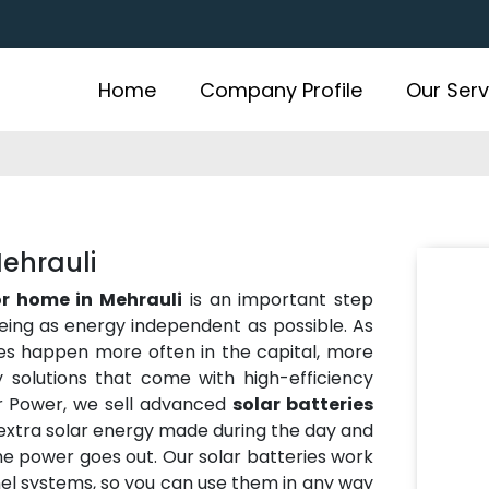
Home
Company Profile
Our Serv
Mehrauli
or home in Mehrauli
is an important step
eing as energy independent as possible. As
es happen more often in the capital, more
solutions that come with high-efficiency
r Power, we sell advanced
solar batteries
 extra solar energy made during the day and
the power goes out. Our solar batteries work
anel systems, so you can use them in any way