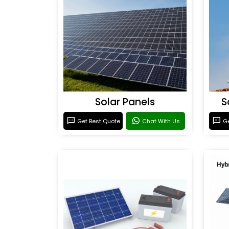
Solar Panels
S
Get Best Quote
Chat With Us
Ge