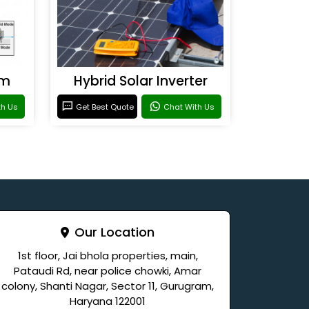
em
Hybrid Solar Inverter
th Us
Get Best Quote
Chat With Us
Our Location
1st floor, Jai bhola properties, main,
Pataudi Rd, near police chowki, Amar
colony, Shanti Nagar, Sector 11, Gurugram,
Haryana 122001