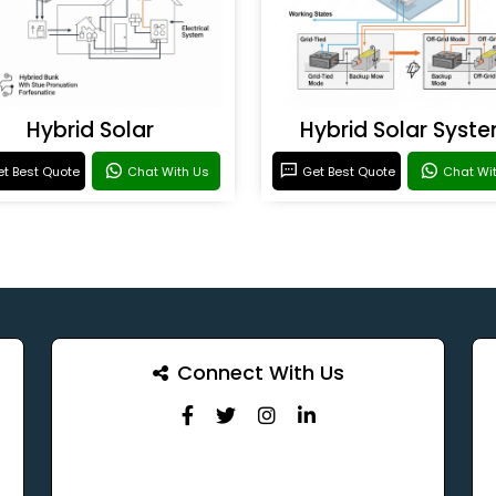
Hybrid Solar
Hybrid Solar Syst
t Best Quote
Chat With Us
Get Best Quote
Chat Wi
Connect With Us