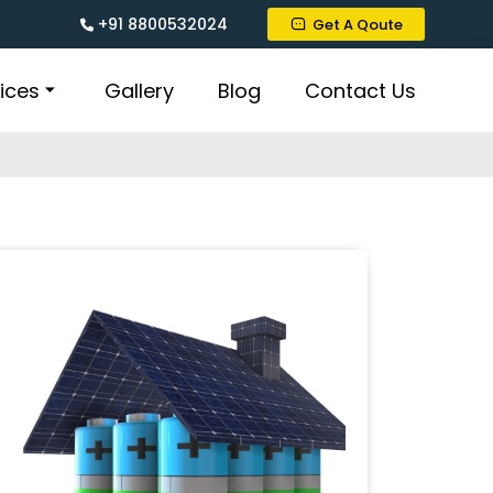
+91 8800532024
Get A Qoute
ices
Gallery
Blog
Contact Us