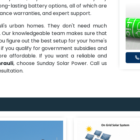
ong-lasting battery options, all of which are
mance warranties, and expert support.
uli's urban homes. They don't need much
d. Our knowledgeable team makes sure that
ou figure out the best setup for your home's
 if you qualify for government subsidies and
e affordable. If you want a reliable and
rauli
, choose Sunday Solar Power. Call us
sultation.