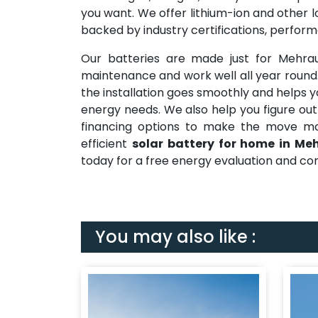
you want. We offer lithium-ion and other l
backed by industry certifications, perfor
Our batteries are made just for Mehra
maintenance and work well all year roun
the installation goes smoothly and helps y
energy needs. We also help you figure out
financing options to make the move mor
efficient
solar battery for home in Meh
today for a free energy evaluation and con
You may also like :