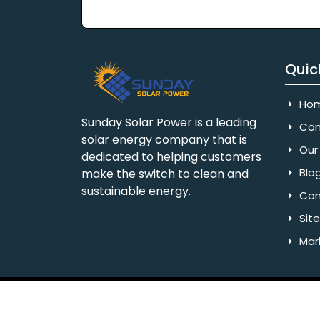
Quic
Ho
Sunday Solar Power is a leading
Com
solar energy company that is
Our 
dedicated to helping customers
Blo
make the switch to clean and
sustainable energy.
Con
Sit
Mar
Copyright © 2025 Sunday Solar Power | All 