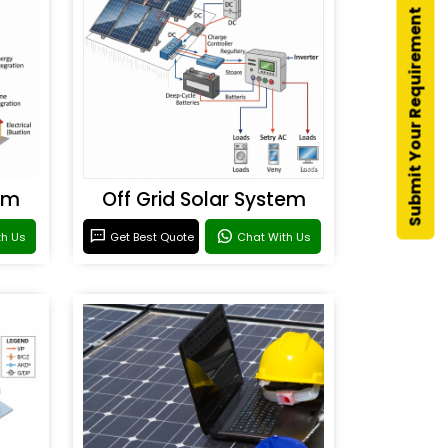
Submit Your Requirement
em
Off Grid Solar System
th Us
Get Best Quote
Chat With Us