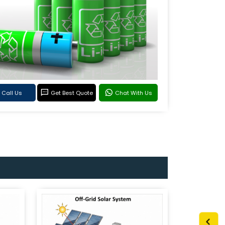
Call Us
Get Best Quote
Chat With Us