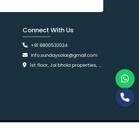
Connect With Us
+91 8800532024
info.sundaysolar@gmail.com
1st floor, Jai bhola properties, main, Pataudi Rd, near police chowki, Amar colony, Shanti Nagar, Sector 11, Gurugram, Haryana 122001
Website Designing Company India
 Ltd.