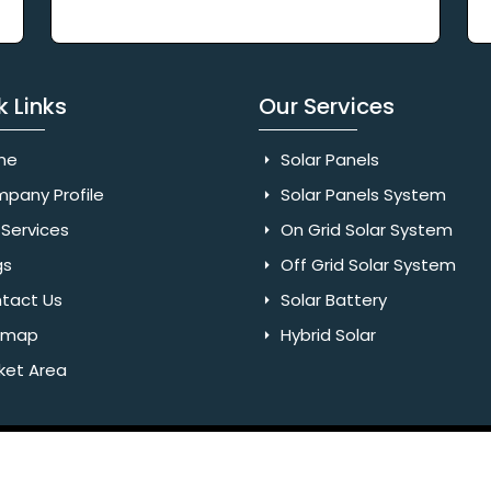
k Links
Our Services
me
Solar Panels
pany Profile
Solar Panels System
Services
On Grid Solar System
gs
Off Grid Solar System
tact Us
Solar Battery
emap
Hybrid Solar
ket Area
Rights Reserved. Website Designed & SEO By Webkart Digital Pvt.