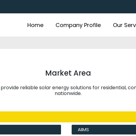
Home
Company Profile
Our Serv
Market Area
 provide reliable solar energy solutions for residential, c
nationwide.
AIIMS