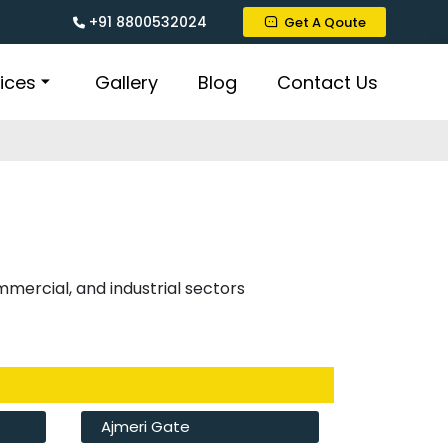
+91 8800532024
Get A Qoute
ices
Gallery
Blog
Contact Us
ommercial, and industrial sectors
Ajmeri Gate