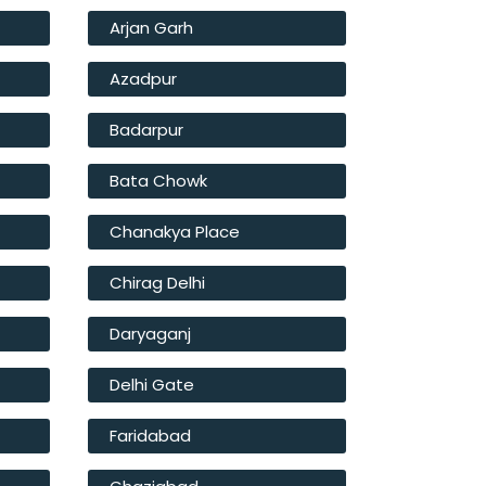
Arjan Garh
Azadpur
Badarpur
Bata Chowk
Chanakya Place
Chirag Delhi
Daryaganj
Delhi Gate
Faridabad