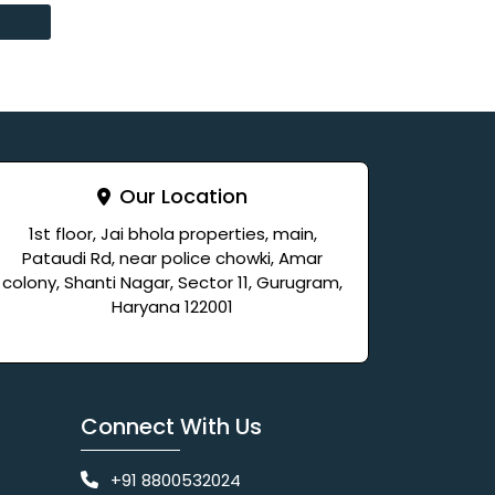
Our Location
1st floor, Jai bhola properties, main,
Pataudi Rd, near police chowki, Amar
colony, Shanti Nagar, Sector 11, Gurugram,
Haryana 122001
Connect With Us
+91 8800532024