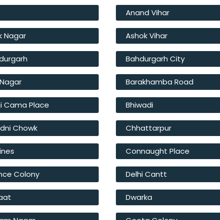
r
Anand Vihar
k Nagar
Ashok Vihar
durgarh
Bahdurgarh City
t Nagar
Barakhamba Road
ji Cama Place
Bhiwadi
dni Chowk
Chhattarpur
Lines
Connaught Place
nce Colony
Delhi Cantt
Haat
Dwarka