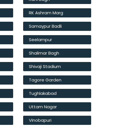
RK Ashram Marg
Samaypur Badli
Seelampur
Shalimar Bagh
Shivaji Stadium
Tagore Garden
Tughlakabad
Uttam Nagar
Vinobapuri