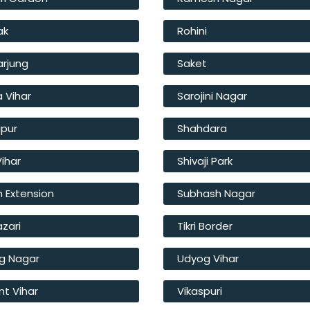
ak
Rohini
arjung
Saket
a Vihar
Sarojini Nagar
ipur
Shahdara
Vihar
Shivaji Park
 Extension
Subhash Nagar
azari
Tikri Border
g Nagar
Udyog Vihar
t Vihar
Vikaspuri