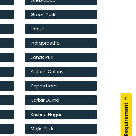
Ghaziabad
Green Park
Hapur
Indraprastha
Janak Puri
Kailash Colony
Kapas Hera
Karkar Duma
Submit Your Requirement
Krishna Nagar
Majlis Park