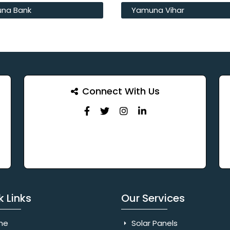
na Bank
Yamuna Vihar
Connect With Us
k Links
Our Services
me
Solar Panels