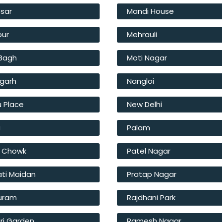
sar
Mandi House
pur
Mehrauli
 Bagh
Moti Nagar
fgarh
Nangloi
u Place
New Delhi
a
Palam
l Chowk
Patel Nagar
ati Maidan
Pratap Nagar
Puram
Rajdhani Park
ri Garden
Ramesh Nagar