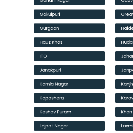
Gandhi Nagar
Gaut
Gokulpuri
Great
Gurgaon
Haide
Hauz Khas
Huda
ITO
Jahan
Janakpuri
Janp
Kamla Nagar
Kanj
Kapashera
Kara
Keshav Puram
Khan
Lajpat Nagar
Laxm