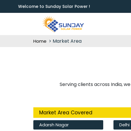
Welcome to Sunday Solar Power !
Market Area
Home
Serving clients across India, we
Market Area Covered
Adarsh Nagar
Delhi