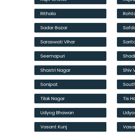
Rithala
Roht
Sadar Bazar
Safd
Saraswati Vihar
Sarit
Seemapuri
Shad
Shastri Nagar
Shiv 
Sonipat
South
Tilak Nagar
Tis H
Udyog Bhawan
Udyo
Vasant Kunj
Vasan