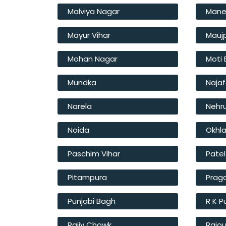
Malviya Nagar
Mane
Mayur Vihar
Mauj
Mohan Nagar
Moti
Mundka
Naja
Narela
Nehr
Noida
Okhl
Paschim Vihar
Pate
Pitampura
Prag
Punjabi Bagh
R K 
Rajiv Chowk
Rajou