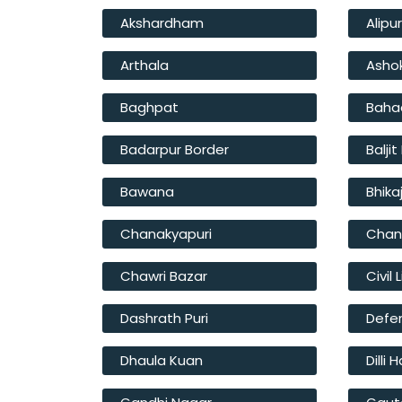
Akshardham
Alipu
Arthala
Asho
Baghpat
Baha
Badarpur Border
Balji
Bawana
Bhika
Chanakyapuri
Chan
Chawri Bazar
Civil 
Dashrath Puri
Defe
Dhaula Kuan
Dilli 