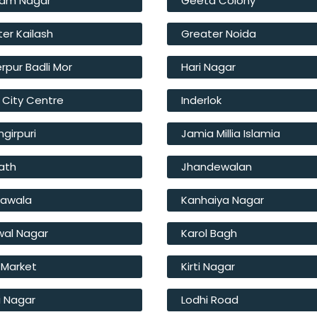
am Nagar
Geeta Colony
er Kailash
Greater Noida
rpur Badli Mor
Hari Nagar
 City Centre
Inderlok
girpuri
Jamia Millia Islamia
ath
Jhandewalan
hawala
Kanhaiya Nagar
wal Nagar
Karol Bagh
 Market
Kirti Nagar
i Nagar
Lodhi Road