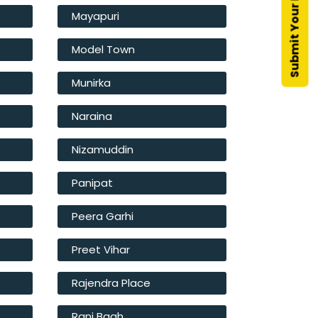
Mayapuri
Model Town
Munirka
Naraina
Nizamuddin
Panipat
Peera Garhi
Preet Vihar
Rajendra Place
Rani Bagh