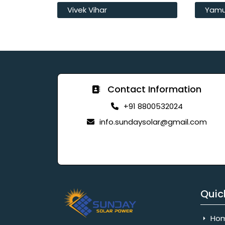
Vivek Vihar
Yamu
Contact Information
+91 8800532024
info.sundaysolar@gmail.com
Quic
Ho