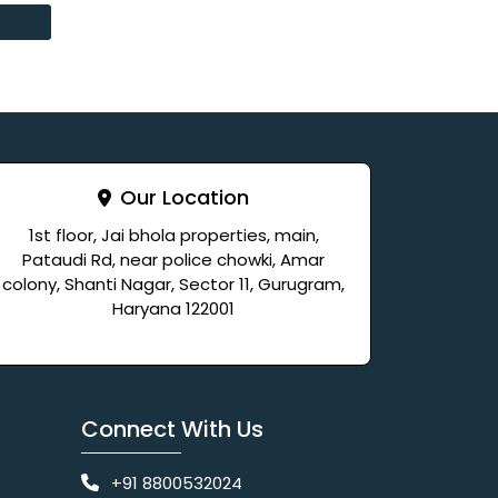
Our Location
1st floor, Jai bhola properties, main,
Pataudi Rd, near police chowki, Amar
colony, Shanti Nagar, Sector 11, Gurugram,
Haryana 122001
Connect With Us
+91 8800532024