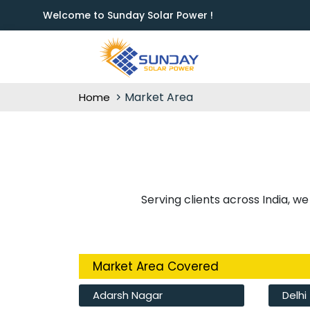
Welcome to Sunday Solar Power !
Market Area
Home
Serving clients across India, we
Market Area Covered
Adarsh Nagar
Delhi