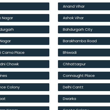
r
Anand Vihar
k Nagar
Ashok Vihar
durgarh
Bahdurgarh City
t Nagar
Barakhamba Road
ji Cama Place
Bhiwadi
dni Chowk
Chhattarpur
Lines
Connaught Place
nce Colony
Delhi Cantt
Haat
Dwarka