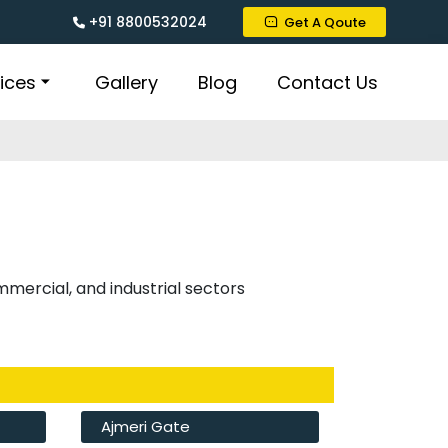
+91 8800532024
Get A Qoute
ices
Gallery
Blog
Contact Us
ommercial, and industrial sectors
Ajmeri Gate