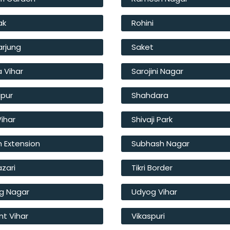
ak
Rohini
arjung
Saket
a Vihar
Sarojini Nagar
ipur
Shahdara
Vihar
Shivaji Park
 Extension
Subhash Nagar
azari
Tikri Border
g Nagar
Udyog Vihar
t Vihar
Vikaspuri