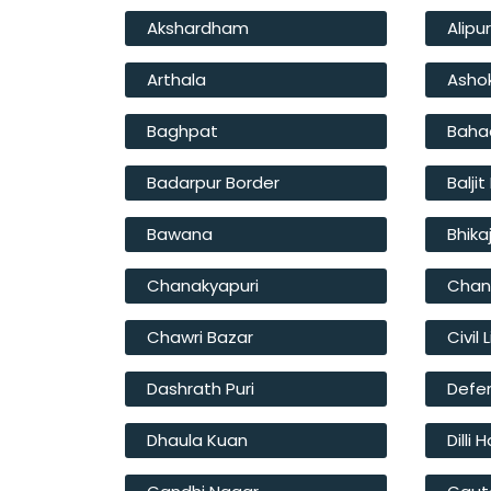
Akshardham
Alipu
Arthala
Asho
Baghpat
Baha
Badarpur Border
Balji
Bawana
Bhika
Chanakyapuri
Chan
Chawri Bazar
Civil 
Dashrath Puri
Defe
Dhaula Kuan
Dilli 