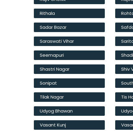
Rithala
Roht
Sadar Bazar
Safd
Saraswati Vihar
Sarit
Seemapuri
Shad
Shastri Nagar
Shiv 
Sonipat
South
Tilak Nagar
Tis H
Udyog Bhawan
Udyo
Vasant Kunj
Vasan