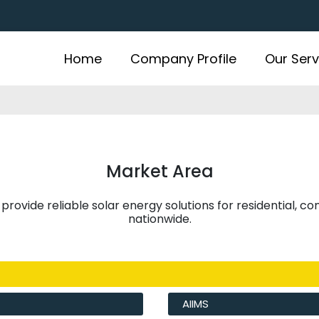
Home
Company Profile
Our Serv
Market Area
 provide reliable solar energy solutions for residential, c
nationwide.
AIIMS