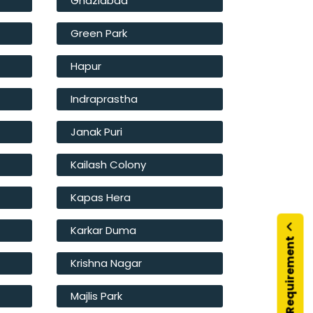
Ghaziabad
Green Park
Hapur
Indraprastha
Janak Puri
Kailash Colony
Kapas Hera
Karkar Duma
Submit Your Requirement
Krishna Nagar
Majlis Park