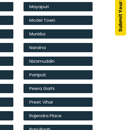
Mayapuri
Model Town
Munirka
Naraina
Nizamuddin
Panipat
Peera Garhi
Preet Vihar
Rajendra Place
Rani Bagh