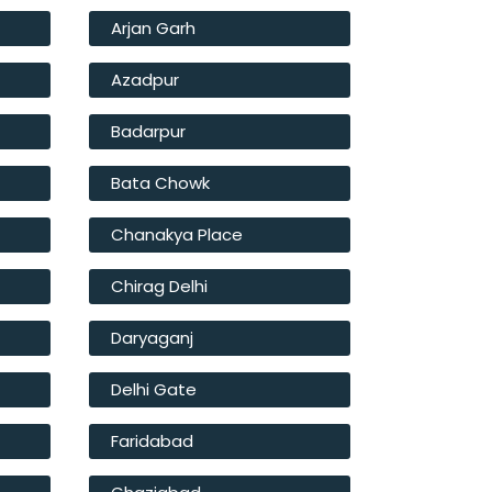
Arjan Garh
Azadpur
Badarpur
Bata Chowk
Chanakya Place
Chirag Delhi
Daryaganj
Delhi Gate
Faridabad