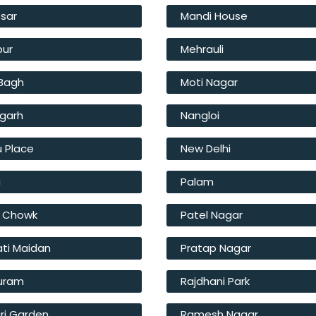
sar
Mandi House
pur
Mehrauli
 Bagh
Moti Nagar
fgarh
Nangloi
u Place
New Delhi
a
Palam
l Chowk
Patel Nagar
ati Maidan
Pratap Nagar
Puram
Rajdhani Park
ri Garden
Ramesh Nagar