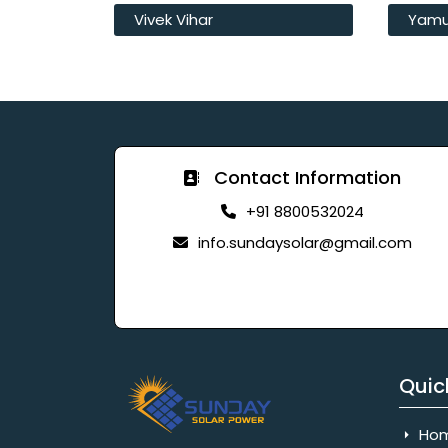
Vivek Vihar
Yamu
Contact Information
+91 8800532024
info.sundaysolar@gmail.com
Quic
Ho