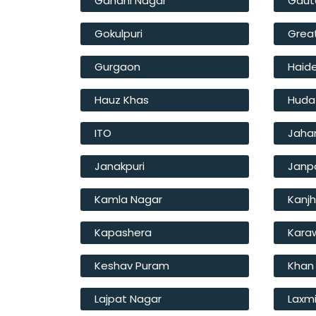
Gandhi Nagar
Gaut
Gokulpuri
Great
Gurgaon
Haide
Hauz Khas
Huda
ITO
Jahan
Janakpuri
Janp
Kamla Nagar
Kanj
Kapashera
Kara
Keshav Puram
Khan
Lajpat Nagar
Laxm