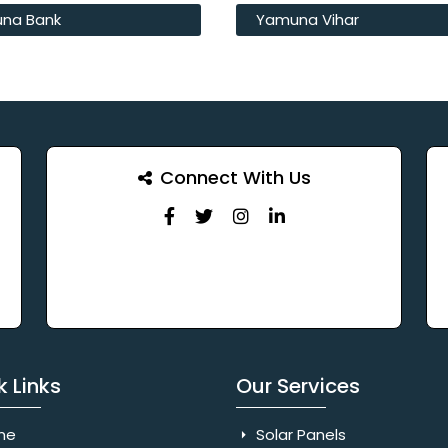
na Bank
Yamuna Vihar
Connect With Us
k Links
Our Services
me
Solar Panels