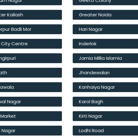
am Nagar
Geeta Colony
er Kailash
Greater Noida
rpur Badli Mor
Hari Nagar
 City Centre
Inderlok
girpuri
Jamia Millia Islamia
ath
Jhandewalan
hawala
Kanhaiya Nagar
wal Nagar
Karol Bagh
 Market
Kirti Nagar
i Nagar
Lodhi Road