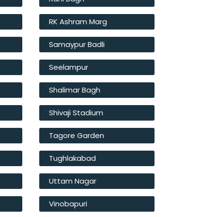
RK Ashram Marg
Samaypur Badli
Seelampur
Shalimar Bagh
Shivaji Stadium
Tagore Garden
Tughlakabad
Uttam Nagar
Vinobapuri