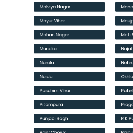
Malviya Nagar
Mane
Mayur Vihar
Mauj
Mohan Nagar
Moti
Mundka
Naja
Narela
Nehr
Noida
Okhl
Paschim Vihar
Pate
Pitampura
Prag
Punjabi Bagh
R K 
Rajiv Chowk
Rajou