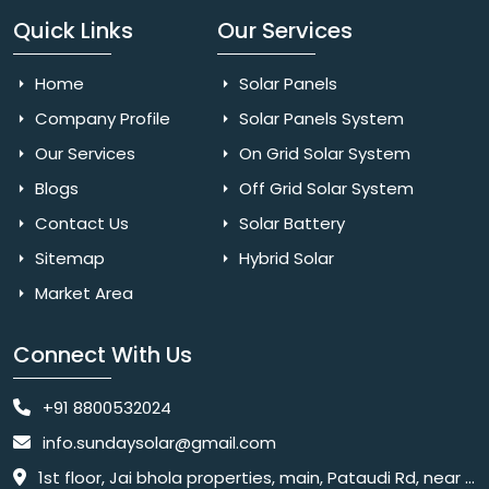
Quick Links
Our Services
Home
Solar Panels
Company Profile
Solar Panels System
Our Services
On Grid Solar System
Blogs
Off Grid Solar System
Contact Us
Solar Battery
Sitemap
Hybrid Solar
Market Area
Connect With Us
+91 8800532024
info.sundaysolar@gmail.com
1st floor, Jai bhola properties, main, Pataudi Rd, near police chowki, Amar colony, Shanti Nagar, Sector 11, Gurugram, Haryana 122001