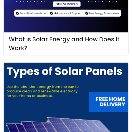
What is Solar Energy and How Does It
Work?