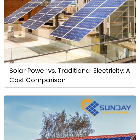
Solar Power vs. Traditional Electricity: A
Cost Comparison