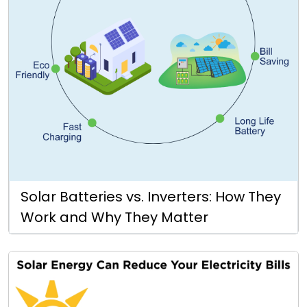
Solar Batteries vs. Inverters: How They
Work and Why They Matter