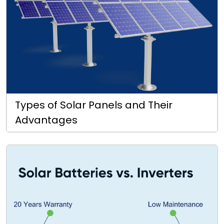
Types of Solar Panels and Their
Advantages