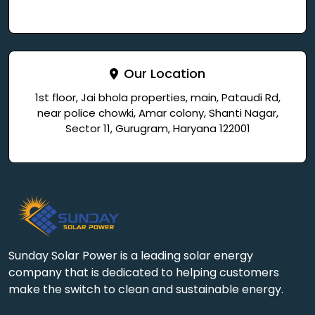
Our Location
1st floor, Jai bhola properties, main, Pataudi Rd,
near police chowki, Amar colony, Shanti Nagar,
Sector 11, Gurugram, Haryana 122001
Sunday Solar Power is a leading solar energy
company that is dedicated to helping customers
make the switch to clean and sustainable energy.