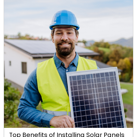
Top Benefits of Installing Solar Panels