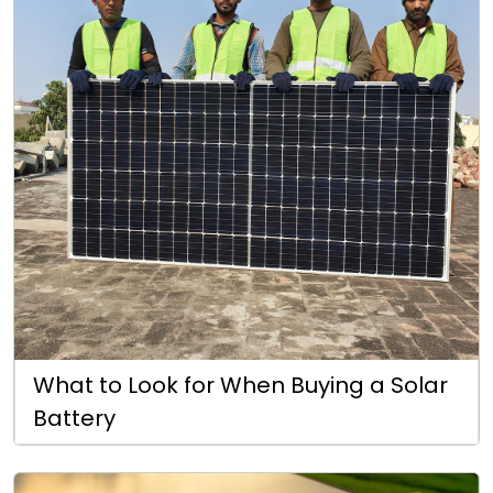
What to Look for When Buying a Solar
Battery