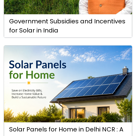
Government Subsidies and Incentives
for Solar in India
Solar Panels for Home in Delhi NCR : A