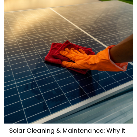
Solar Cleaning & Maintenance: Why It