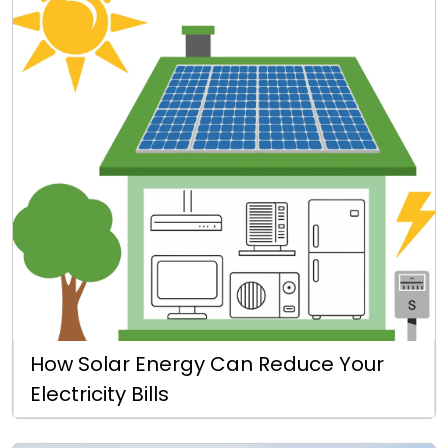
How Solar Energy Can Reduce Your
Electricity Bills