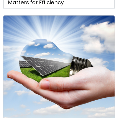
Matters for Efficiency