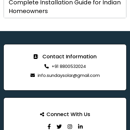
Complete Installation Guide for Indian
Homeowners
Contact Information
+91 8800532024
info.sundaysolar@gmail.com
Connect With Us