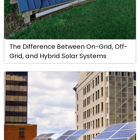
The Difference Between On-Grid, Off-
Grid, and Hybrid Solar Systems