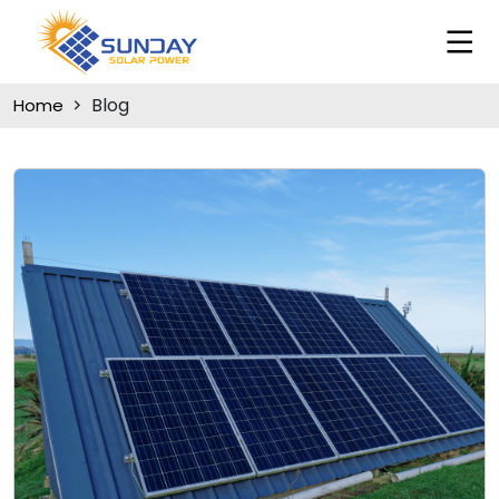
Blog
Home