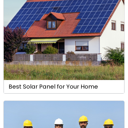
Best Solar Panel for Your Home