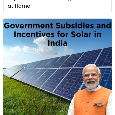
at Home