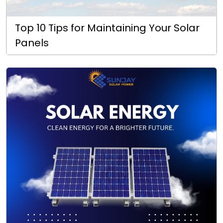
Top 10 Tips for Maintaining Your Solar
Panels