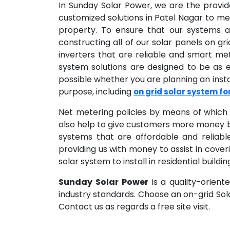
In Sunday Solar Power, we are the provi
customized solutions in Patel Nagar to me
property. To ensure that our systems ar
constructing all of our solar panels on gr
inverters that are reliable and smart me
system solutions are designed to be as
possible whether you are planning an insta
purpose, including
on grid solar system f
Net metering policies by means of which 
also help to give customers more money b
systems that are affordable and reliabl
providing us with money to assist in coveri
solar system to install in residential buil
Sunday Solar Power
is a quality-orient
industry standards. Choose an on-grid So
Contact us as regards a free site visit.