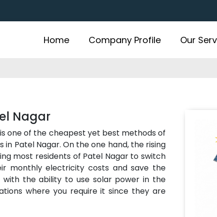
Home
Company Profile
Our Serv
tel Nagar
is one of the cheapest yet best methods of
 in Patel Nagar. On the one hand, the rising
ting most residents of Patel Nagar to switch
r monthly electricity costs and save the
ith the ability to use solar power in the
ations where you require it since they are