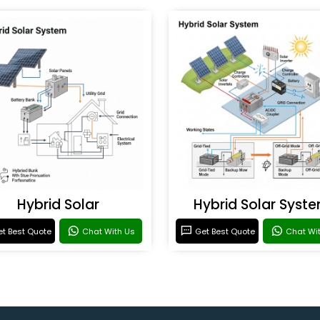
Hybrid Solar
Hybrid Solar Syst
t Best Quote
Chat With Us
Get Best Quote
Chat Wi