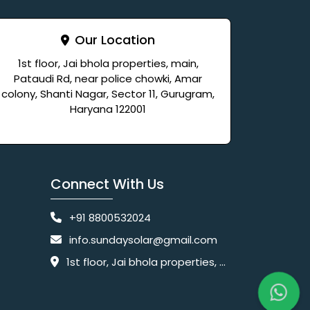
Our Location
1st floor, Jai bhola properties, main,
Pataudi Rd, near police chowki, Amar
colony, Shanti Nagar, Sector 11, Gurugram,
Haryana 122001
Connect With Us
+91 8800532024
info.sundaysolar@gmail.com
1st floor, Jai bhola properties, main, Pataudi Rd, near police chowki, Amar colony, Shanti Nagar, Sector 11, Gurugram, Haryana 122001