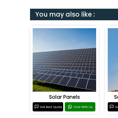
You may also like :
Solar Panels
S
Get Best Quote
Chat With Us
Ge