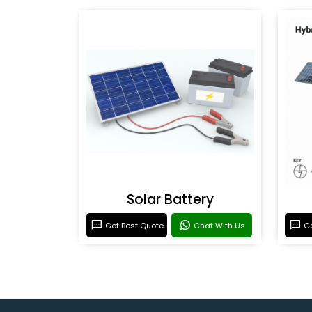
Solar Battery
Get Best Quote
Chat With Us
Ge