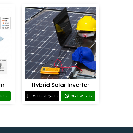
em
Hybrid Solar Inverter
th Us
Get Best Quote
Chat With Us