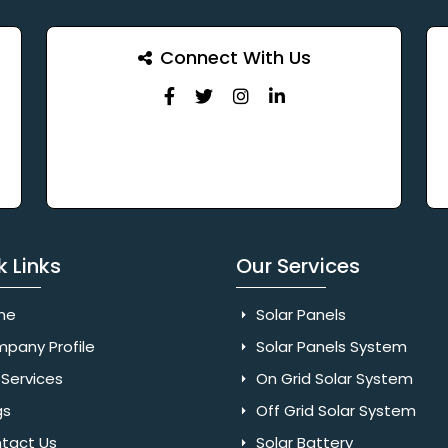
Connect With Us
k Links
Our Services
me
Solar Panels
pany Profile
Solar Panels System
Services
On Grid Solar System
gs
Off Grid Solar System
tact Us
Solar Battery