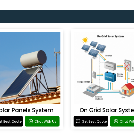
olar Panels System
On Grid Solar Syst
t Best Quote
Chat With Us
Get Best Quote
Chat Wi