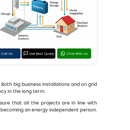
Call Us
Get Best Quote
Chat With Us
 Both big business installations and on grid
ncy in the long term.
re that all the projects are in line with
of becoming an energy independent person.