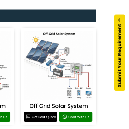
Submit Your Requirement
em
Off Grid Solar System
th Us
Get Best Quote
Chat With Us