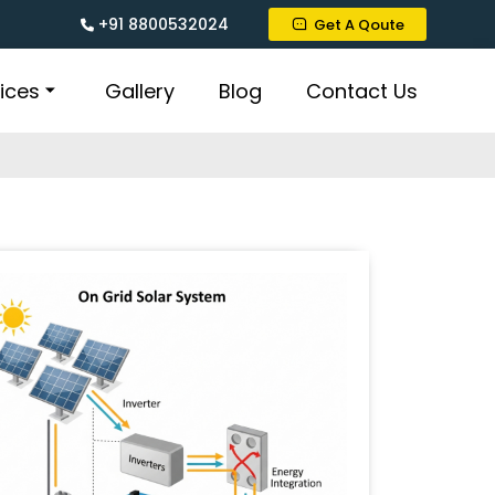
+91 8800532024
Get A Qoute
ices
Gallery
Blog
Contact Us