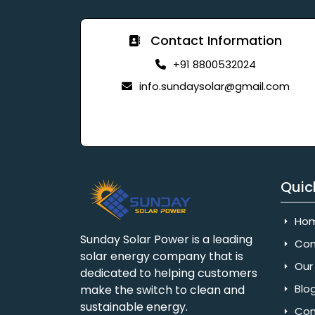
Contact Information
+91 8800532024
info.sundaysolar@gmail.com
Quic
Ho
Sunday Solar Power is a leading
Com
solar energy company that is
Our 
dedicated to helping customers
Blo
make the switch to clean and
sustainable energy.
Con