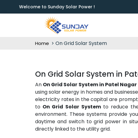
Welcome to Sunday Solar Power !
On Grid Solar System
Home
On Grid Solar System in Pa
An
On Grid Solar System in Patel Nagar
using solar energy in homes and businesses
electricity rates in the capital are promp
to
On Grid Solar System
to reduce thei
environment. These systems provide you w
daytime and switch to grid power in situ
directly linked to the utility grid.