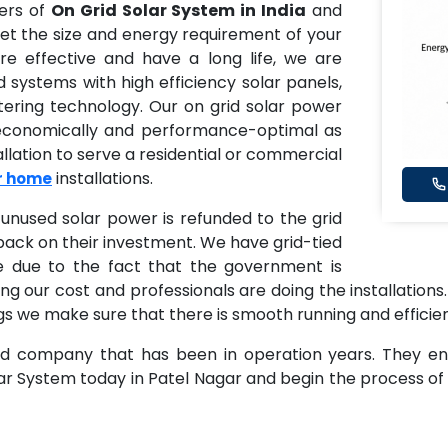
ders of
On Grid Solar System in India
and
et the size and energy requirement of your
e effective and have a long life, we are
id systems with high efficiency solar panels,
tering technology. Our on grid solar power
 economically and performance-optimal as
llation to serve a residential or commercial
installations.
or home
unused solar power is refunded to the grid
ack on their investment. We have grid-tied
e due to the fact that the government is
ng our cost and professionals are doing the installations.
dings we make sure that there is smooth running and efficie
ed company that has been in operation years. They ensu
lar System today in Patel Nagar and begin the process 