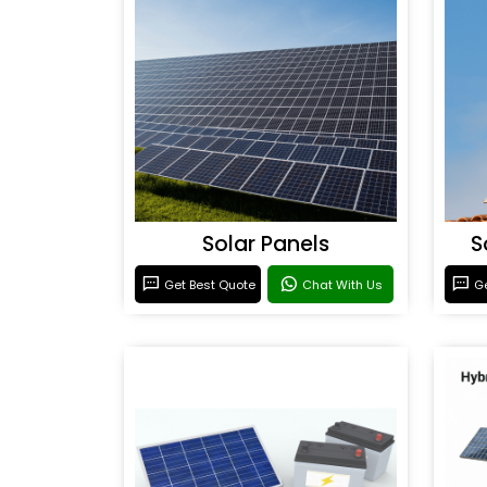
Solar Panels
S
Get Best Quote
Chat With Us
Ge