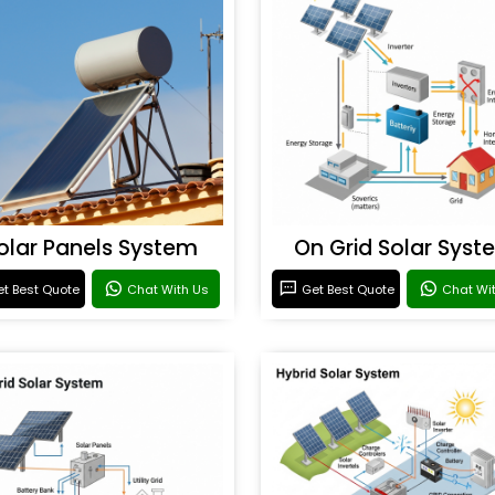
olar Panels System
On Grid Solar Syst
t Best Quote
Chat With Us
Get Best Quote
Chat Wi