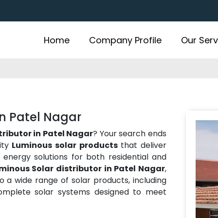
Home
Company Profile
Our Serv
in Patel Nagar
tributor in Patel Nagar
? Your search ends
ity
Luminous solar products
that deliver
ve energy solutions for both residential and
minous Solar distributor in Patel Nagar
,
 a wide range of solar products, including
 complete solar systems designed to meet