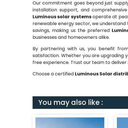
Our commitment goes beyond just supplyi
installation support, and comprehensive
Luminous solar systems
operate at peak 
renewable energy sector, we understand t
savings, making us the preferred
Lumino
businesses and homeowners alike.
By partnering with us, you benefit from
satisfaction. Whether you are upgrading yo
free experience. Trust our team to deliver 
Choose a certified
Luminous Solar distri
You may also like :