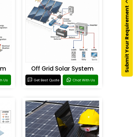
Submit Your Requirement
em
Off Grid Solar System
th Us
Get Best Quote
Chat With Us