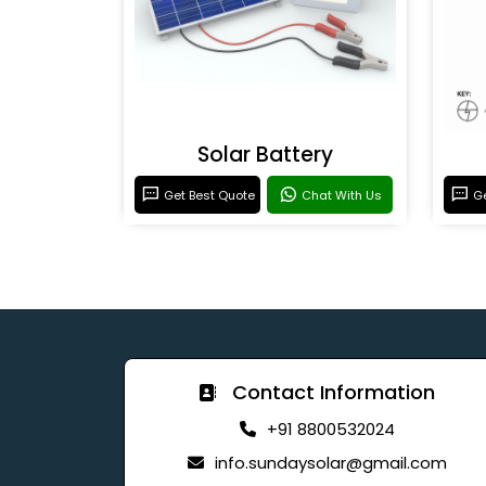
Solar Battery
Get Best Quote
Chat With Us
Ge
Contact Information
+91 8800532024
info.sundaysolar@gmail.com