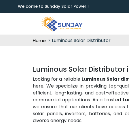
Welcome to Sunday Solar Power !
Luminous Solar Distributor
Home
Luminous Solar Distributor 
Looking for a reliable
Luminous Solar dis
here. We specialize in providing top-qual
efficient, long-lasting, and cost-effecti
commercial applications. As a trusted
Lu
we ensure that our clients have access to
solar panels, inverters, batteries, and
diverse energy needs.