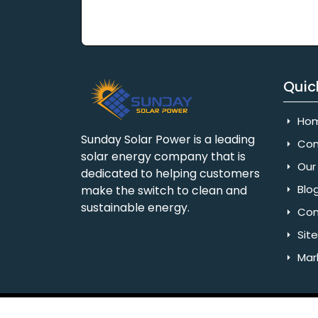
Quic
Ho
Sunday Solar Power is a leading
Com
solar energy company that is
Our 
dedicated to helping customers
Blo
make the switch to clean and
sustainable energy.
Con
Sit
Mar
Copyright © 2025 Sunday Solar Power | All 