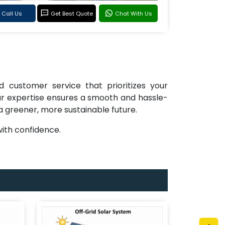
Call Us
Get Best Quote
Chat With Us
d customer service that prioritizes your
 our expertise ensures a smooth and hassle-
 a greener, more sustainable future.
ith confidence.