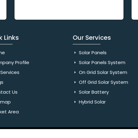
k Links
Our Services
me
Solar Panels
pany Profile
Solar Panels System
Services
On Grid Solar System
gs
Off Grid Solar System
tact Us
Solar Battery
emap
Hybrid Solar
ket Area
Rights Reserved. Website Designed & SEO By Webkart Digital Pvt.