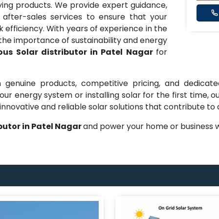
ng products. We provide expert guidance,
 after-sales services to ensure that your
efficiency. With years of experience in the
he importance of sustainability and energy
us Solar distributor in Patel Nagar
for
 genuine products, competitive pricing, and dedicate
ur energy system or installing solar for the first time,
innovative and reliable solar solutions that contribute to
butor in Patel Nagar
and power your home or business w