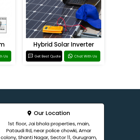
em
Hybrid Solar Inverter
th Us
Get Best Quote
Chat With Us
Our Location
1st floor, Jai bhola properties, main,
Pataudi Rd, near police chowki, Amar
colony, Shanti Nagar, Sector 11, Gurugram,