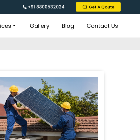
+91 8800532024
Get A Qoute
ices
Gallery
Blog
Contact Us