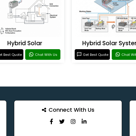
Hybrid Solar
Hybrid Solar Syst
t Best Quote
Chat With Us
Get Best Quote
Chat Wi
Connect With Us