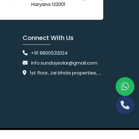
Haryana 122001
Connect With Us
+91 8800532024
info.sundaysolar@gmail.com
1st floor, Jai bhola properties, main, Pataudi Rd, near police chowki, Amar colony, Shanti Nagar, Sector 11, Gurugram, Haryana 122001
Website Designing Company India
 Ltd.