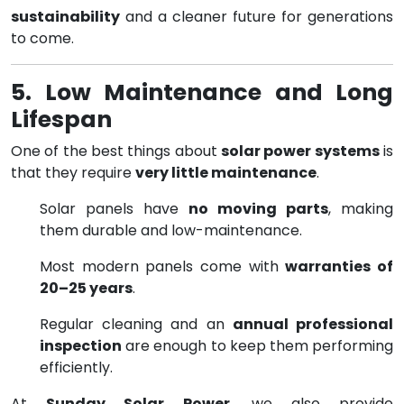
sustainability
and a cleaner future for generations
to come.
5. Low Maintenance and Long
Lifespan
One of the best things about
solar power systems
is
that they require
very little maintenance
.
Solar panels have
no moving parts
, making
them durable and low-maintenance.
Most modern panels come with
warranties of
20–25 years
.
Regular cleaning and an
annual professional
inspection
are enough to keep them performing
efficiently.
At
Sunday Solar Power
, we also provide