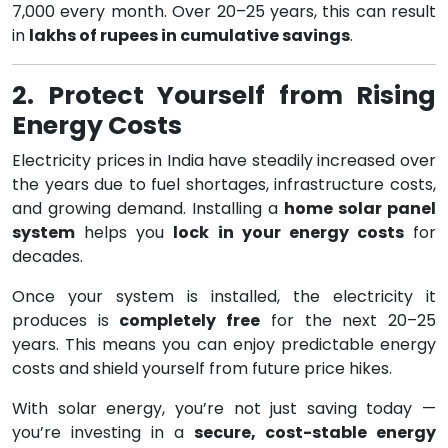
7,000 every month. Over 20–25 years, this can result
in
lakhs of rupees in cumulative savings
.
2. Protect Yourself from Rising
Energy Costs
Electricity prices in India have steadily increased over
the years due to fuel shortages, infrastructure costs,
and growing demand. Installing a
home solar panel
system
helps you
lock in your energy costs
for
decades.
Once your system is installed, the electricity it
produces is
completely free
for the next 20–25
years. This means you can enjoy predictable energy
costs and shield yourself from future price hikes.
With solar energy, you’re not just saving today —
you’re investing in a
secure, cost-stable energy