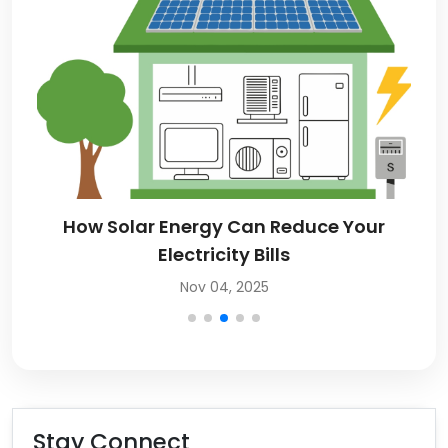
How Solar Energy Can Reduce Your
Electricity Bills
Nov 04, 2025
Stay Connect