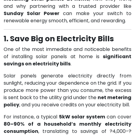
and why partnering with a trusted provider like
Sunday Solar Power
can make your switch to
renewable energy smooth, efficient, and rewarding.
1. Save Big on Electricity Bills
One of the most immediate and noticeable benefits
of installing solar panels at home is
significant
savings on electricity bills
.
Solar panels generate electricity directly from
sunlight, reducing your dependence on the grid. If you
produce more power than you consume, the excess
is sent back to the utility grid under the
net metering
policy
, and you receive credits on your electricity bill.
For instance, a typical
5kW solar system
can cover
80–90% of a household’s monthly electricity
consumption
, translating to savings of ?4,000–?