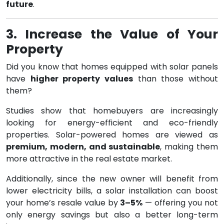
future
.
3. Increase the Value of Your
Property
Did you know that homes equipped with solar panels
have
higher property values
than those without
them?
Studies show that homebuyers are increasingly
looking for energy-efficient and eco-friendly
properties. Solar-powered homes are viewed as
premium, modern, and sustainable
, making them
more attractive in the real estate market.
Additionally, since the new owner will benefit from
lower electricity bills, a solar installation can boost
your home’s resale value by
3–5%
— offering you not
only energy savings but also a better long-term