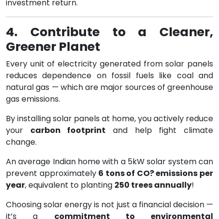
investment return.
4. Contribute to a Cleaner,
Greener Planet
Every unit of electricity generated from solar panels
reduces dependence on fossil fuels like coal and
natural gas — which are major sources of greenhouse
gas emissions.
By installing solar panels at home, you actively reduce
your
carbon footprint
and help fight climate
change.
An average Indian home with a 5kW solar system can
prevent approximately
6 tons of CO? emissions per
year
, equivalent to planting
250 trees annually
!
Choosing solar energy is not just a financial decision —
it’s a
commitment to environmental