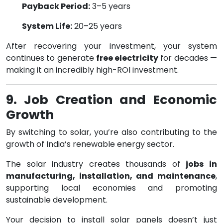
Payback Period:
3–5 years
System Life:
20–25 years
After recovering your investment, your system
continues to generate
free electricity
for decades —
making it an incredibly high-ROI investment.
9. Job Creation and Economic
Growth
By switching to solar, you’re also contributing to the
growth of India’s renewable energy sector.
The solar industry creates thousands of
jobs in
manufacturing, installation, and maintenance
,
supporting local economies and promoting
sustainable development.
Your decision to install solar panels doesn’t just