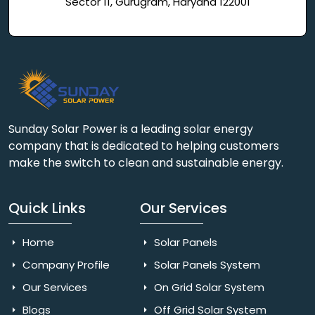
Sector 11, Gurugram, Haryana 122001
Sunday Solar Power is a leading solar energy
company that is dedicated to helping customers
make the switch to clean and sustainable energy.
Quick Links
Our Services
Home
Solar Panels
Company Profile
Solar Panels System
Our Services
On Grid Solar System
Blogs
Off Grid Solar System