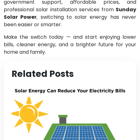
government support, affordable prices, and
professional solar installation services from
Sunday
Solar Power
, switching to solar energy has never
been easier or smarter.
Make the switch today — and start enjoying lower
bills, cleaner energy, and a brighter future for your
home and family.
Related Posts