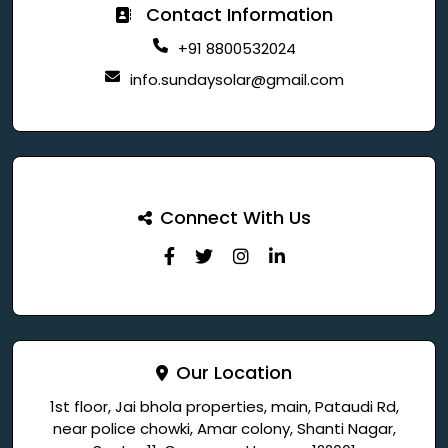
Contact Information
+91 8800532024
info.sundaysolar@gmail.com
Connect With Us
Our Location
1st floor, Jai bhola properties, main, Pataudi Rd,
near police chowki, Amar colony, Shanti Nagar,