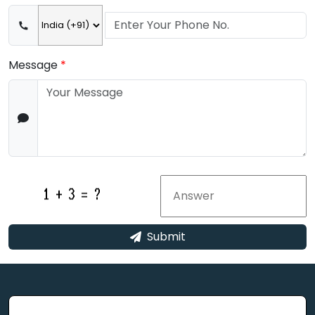
Message
*
Submit