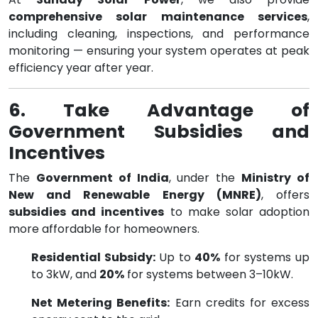
comprehensive solar maintenance services
,
including cleaning, inspections, and performance
monitoring — ensuring your system operates at peak
efficiency year after year.
6. Take Advantage of
Government Subsidies and
Incentives
The
Government of India
, under the
Ministry of
New and Renewable Energy (MNRE)
, offers
subsidies and incentives
to make solar adoption
more affordable for homeowners.
Residential Subsidy:
Up to
40%
for systems up
to 3kW, and
20%
for systems between 3–10kW.
Net Metering Benefits:
Earn credits for excess