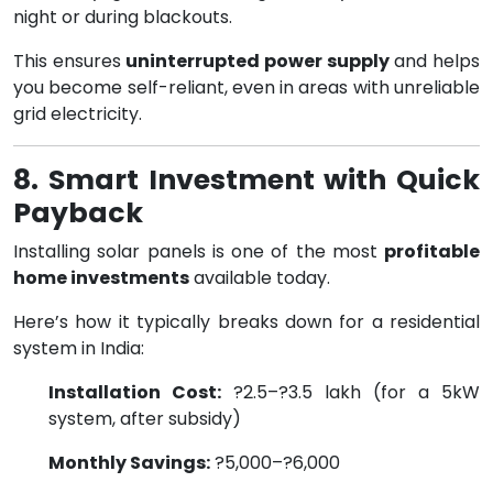
night or during blackouts.
This ensures
uninterrupted power supply
and helps
you become self-reliant, even in areas with unreliable
grid electricity.
8. Smart Investment with Quick
Payback
Installing solar panels is one of the most
profitable
home investments
available today.
Here’s how it typically breaks down for a residential
system in India:
Installation Cost:
?2.5–?3.5 lakh (for a 5kW
system, after subsidy)
Monthly Savings:
?5,000–?6,000