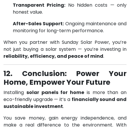
Transparent Pricing:
No hidden costs — only
honest value.
After-Sales Support:
Ongoing maintenance and
monitoring for long-term performance.
When you partner with Sunday Solar Power, you’re
not just buying a solar system — you’re investing in
reliability, efficiency, and peace of mind
.
12. Conclusion: Power Your
Home, Empower Your Future
Installing
solar panels for home
is more than an
eco-friendly upgrade — it’s a
financially sound and
sustainable investment
.
You save money, gain energy independence, and
make a real difference to the environment. With