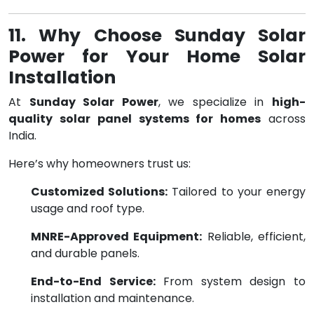
11. Why Choose Sunday Solar
Power for Your Home Solar
Installation
At
Sunday Solar Power
, we specialize in
high-
quality solar panel systems for homes
across
India.
Here’s why homeowners trust us:
Customized Solutions:
Tailored to your energy
usage and roof type.
MNRE-Approved Equipment:
Reliable, efficient,
and durable panels.
End-to-End Service:
From system design to
installation and maintenance.