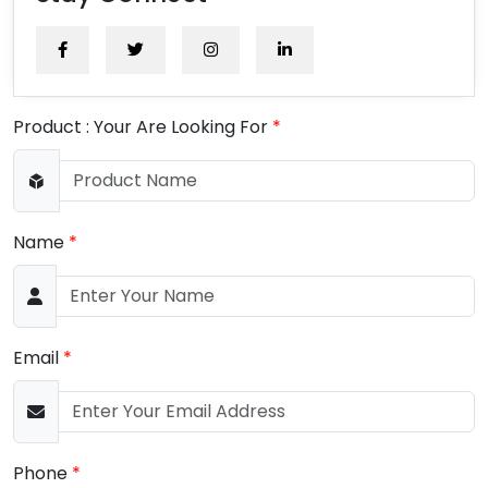
Product : Your Are Looking For
*
Name
*
Email
*
Phone
*