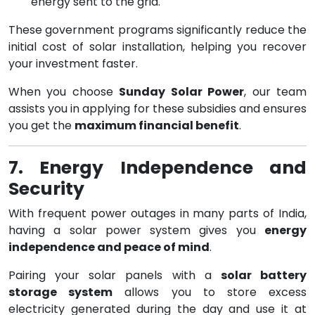
energy sent to the grid.
These government programs significantly reduce the
initial cost of solar installation, helping you recover
your investment faster.
When you choose
Sunday Solar Power
, our team
assists you in applying for these subsidies and ensures
you get the
maximum financial benefit
.
7. Energy Independence and
Security
With frequent power outages in many parts of India,
having a solar power system gives you
energy
independence and peace of mind
.
Pairing your solar panels with a
solar battery
storage system
allows you to store excess
electricity generated during the day and use it at