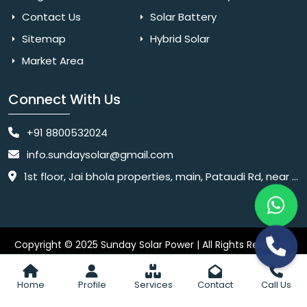
Contact Us
Solar Battery
Sitemap
Hybrid Solar
Market Area
Connect With Us
+91 8800532024
info.sundaysolar@gmail.com
1st floor, Jai bhola properties, main, Pataudi Rd, near police chowki, Amar colony, Shanti Nagar, Sector 11, Gurugram, Haryana 122001
Copyright © 2025 Sunday Solar Power | All Rights Reserved.
Website
Website Designed & SEO By Webkart Digital Pvt. Ltd.
Designing Company India
Home
Profile
Services
Contact
Call Us