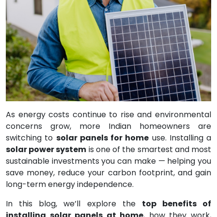
As energy costs continue to rise and environmental
concerns grow, more Indian homeowners are
switching to
solar panels for home
use. Installing a
solar power system
is one of the smartest and most
sustainable investments you can make — helping you
save money, reduce your carbon footprint, and gain
long-term energy independence.
In this blog, we’ll explore the
top benefits of
installing solar panels at home
, how they work,