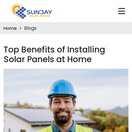
Blogs
Home
Top Benefits of Installing
Solar Panels at Home