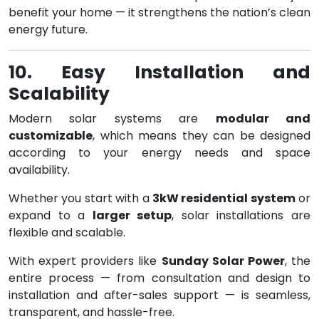
benefit your home — it strengthens the nation’s clean
energy future.
10. Easy Installation and
Scalability
Modern solar systems are
modular and
customizable
, which means they can be designed
according to your energy needs and space
availability.
Whether you start with a
3kW residential system
or
expand to a
larger setup
, solar installations are
flexible and scalable.
With expert providers like
Sunday Solar Power
, the
entire process — from consultation and design to
installation and after-sales support — is seamless,
transparent, and hassle-free.