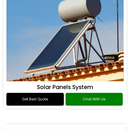
Solar Panels System
Get Best Quote
Chat With Us