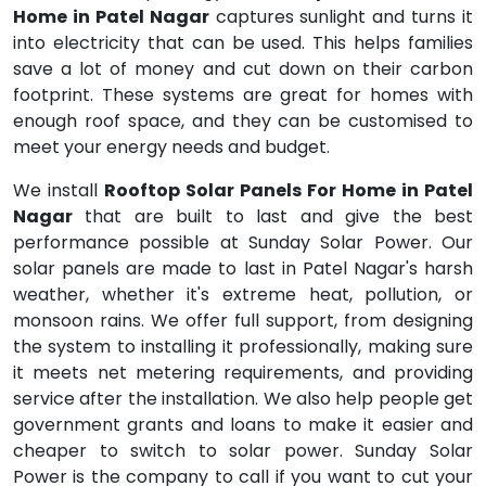
Home in Patel Nagar
captures sunlight and turns it
into electricity that can be used. This helps families
save a lot of money and cut down on their carbon
footprint. These systems are great for homes with
enough roof space, and they can be customised to
meet your energy needs and budget.
We install
Rooftop Solar Panels For Home in Patel
Nagar
that are built to last and give the best
performance possible at Sunday Solar Power. Our
solar panels are made to last in Patel Nagar's harsh
weather, whether it's extreme heat, pollution, or
monsoon rains. We offer full support, from designing
the system to installing it professionally, making sure
it meets net metering requirements, and providing
service after the installation. We also help people get
government grants and loans to make it easier and
cheaper to switch to solar power. Sunday Solar
Power is the company to call if you want to cut your