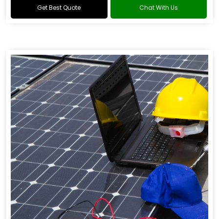
Get Best Quote
Chat With Us