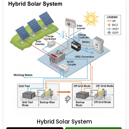
Hybrid Solar System