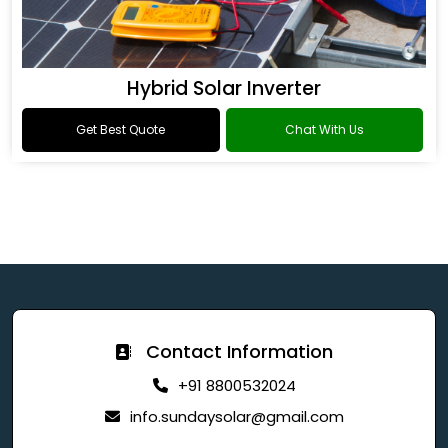
Hybrid Solar Inverter
Get Best Quote
Chat With Us
Contact Information
+91 8800532024
info.sundaysolar@gmail.com