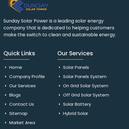
Sunday Solar Power is a leading solar energy
company that is dedicated to helping customers
make the switch to clean and sustainable energy.
Quick Links
Our Services
Home
Solar Panels
Company Profile
Solar Panels System
Our Services
On Grid Solar System
Blogs
Off Grid Solar System
Contact Us
Solar Battery
Sitemap
Hybrid Solar
Market Area