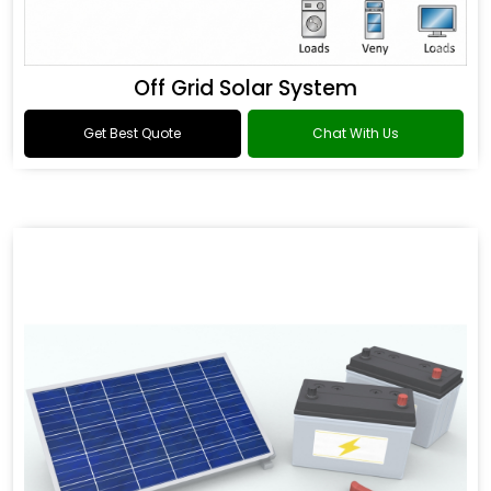
Off Grid Solar System
Get Best Quote
Chat With Us