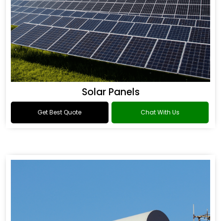
Solar Panels
Get Best Quote
Chat With Us