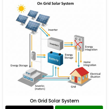
On Grid Solar System