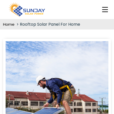
Rooftop Solar Panel For Home
Home