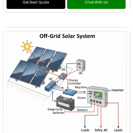
Get Best Quote
Chat With Us