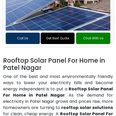
Call Us
Get Best Quote
Chat With Us
Rooftop Solar Panel For Home in
Patel Nagar
One of the best and most environmentally friendly
ways to lower your electricity bills and become
energy independent is to put a
Rooftop Solar Panel
For Home in Patel Nagar
. As the demand for
electricity in Patel Nagar grows and prices rise, more
homeowners are turning to
rooftop solar solutions
for clean, cheap energy. A
Rooftop Solar Panel For