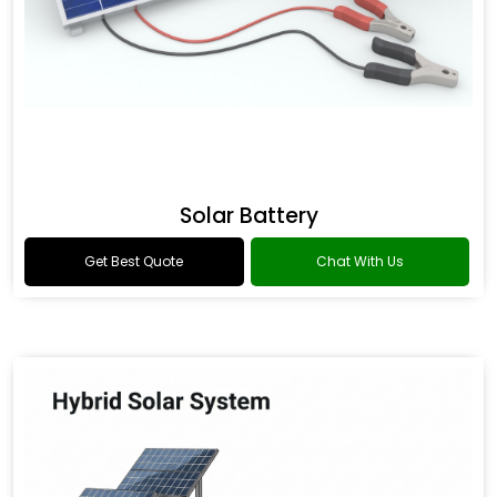
Solar Battery
Get Best Quote
Chat With Us