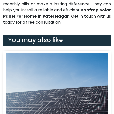
monthly bills or make a lasting difference. They can
help you install a reliable and efficient
Rooftop Solar
Panel For Home in Patel Nagar
. Get in touch with us
today for a free consultation.
You may also like :