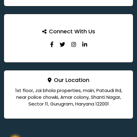
Connect With Us
Our Location
1st floor, Jai bhola properties, main, Pataudi Rd,
near police chowki, Amar colony, Shanti Nagar,
Sector 11, Gurugram, Haryana 122001