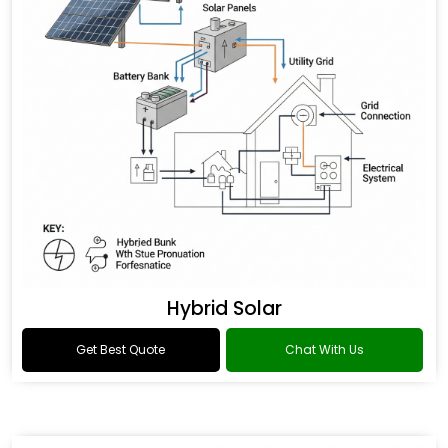
Hybrid Solar
Get Best Quote
Chat With Us