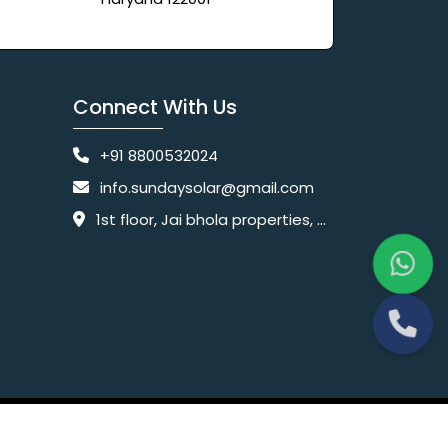
Connect With Us
+91 8800532024
info.sundaysolar@gmail.com
1st floor, Jai bhola properties, main, Pataudi Rd, near police chowki, Amar colony, Shanti Nagar, Sector 11, Gurugram, Haryana 122001
Website Designing Company India
 Ltd.