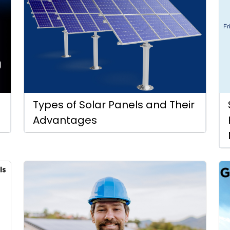
Types of Solar Panels and Their
Advantages