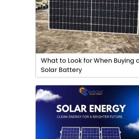
What to Look for When Buying 
Solar Battery