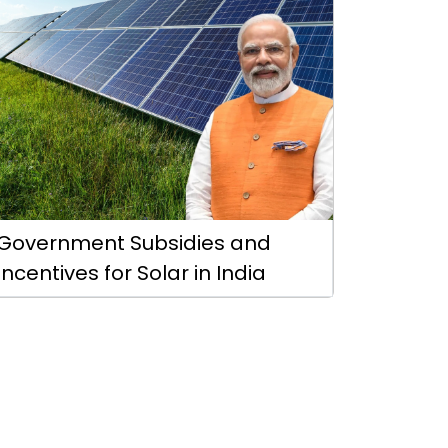
Government Subsidies and
Incentives for Solar in India