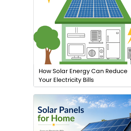
How Solar Energy Can Reduce
Your Electricity Bills