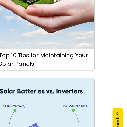
Top 10 Tips for Maintaining Your
Solar Panels