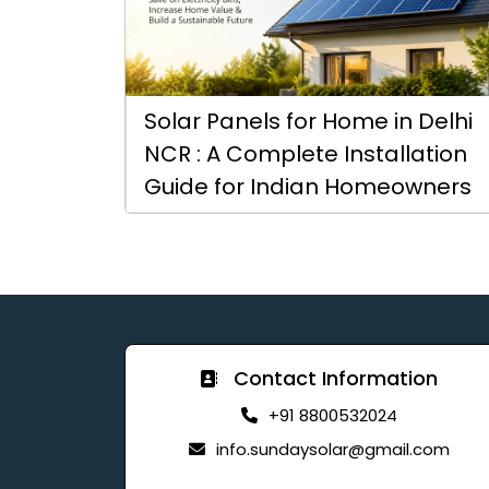
Solar Panels for Home in Delhi
NCR : A Complete Installation
Guide for Indian Homeowners
Contact Information
+91 8800532024
info.sundaysolar@gmail.com