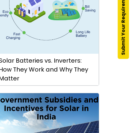
Submit Your Requirement
Solar Batteries vs. Inverters:
How They Work and Why They
Matter