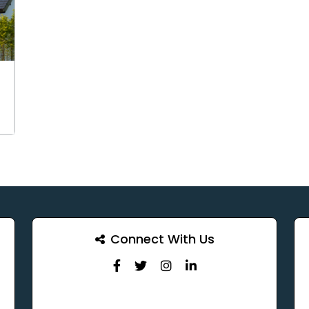
Connect With Us