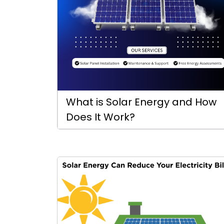
What is Solar Energy and How
Does It Work?