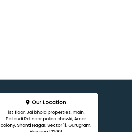
Our Location
1st floor, Jai bhola properties, main,
Pataudi Rd, near police chowki, Amar
colony, Shanti Nagar, Sector 11, Gurugram,
Haryana 122001