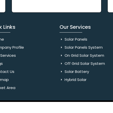
k Links
Our Services
me
Solar Panels
pany Profile
Solar Panels System
Services
On Grid Solar System
gs
Off Grid Solar System
tact Us
Solar Battery
emap
Hybrid Solar
ket Area
Rights Reserved. Website Designed & SEO By Webkart Digital Pvt.