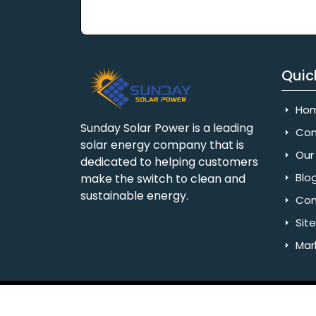
Quic
Ho
Sunday Solar Power is a leading
Com
solar energy company that is
Our 
dedicated to helping customers
Blo
make the switch to clean and
sustainable energy.
Con
Sit
Mar
Copyright © 2025 Sunday Solar Power | All 