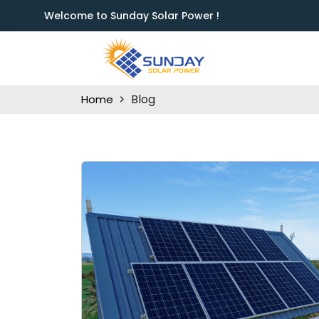
Welcome to Sunday Solar Power !
Blog
Home