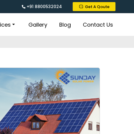
+91 8800532024
Get A Qoute
ices
Gallery
Blog
Contact Us