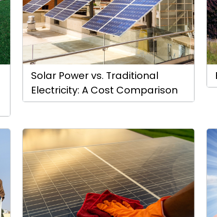
Solar Power vs. Traditional
Electricity: A Cost Comparison