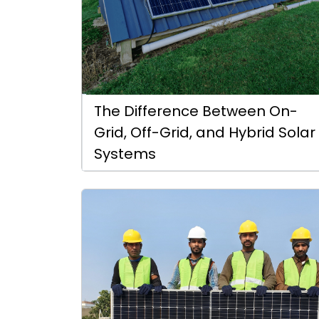
The Difference Between On-
Grid, Off-Grid, and Hybrid Solar
Systems