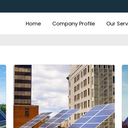
Home
Company Profile
Our Serv