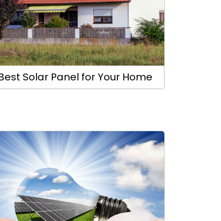
Best Solar Panel for Your Home