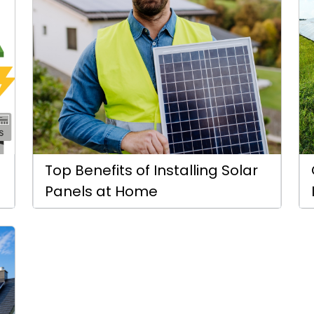
Top Benefits of Installing Solar
Panels at Home