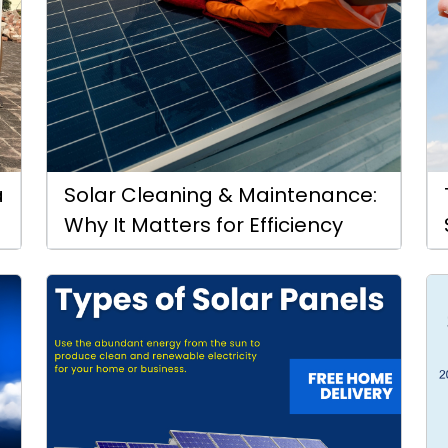
a
Solar Cleaning & Maintenance:
Why It Matters for Efficiency