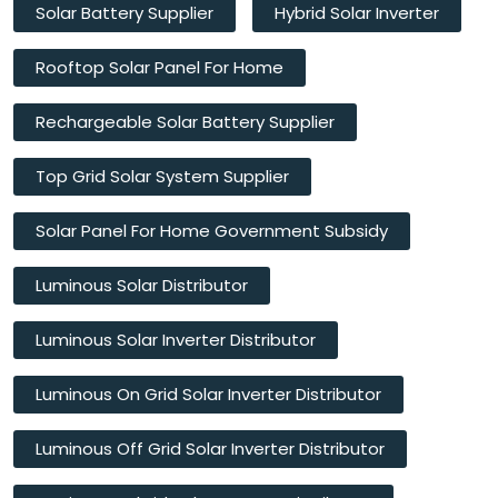
Solar Battery Supplier
Hybrid Solar Inverter
Rooftop Solar Panel For Home
Rechargeable Solar Battery Supplier
Top Grid Solar System Supplier
Solar Panel For Home Government Subsidy
Luminous Solar Distributor
Luminous Solar Inverter Distributor
Luminous On Grid Solar Inverter Distributor
Luminous Off Grid Solar Inverter Distributor