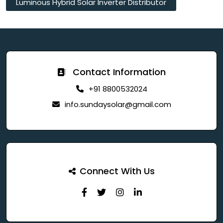
Luminous Hybrid Solar Inverter Distributor
Contact Information
+91 8800532024
info.sundaysolar@gmail.com
Connect With Us