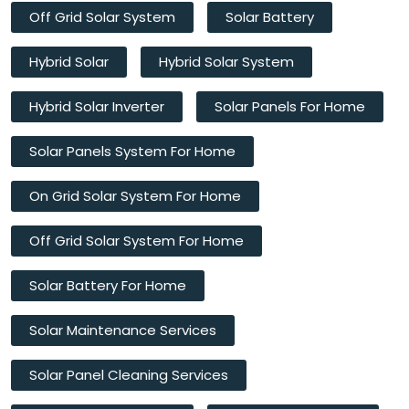
Off Grid Solar System
Solar Battery
Hybrid Solar
Hybrid Solar System
Hybrid Solar Inverter
Solar Panels For Home
Solar Panels System For Home
On Grid Solar System For Home
Off Grid Solar System For Home
Solar Battery For Home
Solar Maintenance Services
Solar Panel Cleaning Services