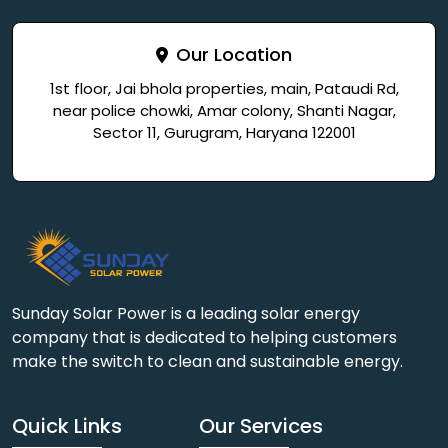
Our Location
1st floor, Jai bhola properties, main, Pataudi Rd,
near police chowki, Amar colony, Shanti Nagar,
Sector 11, Gurugram, Haryana 122001
Sunday Solar Power is a leading solar energy
company that is dedicated to helping customers
make the switch to clean and sustainable energy.
Quick Links
Our Services