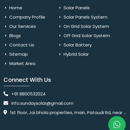
Home
Solar Panels
Company Profile
Solar Panels System
Our Services
On Grid Solar System
Blogs
Off Grid Solar System
Contact Us
Solar Battery
Sitemap
Hybrid Solar
Market Area
Connect With Us
+91 8800532024
info.sundaysolar@gmail.com
1st floor, Jai bhola properties, main, Pataudi Rd, near police chowki, Amar colony, Shanti Nagar, Sector 11, Gurugram, Haryana 122001