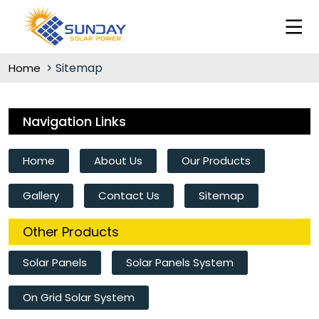
Sitemap
Home
Navigation Links
Home
About Us
Our Products
Gallery
Contact Us
Sitemap
Other Products
Solar Panels
Solar Panels System
On Grid Solar System