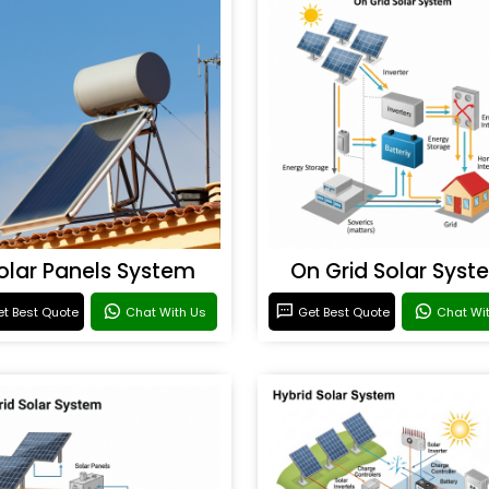
olar Panels System
On Grid Solar Syst
t Best Quote
Chat With Us
Get Best Quote
Chat Wi