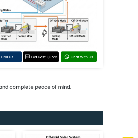
Call Us
Get Best Quote
Chat With Us
, and complete peace of mind.