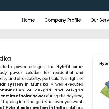
Home
Company Profile
Our Serv
ndka
periodic power outages, the
Hybrid solar
dy power solution for residential and
ty and affordability, particularly in light of
olar system in Mundka
. A well-executed
ombination of on-grid and off-grid
enefits of solar power
during the daytime,
nd tapping into the grid whenever you want.
st Hybrid solar system in India
solutions