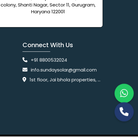
colony, Shanti Nagar, Sector 11, Gurugram,
Haryana 122001
Connect With Us
+91 8800532024
info.sundaysolar@gmail.com
1st floor, Jai bhola properties, main, Pataudi Rd, near police chowki, Amar colony, Shanti Nagar, Sector 11, Gurugram, Haryana 122001