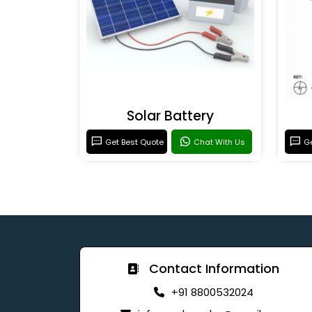
Solar Battery
Get Best Quote
Chat With Us
Ge
Contact Information
+91 8800532024