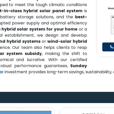
oped to meet the tough climatic conditions
t-in-class hybrid solar panel system
is
battery storage solutions, and the
best-
upted power supply and optimal efficiency
a
hybrid solar system for your home
or a
al establishment, we design and develop
ind hybrid systems
or
wind-solar hybrid
nce. Our team also helps clients to reap
lar system subsidy
, making the shift to
ical and lucrative. With our certified
nd robust performance guarantees,
Sunday
investment provides long-term savings, sustainability
ar