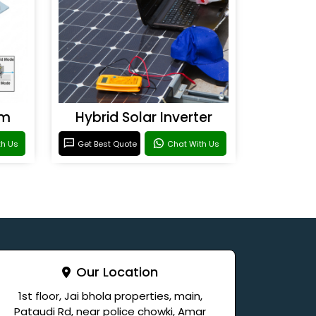
em
Hybrid Solar Inverter
th Us
Get Best Quote
Chat With Us
Our Location
1st floor, Jai bhola properties, main,
Pataudi Rd, near police chowki, Amar