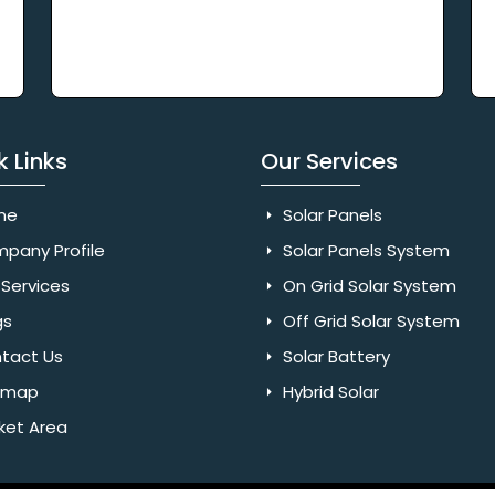
k Links
Our Services
me
Solar Panels
pany Profile
Solar Panels System
Services
On Grid Solar System
gs
Off Grid Solar System
tact Us
Solar Battery
emap
Hybrid Solar
ket Area