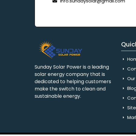
info.sundaysolar@gmail.com
Quic
Ho
Sunday Solar Power is a leading
Com
solar energy company that is
Our 
dedicated to helping customers
Blo
make the switch to clean and
sustainable energy.
Con
Sit
Mar