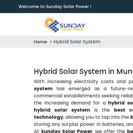
Welcome to Sunday Solar Power !
Hybrid Solar System
Home
Hybrid Solar System in Mu
With increasing electricity costs and 
system
has emerged as a future-rea
commercial establishments seeking reliabili
the increasing demand for a
hybrid s
hybrid solar system
is the
best c
technology
, allowing you to tap into the
b
storing any surplus power in batteries, a
At
Sunday Solar Power
, we offer the
be