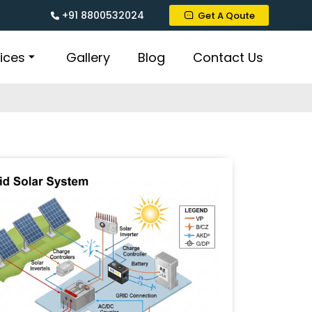
+91 8800532024
Get A Qoute
ices
Gallery
Blog
Contact Us