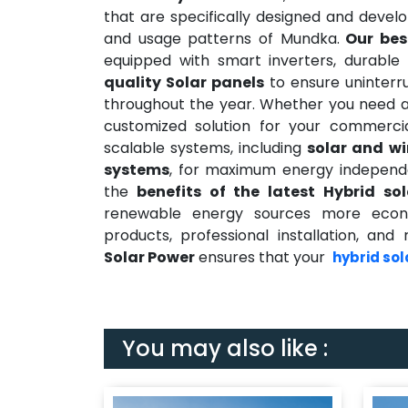
that are specifically designed and devel
and usage patterns of Mundka.
Our bes
equipped with smart inverters, durable 
quality Solar panels
to ensure uninterr
throughout the year. Whether you need 
customized solution for your commerci
scalable systems, including
solar and w
systems
, for maximum energy independe
the
benefits of the latest Hybrid so
renewable energy sources more econom
products, professional installation, a
Solar Power
ensures that your
hybrid sol
You may also like :