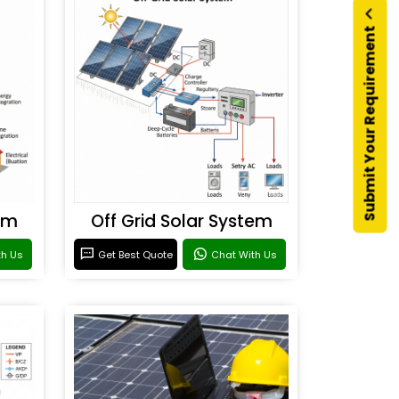
Submit Your Requirement
em
Off Grid Solar System
th Us
Get Best Quote
Chat With Us