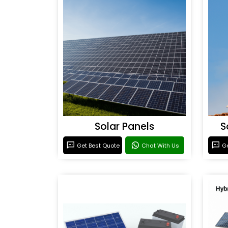
Solar Panels
S
Get Best Quote
Chat With Us
Ge