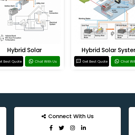
Hybrid Solar
Hybrid Solar Syst
t Best Quote
Chat With Us
Get Best Quote
Chat Wi
Connect With Us