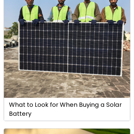
What to Look for When Buying a Solar
Battery