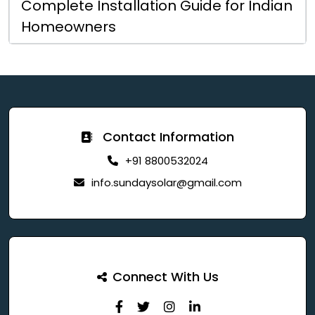
Complete Installation Guide for Indian
Homeowners
Contact Information
+91 8800532024
info.sundaysolar@gmail.com
Connect With Us