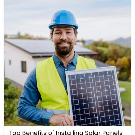
Top Benefits of Installing Solar Panels