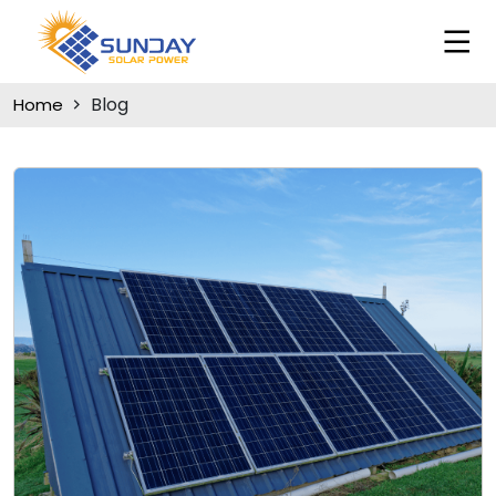
Blog
Home