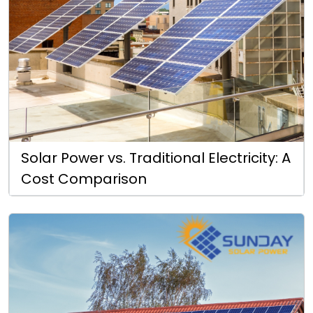
Solar Power vs. Traditional Electricity: A
Cost Comparison