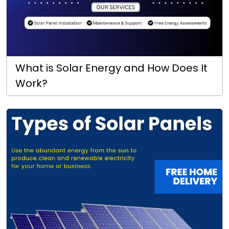
What is Solar Energy and How Does It
Work?