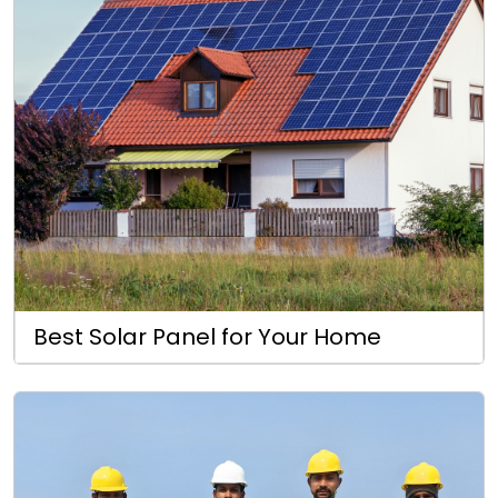
Best Solar Panel for Your Home