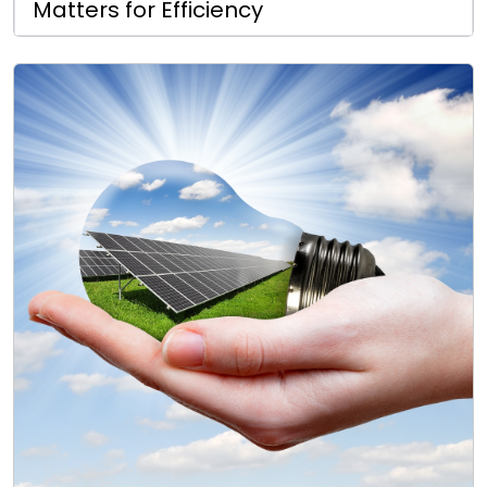
Matters for Efficiency