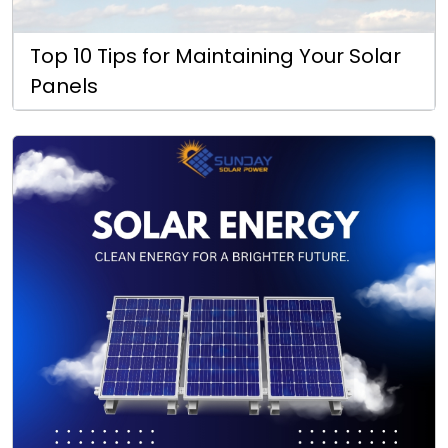
Top 10 Tips for Maintaining Your Solar
Panels