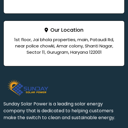
Our Location
1st floor, Jai bhola properties, main, Pataudi Rd,
near police chowki, Amar colony, Shanti Nagar,
Sector 11, Gurugram, Haryana 122001
Sunday Solar Power is a leading solar energy
company that is dedicated to helping customers
make the switch to clean and sustainable energy.