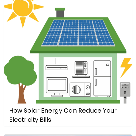
How Solar Energy Can Reduce Your
Electricity Bills