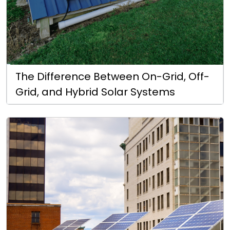
The Difference Between On-Grid, Off-
Grid, and Hybrid Solar Systems