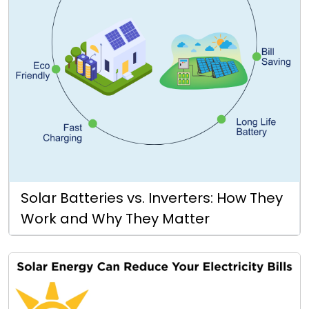
Solar Batteries vs. Inverters: How They
Work and Why They Matter