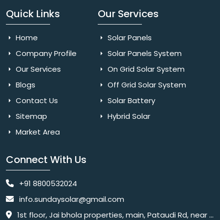
Quick Links
Our Services
Home
Solar Panels
Company Profile
Solar Panels System
Our Services
On Grid Solar System
Blogs
Off Grid Solar System
Contact Us
Solar Battery
Sitemap
Hybrid Solar
Market Area
Connect With Us
+91 8800532024
info.sundaysolar@gmail.com
1st floor, Jai bhola properties, main, Pataudi Rd, near police chowki, Amar colony, Shanti Nagar, Sector 11, Gurugram, Haryana 122001