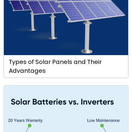
Types of Solar Panels and Their
Advantages