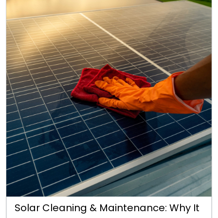
Solar Cleaning & Maintenance: Why It