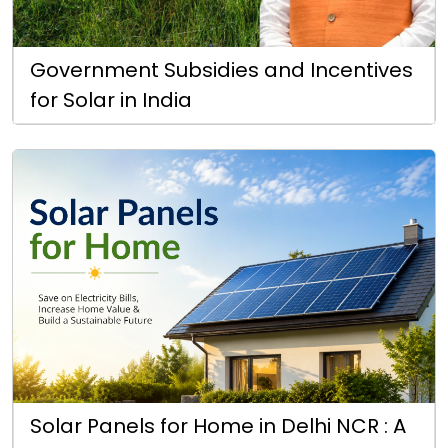
Government Subsidies and Incentives
for Solar in India
Solar Panels for Home in Delhi NCR : A