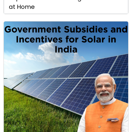
at Home