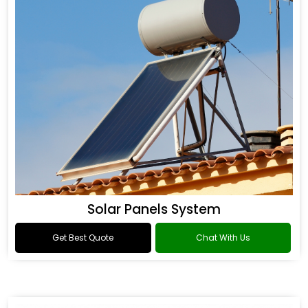
Solar Panels System
Get Best Quote
Chat With Us