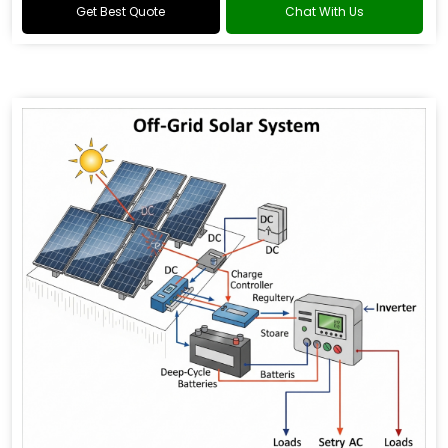
Get Best Quote
Chat With Us