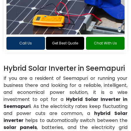
Call Us
Get Best Quote
Chat With Us
Hybrid Solar Inverter in Seemapuri
If you are a resident of Seemapuri or running your
business there and looking for a reliable, intelligent,
and economical power solution, it is a wise
investment to opt for a
Hybrid Solar Inverter in
Seemapuri
. As the electricity rates keep fluctuating
and power cuts are common, a
hybrid Solar
inverter
helps to automatically switch between the
solar panels
, batteries, and the electricity grid