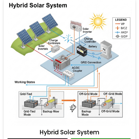
Hybrid Solar System