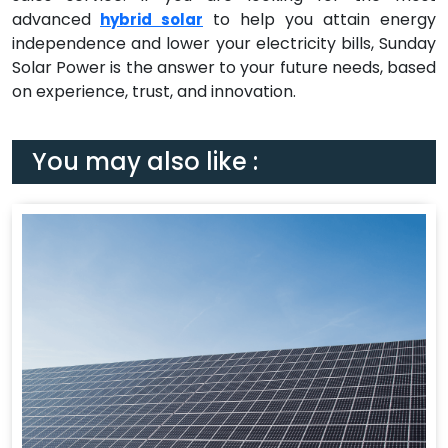
advanced
to help you attain energy
hybrid solar
independence and lower your electricity bills, Sunday
Solar Power is the answer to your future needs, based
on experience, trust, and innovation.
You may also like :