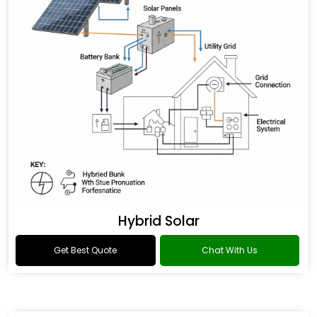
Hybrid Solar
Get Best Quote
Chat With Us