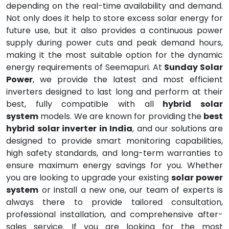
depending on the real-time availability and demand.
Not only does it help to store excess solar energy for
future use, but it also provides a continuous power
supply during power cuts and peak demand hours,
making it the most suitable option for the dynamic
energy requirements of Seemapuri. At
Sunday Solar
Power
, we provide the latest and most efficient
inverters designed to last long and perform at their
best, fully compatible with all
hybrid solar
system
models. We are known for providing the
best
hybrid solar inverter in India
, and our solutions are
designed to provide smart monitoring capabilities,
high safety standards, and long-term warranties to
ensure maximum energy savings for you. Whether
you are looking to upgrade your existing
solar power
system
or install a new one, our team of experts is
always there to provide tailored consultation,
professional installation, and comprehensive after-
sales service. If you are looking for the most