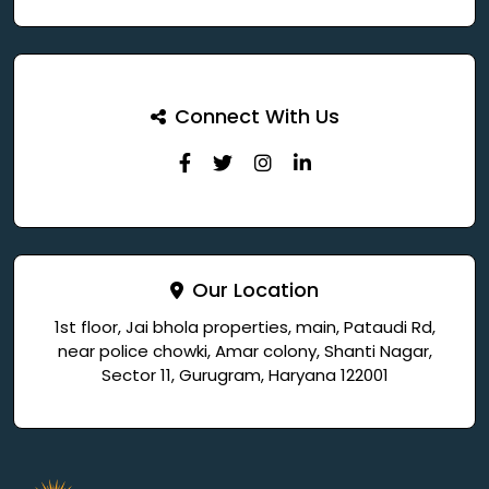
Connect With Us
Our Location
1st floor, Jai bhola properties, main, Pataudi Rd,
near police chowki, Amar colony, Shanti Nagar,
Sector 11, Gurugram, Haryana 122001