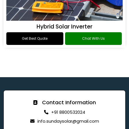
Hybrid Solar Inverter
Get Best Quote
Chat With Us
Contact Information
+91 8800532024
info.sundaysolar@gmail.com