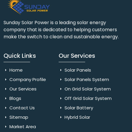
Sunday Solar Power is a leading solar energy
company that is dedicated to helping customers
make the switch to clean and sustainable energy.
Quick Links
Our Services
Home
Solar Panels
Company Profile
Solar Panels System
Our Services
On Grid Solar System
Blogs
Off Grid Solar System
Contact Us
Solar Battery
Sitemap
Hybrid Solar
Market Area