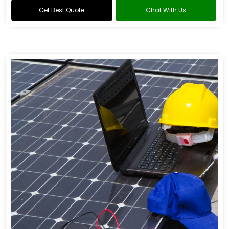
Get Best Quote
Chat With Us