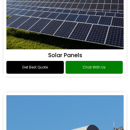
Solar Panels
Get Best Quote
Chat With Us