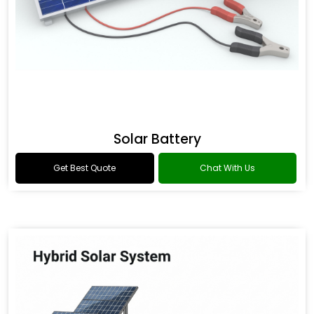
Solar Battery
Get Best Quote
Chat With Us