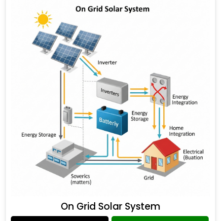
On Grid Solar System