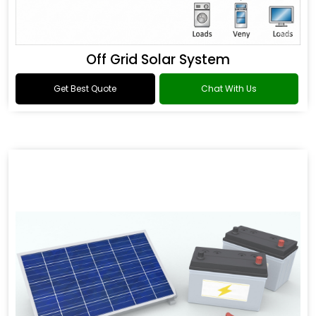
Off Grid Solar System
Get Best Quote
Chat With Us