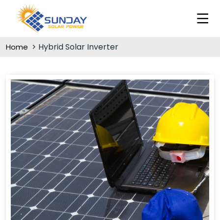
Hybrid Solar Inverter
Home