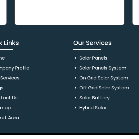
k Links
Our Services
me
Solar Panels
pany Profile
Solar Panels System
Services
On Grid Solar System
gs
Off Grid Solar System
tact Us
Solar Battery
emap
Hybrid Solar
ket Area