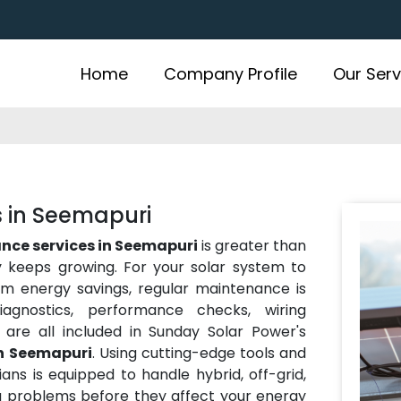
Home
Company Profile
Our Serv
s in Seemapuri
nce services in Seemapuri
is greater than
y keeps growing. For your solar system to
rm energy savings, regular maintenance is
iagnostics, performance checks, wiring
 are all included in Sunday Solar Power's
in Seemapuri
. Using cutting-edge tools and
ians is equipped to handle hybrid, off-grid,
ng problems before they affect your energy