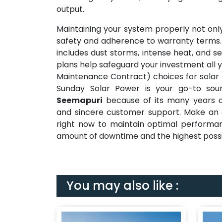
output.
Maintaining your system properly not only
safety and adherence to warranty terms.
includes dust storms, intense heat, and se
plans help safeguard your investment all y
Maintenance Contract) choices for solar 
Sunday Solar Power is your go-to so
Seemapuri
because of its many years of
and sincere customer support. Make an a
right now to maintain optimal performan
amount of downtime and the highest possi
You may also like :