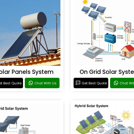
olar Panels System
On Grid Solar Syst
t Best Quote
Chat With Us
Get Best Quote
Chat Wi