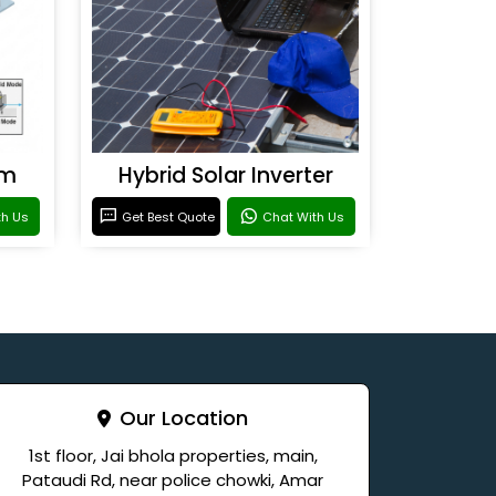
em
Hybrid Solar Inverter
th Us
Get Best Quote
Chat With Us
Our Location
1st floor, Jai bhola properties, main,
Pataudi Rd, near police chowki, Amar