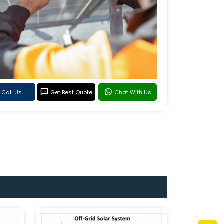
Call Us
Get Best Quote
Chat With Us