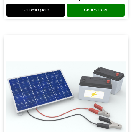
Get Best Quote
Chat With Us