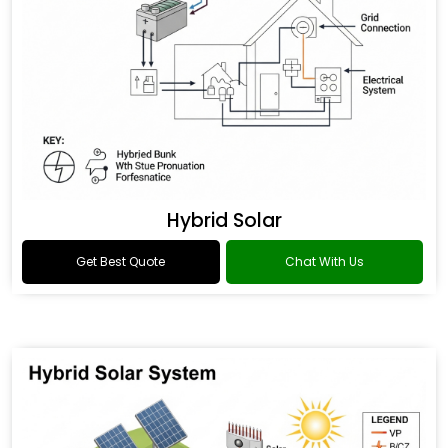
Hybrid Solar
Get Best Quote
Chat With Us