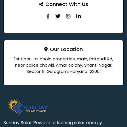
Connect With Us
Our Location
1st floor, Jai bhola properties, main, Pataudi Rd,
near police chowki, Amar colony, Shanti Nagar,
Sector 11, Gurugram, Haryana 122001
Sunday Solar Power is a leading solar energy