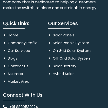
company that is dedicated to helping customers
make the switch to clean and sustainable energy.
Quick Links
Our Services
Home
Solar Panels
Company Profile
Solar Panels System
Our Services
On Grid Solar System
Blogs
Off Grid Solar System
Contact Us
Solar Battery
Sitemap
Hybrid Solar
Market Area
Connect With Us
+91 8800532024