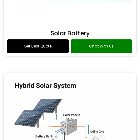
Solar Battery
Get Best Quote
Chat With Us