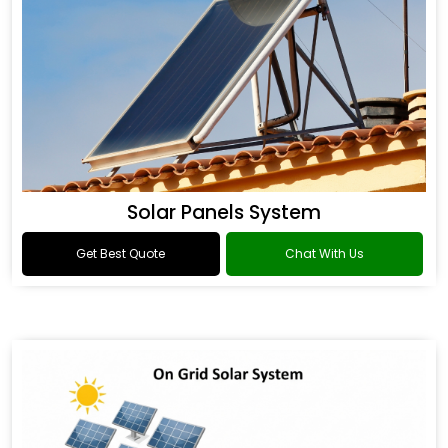
Solar Panels System
Get Best Quote
Chat With Us