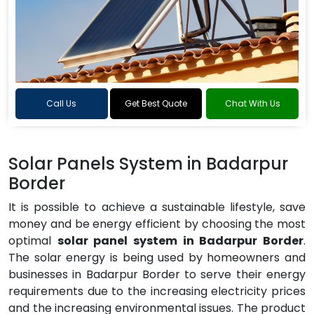
Call Us
Get Best Quote
Chat With Us
Solar Panels System in Badarpur
Border
It is possible to achieve a sustainable lifestyle, save
money and be energy efficient by choosing the most
optimal
solar panel system in Badarpur Border
.
The solar energy is being used by homeowners and
businesses in Badarpur Border to serve their energy
requirements due to the increasing electricity prices
and the increasing environmental issues. The product