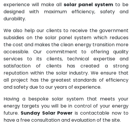
experience will make all
solar panel system
to be
designed with maximum efficiency, safety and
durability.
We also help our clients to receive the government
subsidies on the solar panel system which reduces
the cost and makes the clean energy transition more
accessible. Our commitment to offering quality
services to its clients, technical expertise and
satisfaction of clients has created a strong
reputation within the solar industry. We ensure that
all project has the greatest standards of efficiency
and safety due to our years of experience.
Having a bespoke solar system that meets your
energy targets you will be in control of your energy
future.
Sunday Solar Power
is contactable now to
have a free consultation and evaluation of the site.