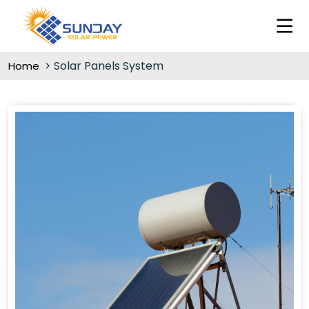
Solar Panels System
Home