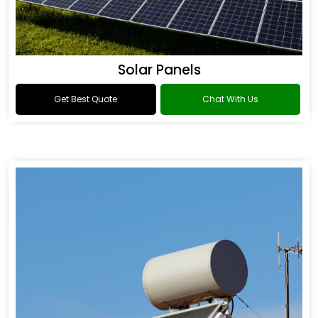
Solar Panels
Get Best Quote
Chat With Us