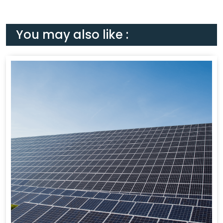
You may also like :