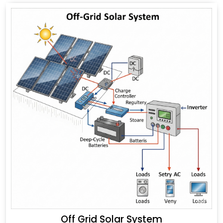
Off Grid Solar System