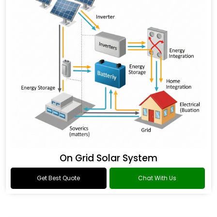
On Grid Solar System
Get Best Quote
Chat With Us