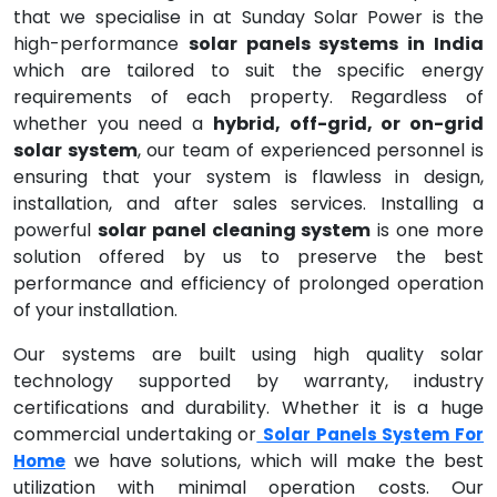
that we specialise in at Sunday Solar Power is the
high-performance
solar panels systems in India
which are tailored to suit the specific energy
requirements of each property. Regardless of
whether you need a
hybrid, off-grid, or on-grid
solar system
, our team of experienced personnel is
ensuring that your system is flawless in design,
installation, and after sales services. Installing a
powerful
solar panel cleaning system
is one more
solution offered by us to preserve the best
performance and efficiency of prolonged operation
of your installation.
Our systems are built using high quality solar
technology supported by warranty, industry
certifications and durability. Whether it is a huge
commercial undertaking or
Solar Panels System For
we have solutions, which will make the best
Home
utilization with minimal operation costs. Our