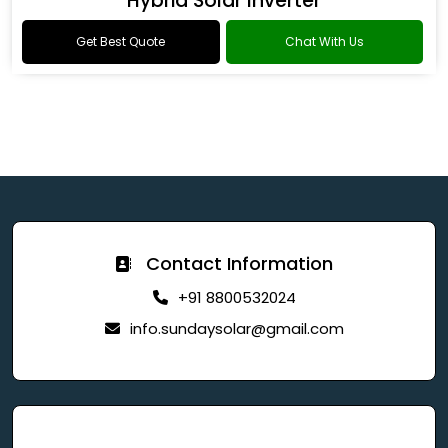
Hybrid Solar Inverter
Get Best Quote
Chat With Us
Contact Information
+91 8800532024
info.sundaysolar@gmail.com