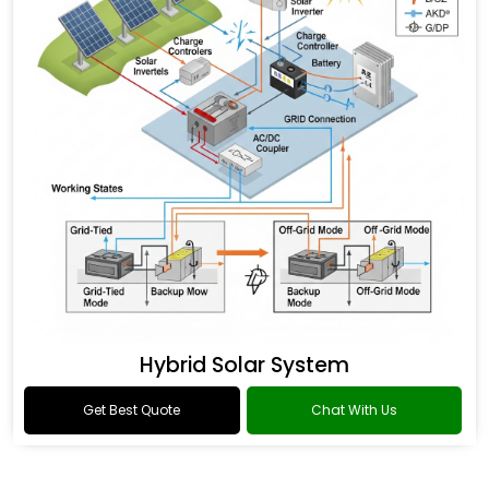
Hybrid Solar System
Get Best Quote
Chat With Us