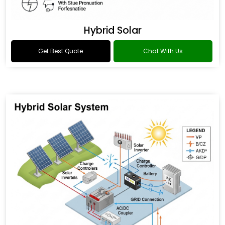
Hybrid Solar
Get Best Quote
Chat With Us