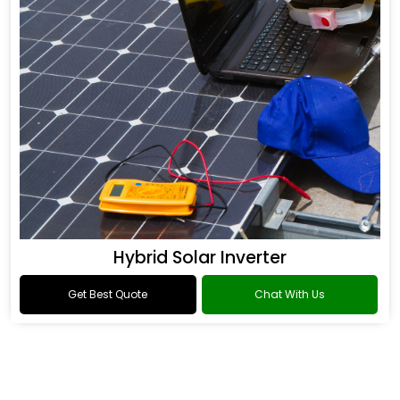
Hybrid Solar Inverter
Get Best Quote
Chat With Us