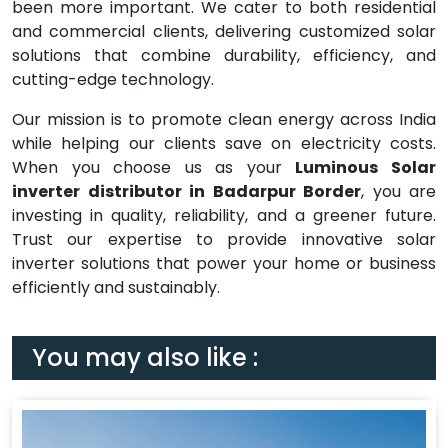
been more important. We cater to both residential
and commercial clients, delivering customized solar
solutions that combine durability, efficiency, and
cutting-edge technology.
Our mission is to promote clean energy across India
while helping our clients save on electricity costs.
When you choose us as your
Luminous Solar
inverter distributor in Badarpur Border
, you are
investing in quality, reliability, and a greener future.
Trust our expertise to provide innovative solar
inverter solutions that power your home or business
efficiently and sustainably.
You may also like :