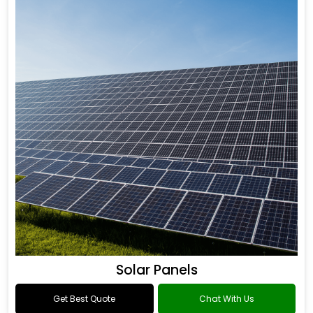
Solar Panels
Get Best Quote
Chat With Us