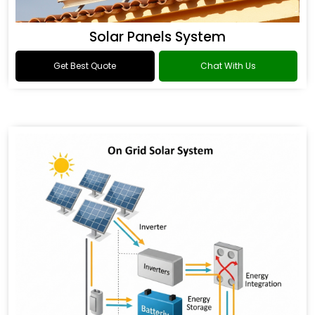
Solar Panels System
Get Best Quote
Chat With Us