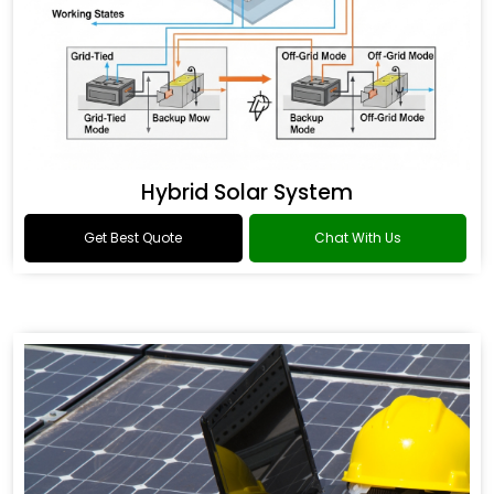
Hybrid Solar System
Get Best Quote
Chat With Us