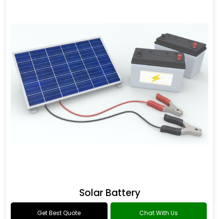
Solar Battery
Get Best Quote
Chat With Us