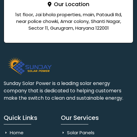
Our Location
1st floor, Jai bhola properties, main, Pataudi Rd,
near police chowki, Amar colony, Shanti Nagar,
Sector 11, Gurugram, Haryana 122001
Sunday Solar Power is a leading solar energy
company that is dedicated to helping customers
make the switch to clean and sustainable energy.
Quick Links
Our Services
Home
Solar Panels