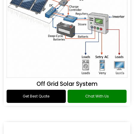
Off Grid Solar System
Get Best Quote
Chat With Us