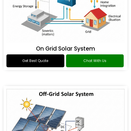
On Grid Solar System
Get Best Quote
Chat With Us