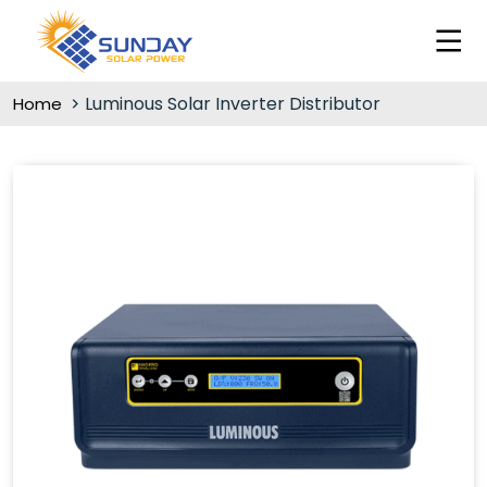
Luminous Solar Inverter Distributor
Home