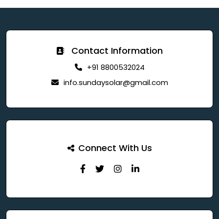
Contact Information
+91 8800532024
info.sundaysolar@gmail.com
Connect With Us