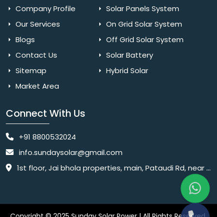
Company Profile
Solar Panels System
Our Services
On Grid Solar System
Blogs
Off Grid Solar System
Contact Us
Solar Battery
Sitemap
Hybrid Solar
Market Area
Connect With Us
+91 8800532024
info.sundaysolar@gmail.com
1st floor, Jai bhola properties, main, Pataudi Rd, near police chowki, Amar colony, Shanti Nagar, Sector 11, Gurugram, Haryana 122001
Copyright © 2025 Sunday Solar Power | All Rights Reserved.