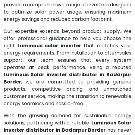
provide a comprehensive range of inverters designed
to optimize solar power usage, ensuring maximum
energy savings and reduced carbon footprint.
Our expertise extends beyond product supply. We
offer professional guidance to help you choose the
right
Luminous solar inverter
that matches your
energy requirements. From installation to after-sales
support, our team ensures that every system
operates at peak performance. Being a reputed
Luminous Solar inverter distributor in Badarpur
Border
, we are committed to providing genuine
products, competitive pricing, and unmatched
customer service, making the transition to renewable
energy seamless and hassle-free.
With the growing demand for sustainable energy
solutions, partnering with a reliable
Luminous Solar
inverter distributor in Badarpur Border
has never