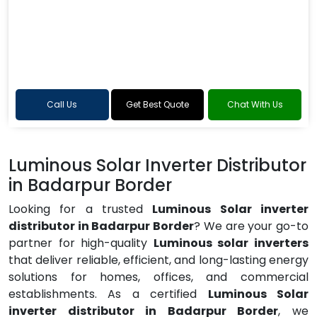
Call Us
Get Best Quote
Chat With Us
Luminous Solar Inverter Distributor
in Badarpur Border
Looking for a trusted
Luminous Solar inverter
distributor in Badarpur Border
? We are your go-to
partner for high-quality
Luminous solar inverters
that deliver reliable, efficient, and long-lasting energy
solutions for homes, offices, and commercial
establishments. As a certified
Luminous Solar
inverter distributor in Badarpur Border
, we