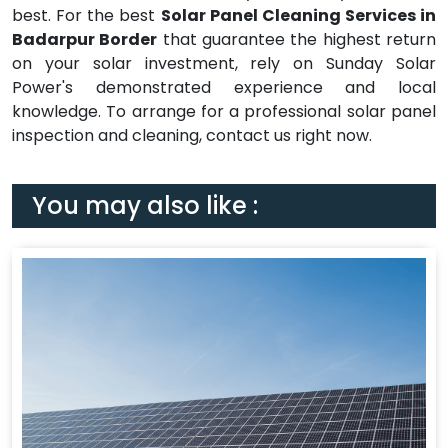
best. For the best
Solar Panel Cleaning Services in
Badarpur Border
that guarantee the highest return
on your solar investment, rely on Sunday Solar
Power's demonstrated experience and local
knowledge. To arrange for a professional solar panel
inspection and cleaning, contact us right now.
You may also like :