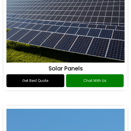
Solar Panels
Get Best Quote
Chat With Us