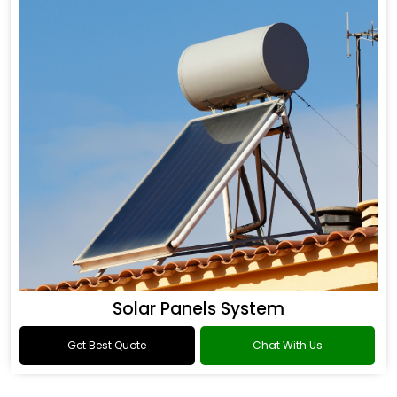
Solar Panels System
Get Best Quote
Chat With Us