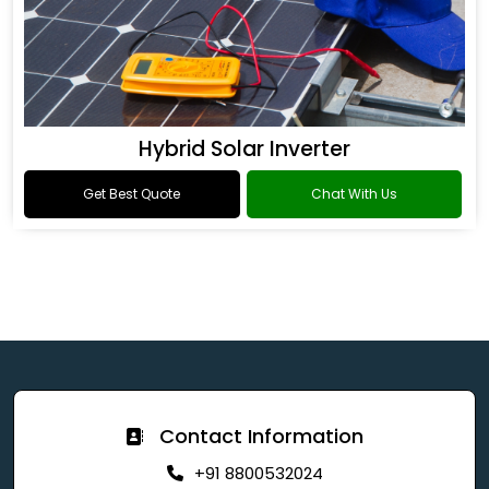
Hybrid Solar Inverter
Get Best Quote
Chat With Us
Contact Information
+91 8800532024