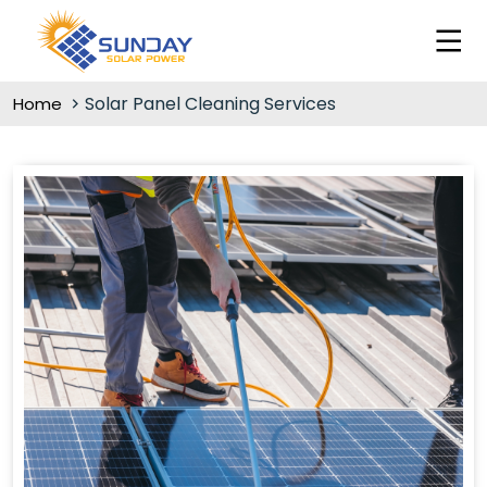
Solar Panel Cleaning Services
Home