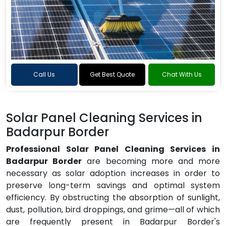
Call Us
Get Best Quote
Chat With Us
Solar Panel Cleaning Services in
Badarpur Border
Professional Solar Panel Cleaning Services in
Badarpur Border
are becoming more and more
necessary as solar adoption increases in order to
preserve long-term savings and optimal system
efficiency. By obstructing the absorption of sunlight,
dust, pollution, bird droppings, and grime—all of which
are frequently present in Badarpur Border's