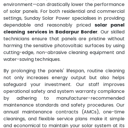
environment—can drastically lower the performance
of solar panels. For both residential and commercial
settings, Sunday Solar Power specialises in providing
dependable and reasonably priced
solar panel
cleaning services in Badarpur Border
. Our skilled
technicians ensure that panels are pristine without
harming the sensitive photovoltaic surfaces by using
cutting-edge, non-abrasive cleaning equipment and
water-saving techniques.
By prolonging the panels' lifespan, routine cleaning
not only increases energy output but also helps
safeguard your investment. Our staff improves
operational safety and system warranty compliance
by adhering to manufacturer-recommended
maintenance standards and safety procedures. Our
annual maintenance contracts (AMCs), one-time
cleanings, and flexible service plans make it simple
and economical to maintain your solar system at its