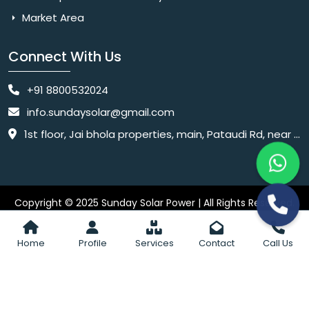
Market Area
Connect With Us
+91 8800532024
info.sundaysolar@gmail.com
1st floor, Jai bhola properties, main, Pataudi Rd, near police chowki, Amar colony, Shanti Nagar, Sector 11, Gurugram, Haryana 122001
Copyright © 2025 Sunday Solar Power | All Rights Reserved.
Website
Website Designed & SEO By Webkart Digital Pvt. Ltd.
Designing Company India
Home
Profile
Services
Contact
Call Us