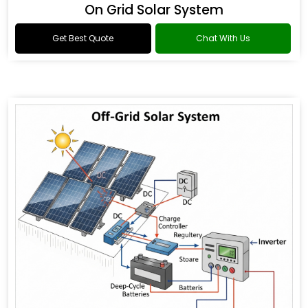
On Grid Solar System
Get Best Quote
Chat With Us