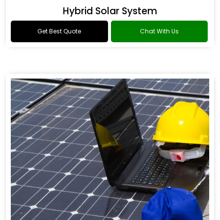
Hybrid Solar System
Get Best Quote
Chat With Us