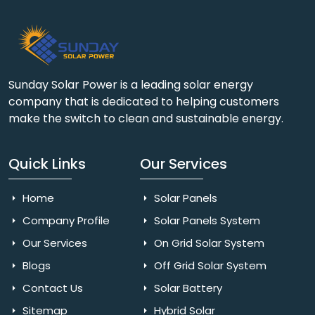
Sunday Solar Power is a leading solar energy
company that is dedicated to helping customers
make the switch to clean and sustainable energy.
Quick Links
Our Services
Home
Solar Panels
Company Profile
Solar Panels System
Our Services
On Grid Solar System
Blogs
Off Grid Solar System
Contact Us
Solar Battery
Sitemap
Hybrid Solar