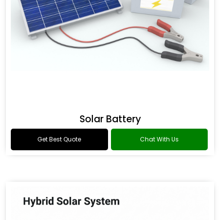
Solar Battery
Get Best Quote
Chat With Us