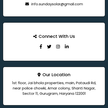
info.sundaysolar@gmail.com
Connect With Us
Our Location
1st floor, Jai bhola properties, main, Pataudi Rd,
near police chowki, Amar colony, Shanti Nagar,
Sector 11, Gurugram, Haryana 122001