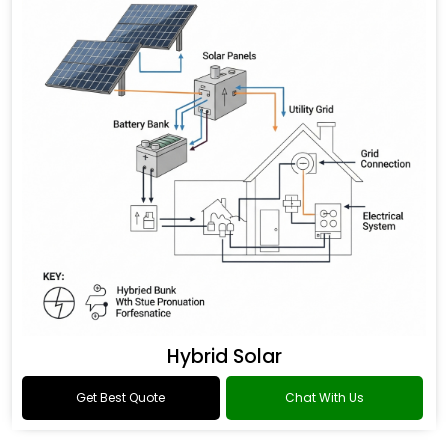
Hybrid Solar
Get Best Quote
Chat With Us