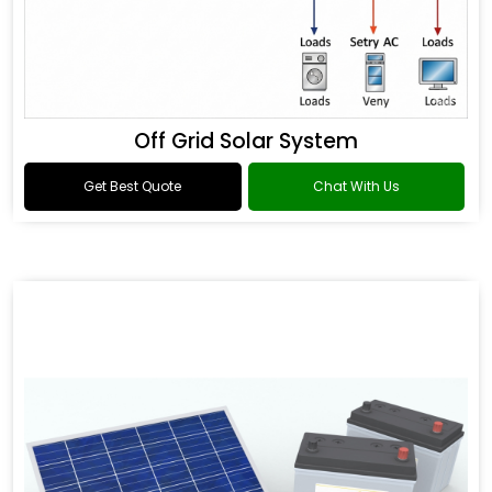
Off Grid Solar System
Get Best Quote
Chat With Us