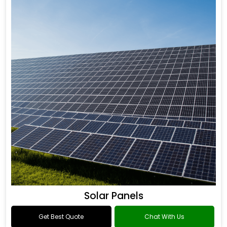
Solar Panels
Get Best Quote
Chat With Us