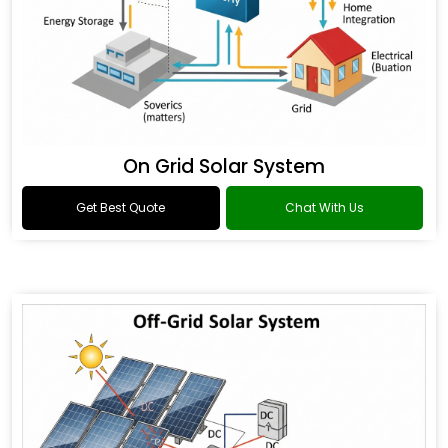
On Grid Solar System
Get Best Quote
Chat With Us