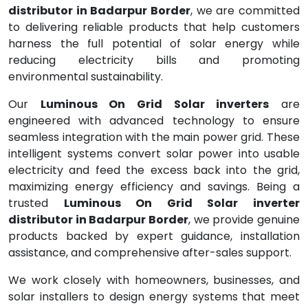
distributor in Badarpur Border
, we are committed
to delivering reliable products that help customers
harness the full potential of solar energy while
reducing electricity bills and promoting
environmental sustainability.
Our
Luminous On Grid Solar inverters
are
engineered with advanced technology to ensure
seamless integration with the main power grid. These
intelligent systems convert solar power into usable
electricity and feed the excess back into the grid,
maximizing energy efficiency and savings. Being a
trusted
Luminous On Grid Solar inverter
distributor in Badarpur Border
, we provide genuine
products backed by expert guidance, installation
assistance, and comprehensive after-sales support.
We work closely with homeowners, businesses, and
solar installers to design energy systems that meet