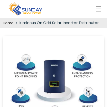
Luminous On Grid Solar Inverter Distributor
Home