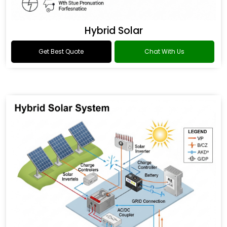
Hybrid Solar
Get Best Quote
Chat With Us