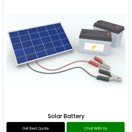
Solar Battery
Get Best Quote
Chat With Us