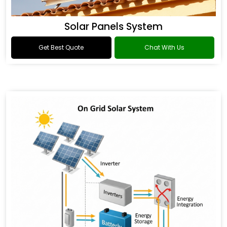
Solar Panels System
Get Best Quote
Chat With Us