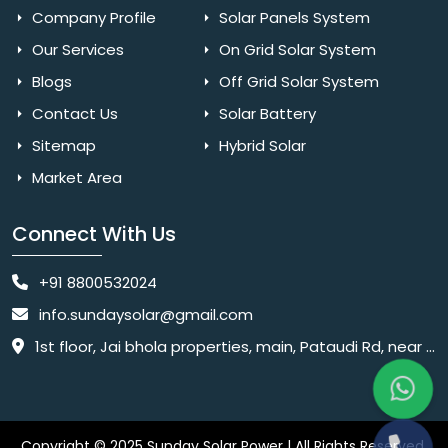
Company Profile
Solar Panels System
Our Services
On Grid Solar System
Blogs
Off Grid Solar System
Contact Us
Solar Battery
Sitemap
Hybrid Solar
Market Area
Connect With Us
+91 8800532024
info.sundaysolar@gmail.com
1st floor, Jai bhola properties, main, Pataudi Rd, near police chowki, Amar colony, Shanti Nagar, Sector 11, Gurugram, Haryana 122001
Copyright © 2025 Sunday Solar Power | All Rights Reserved.