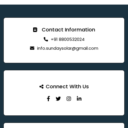
Contact Information
+91 8800532024
info.sundaysolar@gmail.com
Connect With Us