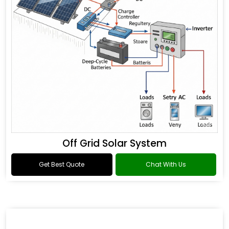
Off Grid Solar System
Get Best Quote
Chat With Us