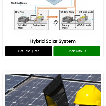
Hybrid Solar System
Get Best Quote
Chat With Us