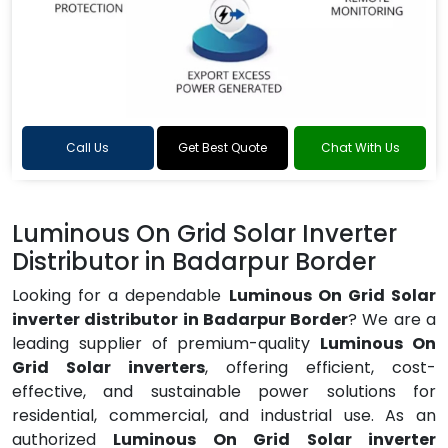
Call Us
Get Best Quote
Chat With Us
Luminous On Grid Solar Inverter
Distributor in Badarpur Border
Looking for a dependable
Luminous On Grid Solar
inverter distributor in Badarpur Border
? We are a
leading supplier of premium-quality
Luminous On
Grid Solar inverters
, offering efficient, cost-
effective, and sustainable power solutions for
residential, commercial, and industrial use. As an
authorized
Luminous On Grid Solar inverter