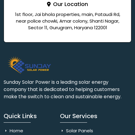
Our Location
1st floor, Jai bhola properties, main, Pataudi Rd,
near police chowki, Amar colony, Shanti Nagar,
Sector 11, Gurugram, Haryana 122001
Sunday Solar Power is a leading solar energy
company that is dedicated to helping customers
make the switch to clean and sustainable energy.
Quick Links
Our Services
Home
Solar Panels