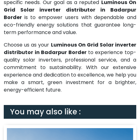
specific needs. Our goal as a reputed
Luminous On
Grid Solar inverter distributor in Badarpur
Border
is to empower users with dependable and
eco-friendly energy solutions that guarantee long-
term performance and value.
Choose us as your
Luminous On Grid Solar inverter
distributor in Badarpur Border
to experience top-
quality solar inverters, professional service, and a
commitment to sustainability. With our extensive
experience and dedication to excellence, we help you
make a smart, green investment for a brighter,
energy-efficient future.
You may also like :