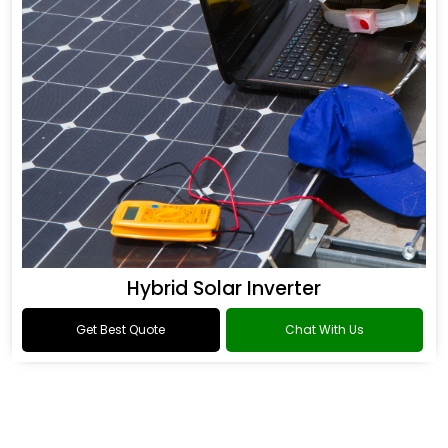
Hybrid Solar Inverter
Get Best Quote
Chat With Us