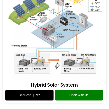
Hybrid Solar System
Get Best Quote
Chat With Us