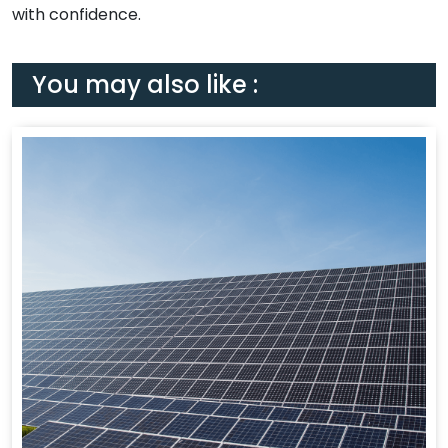
with confidence.
You may also like :