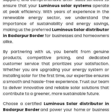
ensure that your
Luminous solar systems
operate
at peak efficiency. With years of experience in the
renewable energy sector, we understand the
importance of sustainability and energy savings,
making us the preferred
Luminous Solar distributor
in Badarpur Border
for businesses and homeowners
alike.
By partnering with us, you benefit from genuine
products, competitive pricing, and dedicated
customer service that prioritizes your satisfaction.
Whether you are upgrading your energy system or
installing solar for the first time, our expertise ensures
a smooth and hassle-free experience. Trust our team
to deliver innovative and reliable solar solutions that
contribute to a greener, more sustainable future.
Choose a certified
Luminous Solar distributor in
Badarpur Border
and power your home or business