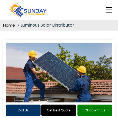
Luminous Solar Distributor
Home
Call Us
Get Best Quote
Chat With Us