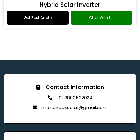
Hybrid Solar Inverter
Get Best Quote
Chat With Us
Contact Information
+91 8800532024
info.sundaysolar@gmail.com