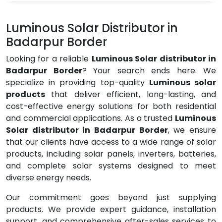
Luminous Solar Distributor in
Badarpur Border
Looking for a reliable
Luminous Solar distributor in
Badarpur Border
? Your search ends here. We
specialize in providing top-quality
Luminous solar
products
that deliver efficient, long-lasting, and
cost-effective energy solutions for both residential
and commercial applications. As a trusted
Luminous
Solar distributor in Badarpur Border
, we ensure
that our clients have access to a wide range of solar
products, including solar panels, inverters, batteries,
and complete solar systems designed to meet
diverse energy needs.
Our commitment goes beyond just supplying
products. We provide expert guidance, installation
support, and comprehensive after-sales services to