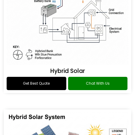
Hybrid Solar
Get Best Quote
Chat With Us