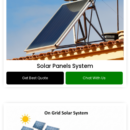
Solar Panels System
Get Best Quote
Chat With Us