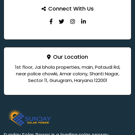
Connect With Us
Our Location
1st floor, Jai bhola properties, main, Pataudi Rd,
near police chowki, Amar colony, Shanti Nagar,
Sector 11, Gurugram, Haryana 122001
Sunday Solar Power is a leading solar energy