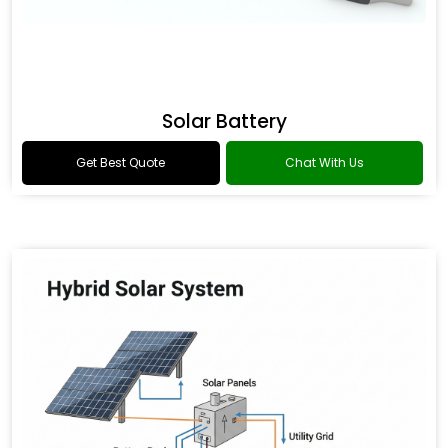
Solar Battery
Get Best Quote
Chat With Us