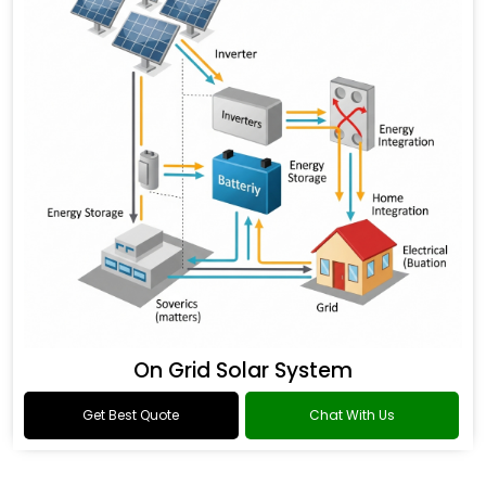
On Grid Solar System
Get Best Quote
Chat With Us