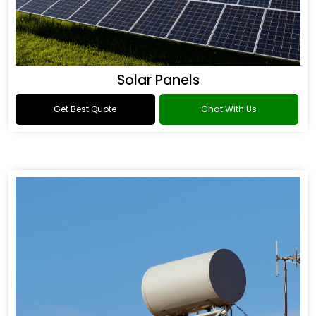
Solar Panels
Get Best Quote
Chat With Us