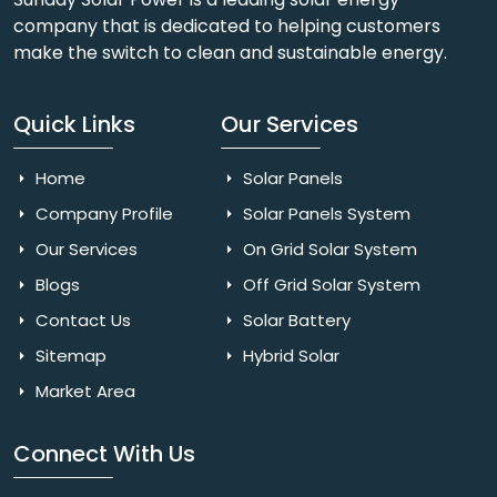
company that is dedicated to helping customers
make the switch to clean and sustainable energy.
Quick Links
Our Services
Home
Solar Panels
Company Profile
Solar Panels System
Our Services
On Grid Solar System
Blogs
Off Grid Solar System
Contact Us
Solar Battery
Sitemap
Hybrid Solar
Market Area
Connect With Us