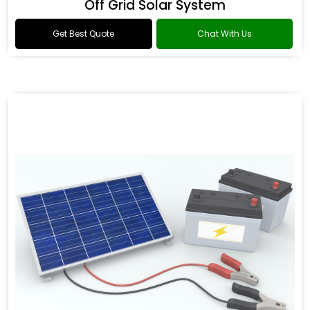
Off Grid Solar System
Get Best Quote
Chat With Us