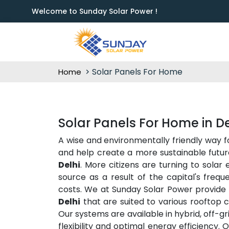
Welcome to Sunday Solar Power !
Solar Panels For Home
Home
Solar Panels For Home in De
A wise and environmentally friendly way 
and help create a more sustainable future
Delhi
. More citizens are turning to solar
source as a result of the capital's freq
costs. We at Sunday Solar Power provide 
Delhi
that are suited to various rooftop c
Our systems are available in hybrid, off-g
flexibility and optimal energy efficiency. 