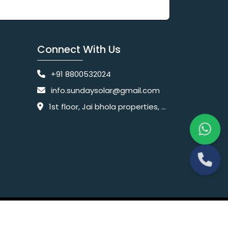
Connect With Us
+91 8800532024
info.sundaysolar@gmail.com
1st floor, Jai bhola properties, main, Pataudi Rd, near police chowki, Amar colony, Shanti Nagar, Sector 11, Gurugram, Haryana 122001
Website Designing Company India
 Ltd.