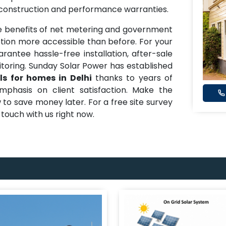
 construction and performance warranties.
 benefits of net metering and government
ion more accessible than before. For your
arantee hassle-free installation, after-sale
oring. Sunday Solar Power has established
ls for homes in Delhi
thanks to years of
mphasis on client satisfaction. Make the
 to save money later. For a free site survey
n touch with us right now.