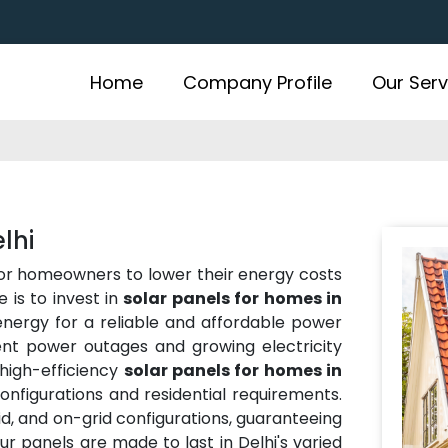
Home
Company Profile
Our Serv
lhi
for homeowners to lower their energy costs
 is to invest in
solar panels for homes in
 energy for a reliable and affordable power
uent power outages and growing electricity
high-efficiency
solar panels for homes in
onfigurations and residential requirements.
rid, and on-grid configurations, guaranteeing
Our panels are made to last in Delhi's varied