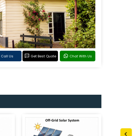
Call Us
Get Best Quote
Chat With Us