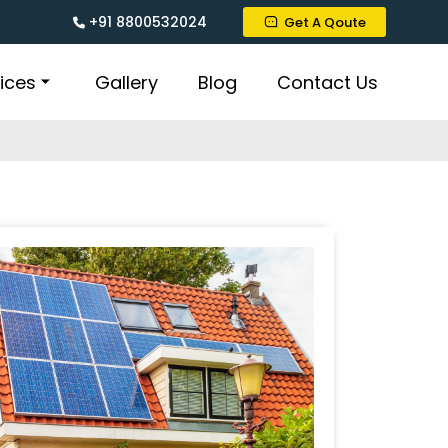
+91 8800532024
Get A Qoute
ices
Gallery
Blog
Contact Us