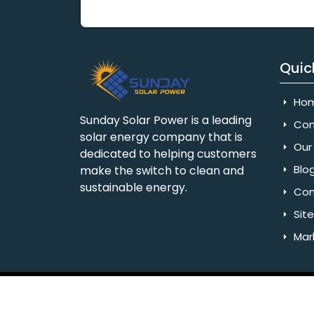
Quic
Ho
Sunday Solar Power is a leading
Com
solar energy company that is
Our 
dedicated to helping customers
Blo
make the switch to clean and
sustainable energy.
Con
Sit
Mar
Copyright © 2025 Sunday Solar Power | All 