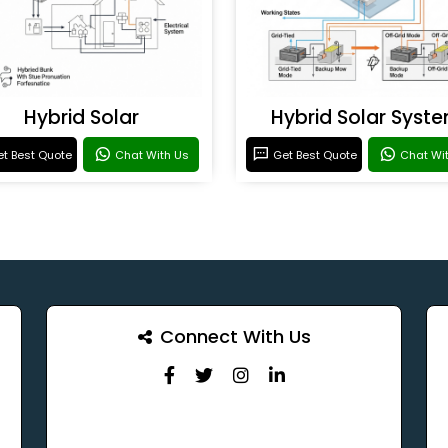
Hybrid Solar
Hybrid Solar Syst
t Best Quote
Chat With Us
Get Best Quote
Chat Wi
Connect With Us