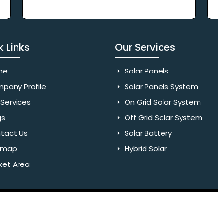
k Links
Our Services
me
Solar Panels
pany Profile
Solar Panels System
Services
On Grid Solar System
gs
Off Grid Solar System
tact Us
Solar Battery
emap
Hybrid Solar
ket Area
Rights Reserved. Website Designed & SEO By Webkart Digital Pvt.