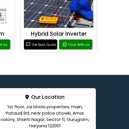
em
Hybrid Solar Inverter
th Us
Get Best Quote
Chat With Us
Our Location
1st floor, Jai bhola properties, main,
Pataudi Rd, near police chowki, Amar
colony, Shanti Nagar, Sector 11, Gurugram,
Haryana 122001