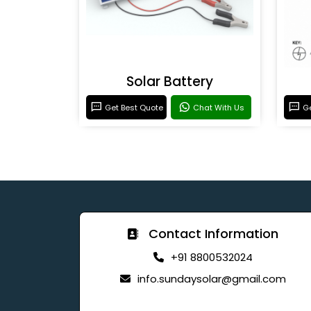
Solar Battery
Get Best Quote
Chat With Us
Ge
Contact Information
+91 8800532024
info.sundaysolar@gmail.com