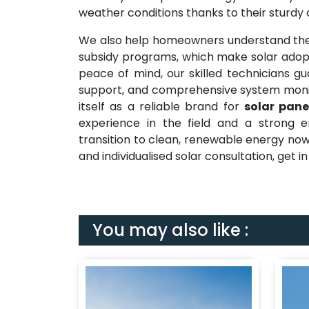
weather conditions thanks to their sturdy
We also help homeowners understand the
subsidy programs, which make solar adopt
peace of mind, our skilled technicians gu
support, and comprehensive system monit
itself as a reliable brand for
solar pane
experience in the field and a strong e
transition to clean, renewable energy now
and individualised solar consultation, get i
You may also like :