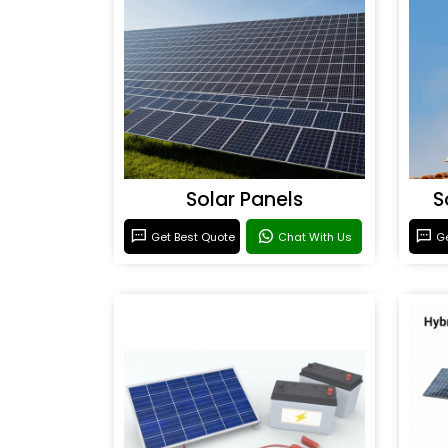
Solar Panels
S
Get Best Quote
Chat With Us
Ge