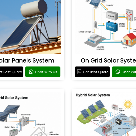
olar Panels System
On Grid Solar Syst
t Best Quote
Chat With Us
Get Best Quote
Chat Wi