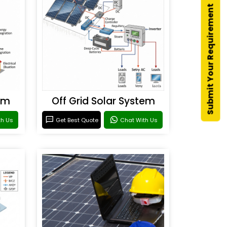
Submit Your Requirement
em
Off Grid Solar System
th Us
Get Best Quote
Chat With Us