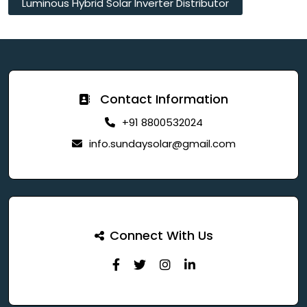
Luminous Hybrid Solar Inverter Distributor
Contact Information
+91 8800532024
info.sundaysolar@gmail.com
Connect With Us