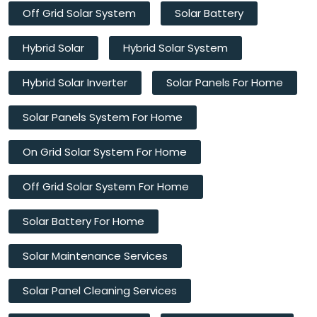
Off Grid Solar System
Solar Battery
Hybrid Solar
Hybrid Solar System
Hybrid Solar Inverter
Solar Panels For Home
Solar Panels System For Home
On Grid Solar System For Home
Off Grid Solar System For Home
Solar Battery For Home
Solar Maintenance Services
Solar Panel Cleaning Services