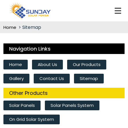
Sitemap
Home
Navigation Links
Home
About Us
Our Products
Gallery
Contact Us
Sitemap
Other Products
Solar Panels
Solar Panels System
On Grid Solar System