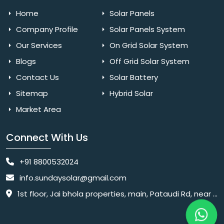
Home
Solar Panels
Company Profile
Solar Panels System
Our Services
On Grid Solar System
Blogs
Off Grid Solar System
Contact Us
Solar Battery
Sitemap
Hybrid Solar
Market Area
Connect With Us
+91 8800532024
info.sundaysolar@gmail.com
1st floor, Jai bhola properties, main, Pataudi Rd, near police chowki, Amar colony, Shanti Nagar, Sector 11, Gurugram, Haryana 122001