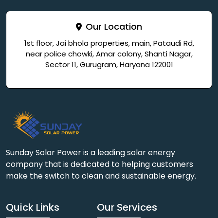
Our Location
1st floor, Jai bhola properties, main, Pataudi Rd,
near police chowki, Amar colony, Shanti Nagar,
Sector 11, Gurugram, Haryana 122001
Sunday Solar Power is a leading solar energy
company that is dedicated to helping customers
make the switch to clean and sustainable energy.
Quick Links
Our Services