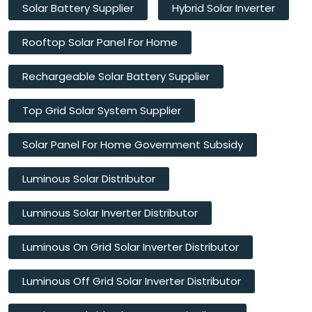
Solar Battery Supplier
Hybrid Solar Inverter
Rooftop Solar Panel For Home
Rechargeable Solar Battery Supplier
Top Grid Solar System Supplier
Solar Panel For Home Government Subsidy
Luminous Solar Distributor
Luminous Solar Inverter Distributor
Luminous On Grid Solar Inverter Distributor
Luminous Off Grid Solar Inverter Distributor