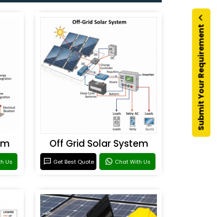
Submit Your Requirement
em
Off Grid Solar System
th Us
Get Best Quote
Chat With Us