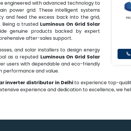
e engineered with advanced technology to
in power grid. These intelligent systems
ty and feed the excess back into the grid,
. Being a trusted
Luminous On Grid Solar
ide genuine products backed by expert
mprehensive after-sales support.
ses, and solar installers to design energy
goal as a reputed
Luminous On Grid Solar
er users with dependable and eco-friendly
rm performance and value.
r inverter distributor in Delhi
to experience top-qualit
extensive experience and dedication to excellence, we h