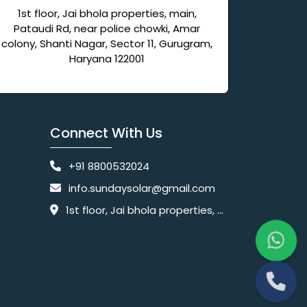
1st floor, Jai bhola properties, main,
Pataudi Rd, near police chowki, Amar
colony, Shanti Nagar, Sector 11, Gurugram,
Haryana 122001
Connect With Us
+91 8800532024
info.sundaysolar@gmail.com
1st floor, Jai bhola properties, main, Pataudi Rd, near police chowki, Amar colony, Shanti Nagar, Sector 11, Gurugram, Haryana 122001