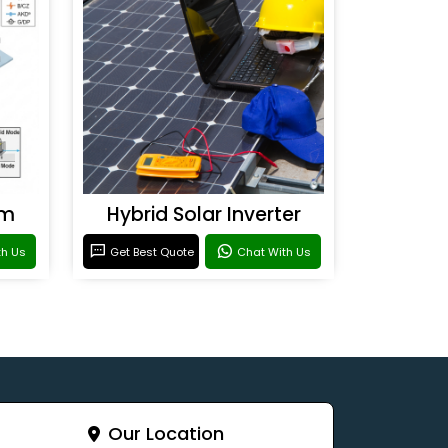
em
Hybrid Solar Inverter
th Us
Get Best Quote
Chat With Us
Our Location