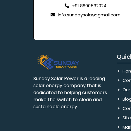
+91 8800532024
info.sundaysolar@gmail.com
Quic
Ho
Sunday Solar Power is a leading
Com
solar energy company that is
Our 
dedicated to helping customers
Blo
make the switch to clean and
sustainable energy.
Con
Sit
Mar