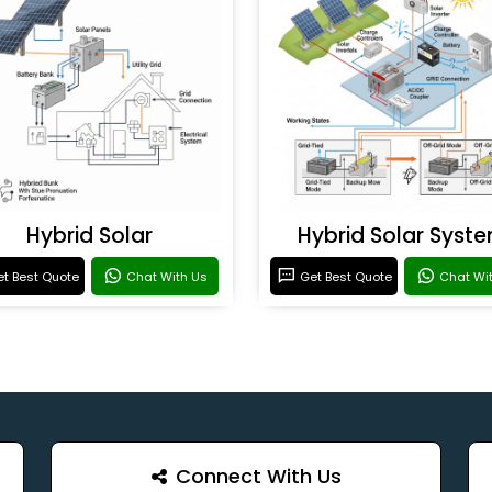
Hybrid Solar
Hybrid Solar Syst
t Best Quote
Chat With Us
Get Best Quote
Chat Wi
Connect With Us