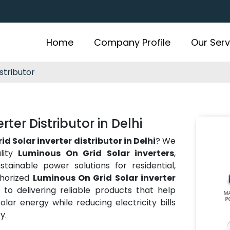
Home
Company Profile
Our Serv
stributor
ter Distributor in Delhi
d Solar inverter distributor in Delhi
? We
lity
Luminous On Grid Solar inverters
,
ustainable power solutions for residential,
thorized
Luminous On Grid Solar inverter
to delivering reliable products that help
olar energy while reducing electricity bills
y.