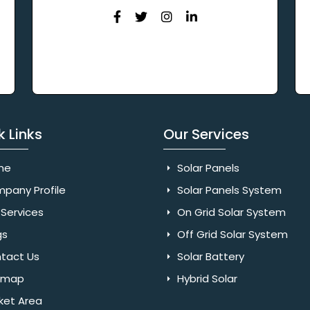
k Links
Our Services
me
Solar Panels
pany Profile
Solar Panels System
Services
On Grid Solar System
gs
Off Grid Solar System
tact Us
Solar Battery
emap
Hybrid Solar
ket Area