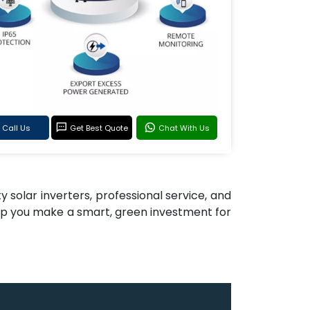
Call Us
Get Best Quote
Chat With Us
y solar inverters, professional service, and
elp you make a smart, green investment for