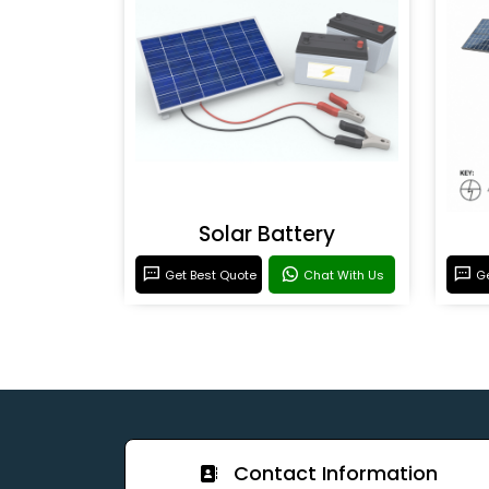
Solar Battery
Get Best Quote
Chat With Us
Ge
Contact Information