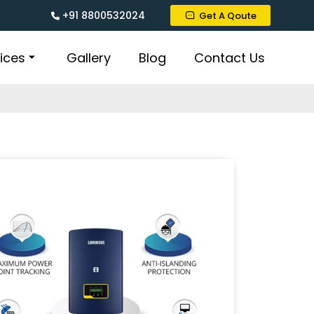
+91 8800532024
Get A Qoute
ices
Gallery
Blog
Contact Us