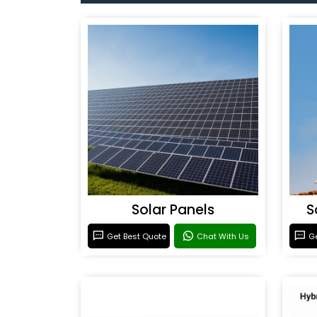
Solar Panels
S
Get Best Quote
Chat With Us
Ge