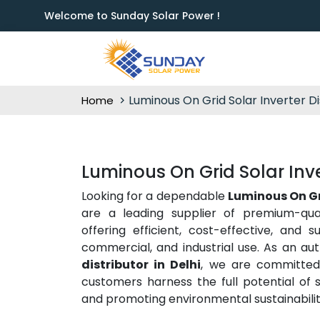
Welcome to Sunday Solar Power !
Luminous On Grid Solar Inverter Di
Home
Luminous On Grid Solar Inver
Looking for a dependable
Luminous On Gri
are a leading supplier of premium-qua
offering efficient, cost-effective, and s
commercial, and industrial use. As an au
distributor in Delhi
, we are committed 
customers harness the full potential of s
and promoting environmental sustainabilit