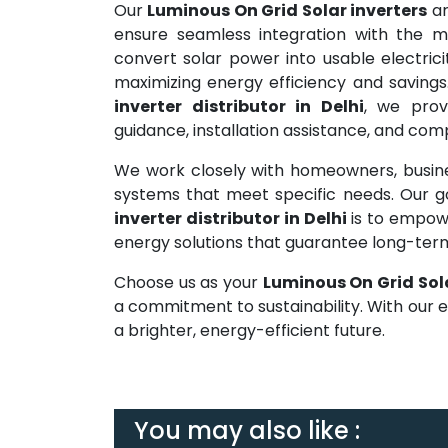
Our
Luminous On Grid Solar inverters
ar
ensure seamless integration with the ma
convert solar power into usable electrici
maximizing energy efficiency and savings
inverter distributor in Delhi
, we prov
guidance, installation assistance, and co
We work closely with homeowners, busines
systems that meet specific needs. Our 
inverter distributor in Delhi
is to empow
energy solutions that guarantee long-te
Choose us as your
Luminous On Grid Sola
a commitment to sustainability. With our 
a brighter, energy-efficient future.
You may also like :