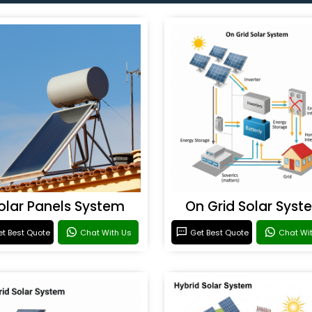
olar Panels System
On Grid Solar Syst
t Best Quote
Chat With Us
Get Best Quote
Chat Wi