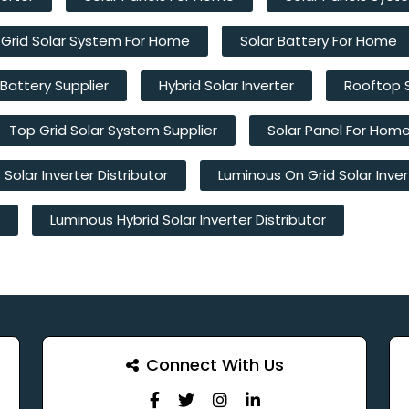
 Grid Solar System For Home
Solar Battery For Home
 Battery Supplier
Hybrid Solar Inverter
Rooftop 
Top Grid Solar System Supplier
Solar Panel For Hom
Solar Inverter Distributor
Luminous On Grid Solar Inver
Luminous Hybrid Solar Inverter Distributor
Connect With Us