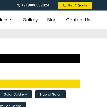
+91 8800532024
Get A Qoute
ices
Gallery
Blog
Contact Us
Solar Battery
Hybrid Solar
tem For Home