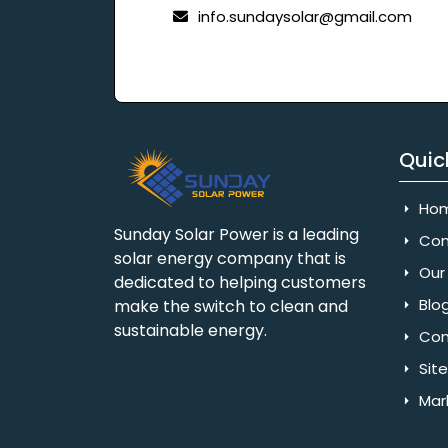
info.sundaysolar@gmail.com
Quic
Ho
Sunday Solar Power is a leading
Com
solar energy company that is
Our 
dedicated to helping customers
Blo
make the switch to clean and
sustainable energy.
Con
Sit
Mar