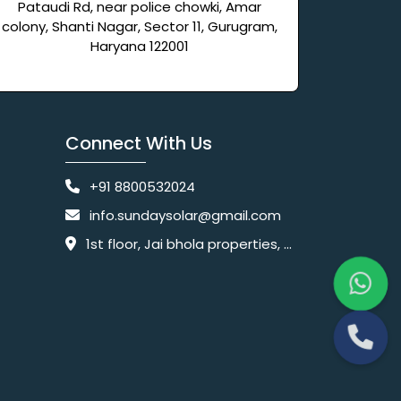
Pataudi Rd, near police chowki, Amar
colony, Shanti Nagar, Sector 11, Gurugram,
Haryana 122001
Connect With Us
+91 8800532024
info.sundaysolar@gmail.com
1st floor, Jai bhola properties, main, Pataudi Rd, near police chowki, Amar colony, Shanti Nagar, Sector 11, Gurugram, Haryana 122001