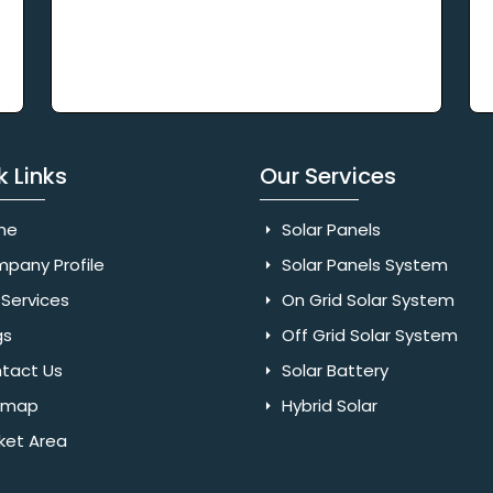
k Links
Our Services
me
Solar Panels
pany Profile
Solar Panels System
Services
On Grid Solar System
gs
Off Grid Solar System
tact Us
Solar Battery
emap
Hybrid Solar
ket Area