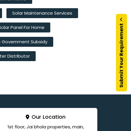
Solar Maintenance Services
Submit Your Requirement
Solar Panel For Home
e Government Subsidy
ter Distributor
Our Location
1st floor, Jai bhola properties, main,