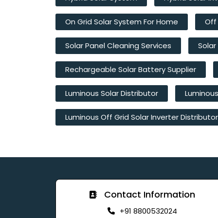
On Grid Solar System For Home
Off
Solar Panel Cleaning Services
Solar
Rechargeable Solar Battery Supplier
Luminous Solar Distributor
Luminous 
Luminous Off Grid Solar Inverter Distributor
Contact Information
+91 8800532024