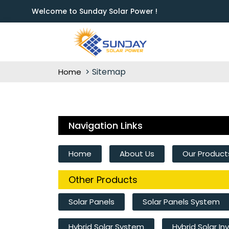
Welcome to Sunday Solar Power !
Sitemap
Home
Navigation Links
Home
About Us
Our Product
Other Products
Solar Panels
Solar Panels System
Hybrid Solar System
Hybrid Solar In