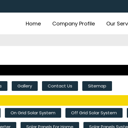
Home
Company Profile
Our Serv
s
Gallery
Contact Us
Sitemap
On Grid Solar System
Off Grid Solar System
verter
Solar Panels For Home
Solar Panels Sys